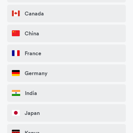
Canada
China
France
Germany
India
Japan
Kenya