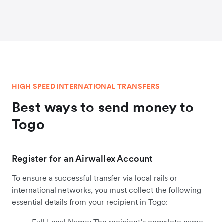
HIGH SPEED INTERNATIONAL TRANSFERS
Best ways to send money to
Togo
Register for an Airwallex Account
To ensure a successful transfer via local rails or
international networks, you must collect the following
essential details from your recipient in Togo:
Full Legal Name: The recipient’s complete name