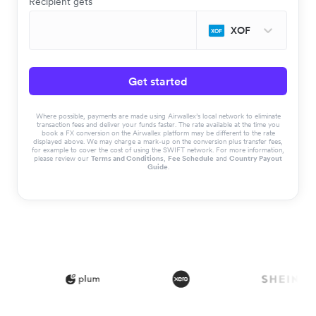
Recipient gets
XOF
Get started
Where possible, payments are made using Airwallex’s local network to eliminate
transaction fees and deliver your funds faster. The rate available at the time you
book a FX conversion on the Airwallex platform may be different to the rate
displayed above. We may charge a mark-up on the conversion plus transfer fees,
for example to cover the cost of using the SWIFT network. For more information,
please review our
Terms and Conditions
,
Fee Schedule
and
Country Payout
Guide
.