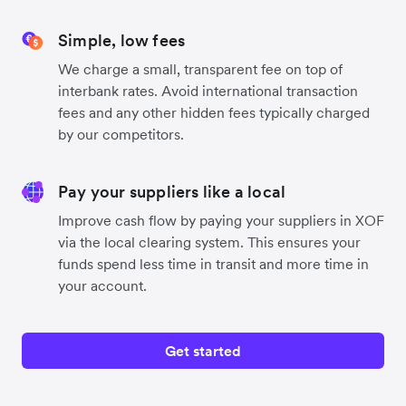
Simple, low fees
We charge a small, transparent fee on top of
interbank rates. Avoid international transaction
fees and any other hidden fees typically charged
by our competitors.
Pay your suppliers like a local
Improve cash flow by paying your suppliers in XOF
via the local clearing system. This ensures your
funds spend less time in transit and more time in
your account.
Get started