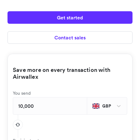
Get started
Contact sales
Save more on every transaction with
Airwallex
You send
GBP