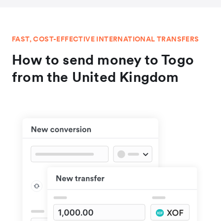
FAST, COST-EFFECTIVE INTERNATIONAL TRANSFERS
How to send money to Togo
from the United Kingdom