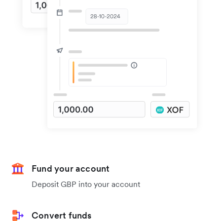
Fund your account
Deposit GBP into your account
Convert funds