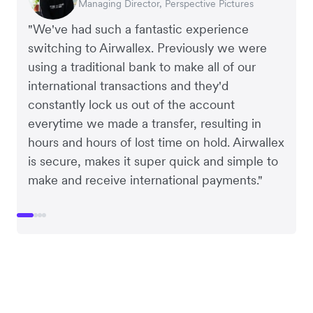
Managing Director, Perspective Pictures
Co-Founder, Dropterra
CEO, Cosmetics Now
CEO, Clocky
"We've had such a fantastic experience
switching to Airwallex. Previously we were
using a traditional bank to make all of our
international transactions and they'd
constantly lock us out of the account
everytime we made a transfer, resulting in
hours and hours of lost time on hold. Airwallex
is secure, makes it super quick and simple to
make and receive international payments."