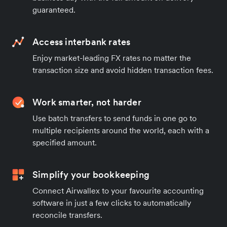
guaranteed.
Access interbank rates
Enjoy market-leading FX rates no matter the
transaction size and avoid hidden transaction fees.
Work smarter, not harder
Use batch transfers to send funds in one go to
multiple recipients around the world, each with a
specified amount.
Simplify your bookkeeping
Connect Airwallex to your favourite accounting
software in just a few clicks to automatically
reconcile transfers.