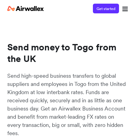
Get started
Send money to Togo from
the UK
Send high-speed business transfers to global
suppliers and employees in Togo from the United
Kingdom at low interbank rates. Funds are
received quickly, securely and in as little as one
business day. Get an Airwallex Business Account
and benefit from market-leading FX rates on
every transaction, big or small, with zero hidden
fees.