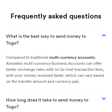
Frequently asked questions
What is the best way to send money to
Togo?
Compared to traditional
multi-currency accounts
,
Airwallex multi-currency Business Accounts can offer
better exchange rates with no (or low) transaction fees,
with your money received faster, which can vary based
on the transfer amount and currency pair.
How long does it take to send money to
Togo?