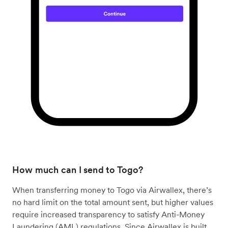
How much can I send to Togo?
When transferring money to Togo via Airwallex, there’s
no hard limit on the total amount sent, but higher values
require increased transparency to satisfy Anti-Money
Laundering (AML) regulations. Since Airwallex is built