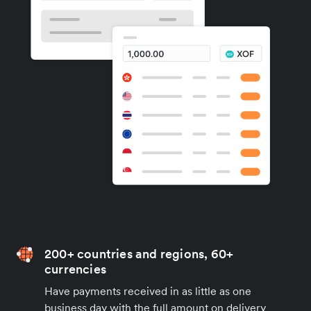
200+ countries and regions, 60+
currencies
Have payments received in as little as one
business day with the full amount on delivery