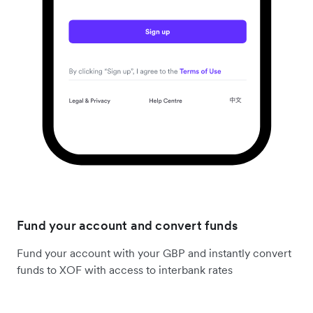
Fund your account and convert funds
Fund your account with your GBP and instantly convert
funds to XOF with access to interbank rates