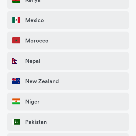
Mexico
Morocco
Nepal
New Zealand
Niger
Pakistan