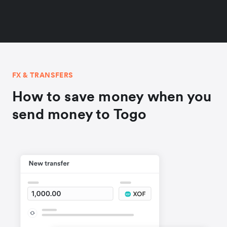
FX & TRANSFERS
How to save money when you
send money to Togo