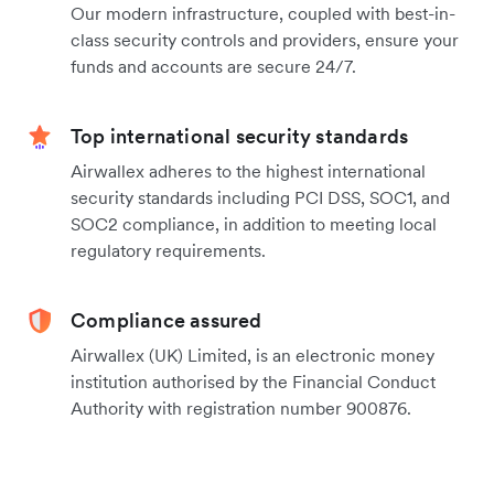
Our modern infrastructure, coupled with best-in-
class security controls and providers, ensure your
funds and accounts are secure 24/7.
Top international security standards
Airwallex adheres to the highest international
security standards including PCI DSS, SOC1, and
SOC2 compliance, in addition to meeting local
regulatory requirements.
Compliance assured
Airwallex (UK) Limited, is an electronic money
institution authorised by the Financial Conduct
Authority with registration number 900876.