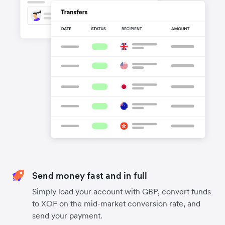
Send money fast and in full
Simply load your account with GBP, convert funds
to XOF on the mid-market conversion rate, and
send your payment.