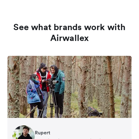
See what brands work with
Airwallex
Rupert
Francois Schramek
Murray Kester
Gauri Nanda