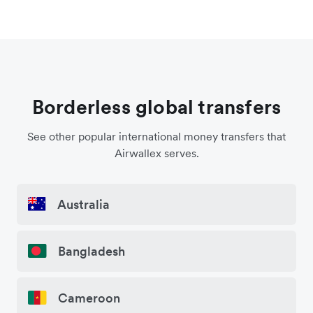
Borderless global transfers
See other popular international money transfers that
Airwallex serves.
Australia
Bangladesh
Cameroon