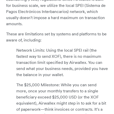
for business scale, we utilize the local SPEI (Sistema de
Pagos Electrónicos Interbancarios) network, which
usually doesn't impose a hard maximum on transaction
amounts.
These are limitations set by systems and platforms to be
aware of, including:
Network Limits: Using the local SPEI rail (the
fastest way to send XOF), there is no maximum
transaction limit specified by Airwallex. You can
send what your business needs, provided you have
the balance in your wallet.
The $25,000 Milestone: While you can send
more, once your monthly transfers to a single
beneficiary exceed $25,000 USD (or the XOF
equivalent), Airwallex might step in to ask for a bit
of paperwork—think invoices or contracts. It’s a