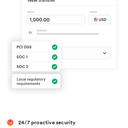
24/7 proactive security