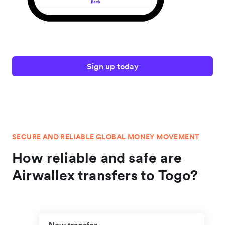
Sign up today
SECURE AND RELIABLE GLOBAL MONEY MOVEMENT
How reliable and safe are
Airwallex transfers to Togo?