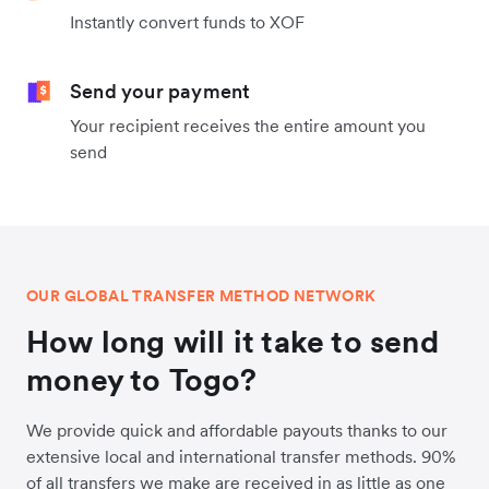
Instantly convert funds to XOF
Send your payment
Your recipient receives the entire amount you
send
OUR GLOBAL TRANSFER METHOD NETWORK
How long will it take to send
money to Togo?
We provide quick and affordable payouts thanks to our
extensive local and international transfer methods. 90%
of all transfers we make are received in as little as one