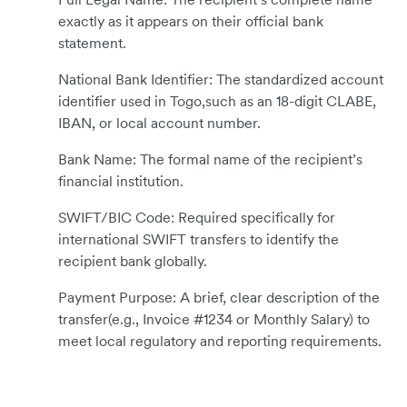
exactly as it appears on their official bank
statement.
National Bank Identifier: The standardized account
identifier used in Togo,such as an 18-digit CLABE,
IBAN, or local account number.
Bank Name: The formal name of the recipient’s
financial institution.
SWIFT/BIC Code: Required specifically for
international SWIFT transfers to identify the
recipient bank globally.
Payment Purpose: A brief, clear description of the
transfer(e.g., Invoice #1234 or Monthly Salary) to
meet local regulatory and reporting requirements.