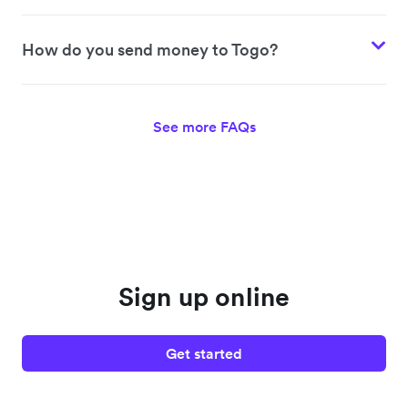
How do you send money to Togo?
See more FAQs
Sign up online
Get started