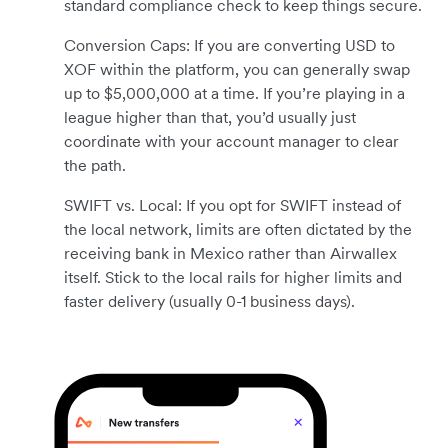
standard compliance check to keep things secure.
Conversion Caps: If you are converting USD to
XOF within the platform, you can generally swap
up to $5,000,000 at a time. If you’re playing in a
league higher than that, you’d usually just
coordinate with your account manager to clear
the path.
SWIFT vs. Local: If you opt for SWIFT instead of
the local network, limits are often dictated by the
receiving bank in Mexico rather than Airwallex
itself. Stick to the local rails for higher limits and
faster delivery (usually 0-1 business days).