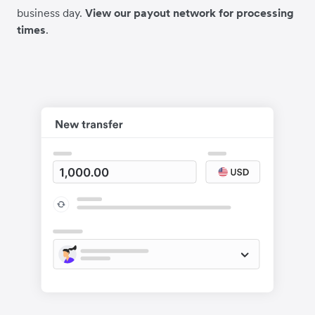
business day.
View our payout network for processing
times
.