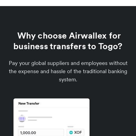
Why choose Airwallex for
business transfers to Togo?
Pay your global suppliers and employees without
the expense and hassle of the traditional banking
system.