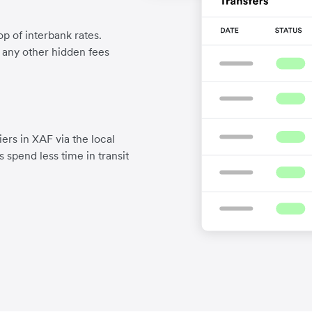
p of interbank rates.
d any other hidden fees
ers in XAF via the local
 spend less time in transit