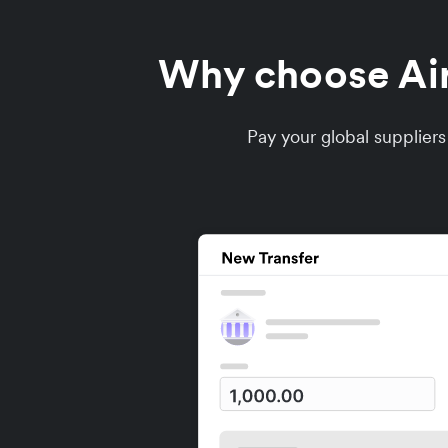
Why choose Airw
Pay your global supplier