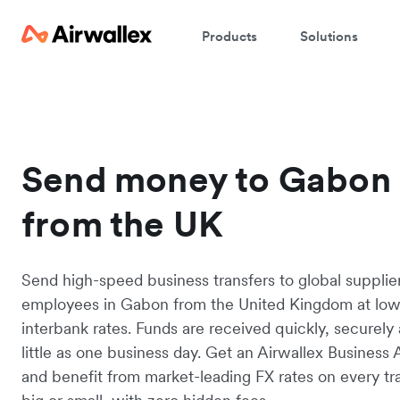
Products
Solutions
Send money to Gabon
from the UK
Send high-speed business transfers to global supplie
employees in Gabon from the United Kingdom at lo
interbank rates. Funds are received quickly, securely 
little as one business day. Get an Airwallex Business
and benefit from market-leading FX rates on every tr