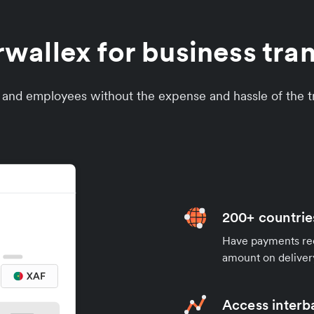
allex for business tra
s and employees without the expense and hassle of the tr
200+ countrie
Have payments rece
amount on deliver
Access interb