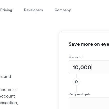
Pricing
Developers
Company
Save more on ever
You send
rs and
w
and in as
Recipient gets
 Account
ansaction,