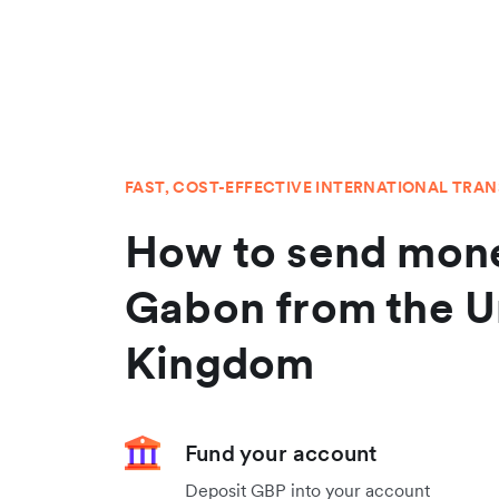
FAST, COST-EFFECTIVE INTERNATIONAL TRA
How to send mone
Gabon from the U
Kingdom
Fund your account
Deposit GBP into your account