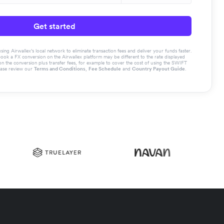
Get started
g Airwallex’s local network to eliminate transaction fees and deliver your funds faster.
book a FX conversion on the Airwallex platform may be different to the rate displayed
the conversion plus transfer fees, for example to cover the cost of using the SWIFT
ease review our
Terms and Conditions
,
Fee Schedule
and
Country Payout Guide
.