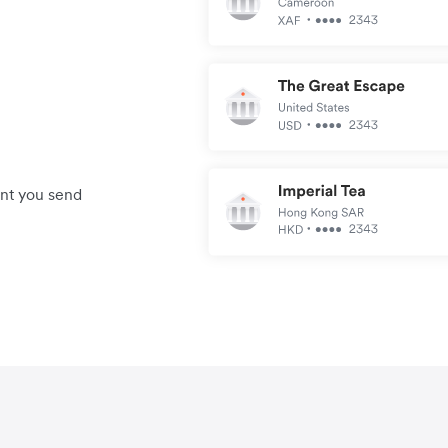
unt you send