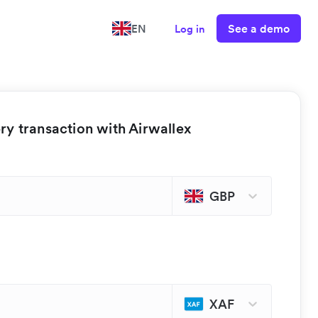
See a demo
EN
Log in
y transaction with Airwallex
GBP
XAF