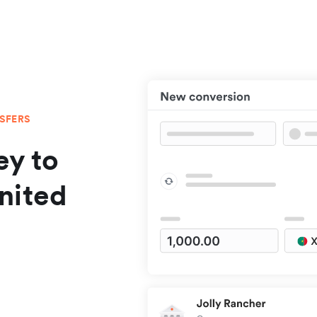
NSFERS
y to
nited