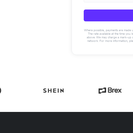
Where possible, payments are made usin
The rate available at the time you 
above. We may charge a mark-up on 
network. For more information, pl