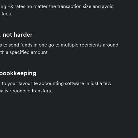
ng FX rates no matter the transaction size and avoid
 fees.
 not harder
s to send funds in one go to multiple recipients around
th a specified amount.
 bookkeeping
to your favourite accounting software in just a few
ally reconcile transfers.