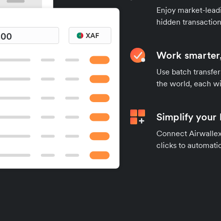
Enjoy market-leadi
hidden transaction
Work smarter,
Use batch transfer
the world, each wi
Simplify your
Connect Airwallex 
clicks to automatic