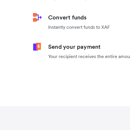
Convert funds
Instantly convert funds to XAF
Send your payment
Your recipient receives the entire amo