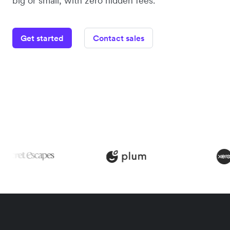
big or small, with zero hidden fees.
Get started
Contact sales