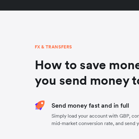
FX & TRANSFERS
How to save mon
you send money 
Send money fast and in full
Simply load your account with GBP, con
mid-market conversion rate, and send 