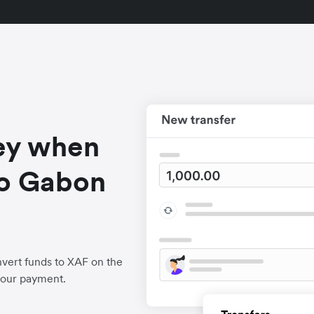
ey when
to Gabon
vert funds to XAF on the
your payment.