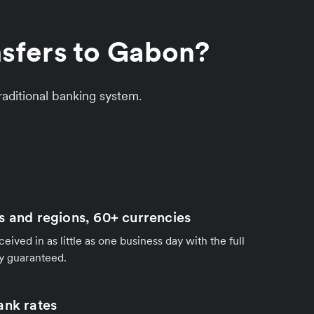
nsfers to Gabon?
aditional banking system.
s and regions, 60+ currencies
ived in as little as one business day with the full
y guaranteed.
ank rates