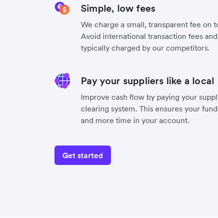
Simple, low fees
We charge a small, transparent fee on to
Avoid international transaction fees an
typically charged by our competitors.
Pay your suppliers like a local
Improve cash flow by paying your suppli
clearing system. This ensures your funds
and more time in your account.
Get started