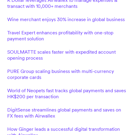
K Dollar leverages Airwallex to manage expenses &
transact with 10,000+ merchants
Wine merchant enjoys 30% increase in global business
Travel Expert enhances profitability with one-stop
payment solution
SOULMATTE scales faster with expedited account
opening process
PURE Group scaling business with multi-currency
corporate cards
World of Neopets fast tracks global payments and saves
HK$200 per transaction
DigitSense streamlines global payments and saves on
FX fees with Airwallex
How Ginger leads a successful digital transformation