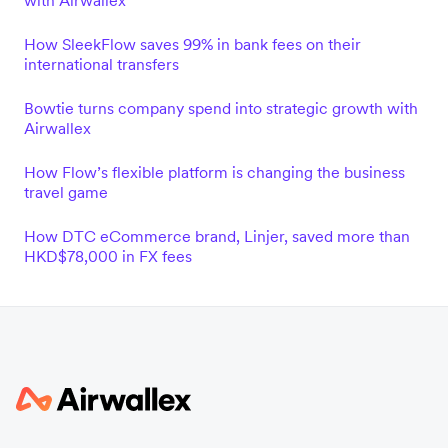
with Airwallex
How SleekFlow saves 99% in bank fees on their
international transfers
Bowtie turns company spend into strategic growth with
Airwallex
How Flow’s flexible platform is changing the business
travel game
How DTC eCommerce brand, Linjer, saved more than
HKD$78,000 in FX fees