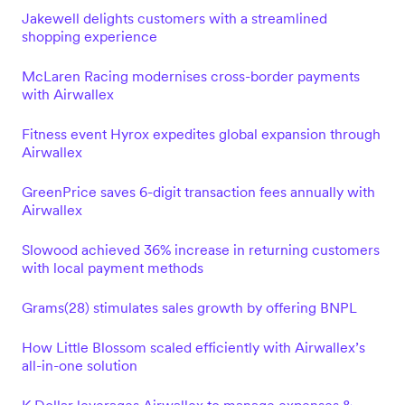
Jakewell delights customers with a streamlined
shopping experience
McLaren Racing modernises cross-border payments
with Airwallex
Fitness event Hyrox expedites global expansion through
Airwallex
GreenPrice saves 6-digit transaction fees annually with
Airwallex
Slowood achieved 36% increase in returning customers
with local payment methods
Grams(28) stimulates sales growth by offering BNPL
How Little Blossom scaled efficiently with Airwallex’s
all-in-one solution