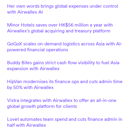
Her own words brings global expenses under control
with Airwallex AI
Minor Hotels saves over HK$56 million a year with
Airwallex's global acquiring and treasury platform
GoGoX scales on-demand logistics across Asia with AI-
powered financial operations
Buddy Bites gains strict cash flow visibility to fuel Asia
expansion with Airwallex
HipVan modernises its finance ops and cuts admin time
by 50% with Airwallex
Vistra integrates with Airwallex to offer an all-in-one
global growth platform for clients
Lovet automates team spend and cuts finance admin in
half with Airwallex