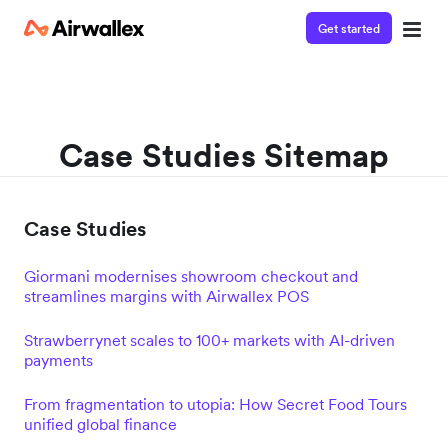
Get started
Case Studies Sitemap
Case Studies
Giormani modernises showroom checkout and
streamlines margins with Airwallex POS
Strawberrynet scales to 100+ markets with AI-driven
payments
From fragmentation to utopia: How Secret Food Tours
unified global finance