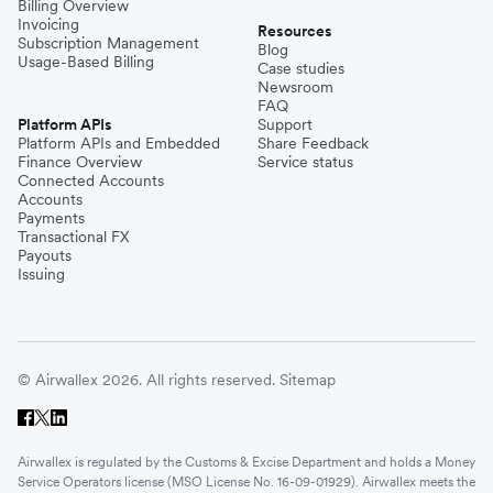
Billing Overview
Invoicing
Resources
Subscription Management
Blog
Usage-Based Billing
Case studies
Newsroom
FAQ
Platform APIs
Support
Platform APIs and Embedded
Share Feedback
Finance Overview
Service status
Connected Accounts
Accounts
Payments
Transactional FX
Payouts
Issuing
© Airwallex 2026. All rights reserved.
Sitemap
Airwallex is regulated by the Customs & Excise Department and holds a Money
Service Operators license (MSO License No. 16-09-01929). Airwallex meets the