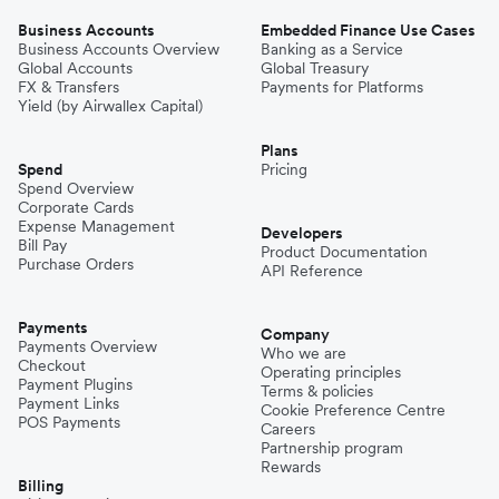
Business Accounts
Embedded Finance Use Cases
Business Accounts Overview
Banking as a Service
Global Accounts
Global Treasury
FX & Transfers
Payments for Platforms
Yield (by Airwallex Capital)
Plans
Spend
Pricing
Spend Overview
Corporate Cards
Expense Management
Developers
Bill Pay
Product Documentation
Purchase Orders
API Reference
Payments
Company
Payments Overview
Who we are
Checkout
Operating principles
Payment Plugins
Terms & policies
Payment Links
Cookie Preference Centre
POS Payments
Careers
Partnership program
Rewards
Billing