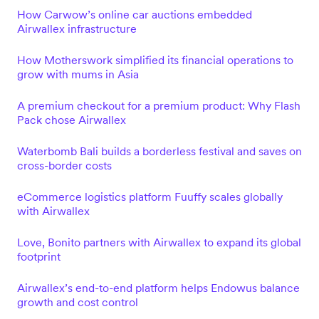
How Carwow’s online car auctions embedded
Airwallex infrastructure
How Motherswork simplified its financial operations to
grow with mums in Asia
A premium checkout for a premium product: Why Flash
Pack chose Airwallex
Waterbomb Bali builds a borderless festival and saves on
cross-border costs
eCommerce logistics platform Fuuffy scales globally
with Airwallex
Love, Bonito partners with Airwallex to expand its global
footprint
Airwallex’s end-to-end platform helps Endowus balance
growth and cost control