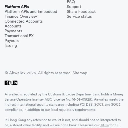
FAQ
Platform APIs
Support
Platform APIs and Embedded
Share Feedback
Finance Overview
Service status
Connected Accounts
Accounts
Payments
Transactional FX
Payouts
Issuing
© Airwallex 2026. All rights reserved.
Sitemap
Airwallex is regulated by the Customs & Excise Department and holds a Money
Service Operators license (MSO License No. 16-09-01929). Airwallex meets the
highest international security standards including PCI DSS, SOC1, and SOC2
compliance, in addition to our local regulatory requirements.
In Hong Kong any reference to wallet is not, and should not be interpreted to
be, a stored value facility, and we are not a bank. Please see our
T&Cs
for full