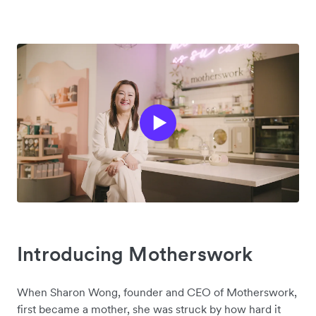
Introducing Motherswork
When Sharon Wong, founder and CEO of Motherswork,
first became a mother, she was struck by how hard it