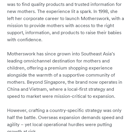
was to find quality products and trusted information for
new mothers. The experience lit a spark. In 1998, she
left her corporate career to launch Motherswork, with a
mission to provide mothers with access to the right
support, information, and products to raise their babies
with confidence.
Motherswork has since grown into Southeast Asia’s
leading omnichannel destination for mothers and
children, offering a premium shopping experience
alongside the warmth of a supportive community of
mothers. Beyond Singapore, the brand now operates in
China and Vietnam, where a local-first strategy and
speed to market were mission-critical to expansion.
However, crafting a country-specific strategy was only
half the battle. Overseas expansion demands speed and
agility – yet local operational hurdles were putting
growth at risk.