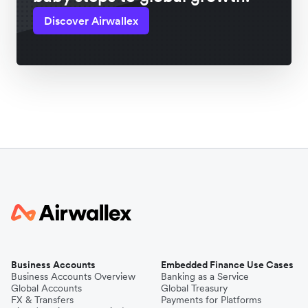
Discover Airwallex
Business Accounts
Embedded Finance Use Cases
Business Accounts Overview
Banking as a Service
Global Accounts
Global Treasury
FX & Transfers
Payments for Platforms