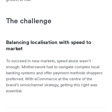
The challenge
Balancing localisation with speed to
market
To succeed in new markets, speed alone wasn’t
enough. Motherswork had to navigate complex local
banking systems and offer payment methods shoppers
preferred. With eCommerce at the centre of the
brand’s omnichannel strategy, getting this right was
essential.