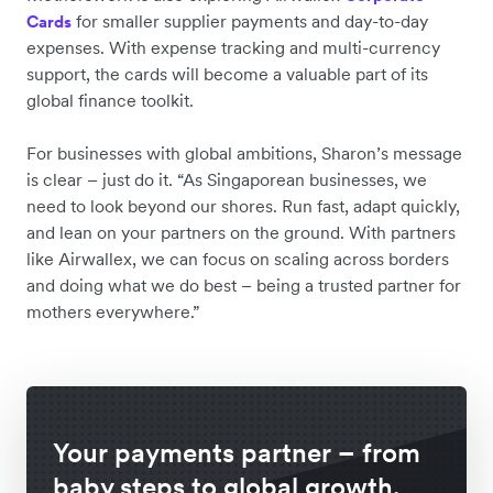
for smaller supplier payments and day-to-day
Cards
expenses. With expense tracking and multi-currency
support, the cards will become a valuable part of its
global finance toolkit.
For businesses with global ambitions, Sharon’s message
is clear – just do it. “As Singaporean businesses, we
need to look beyond our shores. Run fast, adapt quickly,
and lean on your partners on the ground. With partners
like Airwallex, we can focus on scaling across borders
and doing what we do best – being a trusted partner for
mothers everywhere.”
Your payments partner – from
baby steps to global growth.