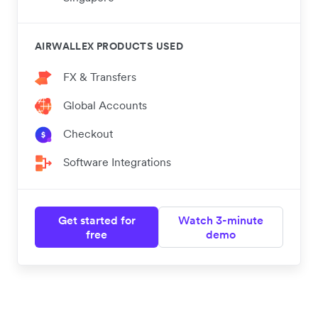
AIRWALLEX PRODUCTS USED
FX & Transfers
Global Accounts
Checkout
Software Integrations
Get started for
Watch 3-minute
free
demo