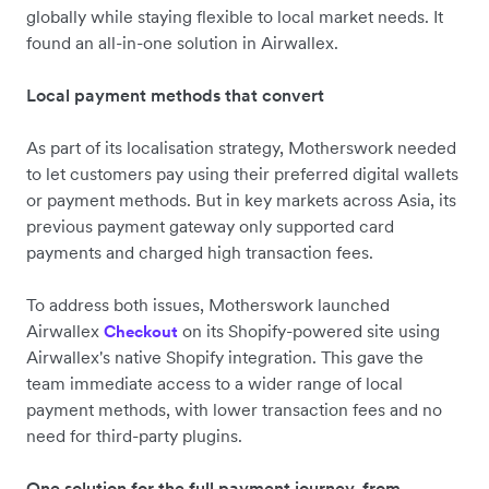
globally while staying flexible to local market needs. It
found an all-in-one solution in Airwallex.
Local payment methods that convert
As part of its localisation strategy, Motherswork needed
to let customers pay using their preferred digital wallets
or payment methods. But in key markets across Asia, its
previous payment gateway only supported card
payments and charged high transaction fees.
To address both issues, Motherswork launched
Airwallex
on its Shopify-powered site using
Checkout
Airwallex's native Shopify integration. This gave the
team immediate access to a wider range of local
payment methods, with lower transaction fees and no
need for third-party plugins.
One solution for the full payment journey, from