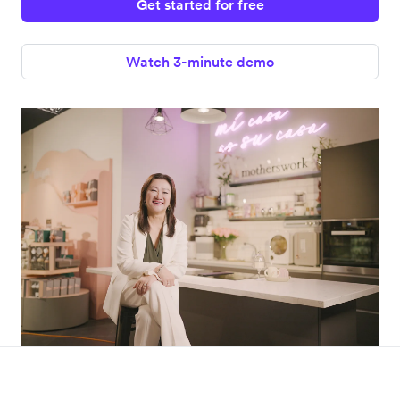
Get started for free
Watch 3-minute demo