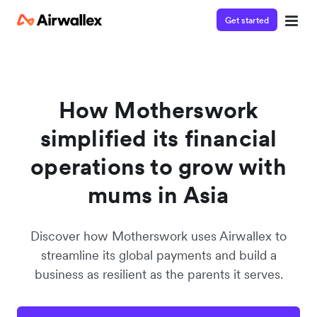
Get started
Watch 3-minute demo
Enter your details below to watch the demo:
How Motherswork
simplified its financial
operations to grow with
mums in Asia
Discover how Motherswork uses Airwallex to
streamline its global payments and build a
business as resilient as the parents it serves.