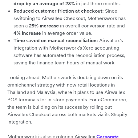
drop by an average of 23%
in just three months.
Reduced customer friction at checkout:
Since
switching to Airwallex Checkout, Motherswork has
seen a
29% increase
in overall conversion rate and
4% increase
in average order value.
Time saved on manual reconciliation:
Airwallex's
integration with Motherswork's Xero accounting
software has automated the reconciliation process,
saving the finance team hours of manual work.
Looking ahead, Motherswork is doubling down on its
omnichannel strategy with new retail locations in
Thailand and Malaysia, where it plans to use Airwallex
POS terminals for in-store payments. ​​For eCommerce,
the team is building on its success by rolling out
Airwallex Checkout across both markets via its Shopify
integration.
Motherswork is also exploring Airwallex
Corporate