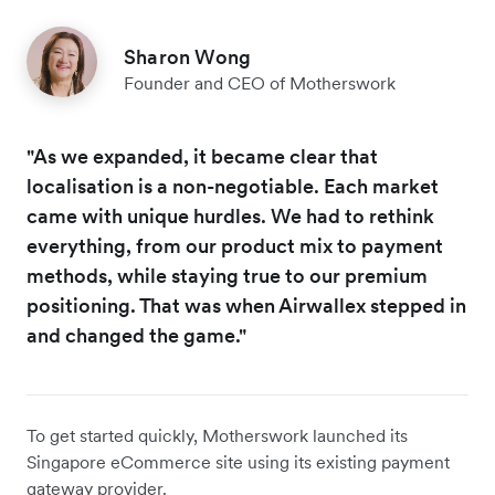
Sharon Wong
Founder and CEO of Motherswork
"As we expanded, it became clear that
localisation is a non-negotiable. Each market
came with unique hurdles. We had to rethink
everything, from our product mix to payment
methods, while staying true to our premium
positioning. That was when Airwallex stepped in
and changed the game."
To get started quickly, Motherswork launched its
Singapore eCommerce site using its existing payment
gateway provider.