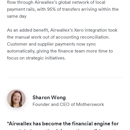
flow through Airwallex’s global network of local
payment rails, with 95% of transfers arriving within the
same day
As an added benefit, Airwallex’s Xero integration took
the manual work out of accounting reconciliation.
Customer and supplier payments now sync
automatically, giving the finance team more time to
focus on strategic initiatives.
Sharon Wong
Founder and CEO of Motherswork
"Airwallex has become the financial engine for