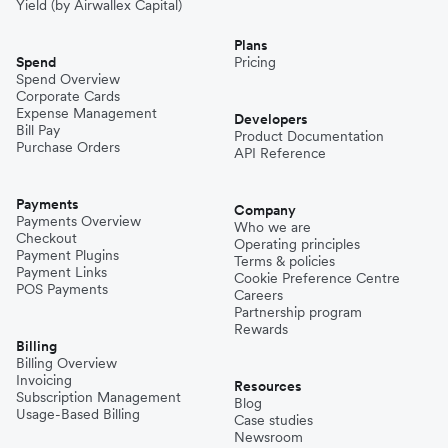
Yield (by Airwallex Capital)
Plans
Spend
Pricing
Spend Overview
Corporate Cards
Expense Management
Developers
Bill Pay
Product Documentation
Purchase Orders
API Reference
Payments
Company
Payments Overview
Who we are
Checkout
Operating principles
Payment Plugins
Terms & policies
Payment Links
Cookie Preference Centre
POS Payments
Careers
Partnership program
Rewards
Billing
Billing Overview
Invoicing
Resources
Subscription Management
Blog
Usage-Based Billing
Case studies
Newsroom