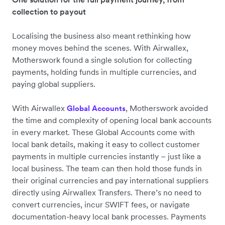
collection to payout
Localising the business also meant rethinking how
money moves behind the scenes. With Airwallex,
Motherswork found a single solution for collecting
payments, holding funds in multiple currencies, and
paying global suppliers.
With Airwallex
, Motherswork avoided
Global Accounts
the time and complexity of opening local bank accounts
in every market. These Global Accounts come with
local bank details, making it easy to collect customer
payments in multiple currencies instantly – just like a
local business. The team can then hold those funds in
their original currencies and pay international suppliers
directly using Airwallex Transfers. There’s no need to
convert currencies, incur SWIFT fees, or navigate
documentation-heavy local bank processes. Payments