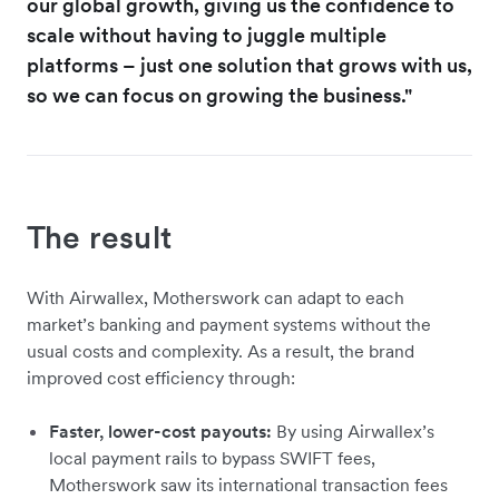
our global growth, giving us the confidence to
scale without having to juggle multiple
platforms – just one solution that grows with us,
so we can focus on growing the business."
The result
With Airwallex, Motherswork can adapt to each
market’s banking and payment systems without the
usual costs and complexity. As a result, the brand
improved cost efficiency through:
Faster, lower-cost payouts:
By using Airwallex’s
local payment rails to bypass SWIFT fees,
Motherswork saw its international transaction fees