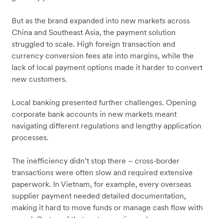
But as the brand expanded into new markets across
China and Southeast Asia, the payment solution
struggled to scale. High foreign transaction and
currency conversion fees ate into margins, while the
lack of local payment options made it harder to convert
new customers.
Local banking presented further challenges. Opening
corporate bank accounts in new markets meant
navigating different regulations and lengthy application
processes.
The inefficiency didn’t stop there – cross-border
transactions were often slow and required extensive
paperwork. In Vietnam, for example, every overseas
supplier payment needed detailed documentation,
making it hard to move funds or manage cash flow with