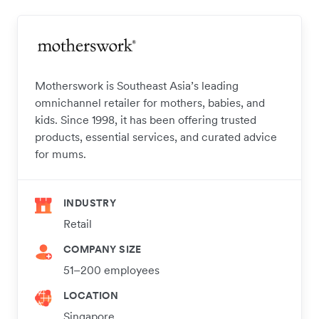
Motherswork is Southeast Asia’s leading
omnichannel retailer for mothers, babies, and
kids. Since 1998, it has been offering trusted
products, essential services, and curated advice
for mums.
INDUSTRY
Retail
COMPANY SIZE
51–200 employees
LOCATION
Singapore