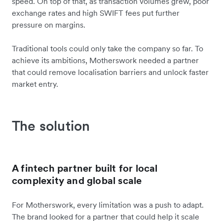
speed. On top of that, as transaction volumes grew, poor
exchange rates and high SWIFT fees put further
pressure on margins.
Traditional tools could only take the company so far. To
achieve its ambitions, Motherswork needed a partner
that could remove localisation barriers and unlock faster
market entry.
The solution
A fintech partner built for local
complexity and global scale
For Motherswork, every limitation was a push to adapt.
The brand looked for a partner that could help it scale