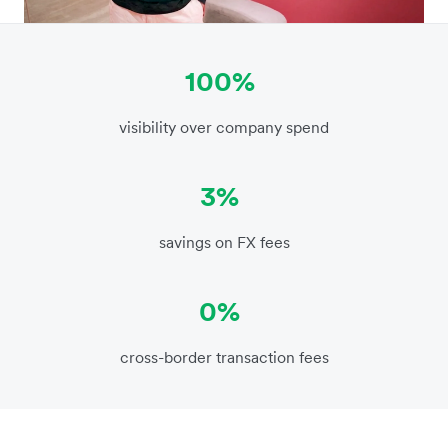
100%
visibility over company spend
3%
savings on FX fees
0%
cross-border transaction fees