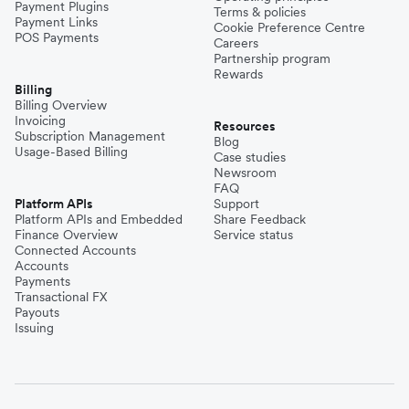
Payment Plugins
Terms & policies
Payment Links
Cookie Preference Centre
POS Payments
Careers
Partnership program
Rewards
Billing
Billing Overview
Invoicing
Resources
Subscription Management
Blog
Usage-Based Billing
Case studies
Newsroom
FAQ
Platform APIs
Support
Platform APIs and Embedded
Share Feedback
Finance Overview
Service status
Connected Accounts
Accounts
Payments
Transactional FX
Payouts
Issuing