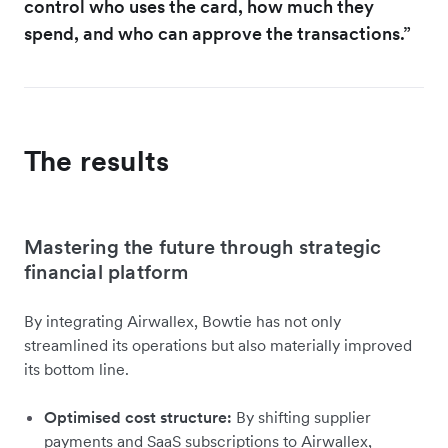
control who uses the card, how much they
spend, and who can approve the transactions.”
The results
Mastering the future through strategic
financial platform
By integrating Airwallex, Bowtie has not only
streamlined its operations but also materially improved
its bottom line.
Optimised cost structure:
By shifting supplier
payments and SaaS subscriptions to Airwallex,