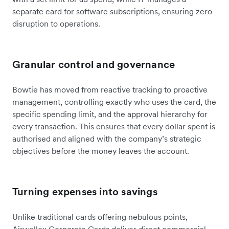
separate card for software subscriptions, ensuring zero
disruption to operations.
Granular control and governance
Bowtie has moved from reactive tracking to proactive
management, controlling exactly who uses the card, the
specific spending limit, and the approval hierarchy for
every transaction. This ensures that every dollar spent is
authorised and aligned with the company’s strategic
objectives before the money leaves the account.
Turning expenses into savings
Unlike traditional cards offering nebulous points,
Airwallex Corporate Cards deliver direct commercial