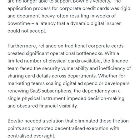
are no longer able to support Bowtie's velocity. The
application process for corporate credit cards was rigid
and document-heavy, often resulting in weeks of
downtime – a latency that a dynamic digital insurer
could not accept.
Furthermore, reliance on traditional corporate cards
created significant operational bottlenecks. With a
limited number of physical cards available, the finance
team faced the security vulnerability and inefficiency of
sharing card details across departments. Whether for
marketing teams scaling digital ad spend or developers
renewing SaaS subscriptions, the dependency on a
single physical instrument impeded decision-making
and obscured financial visibility.
Bowtie needed a solution that eliminated these friction
points and promoted decentralised execution with
centralised oversight.