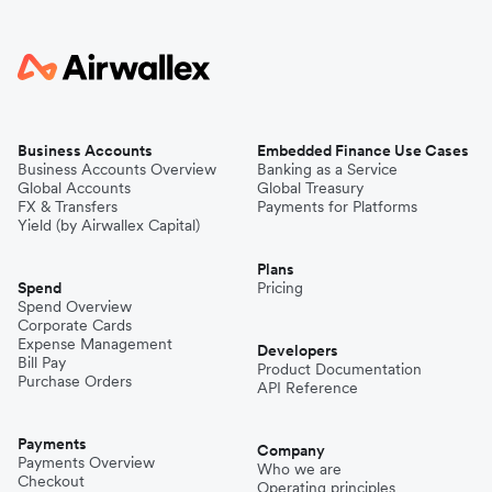
Business Accounts
Embedded Finance Use Cases
Business Accounts Overview
Banking as a Service
Global Accounts
Global Treasury
FX & Transfers
Payments for Platforms
Yield (by Airwallex Capital)
Plans
Spend
Pricing
Spend Overview
Corporate Cards
Expense Management
Developers
Bill Pay
Product Documentation
Purchase Orders
API Reference
Payments
Company
Payments Overview
Who we are
Checkout
Operating principles