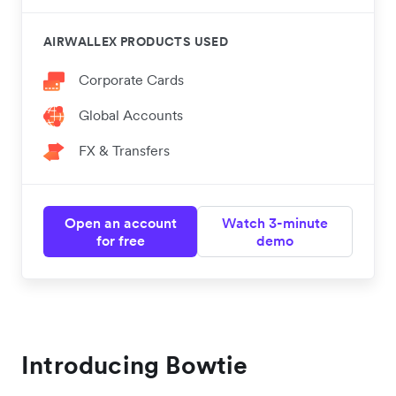
AIRWALLEX PRODUCTS USED
Corporate Cards
Global Accounts
FX & Transfers
Open an account
Watch 3-minute
for free
demo
Introducing Bowtie