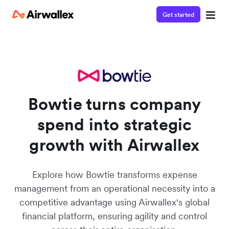
Get started
Join the waitlist
Watch 3-minute demo
Enter your details below to watch the demo:
Bowtie turns company
spend into strategic
growth with Airwallex
Explore how Bowtie transforms expense
management from an operational necessity into a
competitive advantage using Airwallex's global
financial platform, ensuring agility and control