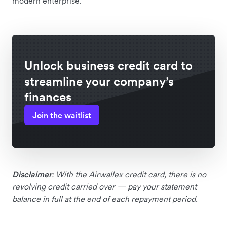
modern enterprise.”
Unlock business credit card to
streamline your company’s
finances
Join the waitlist
Disclaimer
: With the Airwallex credit card, there is no
revolving credit carried over — pay your statement
balance in full at the end of each repayment period.