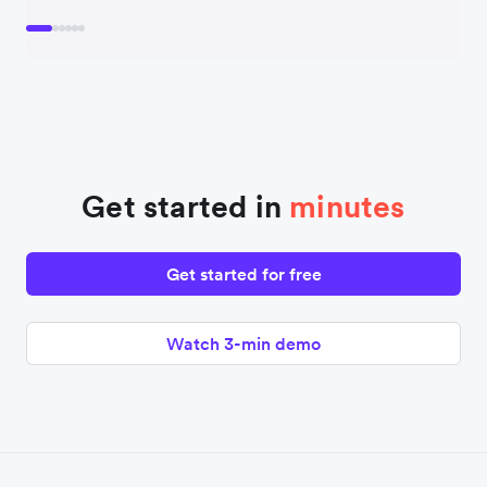
Get started in
minutes
Get started for free
Watch 3-min demo