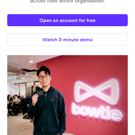
across their entire organisation.
Open an account for free
Watch 3-minute demo