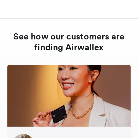
See how our customers are
finding Airwallex