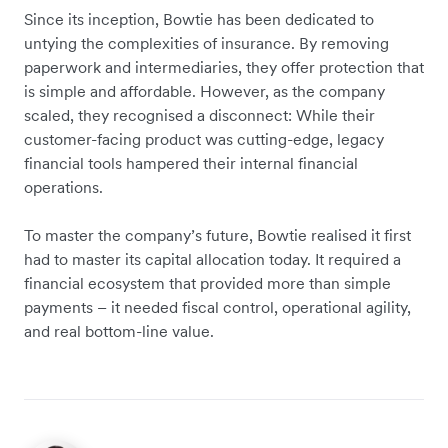
Since its inception, Bowtie has been dedicated to
untying the complexities of insurance. By removing
paperwork and intermediaries, they offer protection that
is simple and affordable. However, as the company
scaled, they recognised a disconnect: While their
customer-facing product was cutting-edge, legacy
financial tools hampered their internal financial
operations.
To master the company’s future, Bowtie realised it first
had to master its capital allocation today. It required a
financial ecosystem that provided more than simple
payments – it needed fiscal control, operational agility,
and real bottom-line value.