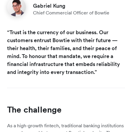
Gabriel Kung
Chief Commercial Officer of Bowtie
“Trust is the currency of our business. Our
customers entrust Bowtie with their future —
their health, their families, and their peace of
mind. To honour that mandate, we require a
financial infrastructure that embeds reliability
and integrity into every transaction.”
The challenge
As a high-growth fintech, traditional banking institutions