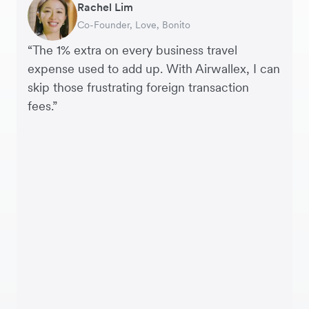
Rachel Lim
Henson Tsai
Phyllis
Jennifer Chong
Benjamin
Tomy Wu
Co-Founder, Love, Bonito
Founder, SleekFlow
Head of Digital Operations at Jakewell
CEO, Linjer
Founder of Grams(28)
Co-Founder, MyiCellar
“The 1% extra on every business travel
expense used to add up. With Airwallex, I can
skip those frustrating foreign transaction
fees.”