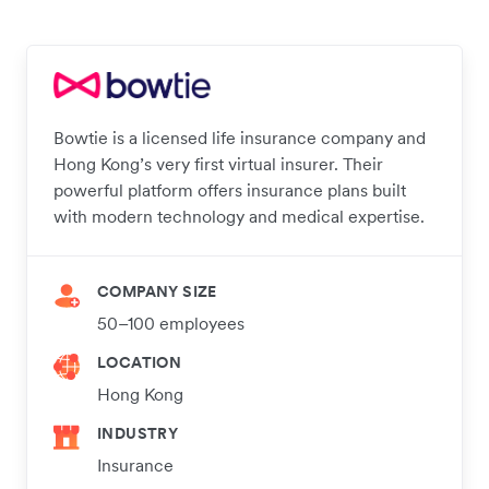
Bowtie is a licensed life insurance company and
Hong Kong’s very first virtual insurer. Their
powerful platform offers insurance plans built
with modern technology and medical expertise.
COMPANY SIZE
50–100 employees
LOCATION
Hong Kong
INDUSTRY
Insurance