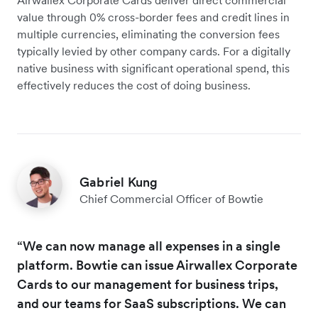
value through 0% cross-border fees and credit lines in
multiple currencies, eliminating the conversion fees
typically levied by other company cards. For a digitally
native business with significant operational spend, this
effectively reduces the cost of doing business.
Gabriel Kung
Chief Commercial Officer of Bowtie
“We can now manage all expenses in a single
platform. Bowtie can issue Airwallex Corporate
Cards to our management for business trips,
and our teams for SaaS subscriptions. We can