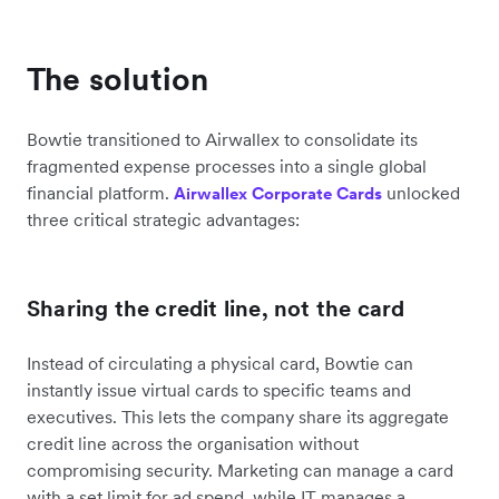
The solution
Bowtie transitioned to Airwallex to consolidate its
fragmented expense processes into a single global
financial platform.
unlocked
Airwallex Corporate Cards
three critical strategic advantages:
Sharing the credit line, not the card
Instead of circulating a physical card, Bowtie can
instantly issue virtual cards to specific teams and
executives. This lets the company share its aggregate
credit line across the organisation without
compromising security. Marketing can manage a card
with a set limit for ad spend, while IT manages a