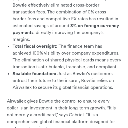
Bowtie effectively eliminated cross-border
transaction fees. The combination of 0% cross-
border fees and competitive FX rates has resulted in
estimated savings of around
3% on foreign currency
payments
, directly improving the company's
margins.
Total fiscal oversight:
The finance team has
achieved 100% visibility over company expenditures.
The elimination of shared physical cards means every
transaction is attributable, traceable, and compliant.
Scalable foundation:
Just as Bowtie’s customers
entrust their future to the insurer, Bowtie relies on
Airwallex to secure its global financial operations.
Airwallex gives Bowtie the control to ensure every
dollar is an investment in their long-term growth. “It is
not merely a credit card," says Gabriel. “It is a
comprehensive global financial platform designed for