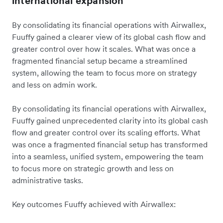
international expansion
By consolidating its financial operations with Airwallex,
Fuuffy gained a clearer view of its global cash flow and
greater control over how it scales. What was once a
fragmented financial setup became a streamlined
system, allowing the team to focus more on strategy
and less on admin work.
By consolidating its financial operations with Airwallex,
Fuuffy gained unprecedented clarity into its global cash
flow and greater control over its scaling efforts. What
was once a fragmented financial setup has transformed
into a seamless, unified system, empowering the team
to focus more on strategic growth and less on
administrative tasks.
Key outcomes Fuuffy achieved with Airwallex: