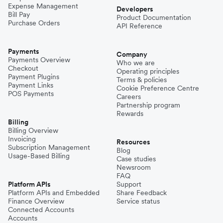
Expense Management
Developers
Bill Pay
Product Documentation
Purchase Orders
API Reference
Payments
Company
Payments Overview
Who we are
Checkout
Operating principles
Payment Plugins
Terms & policies
Payment Links
Cookie Preference Centre
POS Payments
Careers
Partnership program
Rewards
Billing
Billing Overview
Invoicing
Resources
Subscription Management
Blog
Usage-Based Billing
Case studies
Newsroom
FAQ
Platform APIs
Support
Platform APIs and Embedded
Share Feedback
Finance Overview
Service status
Connected Accounts
Accounts