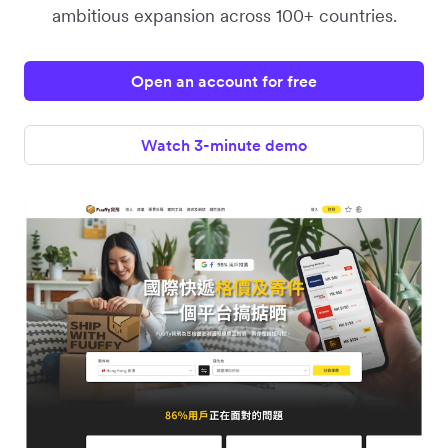
ambitious expansion across 100+ countries.
Open an account for free
Watch 3-minute demo