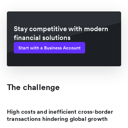
Stay competitive with modern
financial solutions
Start with a Business Account
The challenge
High costs and inefficient cross-border
transactions hindering global growth