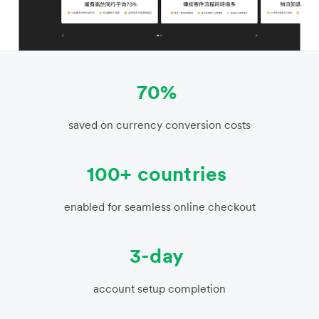
70%
saved on currency conversion costs
100+ countries
enabled for seamless online checkout
3-day
account setup completion