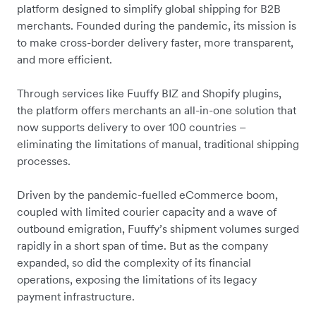
platform designed to simplify global shipping for B2B
merchants. Founded during the pandemic, its mission is
to make cross-border delivery faster, more transparent,
and more efficient.
Through services like Fuuffy BIZ and Shopify plugins,
the platform offers merchants an all-in-one solution that
now supports delivery to over 100 countries –
eliminating the limitations of manual, traditional shipping
processes.
Driven by the pandemic-fuelled eCommerce boom,
coupled with limited courier capacity and a wave of
outbound emigration, Fuuffy’s shipment volumes surged
rapidly in a short span of time. But as the company
expanded, so did the complexity of its financial
operations, exposing the limitations of its legacy
payment infrastructure.