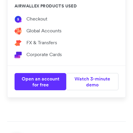
AIRWALLEX PRODUCTS USED
Checkout
Global Accounts
FX & Transfers
Corporate Cards
Open an account
Watch 3-minute
for free
demo