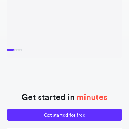
Get started in
minutes
Get started for free