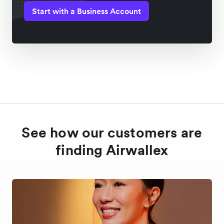
Start with a Business Account
See how our customers are
finding Airwallex