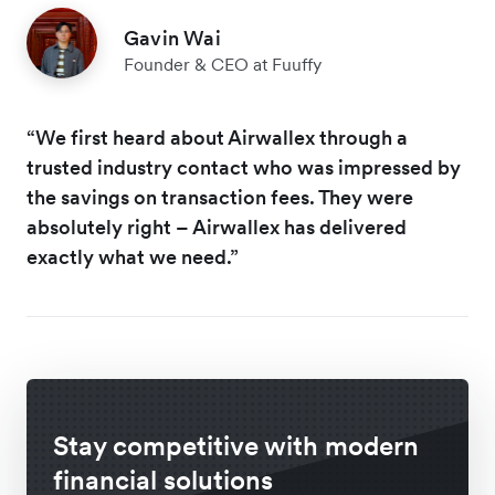
Gavin Wai
Founder & CEO at Fuuffy
“We first heard about Airwallex through a
trusted industry contact who was impressed by
the savings on transaction fees. They were
absolutely right – Airwallex has delivered
exactly what we need.”
Stay competitive with modern
financial solutions