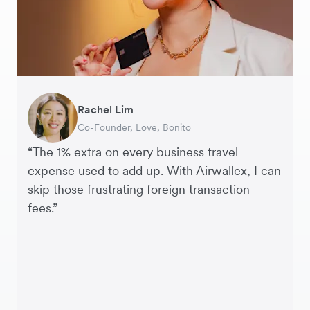
Rachel Lim
Henson Tsai
Phyllis
Jennifer Chong
Benjamin
Tomy Wu
Co-Founder, Love, Bonito
Founder, SleekFlow
Head of Digital Operations at Jakewell
CEO, Linjer
Founder of Grams(28)
Co-Founder, MyiCellar
“The 1% extra on every business travel
expense used to add up. With Airwallex, I can
skip those frustrating foreign transaction
fees.”