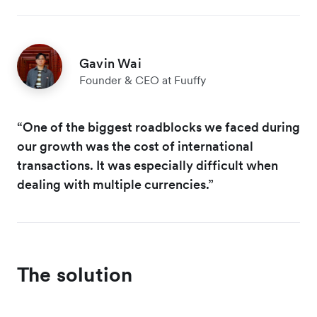
Gavin Wai
Founder & CEO at Fuuffy
“One of the biggest roadblocks we faced during
our growth was the cost of international
transactions. It was especially difficult when
dealing with multiple currencies.”
The solution