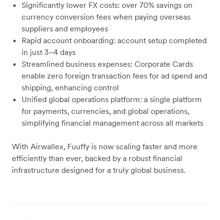
Significantly lower FX costs: over 70% savings on
currency conversion fees when paying overseas
suppliers and employees
Rapid account onboarding: account setup completed
in just 3–4 days
Streamlined business expenses: Corporate Cards
enable zero foreign transaction fees for ad spend and
shipping, enhancing control
Unified global operations platform: a single platform
for payments, currencies, and global operations,
simplifying financial management across all markets
With Airwallex, Fuuffy is now scaling faster and more
efficiently than ever, backed by a robust financial
infrastructure designed for a truly global business.