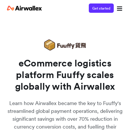
Get started
Watch 3-minute demo
Enter your details below to watch the demo:
eCommerce logistics
platform Fuuffy scales
globally with Airwallex
Learn how Airwallex became the key to Fuuffy's
streamlined global payment operations, delivering
significant savings with over 70% reduction in
currency conversion costs, and fuelling their