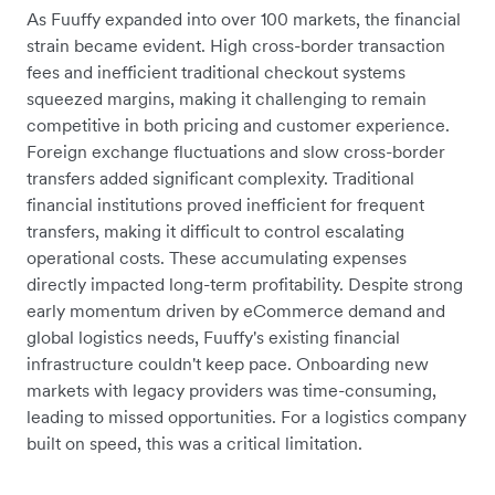
As Fuuffy expanded into over 100 markets, the financial
strain became evident. High cross-border transaction
fees and inefficient traditional checkout systems
squeezed margins, making it challenging to remain
competitive in both pricing and customer experience.
Foreign exchange fluctuations and slow cross-border
transfers added significant complexity. Traditional
financial institutions proved inefficient for frequent
transfers, making it difficult to control escalating
operational costs. These accumulating expenses
directly impacted long-term profitability. Despite strong
early momentum driven by eCommerce demand and
global logistics needs, Fuuffy's existing financial
infrastructure couldn't keep pace. Onboarding new
markets with legacy providers was time-consuming,
leading to missed opportunities. For a logistics company
built on speed, this was a critical limitation.