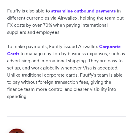
Fuuffy is also able to
in
streamline outbound payments
different currencies via Airwallex, helping the team cut
FX costs by over 70% when paying international
suppliers and employees.
To make payments, Fuuffy issued Airwallex
Corporate
to manage day-to-day business expenses, such as
Cards
advertising and international shipping. They are easy to
set up, and work globally whenever Visa is accepted.
Unlike traditional corporate cards, Fuuffy's team is able
to pay without foreign transaction fees, giving the
finance team more control and clearer visibility into
spending.