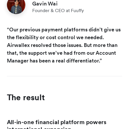
Gavin Wai
Founder & CEO at Fuuffy
“Our previous payment platforms didn’t give us
the flexibility or cost control we needed.
Airwallex resolved those issues. But more than
that, the support we’ve had from our Account
Manager has been a real differentiator.”
The result
All-in-one financial platform powers