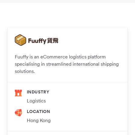
Fuuffy is an eCommerce logistics platform
specialising in streamlined international shipping
solutions.
INDUSTRY
Logistics
LOCATION
Hong Kong