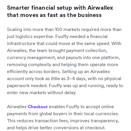
Smarter financial setup with Airwallex
that moves as fast as the business
Scaling into more than 100 markets required more than
just logistics expertise. Fuuffy needed a financial
infrastructure that could move at the same speed. With
Airwallex, the team brought payment collection,
currency management, and payouts into one platform,
removing complexity and helping them operate more
efficiently across borders. Setting up an Airwallex
account only took as little as 3–4 days, with no physical
paperwork needed. Fuuffy was up and running, ready to
enter new markets without delay.
Airwallex
enables Fuuffy to accept online
Checkout
payments from global buyers in their local currencies.
This reduces transaction fees, improves transparency,
and helps drive better conversions at checkout.