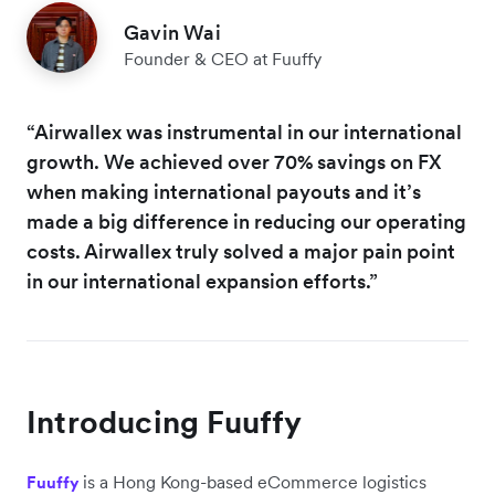
Gavin Wai
Founder & CEO at Fuuffy
“Airwallex was instrumental in our international
growth. We achieved over 70% savings on FX
when making international payouts and it’s
made a big difference in reducing our operating
costs. Airwallex truly solved a major pain point
in our international expansion efforts.”
Introducing Fuuffy
is a Hong Kong-based eCommerce logistics
Fuuffy