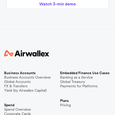
Watch 3-min demo
Business Accounts
Embedded Finance Use Cases
Business Accounts Overview
Banking as a Service
Global Accounts
Global Treasury
FX & Transfers
Payments for Platforms
Yield (by Airwallex Capital)
Plans
Spend
Pricing
Spend Overview
Corporate Cards