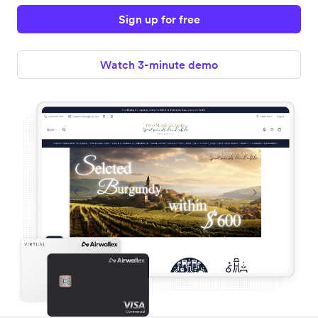
Sign up for free
Watch 3-minute demo