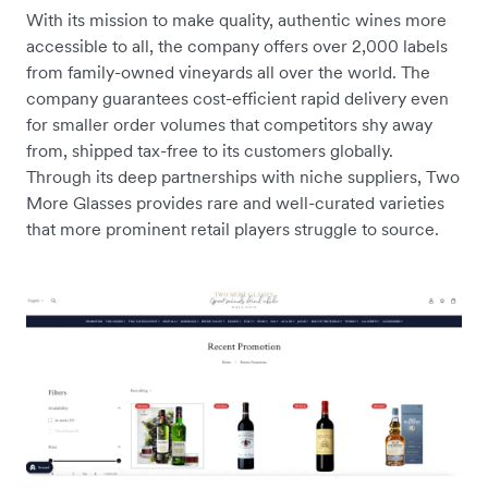
With its mission to make quality, authentic wines more
accessible to all, the company offers over 2,000 labels
from family-owned vineyards all over the world. The
company guarantees cost-efficient rapid delivery even
for smaller order volumes that competitors shy away
from, shipped tax-free to its customers globally.
Through its deep partnerships with niche suppliers, Two
More Glasses provides rare and well-curated varieties
that more prominent retail players struggle to source.