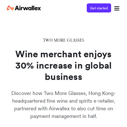
Get started
Watch 3-minute demo
Enter your details below to watch the demo:
Wine merchant enjoys
30% increase in global
business
Discover how Two More Glasses, Hong Kong-
headquartered fine wine and spirits e-retailer,
partnered with Airwallex to also cut time on
payment management in half.