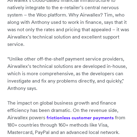
Airwallex’s cloud-based financial infrastructure to
natively integrate to the e-retailer’s central nervous
system – the Woo platform. Why Airwallex? Tim, who
along with Anthony used to work in finance, says that it
was not only the rates and pricing that appealed – it was
Airwallex’s technical solution and excellent support
service.
“Unlike other off-the-shelf payment service providers,
Airwallex’s technical solutions are developed in-house,
which is more comprehensive, as the developers can
investigate and fix any problems directly, and quickly,"
Anthony says.
The impact on global business growth and finance
efficiency has been dramatic. On the revenue side,
Airwallex powers
from
frictionless customer payments
180+ countries through 160+ methods like Visa,
Mastercard, PayPal and an advanced local network.