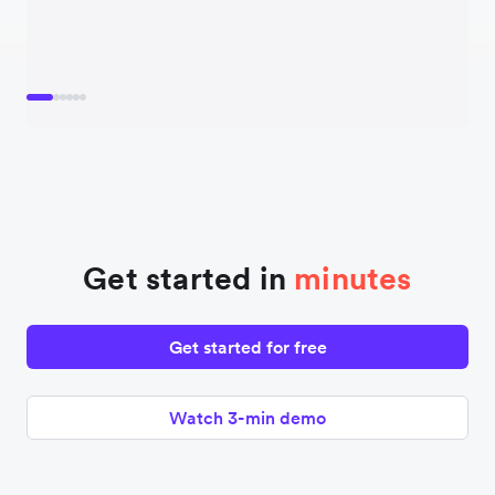
Get started in
minutes
Get started for free
Watch 3-min demo