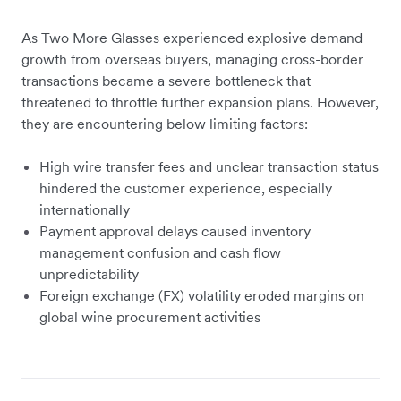
As Two More Glasses experienced explosive demand
growth from overseas buyers, managing cross-border
transactions became a severe bottleneck that
threatened to throttle further expansion plans. However,
they are encountering below limiting factors:
High wire transfer fees and unclear transaction status
hindered the customer experience, especially
internationally
Payment approval delays caused inventory
management confusion and cash flow
unpredictability
Foreign exchange (FX) volatility eroded margins on
global wine procurement activities