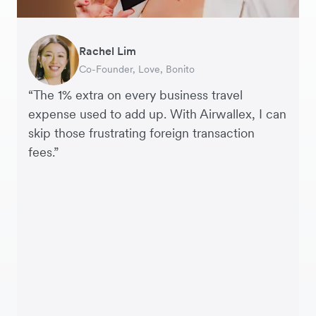
Rachel Lim
Henson Tsai
Phyllis
Jennifer Chong
Benjamin
Tomy Wu
Co-Founder, Love, Bonito
Founder, SleekFlow
Head of Digital Operations at Jakewell
CEO, Linjer
Founder of Grams(28)
Co-Founder, MyiCellar
“The 1% extra on every business travel
expense used to add up. With Airwallex, I can
skip those frustrating foreign transaction
fees.”