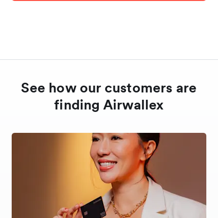
See how our customers are
finding Airwallex