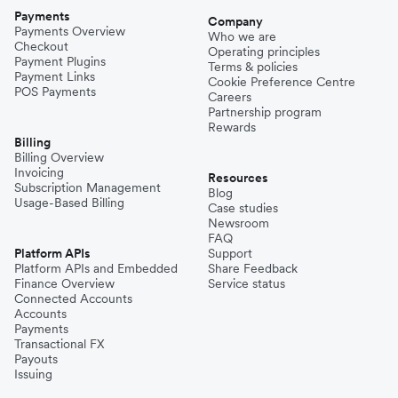
Payments
Company
Payments Overview
Who we are
Checkout
Operating principles
Payment Plugins
Terms & policies
Payment Links
Cookie Preference Centre
POS Payments
Careers
Partnership program
Rewards
Billing
Billing Overview
Invoicing
Resources
Subscription Management
Blog
Usage-Based Billing
Case studies
Newsroom
FAQ
Platform APIs
Support
Platform APIs and Embedded
Share Feedback
Finance Overview
Service status
Connected Accounts
Accounts
Payments
Transactional FX
Payouts
Issuing