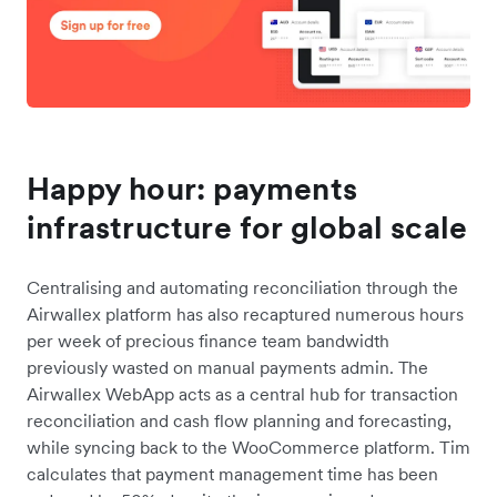
Happy hour: payments
infrastructure for global scale
Centralising and automating reconciliation through the
Airwallex platform has also recaptured numerous hours
per week of precious finance team bandwidth
previously wasted on manual payments admin. The
Airwallex WebApp acts as a central hub for transaction
reconciliation and cash flow planning and forecasting,
while syncing back to the WooCommerce platform. Tim
calculates that payment management time has been