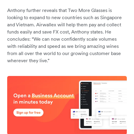
Anthony further reveals that Two More Glasses is
looking to expand to new countries such as Singapore
and Vietnam. Airwallex will help them pay and collect
funds easily and save FX cost, Anthony states. He
concludes: “We can now confidently scale volumes
with reliability and speed as we bring amazing wines
from all over the world to our growing customer base
wherever they live.”