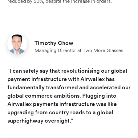
reduced by 50%, despite the increase in orders.
Timothy Chow
Managing Director at Two More Glasses
“I can safely say that revolutionising our global
payment infrastructure with Airwallex has
fundamentally transformed and accelerated our
global commerce ambitions. Plugging into
Airwallex payments infrastructure was like
upgrading from country roads to a global
superhighway overnight.”