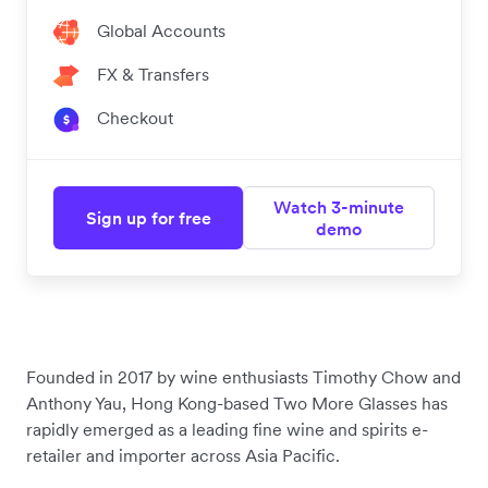
Global Accounts
FX & Transfers
Checkout
Watch 3-minute
Sign up for free
demo
Founded in 2017 by wine enthusiasts Timothy Chow and
Anthony Yau, Hong Kong-based Two More Glasses has
rapidly emerged as a leading fine wine and spirits e-
retailer and importer across Asia Pacific.