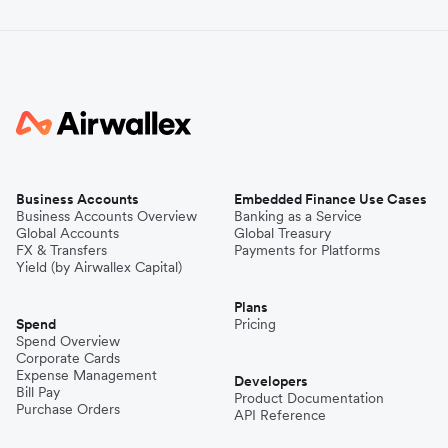
Business Accounts
Embedded Finance Use Cases
Business Accounts Overview
Banking as a Service
Global Accounts
Global Treasury
FX & Transfers
Payments for Platforms
Yield (by Airwallex Capital)
Plans
Spend
Pricing
Spend Overview
Corporate Cards
Expense Management
Developers
Bill Pay
Product Documentation
Purchase Orders
API Reference