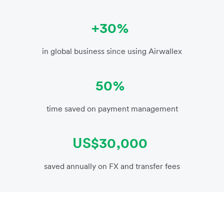
+30%
in global business since using Airwallex
50%
time saved on payment management
US$30,000
saved annually on FX and transfer fees