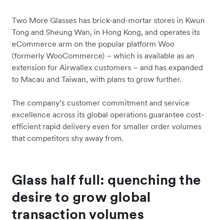
Two More Glasses has brick-and-mortar stores in Kwun
Tong and Sheung Wan, in Hong Kong, and operates its
eCommerce arm on the popular platform Woo
(formerly WooCommerce) – which is available as an
extension for Airwallex customers – and has expanded
to Macau and Taiwan, with plans to grow further.
The company’s customer commitment and service
excellence across its global operations guarantee cost-
efficient rapid delivery even for smaller order volumes
that competitors shy away from.
Glass half full: quenching the
desire to grow global
transaction volumes