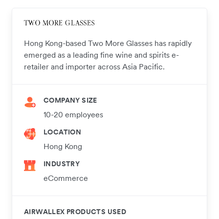
Hong Kong-based Two More Glasses has rapidly
emerged as a leading fine wine and spirits e-
retailer and importer across Asia Pacific.
COMPANY SIZE
10-20 employees
LOCATION
Hong Kong
INDUSTRY
eCommerce
AIRWALLEX PRODUCTS USED