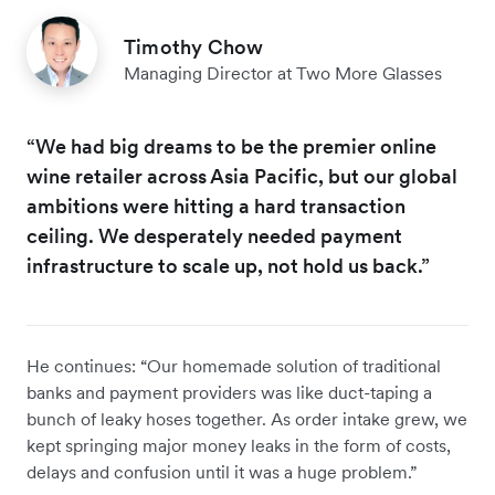
Timothy Chow
Managing Director at Two More Glasses
“We had big dreams to be the premier online
wine retailer across Asia Pacific, but our global
ambitions were hitting a hard transaction
ceiling. We desperately needed payment
infrastructure to scale up, not hold us back.”
He continues: “Our homemade solution of traditional
banks and payment providers was like duct-taping a
bunch of leaky hoses together. As order intake grew, we
kept springing major money leaks in the form of costs,
delays and confusion until it was a huge problem.”