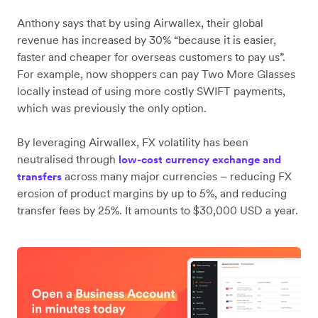
Anthony says that by using Airwallex, their global
revenue has increased by 30% “because it is easier,
faster and cheaper for overseas customers to pay us”.
For example, now shoppers can pay Two More Glasses
locally instead of using more costly SWIFT payments,
which was previously the only option.
By leveraging Airwallex, FX volatility has been
neutralised through
low-cost currency exchange and
across many major currencies – reducing FX
transfers
erosion of product margins by up to 5%, and reducing
transfer fees by 25%. It amounts to $30,000 USD a year.