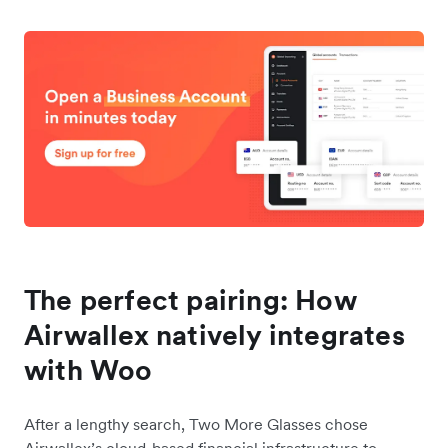
The perfect pairing: How
Airwallex natively integrates
with Woo
After a lengthy search, Two More Glasses chose