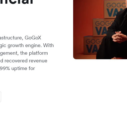
rastructure, GoGoX
tegic growth engine. With
gement, the platform
nd recovered revenue
.999% uptime for