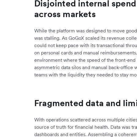
Disjointed internal spe
across markets
While the platform was designed to move goods 
was stalling. As GoGoX scaled its revenue coll
could not keep pace with its transactional thr
on personal cards and manual reimbursements. 
environment where the speed of the front-end 
asymmetric data silos and manual back-office 
teams with the liquidity they needed to stay mo
Fragmented data and limi
With operations scattered across multiple citie
source of truth for financial health. Data was tr
dashboards and entities. Assembling a coherent