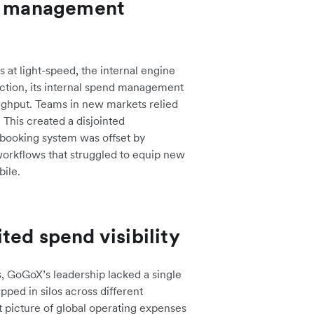
nd management
at light-speed, the internal engine
ection, its internal spend management
oughput. Teams in new markets relied
This created a disjointed
booking system was offset by
workflows that struggled to equip new
bile.
ted spend visibility
s, GoGoX’s leadership lacked a single
apped in silos across different
 picture of global operating expenses