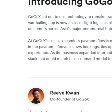
Introducing GoG
GoGoX set out to use technology to remake trad
van-hailing app is now an asset-light logistics 
customers across Asia’s major commercial hub
At GoGoX’s scale, a seamless payment flow is mi
in the payment lifecycle slows bookings, ties u
experience. As the business expanded interna
stack that could match its on-demand model fo
Reeve Kwan
Co-founder of GoGoX