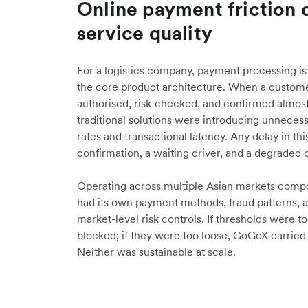
Online payment friction 
service quality
For a logistics company, payment processing is no
the core product architecture. When a custom
authorised, risk-checked, and confirmed almost
traditional solutions were introducing unnecess
rates and transactional latency. Any delay in t
confirmation, a waiting driver, and a degraded
Operating across multiple Asian markets com
had its own payment methods, fraud patterns, 
market-level risk controls. If thresholds were t
blocked; if they were too loose, GoGoX carrie
Neither was sustainable at scale.