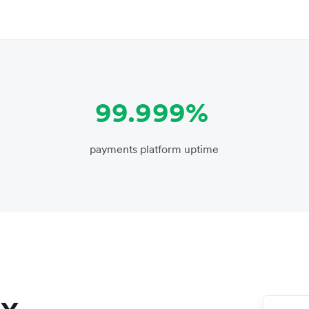
99.999%
payments platform uptime