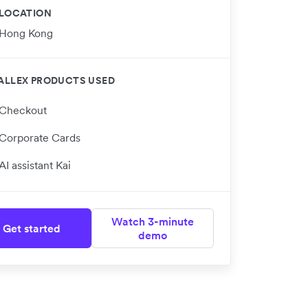
LOCATION
Hong Kong
ALLEX PRODUCTS USED
Checkout
Corporate Cards
AI assistant Kai
Watch 3-minute
Get started
demo