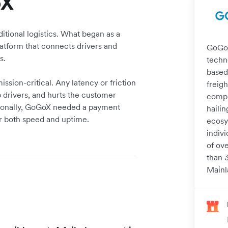
oX
itional logistics. What began as a
platform that connects drivers and
GoGoX 
s.
techn
based
ssion-critical. Any latency or friction
freigh
p drivers, and hurts the customer
compa
tionally, GoGoX needed a payment
haili
r both speed and uptime.
ecosy
indiv
of ove
than 
Mainl