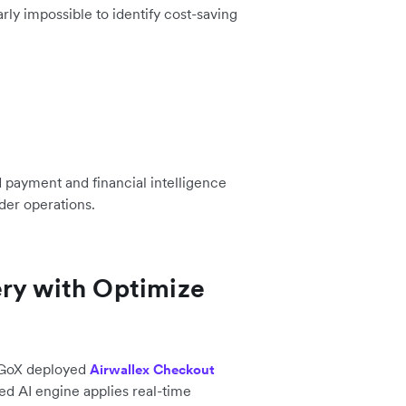
arly impossible to identify cost-saving
payment and financial intelligence
der operations.
ery with Optimize
GoGoX deployed
Airwallex Checkout
ted AI engine applies real-time