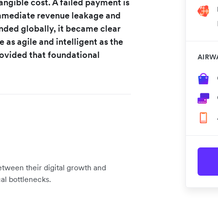
tangible cost. A failed payment is
 immediate revenue leakage and
ded globally, it became clear
 as agile and intelligent as the
provided that foundational
AIRW
etween their digital growth and
cal bottlenecks.