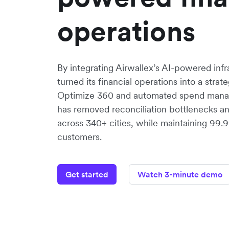
operations
By integrating Airwallex’s AI-powered inf
turned its financial operations into a stra
Optimize 360 and automated spend mana
has removed reconciliation bottlenecks a
across 340+ cities, while maintaining 99
customers.
Get started
Watch 3-minute demo