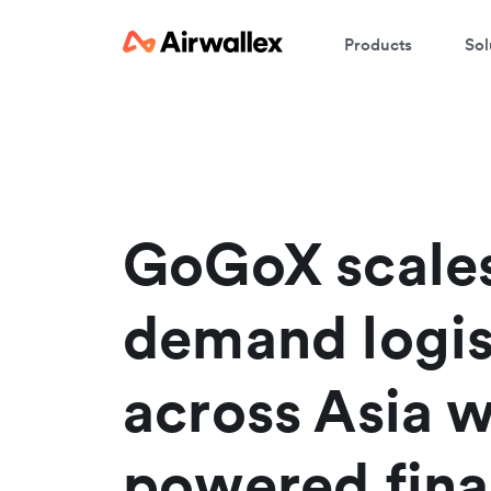
Products
Sol
W
En
GoGoX scale
demand logis
across Asia w
powered fina