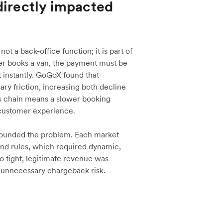
directly impacted
t a back-office function; it is part of
er books a van, the payment must be
 instantly. GoGoX found that
ary friction, increasing both decline
his chain means a slower booking
 customer experience.
pounded the problem. Each market
and rules, which required dynamic,
oo tight, legitimate revenue was
d unnecessary chargeback risk.