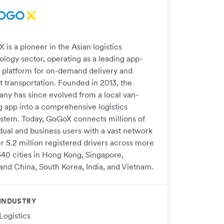
is a pioneer in the Asian logistics
ology sector, operating as a leading app-
 platform for on-demand delivery and
t transportation. Founded in 2013, the
ny has since evolved from a local van-
ng app into a comprehensive logistics
stem. Today, GoGoX connects millions of
idual and business users with a vast network
r 5.2 million registered drivers across more
340 cities in Hong Kong, Singapore,
and China, South Korea, India, and Vietnam.
INDUSTRY
Logistics