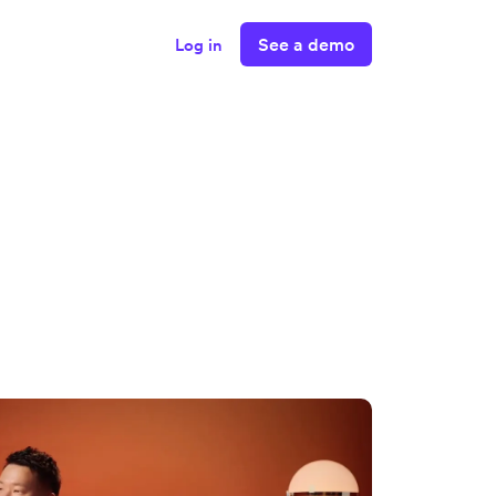
See a demo
Log in