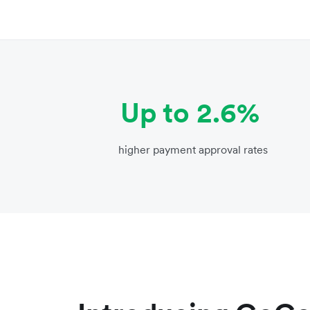
Up to 2.6%
higher payment approval rates