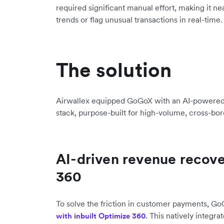
required significant manual effort, making it ne
trends or flag unusual transactions in real-time.
The solution
Airwallex equipped GoGoX with an AI-powered 
stack, purpose-built for high-volume, cross-bor
AI-driven revenue recov
360
To solve the friction in customer payments, 
. This natively integra
with inbuilt Optimize 360