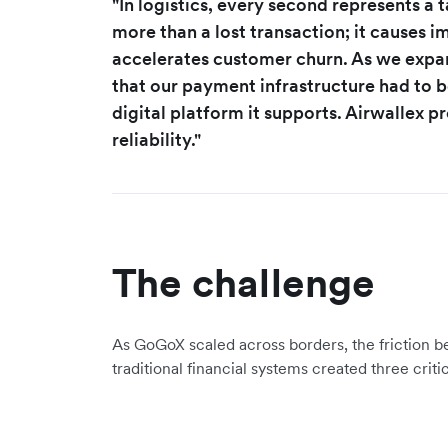
"In logistics, every second represents a 
more than a lost transaction; it causes
accelerates customer churn. As we expan
that our payment infrastructure had to be
digital platform it supports. Airwallex 
reliability."
The challenge
As GoGoX scaled across borders, the friction b
traditional financial systems created three criti