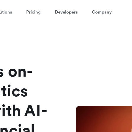
utions
Pricing
Developers
Company
atch 3-minute demo
ter your details below to watch the demo:
s on-
tics
ith AI-
ncial