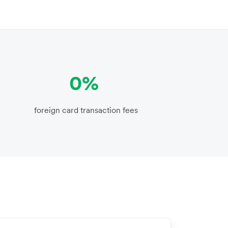
0%
foreign card transaction fees