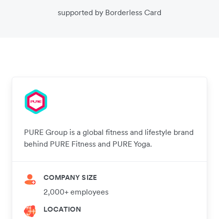
supported by Borderless Card
PURE Group is a global fitness and lifestyle brand
behind PURE Fitness and PURE Yoga.
COMPANY SIZE
2,000+ employees
LOCATION