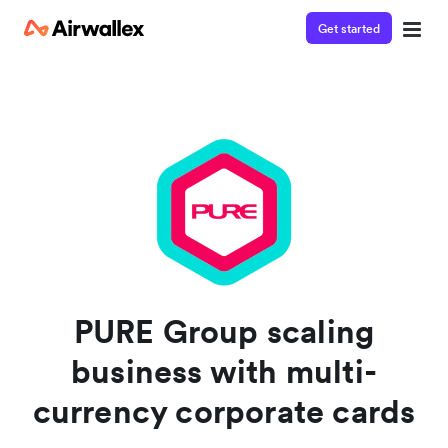
Get started
Watch 3-minute demo
Enter your details below to watch the demo:
PURE Group scaling
business with multi-
currency corporate cards