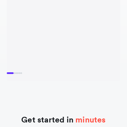
Get started in
minutes