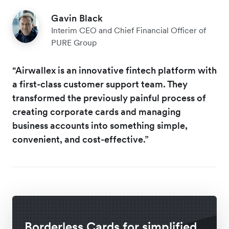
Gavin Black
Interim CEO and Chief Financial Officer of
PURE Group
"Airwallex is an innovative fintech platform with
a first-class customer support team. They
transformed the previously painful process of
creating corporate cards and managing
business accounts into something simple,
convenient, and cost-effective.”
Borderless Cards for simplified