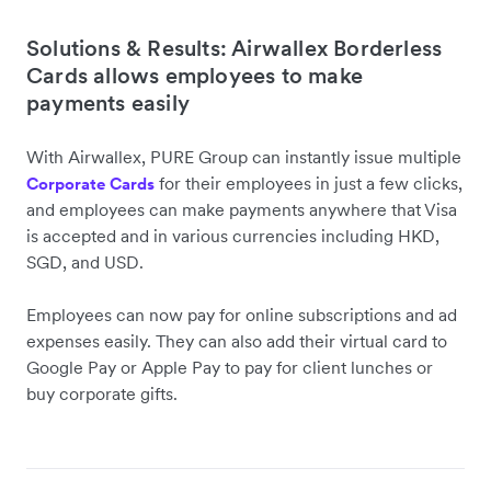
Solutions & Results: Airwallex Borderless
Cards allows employees to make
payments easily
With Airwallex, PURE Group can instantly issue multiple
for their employees in just a few clicks,
Corporate Cards
and employees can make payments anywhere that Visa
is accepted and in various currencies including HKD,
SGD, and USD.
Employees can now pay for online subscriptions and ad
expenses easily. They can also add their virtual card to
Google Pay or Apple Pay to pay for client lunches or
buy corporate gifts.