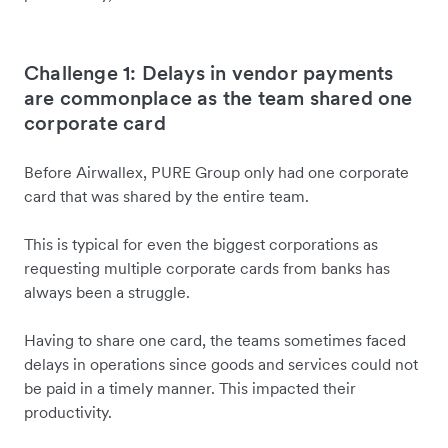
Challenge 1: Delays in vendor payments
are commonplace as the team shared one
corporate card
Before Airwallex, PURE Group only had one corporate
card that was shared by the entire team.
This is typical for even the biggest corporations as
requesting multiple corporate cards from banks has
always been a struggle.
Having to share one card, the teams sometimes faced
delays in operations since goods and services could not
be paid in a timely manner. This impacted their
productivity.