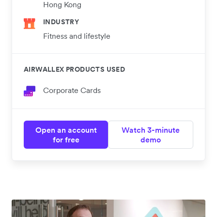
Hong Kong
INDUSTRY
Fitness and lifestyle
AIRWALLEX PRODUCTS USED
Corporate Cards
Open an account
Watch 3-minute
for free
demo