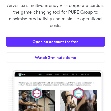
Airwallex’s multi-currency Visa corporate cards is
the game-changing tool for PURE Group to
maximise productivity and minimise operational
costs.
Open an account for free
Watch 3-minute demo