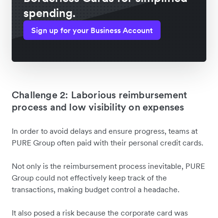
spending.
Sign up for your Business Account
Challenge 2: Laborious reimbursement
process and low visibility on expenses
In order to avoid delays and ensure progress, teams at
PURE Group often paid with their personal credit cards.
Not only is the reimbursement process inevitable, PURE
Group could not effectively keep track of the
transactions, making budget control a headache.
It also posed a risk because the corporate card was