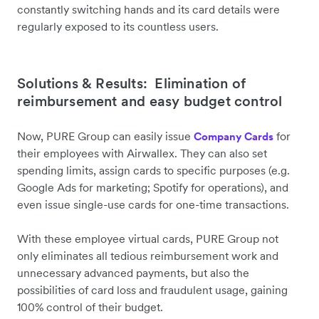
constantly switching hands and its card details were
regularly exposed to its countless users.
Solutions & Results: Elimination of
reimbursement and easy budget control
Now, PURE Group can easily issue
for
Company Cards
their employees with Airwallex. They can also set
spending limits, assign cards to specific purposes (e.g.
Google Ads for marketing; Spotify for operations), and
even issue single-use cards for one-time transactions.
With these employee virtual cards, PURE Group not
only eliminates all tedious reimbursement work and
unnecessary advanced payments, but also the
possibilities of card loss and fraudulent usage, gaining
100% control of their budget.