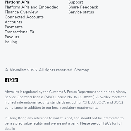
Platform APIs
Support
Platform APIs and Embedded
Share Feedback
Finance Overview
Service status
Connected Accounts
Accounts
Payments
Transactional FX
Payouts
Issuing
© Airwallex 2026. All rights reserved.
Sitemap
Airwallex is regulated by the Customs & Excise Department and holds a Money
Service Operators license (MSO License No. 16-09-01929). Airwallex meets the
highest international security standards including PCI DSS, SOC1, and SOC2
compliance, in addition to our local regulatory requirements.
In Hong Kong any reference to wallet is not, and should not be interpreted to
be, a stored value facility, and we are not a bank. Please see our
T&Cs
for full
details.