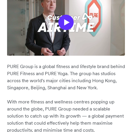
PURE Group is a global fitness and lifestyle brand behind
PURE Fitness and PURE Yoga. The group has studios
across the world's major cities including Hong Kong,
Singapore, Beijing, Shanghai and New York.
With more fitness and wellness centres popping up
around the globe, PURE Group needed a scalable
solution to catch up with its growth — a global payment
solution that could effectively help them maximise
productivity, and minimise time and costs.