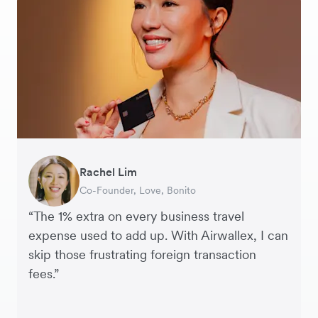
Rachel Lim
Henson Tsai
Phyllis
Jennifer Chong
Benjamin
Tomy Wu
Co-Founder, Love, Bonito
Founder, SleekFlow
Head of Digital Operations at Jakewell
CEO, Linjer
Founder of Grams(28)
Co-Founder, MyiCellar
“The 1% extra on every business travel
expense used to add up. With Airwallex, I can
skip those frustrating foreign transaction
fees.”