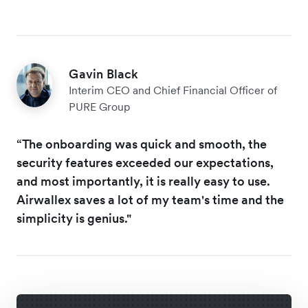
Gavin Black
Interim CEO and Chief Financial Officer of
PURE Group
“The onboarding was quick and smooth, the
security features exceeded our expectations,
and most importantly, it is really easy to use.
Airwallex saves a lot of my team's time and the
simplicity is genius."