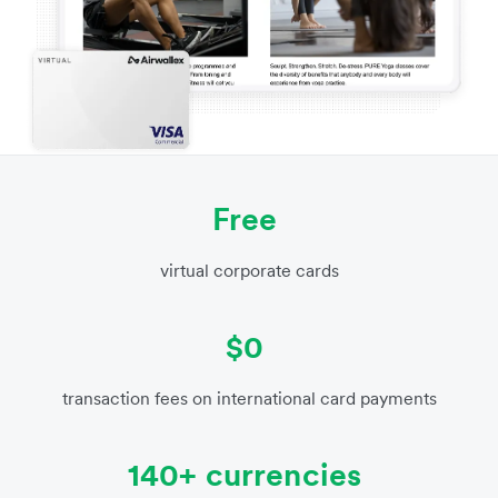
Free
virtual corporate cards
$0
transaction fees on international card payments
140+ currencies