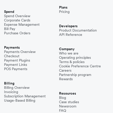
Plans
Spend
Pricing
Spend Overview
Corporate Cards
Expense Management
Developers
Bill Pay
Product Documentation
Purchase Orders
API Reference
Payments
Company
Payments Overview
Who we are
Checkout
Operating principles
Payment Plugins
Terms & policies
Payment Links
Cookie Preference Centre
POS Payments
Careers
Partnership program
Rewards
Billing
Billing Overview
Invoicing
Resources
Subscription Management
Blog
Usage-Based Billing
Case studies
Newsroom
FAQ