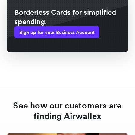
Borderless Cards for simplified
spending.
Sign up for your Business Account
See how our customers are
finding Airwallex