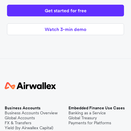
Get started for free
Watch 3-min demo
Business Accounts
Embedded Finance Use Cases
Business Accounts Overview
Banking as a Service
Global Accounts
Global Treasury
FX & Transfers
Payments for Platforms
Yield (by Airwallex Capital)