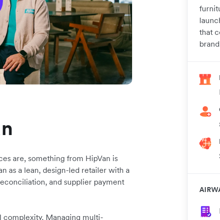
furnit
launc
that 
brand
an
ces are, something from HipVan is
 as a lean, design-led retailer with a
reconciliation, and supplier payment
AIRW
l complexity. Managing multi-