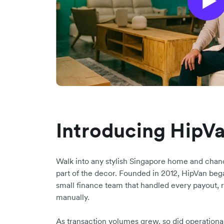
Introducing HipV
Walk into any stylish Singapore home and chan
part of the decor. Founded in 2012, HipVan began
small finance team that handled every payout, 
manually.
As transaction volumes grew, so did operationa