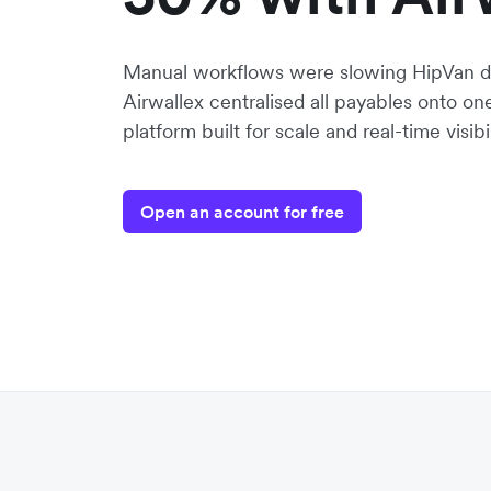
Manual workflows were slowing HipVan d
Airwallex centralised all payables onto o
platform built for scale and real-time visibil
Open an account for free