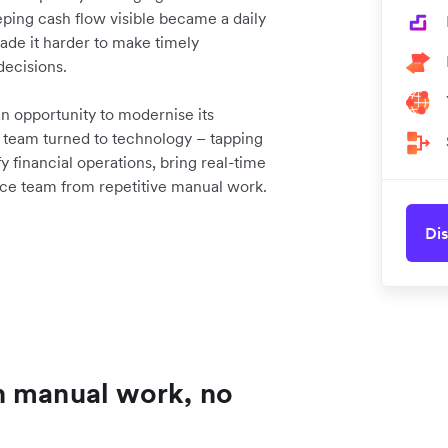
ping cash flow visible became a daily
 made it harder to make timely
decisions.
 opportunity to modernise its
he team turned to technology – tapping
 financial operations, bring real-time
nance team from repetitive manual work.
Dis
h manual work, no