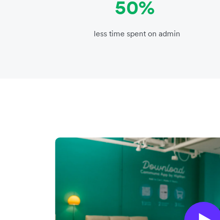
50%
less time spent on admin