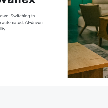
own. Switching to
ne automated, AI-driven
ity.