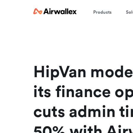
Products
Sol
HipVan mode
its finance o
cuts admin t
50% with Air