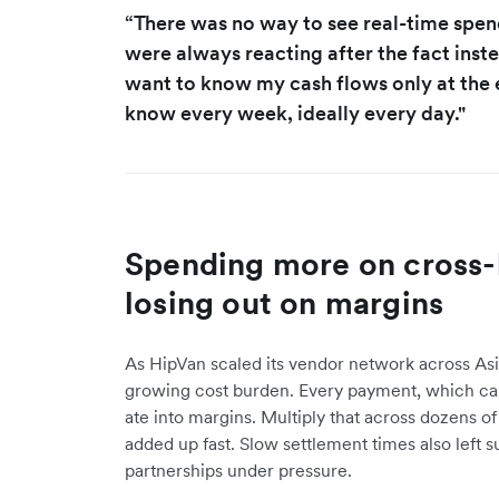
“There was no way to see real-time spe
were always reacting after the fact inste
want to know my cash flows only at the 
know every week, ideally every day."
Spending more on cross-
losing out on margins
As HipVan scaled its vendor network across As
growing cost burden. Every payment, which cam
ate into margins. Multiply that across dozens o
added up fast. Slow settlement times also left s
partnerships under pressure.