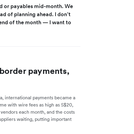
nd or payables mid-month. We
ad of planning ahead. I don’t
end of the month — I want to
border payments,
ia, international payments became a
e with wire fees as high as S$20,
f vendors each month, and the costs
uppliers waiting, putting important