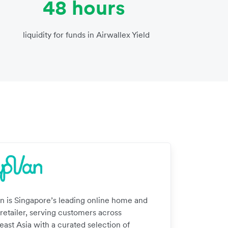
48 hours
liquidity for funds in Airwallex Yield
n is Singapore’s leading online home and
 retailer, serving customers across
east Asia with a curated selection of