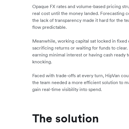
Opaque FX rates and volume-based pricing str
real cost until the money landed. Forecasting c
the lack of transparency made it hard for the 
flow predictable.
Meanwhile, working capital sat locked in fixed 
sacrificing returns or waiting for funds to cle
earning minimal interest or having cash ready
knocking.
Faced with trade-offs at every turn, HipVan coul
the team needed a more efficient solution to m
gain real-time visibility into spend.
The solution