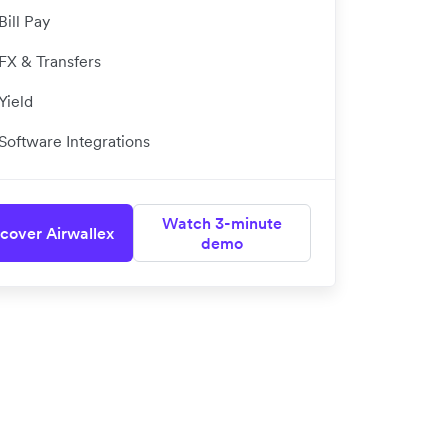
Bill Pay
FX & Transfers
Yield
Software Integrations
Watch 3-minute
cover Airwallex
demo