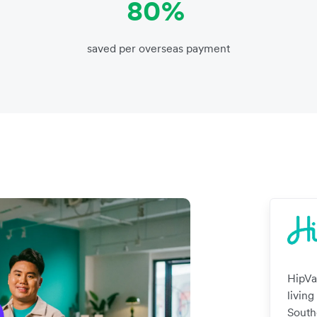
80%
saved per overseas payment
HipVa
living
South