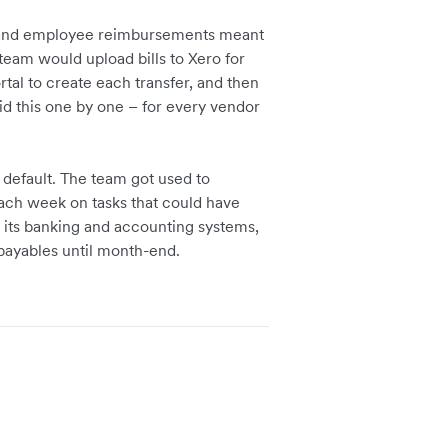
 and employee reimbursements meant
team would upload bills to Xero for
tal to create each transfer, and then
did this one by one – for every vendor
default. The team got used to
ach week on tasks that could have
its banking and accounting systems,
 payables until month-end.