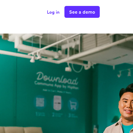
See a demo
Log in