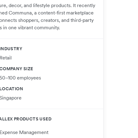
ure, decor, and lifestyle products. It recently
hed Communa, a content-first marketplace
connects shoppers, creators, and third-party
s in one vibrant community.
INDUSTRY
Retail
COMPANY SIZE
50–100 employees
LOCATION
Singapore
ALLEX PRODUCTS USED
Expense Management