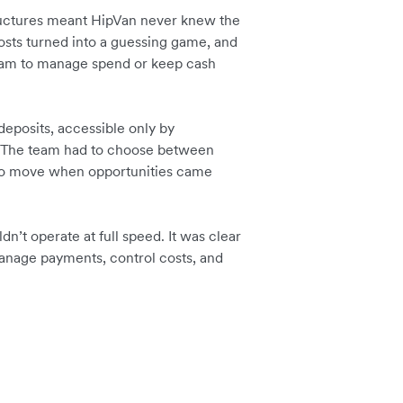
uctures meant HipVan never knew the
osts turned into a guessing game, and
team to manage spend or keep cash
deposits, accessible only by
ar. The team had to choose between
 to move when opportunities came
dn’t operate at full speed. It was clear
anage payments, control costs, and