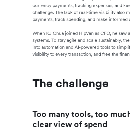
currency payments, tracking expenses, and kee
challenge. The lack of real-time visibility also
payments, track spending, and make informed 
When KJ Chua joined HipVan as CFO, he saw an
systems. To stay agile and scale sustainably, t
into automation and AI-powered tools to simplify
visibility to every transaction, and free the fi
The challenge
Too many tools, too muc
clear view of spend