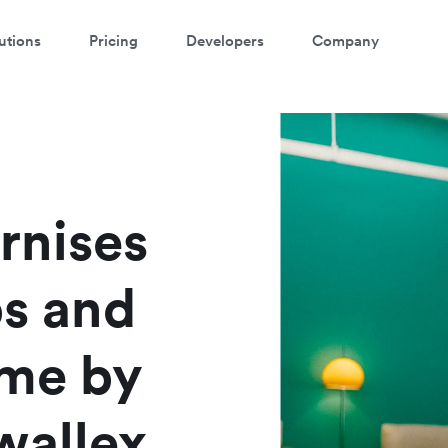
utions
Pricing
Developers
Company
rnises
ps and
ime by
wallex