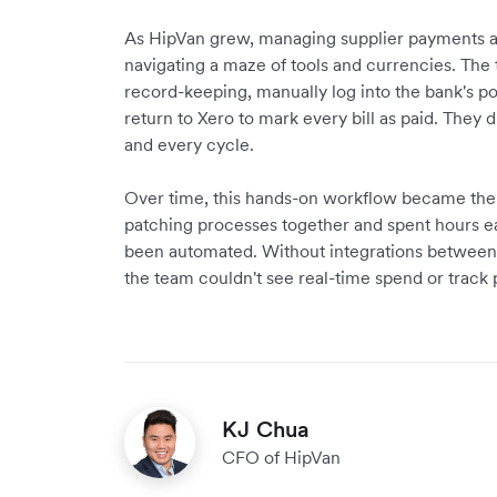
As HipVan grew, managing supplier payments
navigating a maze of tools and currencies. The 
record-keeping, manually log into the bank's por
return to Xero to mark every bill as paid. They 
and every cycle.
Over time, this hands-on workflow became the 
patching processes together and spent hours e
been automated. Without integrations between 
the team couldn't see real-time spend or track
KJ Chua
CFO of HipVan