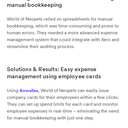
manual bookkeeping
World of Neopets relied on spreadsheets for manual
bookkeeping, which was time-consuming and prone to
human errors. They needed a more advanced expense
management system that could integrate with Xero and
streamline their auditing process.
Solutions & Results: Easy expense
management using employee cards
Using
, World of Neopets can easily issue
Airwallex
company cards for their employees within a few clicks.
They can set up spend limits for each card and monitor
employee expenses in real-time – eliminating the need
for manual bookkeeping with just one step.