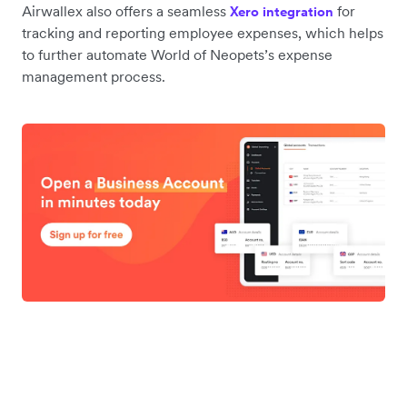
Airwallex also offers a seamless
for
Xero integration
tracking and reporting employee expenses, which helps
to further automate World of Neopets’s expense
management process.