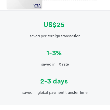
US$25
saved per foreign transaction
1-3%
saved in FX rate
2-3 days
saved in global payment transfer time