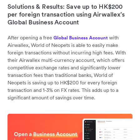
Solutions & Results: Save up to HK$200
per foreign transaction using Airwallex’s
Global Business Account
After opening a free
with
Global Business Account
Airwallex, World of Neopets is able to easily make
foreign transactions without incurring high fees. With
their Airwallex multi-currency account, which offers
competitive exchange rates and significantly lower
transaction fees than traditional banks, World of
Neopets is saving up to HK$200 for every foreign
transaction and 1-3% on FX rates. This adds up to a
significant amount of savings over time.