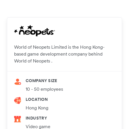
World of Neopets Limited is the Hong Kong-
based game development company behind
World of Neopets .
COMPANY SIZE
10 - 50 employees
LOCATION
Hong Kong
INDUSTRY
Video game