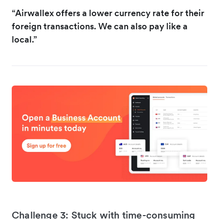
“Airwallex offers a lower currency rate for their
foreign transactions. We can also pay like a
local.”
Challenge 3: Stuck with time-consuming