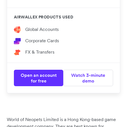
AIRWALLEX PRODUCTS USED
Global Accounts
Corporate Cards
FX & Transfers
Open an account
Watch 3-minute
for free
demo
World of Neopets Limited is a Hong Kong-based game
development company. They are best known for