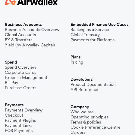
Business Accounts
Embedded Finance Use Cases
Business Accounts Overview
Banking as a Service
Global Accounts
Global Treasury
FX & Transfers
Payments for Platforms
Yield (by Airwallex Capital)
Plans
Spend
Pricing
Spend Overview
Corporate Cards
Expense Management
Developers
Bill Pay
Product Documentation
Purchase Orders
API Reference
Payments
Company
Payments Overview
Who we are
Checkout
Operating principles
Payment Plugins
Terms & policies
Payment Links
Cookie Preference Centre
POS Payments
Careers