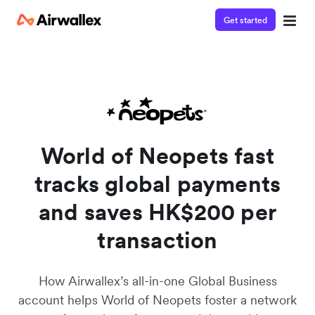
Get started
Watch 3-minute demo
Enter your details below to watch the demo:
World of Neopets fast
tracks global payments
and saves HK$200 per
transaction
How Airwallex’s all-in-one Global Business
account helps World of Neopets foster a network