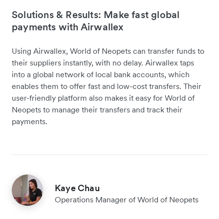
Solutions & Results: Make fast global
payments with Airwallex
Using Airwallex, World of Neopets can transfer funds to
their suppliers instantly, with no delay. Airwallex taps
into a global network of local bank accounts, which
enables them to offer fast and low-cost transfers. Their
user-friendly platform also makes it easy for World of
Neopets to manage their transfers and track their
payments.
Kaye Chau
Operations Manager of World of Neopets