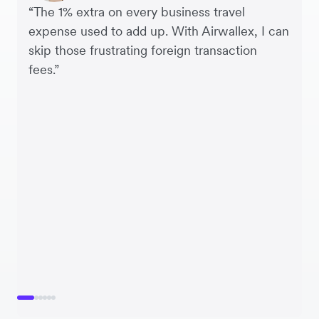
“The 1% extra on every business travel
expense used to add up. With Airwallex, I can
skip those frustrating foreign transaction
fees.”