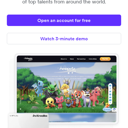
of top talents from around the world.
Open an account for free
Watch 3-minute demo