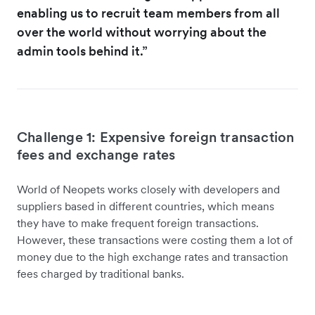
enabling us to recruit team members from all
over the world without worrying about the
admin tools behind it.”
Challenge 1: Expensive foreign transaction
fees and exchange rates
World of Neopets works closely with developers and
suppliers based in different countries, which means
they have to make frequent foreign transactions.
However, these transactions were costing them a lot of
money due to the high exchange rates and transaction
fees charged by traditional banks.