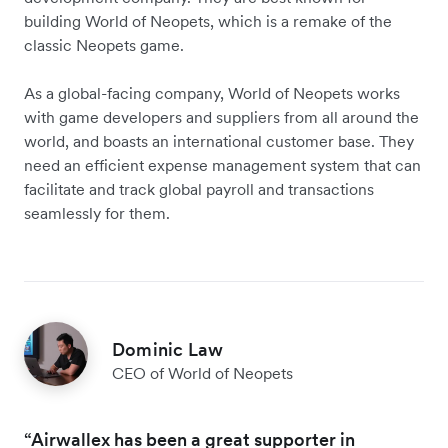
building World of Neopets, which is a remake of the
classic Neopets game.
As a global-facing company, World of Neopets works
with game developers and suppliers from all around the
world, and boasts an international customer base. They
need an efficient expense management system that can
facilitate and track global payroll and transactions
seamlessly for them.
Dominic Law
CEO of World of Neopets
“Airwallex has been a great supporter in