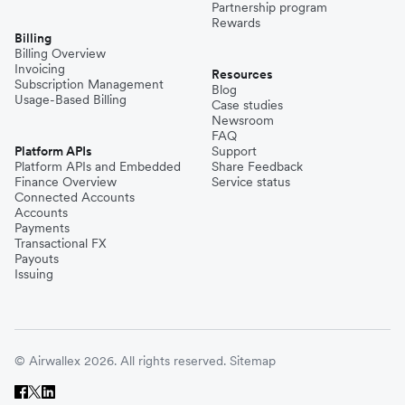
Partnership program
Rewards
Billing
Billing Overview
Invoicing
Resources
Subscription Management
Blog
Usage-Based Billing
Case studies
Newsroom
FAQ
Platform APIs
Support
Platform APIs and Embedded
Share Feedback
Finance Overview
Service status
Connected Accounts
Accounts
Payments
Transactional FX
Payouts
Issuing
© Airwallex 2026. All rights reserved.
Sitemap