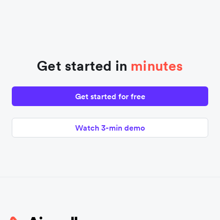
Get started in
minutes
Get started for free
Watch 3-min demo