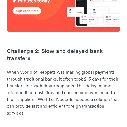
Challenge 2: Slow and delayed bank
transfers
When World of Neopets was making global payments
through traditional banks, it often took 2-3 days for their
transfers to reach their recipients. This delay in time
affected their cash flow and caused inconvenience to
their suppliers. World of Neopets needed a solution that
can provide fast and efficient foreign transaction
services.