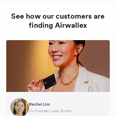
See how our customers are
finding Airwallex
Rachel Lim
Henson Tsai
Phyllis
Jennifer Chong
Benjamin
Tomy Wu
Co-Founder, Love, Bonito
Founder, SleekFlow
Head of Digital Operations at Jakewell
CEO, Linjer
Founder of Grams(28)
Co-Founder, MyiCellar