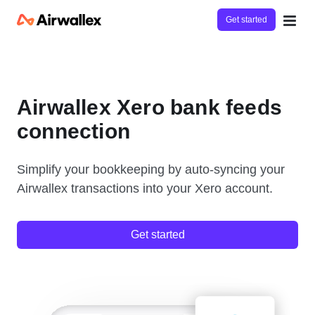
Get started
Airwallex Xero bank feeds
connection
Simplify your bookkeeping by auto-syncing your
Airwallex transactions into your Xero account.
Get started