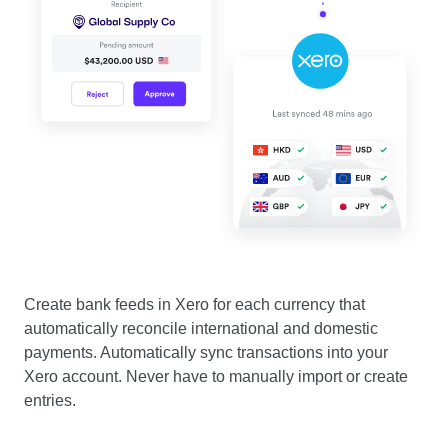
Create bank feeds in Xero for each currency that
automatically reconcile international and domestic
payments. Automatically sync transactions into your
Xero account. Never have to manually import or create
entries.