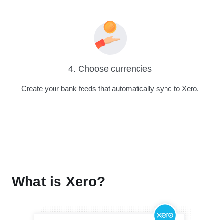
4. Choose currencies
Create your bank feeds that automatically sync to Xero.
What is Xero?