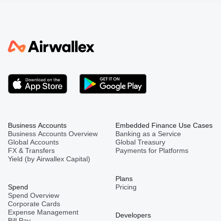
Business Accounts
Embedded Finance Use Cases
Business Accounts Overview
Banking as a Service
Global Accounts
Global Treasury
FX & Transfers
Payments for Platforms
Yield (by Airwallex Capital)
Plans
Spend
Pricing
Spend Overview
Corporate Cards
Expense Management
Developers
Bill Pay