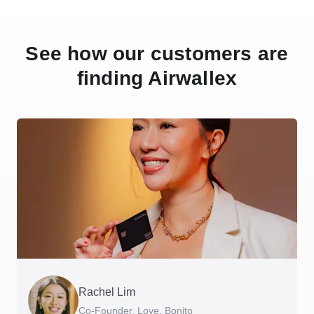
See how our customers are
finding Airwallex
Rachel Lim
Henson Tsai
Phyllis
Jennifer Chong
Benjamin
Tomy Wu
Co-Founder, Love, Bonito
Founder, SleekFlow
Head of Digital Operations at Jakewell
CEO, Linjer
Founder of Grams(28)
Co-Founder, MyiCellar