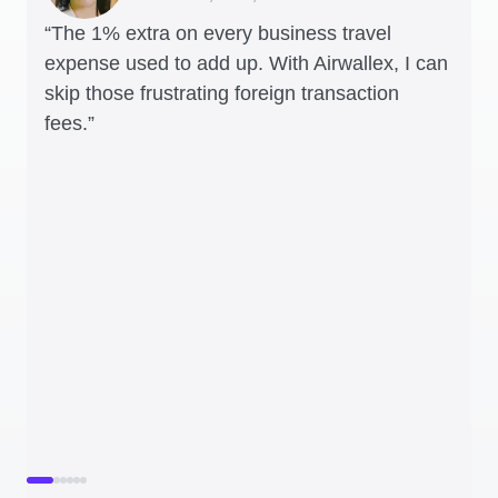
“The 1% extra on every business travel
expense used to add up. With Airwallex, I can
skip those frustrating foreign transaction
fees.”