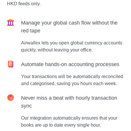
HKD feeds only.
Manage your global cash flow without the
red tape
Airwallex lets you open global currency accounts
quickly, without leaving your office.
Automate hands-on accounting processes
Your transactions will be automatically reconciled
and categorised, saving you hours each week.
Never miss a beat with hourly transaction
sync
Our integration automatically ensures that your
books are up to date every single hour.