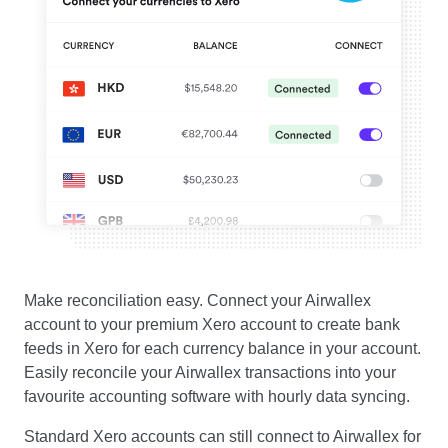
Make reconciliation easy. Connect your Airwallex
account to your premium Xero account to create bank
feeds in Xero for each currency balance in your account.
Easily reconcile your Airwallex transactions into your
favourite accounting software with hourly data syncing.
Standard Xero accounts can still connect to Airwallex for