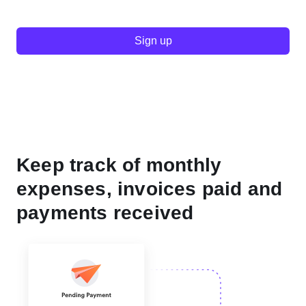
Sign up
Keep track of monthly
expenses, invoices paid and
payments received