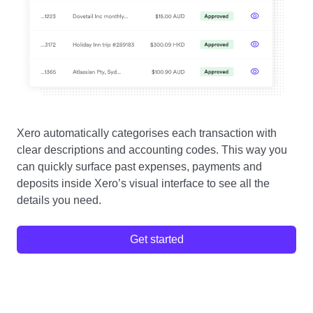
Xero automatically categorises each transaction with
clear descriptions and accounting codes. This way you
can quickly surface past expenses, payments and
deposits inside Xero’s visual interface to see all the
details you need.
Get started