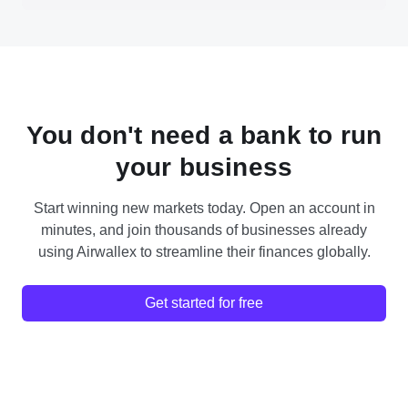
You don't need a bank to run
your business
Start winning new markets today. Open an account in
minutes, and join thousands of businesses already
using Airwallex to streamline their finances globally.
Get started for free