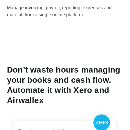
Manage invoicing, payroll, reporting, expenses and
more all from a single online platform.
Don’t waste hours managing
your books and cash flow.
Automate it with Xero and
Airwallex