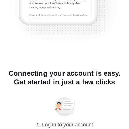
Connecting your account is easy.
Get started in just a few clicks
1. Log in to your account