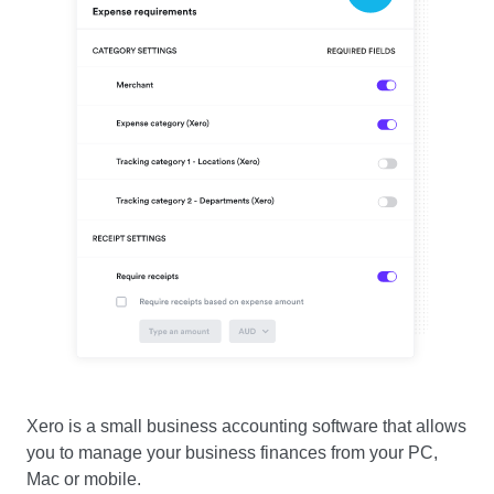
Xero is a small business accounting software that allows
you to manage your business finances from your PC,
Mac or mobile.