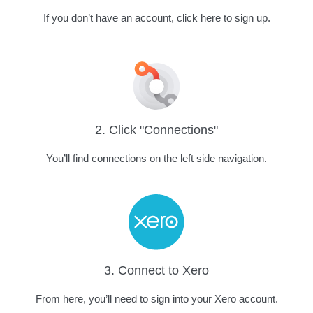
If you don’t have an account, click here to sign up.
2. Click "Connections"
You’ll find connections on the left side navigation.
3. Connect to Xero
From here, you’ll need to sign into your Xero account.