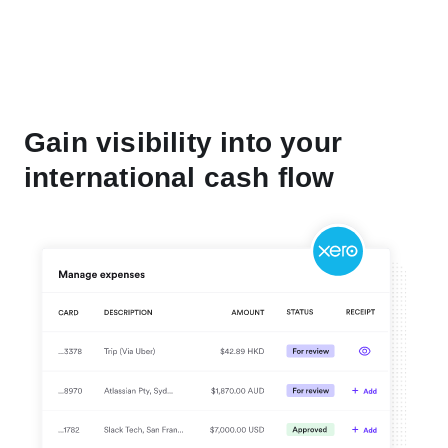
Gain visibility into your
international cash flow