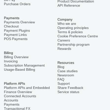
Product Documentation
Purchase Orders
API Reference
Payments
Company
Payments Overview
Who we are
Checkout
Operating principles
Payment Plugins
Terms & policies
Payment Links
Cookie Preference Centre
POS Payments
Careers
Partnership program
Rewards
Billing
Billing Overview
Invoicing
Resources
Subscription Management
Blog
Usage-Based Billing
Case studies
Newsroom
FAQ
Platform APIs
Support
Platform APIs and Embedded
Share Feedback
Finance Overview
Service status
Connected Accounts
Accounts
Payments
Transactional FX