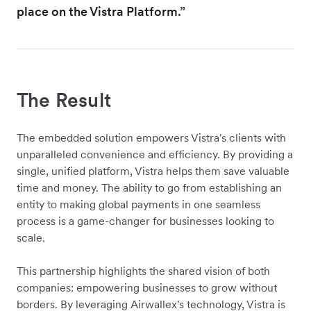
place on the Vistra Platform.”
The Result
The embedded solution empowers Vistra's clients with
unparalleled convenience and efficiency. By providing a
single, unified platform, Vistra helps them save valuable
time and money. The ability to go from establishing an
entity to making global payments in one seamless
process is a game-changer for businesses looking to
scale.
This partnership highlights the shared vision of both
companies: empowering businesses to grow without
borders. By leveraging Airwallex's technology, Vistra is