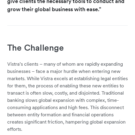
give clients the necessary tools to conduct and
grow their global business with ease.”
The Challenge
Vistra’s clients – many of whom are rapidly expanding
businesses – face a major hurdle when entering new
markets. While Vistra excels at establishing legal entities
for them, the process of enabling these new entities to
transact is often slow, costly, and disjointed. Traditional
banking slows global expansion with complex, time-
consuming applications and high fees. This disconnect
between entity formation and financial operations
creates significant friction, hampering global expansion
efforts.