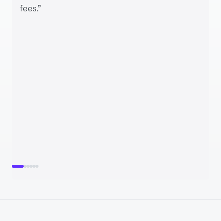
fees.”