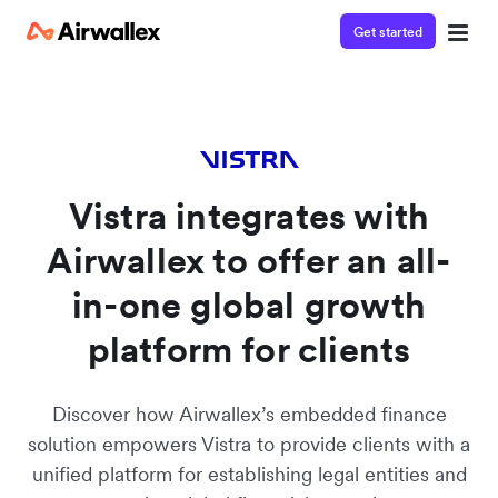
Get started
Watch 3-minute demo
Enter your details below to watch the demo:
Vistra integrates with
Airwallex to offer an all-
in-one global growth
platform for clients
Discover how Airwallex’s embedded finance
solution empowers Vistra to provide clients with a
unified platform for establishing legal entities and