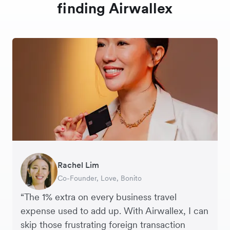
finding Airwallex
Rachel Lim
Henson Tsai
Phyllis
Jennifer Chong
Benjamin
Tomy Wu
Co-Founder, Love, Bonito
Founder, SleekFlow
Head of Digital Operations at Jakewell
CEO, Linjer
Founder of Grams(28)
Co-Founder, MyiCellar
“The 1% extra on every business travel
expense used to add up. With Airwallex, I can
skip those frustrating foreign transaction