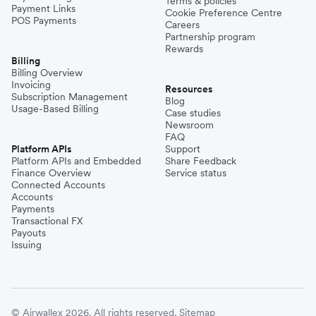
Terms & policies
Payment Links
Cookie Preference Centre
POS Payments
Careers
Partnership program
Rewards
Billing
Billing Overview
Invoicing
Resources
Subscription Management
Blog
Usage-Based Billing
Case studies
Newsroom
FAQ
Platform APIs
Support
Platform APIs and Embedded
Share Feedback
Finance Overview
Service status
Connected Accounts
Accounts
Payments
Transactional FX
Payouts
Issuing
© Airwallex 2026. All rights reserved.
Sitemap