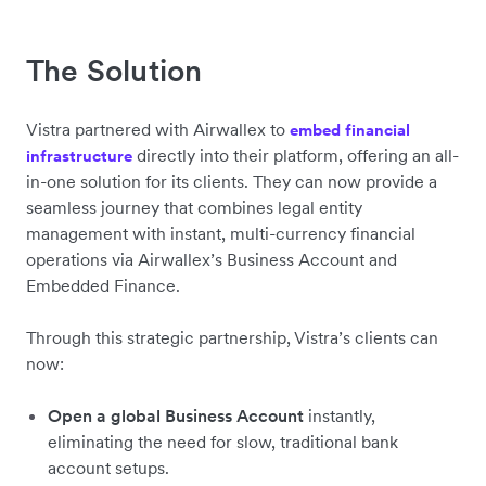
The Solution
Vistra partnered with Airwallex to
embed financial
directly into their platform, offering an all-
infrastructure
in-one solution for its clients. They can now provide a
seamless journey that combines legal entity
management with instant, multi-currency financial
operations via Airwallex’s Business Account and
Embedded Finance.
Through this strategic partnership, Vistra’s clients can
now:
Open a global Business Account
instantly,
eliminating the need for slow, traditional bank
account setups.