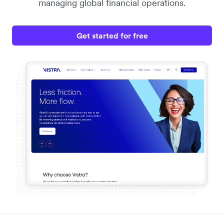
managing global financial operations.
Get started for free