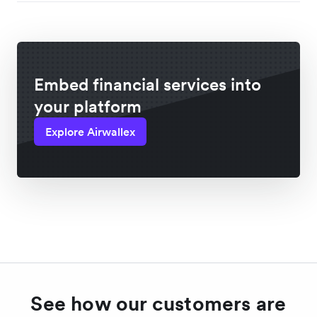
Embed financial services into
your platform
Explore Airwallex
See how our customers are