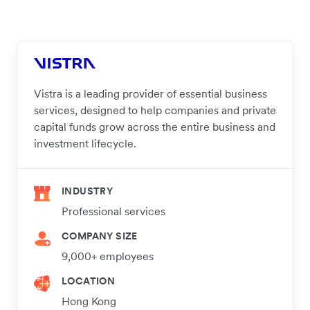
Vistra is a leading provider of essential business
services, designed to help companies and private
capital funds grow across the entire business and
investment lifecycle.
INDUSTRY
Professional services
COMPANY SIZE
9,000+ employees
LOCATION
Hong Kong