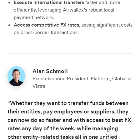
Execute international transfers
faster and more
efficiently, leveraging Airwallex’s robust local
payment network.
Access competitive FX rates
, saving significant costs
on cross-border transactions.
Alan Schmoll
Executive Vice President, Platform, Global at
Vistra
“Whether they want to transfer funds between
their entities, pay employees or suppliers, they
can now do so faster and with access to best FX
rates any day of the week, while managing
other entity-related tasks all in one unified