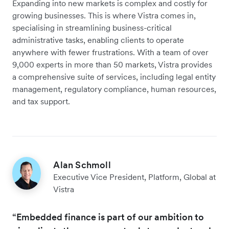
Expanding into new markets is complex and costly for
growing businesses. This is where Vistra comes in,
specialising in streamlining business-critical
administrative tasks, enabling clients to operate
anywhere with fewer frustrations. With a team of over
9,000 experts in more than 50 markets, Vistra provides
a comprehensive suite of services, including legal entity
management, regulatory compliance, human resources,
and tax support.
Alan Schmoll
Executive Vice President, Platform, Global at
Vistra
“Embedded finance is part of our ambition to