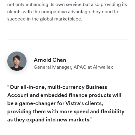
not only enhancing its own service but also providing its
clients with the competitive advantage they need to
succeed in the global marketplace.
Arnold Chan
General Manager, APAC at Airwallex
“Our all-in-one, multi-currency Business
Account and embedded finance products will
be a game-changer for Vistra's clients,
providing them with more speed and flexibility
as they expand into new markets.”