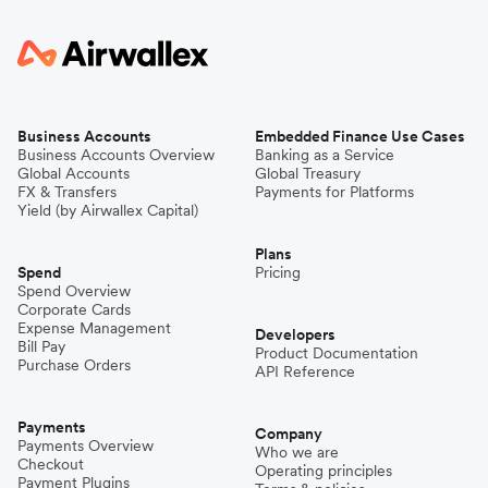
Business Accounts
Embedded Finance Use Cases
Business Accounts Overview
Banking as a Service
Global Accounts
Global Treasury
FX & Transfers
Payments for Platforms
Yield (by Airwallex Capital)
Plans
Spend
Pricing
Spend Overview
Corporate Cards
Expense Management
Developers
Bill Pay
Product Documentation
Purchase Orders
API Reference
Payments
Company
Payments Overview
Who we are
Checkout
Operating principles
Payment Plugins