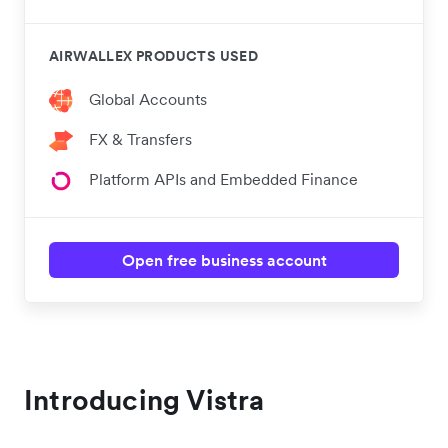
AIRWALLEX PRODUCTS USED
Global Accounts
FX & Transfers
Platform APIs and Embedded Finance
Open free business account
Introducing Vistra