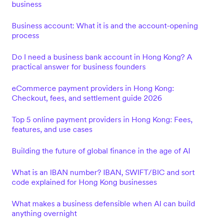
business
Business account: What it is and the account-opening
process
Do I need a business bank account in Hong Kong? A
practical answer for business founders
eCommerce payment providers in Hong Kong:
Checkout, fees, and settlement guide 2026
Top 5 online payment providers in Hong Kong: Fees,
features, and use cases
Building the future of global finance in the age of AI
What is an IBAN number? IBAN, SWIFT/BIC and sort
code explained for Hong Kong businesses
What makes a business defensible when AI can build
anything overnight