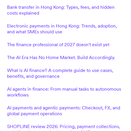
Bank transfer in Hong Kong: Types, fees, and hidden
costs explained
Electronic payments in Hong Kong: Trends, adoption,
and what SMEs should use
The finance professional of 2027 doesn't exist yet
The AI Era Has No Home Market. Build Accordingly.
What is AI finance? A complete guide to use cases,
benefits, and governance
AI agents in finance: From manual tasks to autonomous
workflows
AI payments and agentic payments: Checkout, FX, and
global payment operations
SHOPLINE review 2026: Pricing, payment collections,