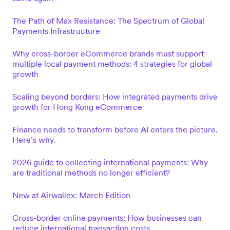
The Path of Max Resistance: The Spectrum of Global
Payments Infrastructure
Why cross-border eCommerce brands must support
multiple local payment methods: 4 strategies for global
growth
Scaling beyond borders: How integrated payments drive
growth for Hong Kong eCommerce
Finance needs to transform before AI enters the picture.
Here’s why.
2026 guide to collecting international payments: Why
are traditional methods no longer efficient?
New at Airwallex: March Edition
Cross-border online payments: How businesses can
reduce international transaction costs