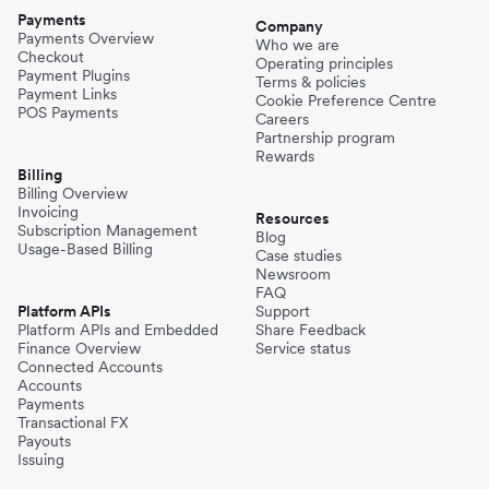
Payments
Company
Payments Overview
Who we are
Checkout
Operating principles
Payment Plugins
Terms & policies
Payment Links
Cookie Preference Centre
POS Payments
Careers
Partnership program
Rewards
Billing
Billing Overview
Invoicing
Resources
Subscription Management
Blog
Usage-Based Billing
Case studies
Newsroom
FAQ
Platform APIs
Support
Platform APIs and Embedded
Share Feedback
Finance Overview
Service status
Connected Accounts
Accounts
Payments
Transactional FX
Payouts
Issuing