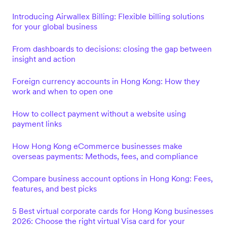
Introducing Airwallex Billing: Flexible billing solutions
for your global business
From dashboards to decisions: closing the gap between
insight and action
Foreign currency accounts in Hong Kong: How they
work and when to open one
How to collect payment without a website using
payment links
How Hong Kong eCommerce businesses make
overseas payments: Methods, fees, and compliance
Compare business account options in Hong Kong: Fees,
features, and best picks
5 Best virtual corporate cards for Hong Kong businesses
2026: Choose the right virtual Visa card for your