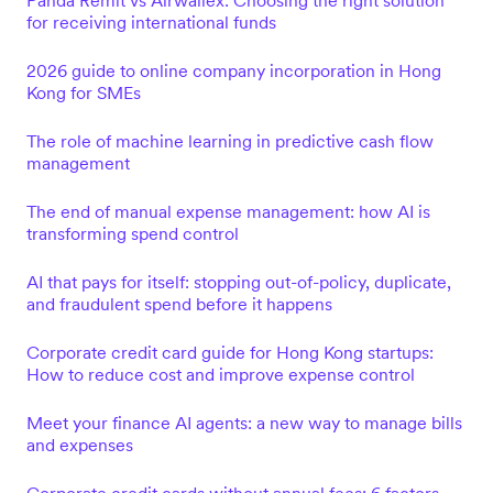
Panda Remit vs Airwallex: Choosing the right solution
for receiving international funds
2026 guide to online company incorporation in Hong
Kong for SMEs
The role of machine learning in predictive cash flow
management
The end of manual expense management: how AI is
transforming spend control
AI that pays for itself: stopping out-of-policy, duplicate,
and fraudulent spend before it happens
Corporate credit card guide for Hong Kong startups:
How to reduce cost and improve expense control
Meet your finance AI agents: a new way to manage bills
and expenses