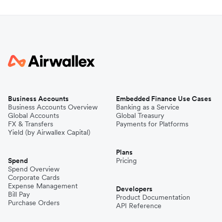
Business Accounts
Embedded Finance Use Cases
Business Accounts Overview
Banking as a Service
Global Accounts
Global Treasury
FX & Transfers
Payments for Platforms
Yield (by Airwallex Capital)
Plans
Spend
Pricing
Spend Overview
Corporate Cards
Expense Management
Developers
Bill Pay
Product Documentation
Purchase Orders
API Reference