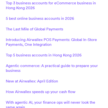
Top 3 business accounts for eCommerce business in
Hong Kong 2026
5 best online business accounts in 2026
The Last Mile of Global Payments
Introducing Airwallex POS Payments: Global In-Store
Payments, One Integration
Top 5 business accounts in Hong Kong 2026
Agentic commerce: A practical guide to prepare your
business
New at Airwallex: April Edition
How Airwallex speeds up your cash flow
With agentic AI, your finance ops will never look the
same again