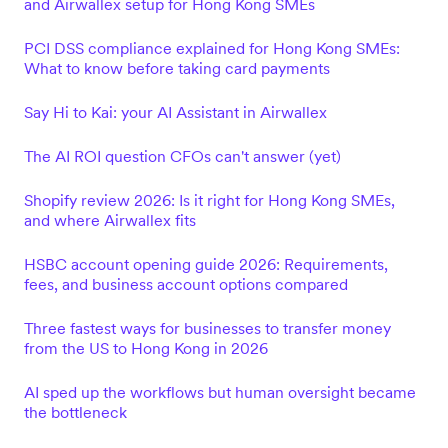
and Airwallex setup for Hong Kong SMEs
PCI DSS compliance explained for Hong Kong SMEs:
What to know before taking card payments
Say Hi to Kai: your AI Assistant in Airwallex
The AI ROI question CFOs can't answer (yet)
Shopify review 2026: Is it right for Hong Kong SMEs,
and where Airwallex fits
HSBC account opening guide 2026: Requirements,
fees, and business account options compared
Three fastest ways for businesses to transfer money
from the US to Hong Kong in 2026
AI sped up the workflows but human oversight became
the bottleneck