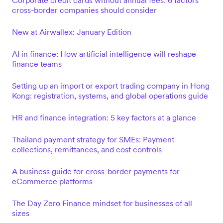
Corporate credit cards without annual fees: 6 factors
cross-border companies should consider
New at Airwallex: January Edition
AI in finance: How artificial intelligence will reshape
finance teams
Setting up an import or export trading company in Hong
Kong: registration, systems, and global operations guide
HR and finance integration: 5 key factors at a glance
Thailand payment strategy for SMEs: Payment
collections, remittances, and cost controls
A business guide for cross-border payments for
eCommerce platforms
The Day Zero Finance mindset for businesses of all
sizes