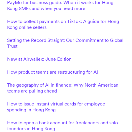
PayMe for business guide: When it works for Hong
Kong SMEs and when you need more
How to collect payments on TikTok: A guide for Hong
Kong online sellers
Setting the Record Straight: Our Commitment to Global
Trust
New at Airwallex: June Edition
How product teams are restructuring for AI
The geography of AI in finance: Why North American
teams are pulling ahead
How to issue instant virtual cards for employee
spending in Hong Kong
How to open a bank account for freelancers and solo
founders in Hong Kong