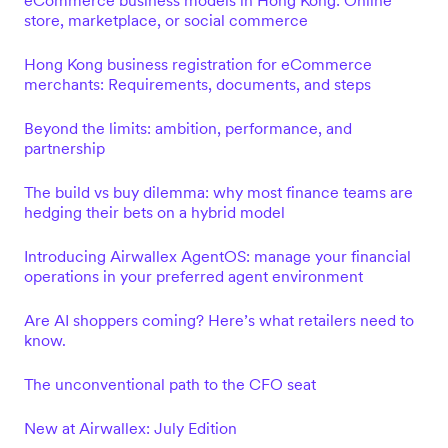
eCommerce business models in Hong Kong: Online
store, marketplace, or social commerce
Hong Kong business registration for eCommerce
merchants: Requirements, documents, and steps
Beyond the limits: ambition, performance, and
partnership
The build vs buy dilemma: why most finance teams are
hedging their bets on a hybrid model
Introducing Airwallex AgentOS: manage your financial
operations in your preferred agent environment
Are AI shoppers coming? Here’s what retailers need to
know.
The unconventional path to the CFO seat
New at Airwallex: July Edition