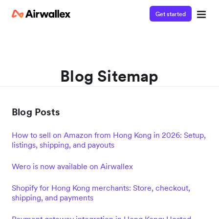
Get started
Blog Sitemap
Blog Posts
How to sell on Amazon from Hong Kong in 2026: Setup,
listings, shipping, and payouts
Wero is now available on Airwallex
Shopify for Hong Kong merchants: Store, checkout,
shipping, and payments