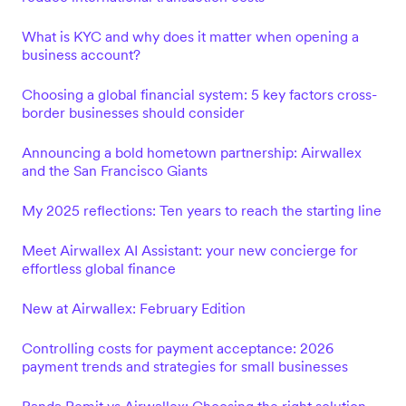
What is KYC and why does it matter when opening a
business account?
Choosing a global financial system: 5 key factors cross-
border businesses should consider
Announcing a bold hometown partnership: Airwallex
and the San Francisco Giants
My 2025 reflections: Ten years to reach the starting line
Meet Airwallex AI Assistant: your new concierge for
effortless global finance
New at Airwallex: February Edition
Controlling costs for payment acceptance: 2026
payment trends and strategies for small businesses