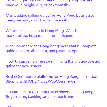
Payment gateway integration in Hong Kong: Hosted
checkout, plugin, API, or payment link
Marketplace selling guide for Hong Kong businesses:
Fees, payouts, and channel trade-offs
Where to sell online in Hong Kong: Website,
marketplace, Instagram, or omnichannel
WooCommerce for Hong Kong merchants: Complete
guide to store, checkout, and payment options
How to start an online store in Hong Kong: Step-by-step
guide for new sellers
Best eCommerce platforms for Hong Kong businesses:
Shopify vs SHOPLINE vs WooCommerce
Documents for eCommerce business in Hong Kong:
Registration, banking, and tax requirements