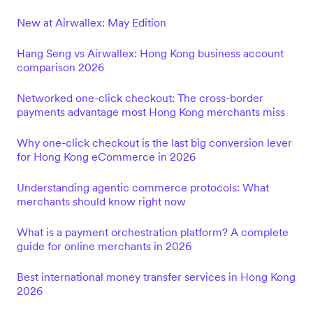
New at Airwallex: May Edition
Hang Seng vs Airwallex: Hong Kong business account
comparison 2026
Networked one-click checkout: The cross-border
payments advantage most Hong Kong merchants miss
Why one-click checkout is the last big conversion lever
for Hong Kong eCommerce in 2026
Understanding agentic commerce protocols: What
merchants should know right now
What is a payment orchestration platform? A complete
guide for online merchants in 2026
Best international money transfer services in Hong Kong
2026