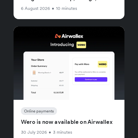
6 August 2026
•
10 minutes
Online payments
Wero is now available on Airwallex
30 July 2026
•
3 minutes