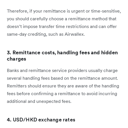
Therefore, if your remittance is urgent or time-sensitive,
you should carefully choose a remittance method that
doesn’t impose transfer time restrictions and can offer
same-day crediting, such as Airwallex.
3. Remittance costs, handling fees and hidden
charges
Banks and remittance service providers usually charge
several handling fees based on the remittance amount.
Remitters should ensure they are aware of the handling
fees before confirming a remittance to avoid incurring
additional and unexpected fees.
4.
USD/HKD exchange rates