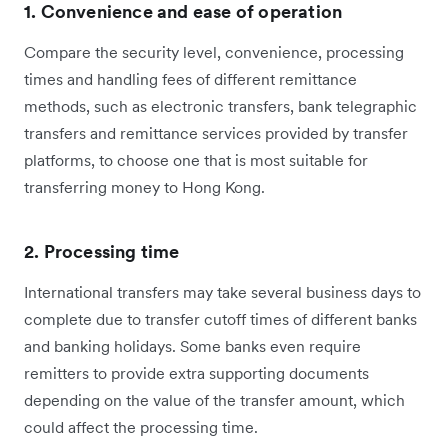
1. Convenience and ease of operation
Compare the security level, convenience, processing
times and handling fees of different remittance
methods, such as electronic transfers, bank telegraphic
transfers and remittance services provided by transfer
platforms, to choose one that is most suitable for
transferring money to Hong Kong.
2. Processing time
International transfers may take several business days to
complete due to transfer cutoff times of different banks
and banking holidays. Some banks even require
remitters to provide extra supporting documents
depending on the value of the transfer amount, which
could affect the processing time.