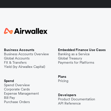
Business Accounts
Embedded Finance Use Cases
Business Accounts Overview
Banking as a Service
Global Accounts
Global Treasury
FX & Transfers
Payments for Platforms
Yield (by Airwallex Capital)
Plans
Spend
Pricing
Spend Overview
Corporate Cards
Expense Management
Developers
Bill Pay
Product Documentation
Purchase Orders
API Reference