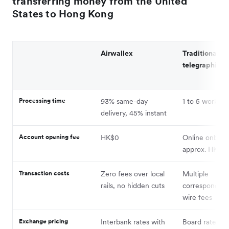
transferring money from the United
States to Hong Kong
Airwallex
Traditional b
telegraphic tr
Processing time
93% same-day
1 to 5 working
delivery, 45% instant
Account opening fee
HK$0
Online onboar
approx. HK$1,
Transaction costs
Zero fees over local
Multiple
rails, no hidden cuts
correspondent
wire fees
Exchange pricing
Interbank rates with
Board rates w