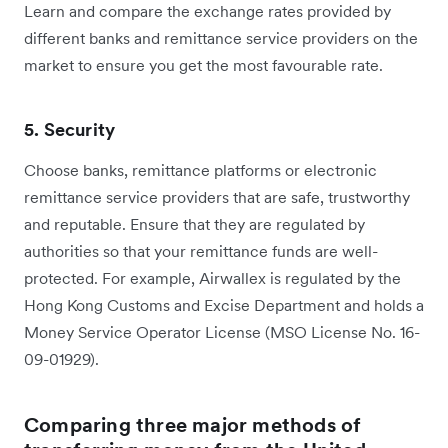
Learn and compare the exchange rates provided by
different banks and remittance service providers on the
market to ensure you get the most favourable rate.
5. Security
Choose banks, remittance platforms or electronic
remittance service providers that are safe, trustworthy
and reputable. Ensure that they are regulated by
authorities so that your remittance funds are well-
protected. For example, Airwallex is regulated by the
Hong Kong Customs and Excise Department and holds a
Money Service Operator License (MSO License No. 16-
09-01929).
Comparing three major methods of