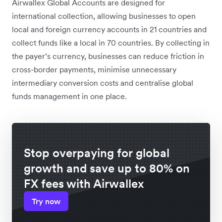
Airwallex Global Accounts are designed for
international collection, allowing businesses to open
local and foreign currency accounts in 21 countries and
collect funds like a local in 70 countries. By collecting in
the payer’s currency, businesses can reduce friction in
cross-border payments, minimise unnecessary
intermediary conversion costs and centralise global
funds management in one place.
Stop overpaying for global
growth and save up to 80% on
FX fees with Airwallex
Try now