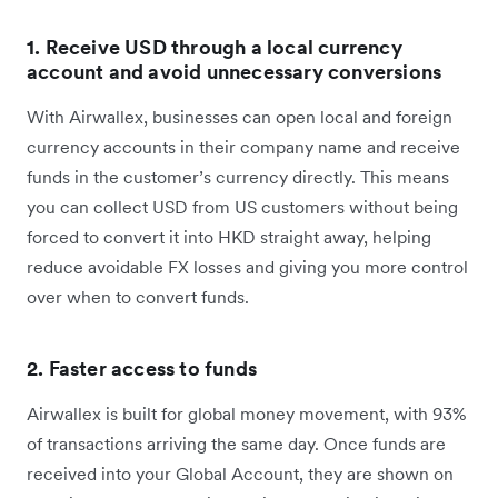
1. Receive USD through a local currency
account and avoid unnecessary conversions
With Airwallex, businesses can open local and foreign
currency accounts in their company name and receive
funds in the customer’s currency directly. This means
you can collect USD from US customers without being
forced to convert it into HKD straight away, helping
reduce avoidable FX losses and giving you more control
over when to convert funds.
2. Faster access to funds
Airwallex is built for global money movement, with 93%
of transactions arriving the same day. Once funds are
received into your Global Account, they are shown on