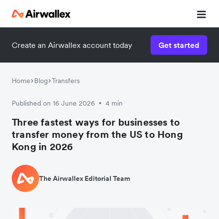
Create an Airwallex account today
Get started
Home
Blog
Transfers
Published on 16 June 2026
4 min
•
Three fastest ways for businesses to
transfer money from the US to Hong
Kong in 2026
The Airwallex Editorial Team