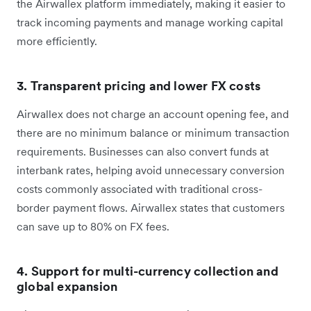
the Airwallex platform immediately, making it easier to
track incoming payments and manage working capital
more efficiently.
3. Transparent pricing and lower FX costs
Airwallex does not charge an account opening fee, and
there are no minimum balance or minimum transaction
requirements. Businesses can also convert funds at
interbank rates, helping avoid unnecessary conversion
costs commonly associated with traditional cross-
border payment flows. Airwallex states that customers
can save up to 80% on FX fees.
4. Support for multi-currency collection and
global expansion