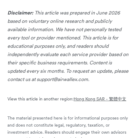
Disclaimer:
This article was prepared in June 2026
based on voluntary online research and publicly
available information. We have not personally tested
every tool or provider mentioned. This article is for
educational purposes only, and readers should
independently evaluate each service provider based on
their specific business requirements. Content is
updated every six months. To request an update, please
contact us at
support@airwallex.com
.
View this article in another region:
Hong Kong SAR - 繁體中文
The material presented here is for informational purposes only
and does not constitute legal, regulatory, taxation, or
investment advice. Readers should engage their own advisors