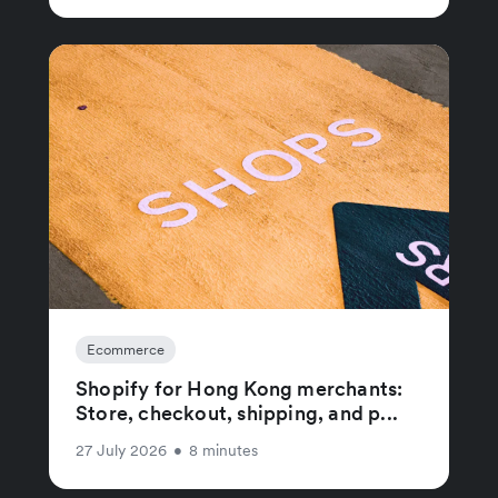
Ecommerce
Shopify for Hong Kong merchants:
Store, checkout, shipping, and p...
27 July 2026
•
8 minutes