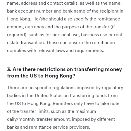
name, address and contact details, as well as the name,
bank account number and bank name of the recipient in
Hong Kong. He/she should also specify the remittance
amount, currency and the purpose of the transfer (if
required), such as for personal use, business use or real
estate transaction. These can ensure the remittance
complies with relevant laws and requirements.
3. Are there restrictions on transferring money
from the US to Hong Kong?
There are no specific regulations imposed by regulatory
bodies in the United States on transferring funds from
the US to Hong Kong. Remitters only have to take note
of the transfer limits, such as the maximum
daily/monthly transfer amount, imposed by different
banks and remittance service providers.