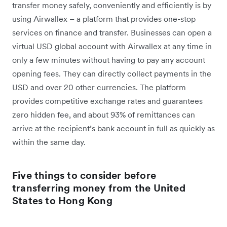
transfer money safely, conveniently and efficiently is by
using Airwallex – a platform that provides one-stop
services on finance and transfer. Businesses can open a
virtual USD global account with Airwallex at any time in
only a few minutes without having to pay any account
opening fees. They can directly collect payments in the
USD and over 20 other currencies. The platform
provides competitive exchange rates and guarantees
zero hidden fee, and about 93% of remittances can
arrive at the recipient’s bank account in full as quickly as
within the same day.
Five things to consider before
transferring money from the United
States to Hong Kong