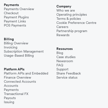
Payments
Company
Payments Overview
Who we are
Checkout
Operating principles
Payment Plugins
Terms & policies
Payment Links
Cookie Preference Centre
POS Payments
Careers
Partnership program
Rewards
Billing
Billing Overview
Invoicing
Resources
Subscription Management
Blog
Usage-Based Billing
Case studies
Newsroom
FAQ
Platform APIs
Support
Platform APIs and Embedded
Share Feedback
Finance Overview
Service status
Connected Accounts
Accounts
Payments
Transactional FX
Payouts
Issuing