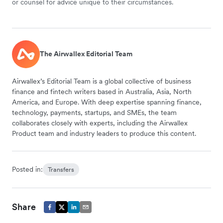
or counsel for advice unique to their circumstances.
The Airwallex Editorial Team
Airwallex’s Editorial Team is a global collective of business
finance and fintech writers based in Australia, Asia, North
America, and Europe. With deep expertise spanning finance,
technology, payments, startups, and SMEs, the team
collaborates closely with experts, including the Airwallex
Product team and industry leaders to produce this content.
Posted in:
Transfers
Share