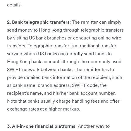
details.
2. Bank telegraphic transfers
: The remitter can simply
send money to Hong Kong through telegraphic transfers
by visiting US bank branches or conducting online wire
transfers. Telegraphic transfer is a traditional transfer
service where US banks can directly send funds to
Hong Kong bank accounts through the commonly used
SWIFT network between banks. The remitter has to
provide detailed bank information of the recipient, such
as bank name, branch address, SWIFT code, the
recipient’s name, and his/her bank account number.
Note that banks usually charge handling fees and offer
exchange rates at a higher markup.
3. All-in-one financial platforms
: Another way to