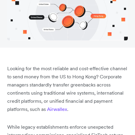
Looking for the most reliable and cost-effective channel
to send money from the US to Hong Kong? Corporate
managers standardly transfer greenbacks across
continents using traditional wire systems, international
credit platforms, or unified financial and payment
platforms, such as
Airwallex
.
While legacy establishments enforce unexpected
intermediary commissions, specialised FinTech setups