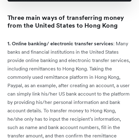
Three main ways of transferring money
from the United States to Hong Kong
1. Online banking/ electronic transfer services
: Many
banks and financial institutions in the United States
provide online banking and electronic transfer services,
including remittances to Hong Kong. Taking the
commonly used remittance platform in Hong Kong,
Paypal, as an example, after creating an account, a user
can simply link his/her US bank account to the platform
by providing his/her personal information and bank
account details. To transfer money to Hong Kong,
he/she only has to input the recipient’s information,
such as name and bank account numbers, fill in the
transfer amount, and then confirm the remittance