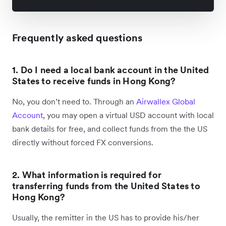
Frequently asked questions
1. Do I need a local bank account in the United
States to receive funds in Hong Kong?
No, you don’t need to. Through an
Airwallex Global
Account
, you may open a virtual USD account with local
bank details for free, and collect funds from the the US
directly without forced FX conversions.
2. What information is required for
transferring funds from the United States to
Hong Kong?
Usually, the remitter in the US has to provide his/her