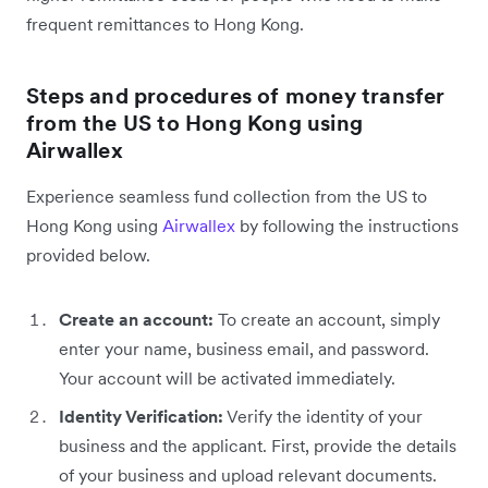
frequent remittances to Hong Kong.
Steps and procedures of money transfer
from the US to Hong Kong using
Airwallex
Experience seamless fund collection from the US to
Hong Kong using
Airwallex
by following the instructions
provided below.
Create an account:
To create an account, simply
enter your name, business email, and password.
Your account will be activated immediately.
Identity Verification:
Verify the identity of your
business and the applicant. First, provide the details
of your business and upload relevant documents.