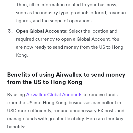
Then, fill in information related to your business,
such as the industry type, products offered, revenue
figures, and the scope of operations.
Open Global Accounts:
Select the location and
required currency to open a Global Account. You
are now ready to send money from the US to Hong
Kong.
Benefits of using Airwallex to send money
from the US to Hong Kong
By using
Airwallex Global Accounts
to receive funds
from the US into Hong Kong, businesses can collect in
USD more efficiently, reduce unnecessary FX costs and
manage funds with greater flexibility. Here are four key
benefits: