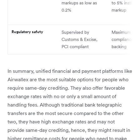
markups as low as
to 5% instituti
0.2%
markup
Regulatory safety
Supervised by
Maximum regu
Customs & Excise,
compliance an
PCI compliant
backing
In summary, unified financial and payment platforms like
Airwallex are the most suitable options for people who
require same-day crediting. They also offer favorable
exchange rates with no or only a small amount of
handling fees. Although traditional bank telegraphic
transfers are the most secure compared to the other
two, they have high exchange rates and may not
provide same-day crediting, hence, they might result in
higher remittance costs for people who need to make