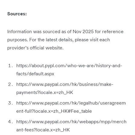
Sources:
Information was sourced as of Nov 2025 for reference
purposes. For the latest details, please visit each
provider’s official website.
https://about.pypl.com/who-we-are/history-and-
facts/default.aspx
https://www.paypal.com/hk/business/make-
payments?locale.x=zh_HK
https://www.paypal.com/hk/legalhub/useragreem
ent-full?locale.x=zh_HK#Fee_table
https://www.paypal.com/hk/webapps/mpp/merch
ant-fees?locale.x=zh_HK