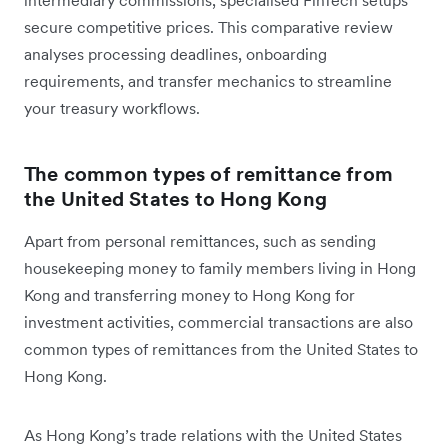
secure competitive prices. This comparative review
analyses processing deadlines, onboarding
requirements, and transfer mechanics to streamline
your treasury workflows.
The common types of remittance from
the United States to Hong Kong
Apart from personal remittances, such as sending
housekeeping money to family members living in Hong
Kong and transferring money to Hong Kong for
investment activities, commercial transactions are also
common types of remittances from the United States to
Hong Kong.
As Hong Kong’s trade relations with the United States