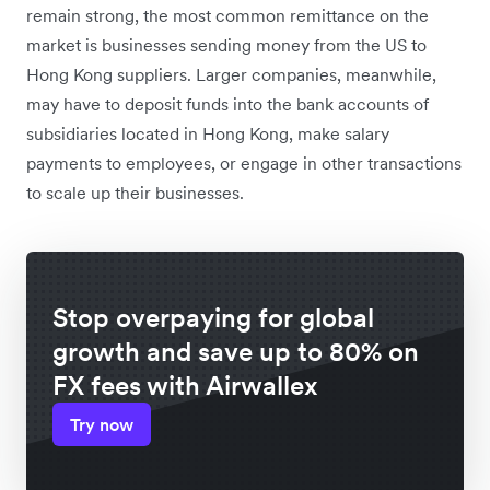
remain strong, the most common remittance on the
market is businesses sending
money from the US to
Hong Kong suppliers. Larger companies, meanwhile,
may have to deposit funds into the bank accounts of
subsidiaries located in Hong Kong, make salary
payments to employees, or engage in other transactions
to scale up their businesses.
Stop overpaying for global
growth and save up to 80% on
FX fees with Airwallex
Try now