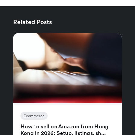
Related Posts
Ecommerce
How to sell on Amazon from Hong
Kong in 2026: Setup, listings, sh...