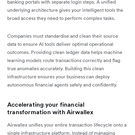
banking portals with separate login steps. A unified
underlying architecture gives your intelligent tools the
broad access they need to perform complex tasks.
Companies must standardise and clean their source
data to ensure AI tools deliver optimal operational
outcomes. Providing clean ledger data helps machine
learning models route transactions correctly and flag
true anomalies accurately. Building this clean
infrastructure ensures your business can deploy
autonomous financial agents safely and confidently.
Accelerating your financial
transformation with Airwallex
Airwallex unifies your entire transaction lifecycle onto a
single infrastructure platform. Instead of managing