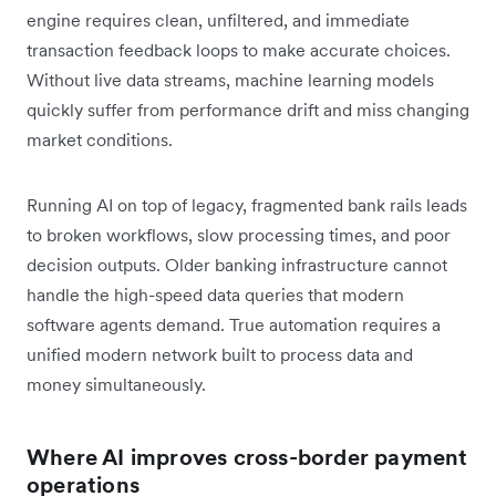
engine requires clean, unfiltered, and immediate
transaction feedback loops to make accurate choices.
Without live data streams, machine learning models
quickly suffer from performance drift and miss changing
market conditions.
Running AI on top of legacy, fragmented bank rails leads
to broken workflows, slow processing times, and poor
decision outputs. Older banking infrastructure cannot
handle the high-speed data queries that modern
software agents demand. True automation requires a
unified modern network built to process data and
money simultaneously.
Where AI improves cross-border payment
operations