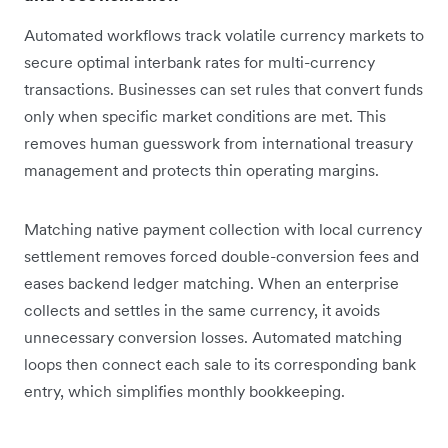
Automated workflows track volatile currency markets to
secure optimal interbank rates for multi-currency
transactions. Businesses can set rules that convert funds
only when specific market conditions are met. This
removes human guesswork from international treasury
management and protects thin operating margins.
Matching native payment collection with local currency
settlement removes forced double-conversion fees and
eases backend ledger matching. When an enterprise
collects and settles in the same currency, it avoids
unnecessary conversion losses. Automated matching
loops then connect each sale to its corresponding bank
entry, which simplifies monthly bookkeeping.