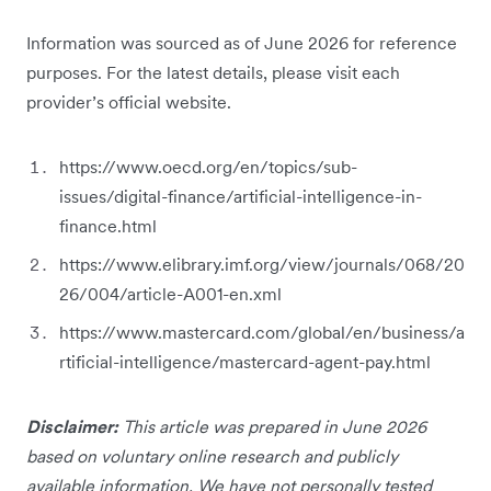
Information was sourced as of June 2026 for reference
purposes. For the latest details, please visit each
provider’s official website.
https://www.oecd.org/en/topics/sub-
issues/digital-finance/artificial-intelligence-in-
finance.html
https://www.elibrary.imf.org/view/journals/068/20
26/004/article-A001-en.xml
https://www.mastercard.com/global/en/business/a
rtificial-intelligence/mastercard-agent-pay.html
Disclaimer:
This article was prepared in June 2026
based on voluntary online research and publicly
available information. We have not personally tested