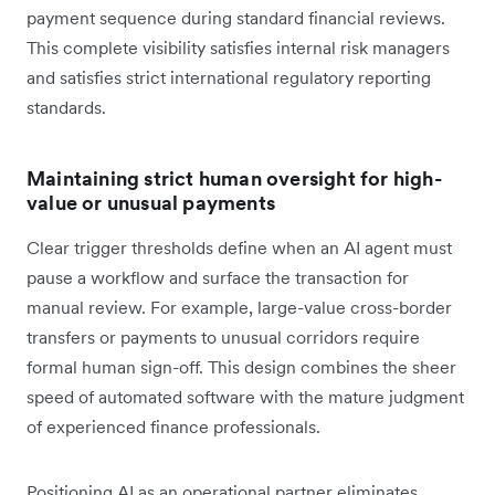
payment sequence during standard financial reviews.
This complete visibility satisfies internal risk managers
and satisfies strict international regulatory reporting
standards.
Maintaining strict human oversight for high-
value or unusual payments
Clear trigger thresholds define when an AI agent must
pause a workflow and surface the transaction for
manual review. For example, large-value cross-border
transfers or payments to unusual corridors require
formal human sign-off. This design combines the sheer
speed of automated software with the mature judgment
of experienced finance professionals.
Positioning AI as an operational partner eliminates