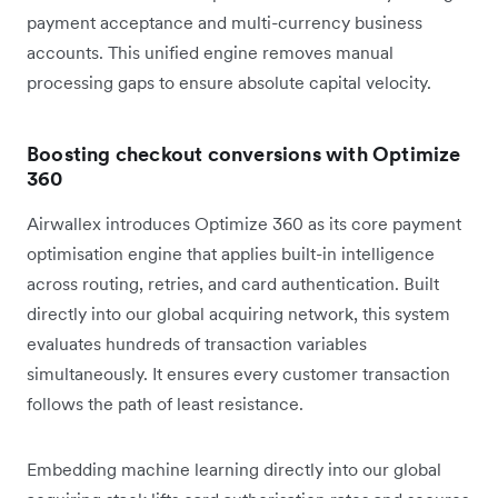
payment acceptance and multi-currency business
accounts. This unified engine removes manual
processing gaps to ensure absolute capital velocity.
Boosting checkout conversions with Optimize
360
Airwallex introduces Optimize 360 as its core payment
optimisation engine that applies built-in intelligence
across routing, retries, and card authentication. Built
directly into our global acquiring network, this system
evaluates hundreds of transaction variables
simultaneously. It ensures every customer transaction
follows the path of least resistance.
Embedding machine learning directly into our global