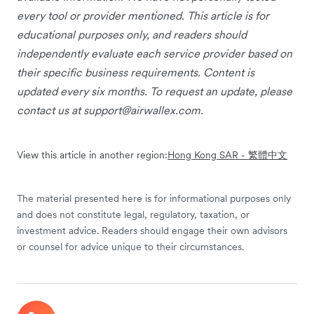
every tool or provider mentioned. This article is for
educational purposes only, and readers should
independently evaluate each service provider based on
their specific business requirements. Content is
updated every six months. To request an update, please
contact us at
support@airwallex.com
.
View this article in another region:
Hong Kong SAR - 繁體中文
The material presented here is for informational purposes only
and does not constitute legal, regulatory, taxation, or
investment advice. Readers should engage their own advisors
or counsel for advice unique to their circumstances.