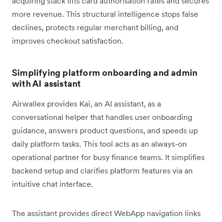
acquiring stack lifts card authorisation rates and secures
more revenue. This structural intelligence stops false
declines, protects regular merchant billing, and
improves checkout satisfaction.
Simplifying platform onboarding and admin
with AI assistant
Airwallex provides Kai, an AI assistant, as a
conversational helper that handles user onboarding
guidance, answers product questions, and speeds up
daily platform tasks. This tool acts as an always-on
operational partner for busy finance teams. It simplifies
backend setup and clarifies platform features via an
intuitive chat interface.
The assistant provides direct WebApp navigation links