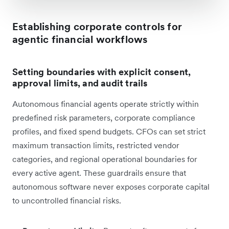
Establishing corporate controls for
agentic financial workflows
Setting boundaries with explicit consent,
approval limits, and audit trails
Autonomous financial agents operate strictly within
predefined risk parameters, corporate compliance
profiles, and fixed spend budgets. CFOs can set strict
maximum transaction limits, restricted vendor
categories, and regional operational boundaries for
every active agent. These guardrails ensure that
autonomous software never exposes corporate capital
to uncontrolled financial risks.