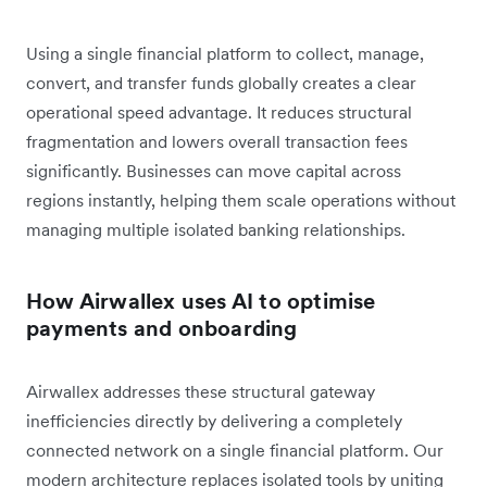
Using a single financial platform to collect, manage,
convert, and transfer funds globally creates a clear
operational speed advantage. It reduces structural
fragmentation and lowers overall transaction fees
significantly. Businesses can move capital across
regions instantly, helping them scale operations without
managing multiple isolated banking relationships.
How Airwallex uses AI to optimise
payments and onboarding
Airwallex addresses these structural gateway
inefficiencies directly by delivering a completely
connected network on a single financial platform. Our
modern architecture replaces isolated tools by uniting