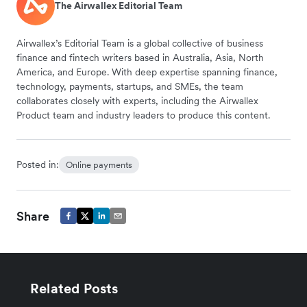
The Airwallex Editorial Team
Airwallex’s Editorial Team is a global collective of business
finance and fintech writers based in Australia, Asia, North
America, and Europe. With deep expertise spanning finance,
technology, payments, startups, and SMEs, the team
collaborates closely with experts, including the Airwallex
Product team and industry leaders to produce this content.
Posted in:
Online payments
Share
Related Posts