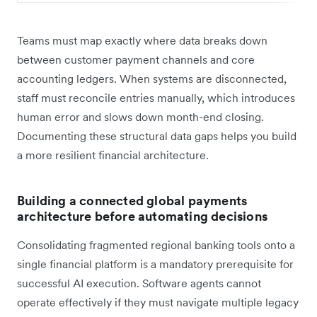
Teams must map exactly where data breaks down
between customer payment channels and core
accounting ledgers. When systems are disconnected,
staff must reconcile entries manually, which introduces
human error and slows down month-end closing.
Documenting these structural data gaps helps you build
a more resilient financial architecture.
Building a connected global payments
architecture before automating decisions
Consolidating fragmented regional banking tools onto a
single financial platform is a mandatory prerequisite for
successful AI execution. Software agents cannot
operate effectively if they must navigate multiple legacy