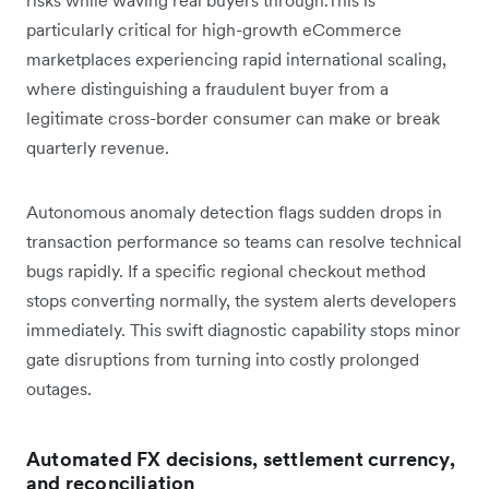
particularly critical for high-growth eCommerce
marketplaces experiencing rapid international scaling,
where distinguishing a fraudulent buyer from a
legitimate cross-border consumer can make or break
quarterly revenue.
Autonomous anomaly detection flags sudden drops in
transaction performance so teams can resolve technical
bugs rapidly. If a specific regional checkout method
stops converting normally, the system alerts developers
immediately. This swift diagnostic capability stops minor
gate disruptions from turning into costly prolonged
outages.
Automated FX decisions, settlement currency,
and reconciliation