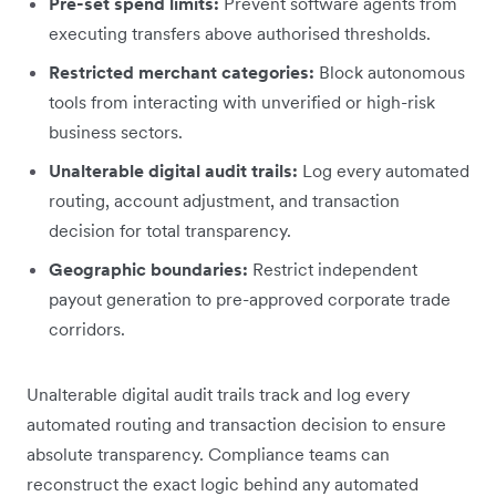
Pre-set spend limits:
Prevent software agents from
executing transfers above authorised thresholds.
Restricted merchant categories:
Block autonomous
tools from interacting with unverified or high-risk
business sectors.
Unalterable digital audit trails:
Log every automated
routing, account adjustment, and transaction
decision for total transparency.
Geographic boundaries:
Restrict independent
payout generation to pre-approved corporate trade
corridors.
Unalterable digital audit trails track and log every
automated routing and transaction decision to ensure
absolute transparency. Compliance teams can
reconstruct the exact logic behind any automated