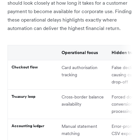
should look closely at how long it takes for a customer
payment to become available for corporate use. Finding
these operational delays highlights exactly where
automation can deliver the highest financial return.
Operational focus
Hidden trap
Checkout flow
Card authorisation
False declines
tracking
causing custo
drop-off
Treasury loop
Cross-border balance
Forced double
availability
conversion an
processing fe
Accounting ledger
Manual statement
Error-prone m
matching
CSV export st