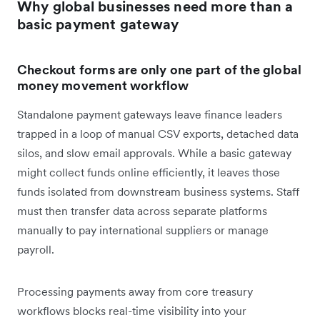
Why global businesses need more than a
basic payment gateway
Checkout forms are only one part of the global
money movement workflow
Standalone payment gateways leave finance leaders
trapped in a loop of manual CSV exports, detached data
silos, and slow email approvals. While a basic gateway
might collect funds online efficiently, it leaves those
funds isolated from downstream business systems. Staff
must then transfer data across separate platforms
manually to pay international suppliers or manage
payroll.
Processing payments away from core treasury
workflows blocks real-time visibility into your