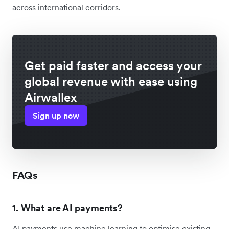
across international corridors.
Get paid faster and access your
global revenue with ease using
Airwallex
Sign up now
FAQs
1. What are AI payments?
AI payments use machine learning to optimise existing