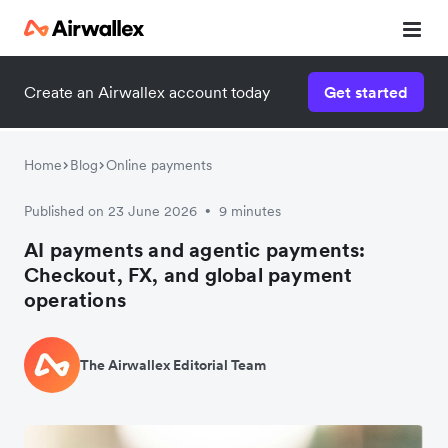
Create an Airwallex account today
Get started
Home
Blog
Online payments
Published on 23 June 2026
9 minutes
•
AI payments and agentic payments:
Checkout, FX, and global payment
operations
The Airwallex Editorial Team