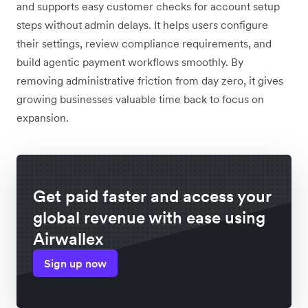
and supports easy customer checks for account setup
steps without admin delays. It helps users configure
their settings, review compliance requirements, and
build agentic payment workflows smoothly. By
removing administrative friction from day zero, it gives
growing businesses valuable time back to focus on
expansion.
Get paid faster and access your
global revenue with ease using
Airwallex
Sign up now