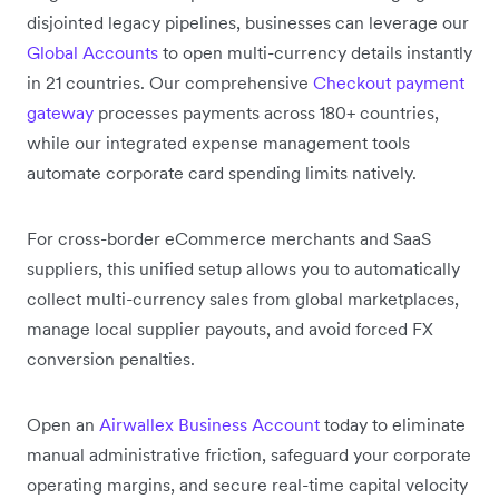
disjointed legacy pipelines, businesses can leverage our
Global Accounts
to open multi-currency details instantly
in 21 countries. Our comprehensive
Checkout payment
gateway
processes payments across 180+ countries,
while our integrated expense management tools
automate corporate card spending limits natively.
For cross-border eCommerce merchants and SaaS
suppliers, this unified setup allows you to automatically
collect multi-currency sales from global marketplaces,
manage local supplier payouts, and avoid forced FX
conversion penalties.
Open an
Airwallex Business Account
today to eliminate
manual administrative friction, safeguard your corporate
operating margins, and secure real-time capital velocity