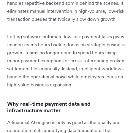
handles repetitive backend admin behind the scenes. It
eliminates manual intervention in high-volume, low-risk
transaction queues that typically slow down growth.
Letting software automate low-risk payment tasks gives
finance teams hours back to focus on strategic business
growth. Teams no longer need to spend hours fixing
minor payment exceptions or cross-referencing broken
settlement files manually. Instead, intelligent workflows
handle the operational noise while employees focus on
high-value business expansion.
Why real-time payment data and
infrastructure matter
A financial AI engine is only as good as the quality and
connection of its underlying data foundation. The