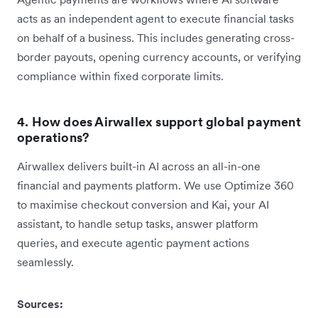
acts as an independent agent to execute financial tasks
on behalf of a business. This includes generating cross-
border payouts, opening currency accounts, or verifying
compliance within fixed corporate limits.
4. How does Airwallex support global payment
operations?
Airwallex delivers built-in AI across an all-in-one
financial and payments platform. We use Optimize 360
to maximise checkout conversion and Kai, your AI
assistant, to handle setup tasks, answer platform
queries, and execute agentic payment actions
seamlessly.
Sources: