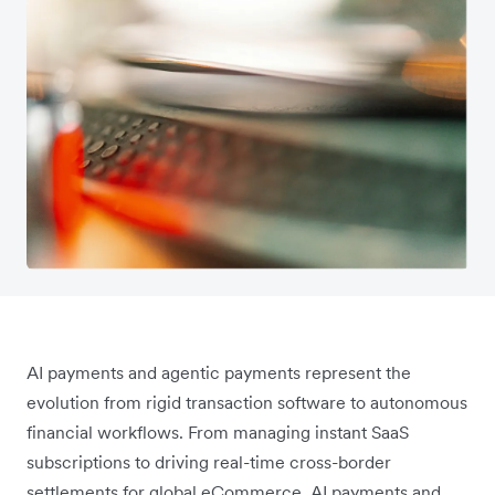
AI payments and agentic payments represent the
evolution from rigid transaction software to autonomous
financial workflows. From managing instant SaaS
subscriptions to driving real-time cross-border
settlements for global eCommerce, AI payments and