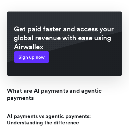
Get paid faster and access your
global revenue with ease using
Airwallex
Sign up now
What are AI payments and agentic
payments
AI payments vs agentic payments:
Understanding the difference