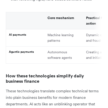
Core mechanism
Practical fina
action
AI payments
Machine learning
Dynamic card r
patterns
and fraud filte
Agentic payments
Autonomous
Creating acco
software agents
and initiating 
How these technologies simplify daily
business finance
These technologies translate complex technical terms
into plain business benefits for modern finance
departments. AI acts like an unblinking operator that