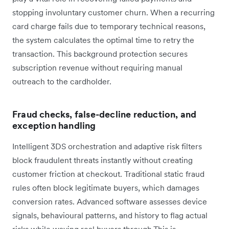
stopping involuntary customer churn. When a recurring
card charge fails due to temporary technical reasons,
the system calculates the optimal time to retry the
transaction. This background protection secures
subscription revenue without requiring manual
outreach to the cardholder.
Fraud checks, false-decline reduction, and
exception handling
Intelligent 3DS orchestration and adaptive risk filters
block fraudulent threats instantly without creating
customer friction at checkout. Traditional static fraud
rules often block legitimate buyers, which damages
conversion rates. Advanced software assesses device
signals, behavioural patterns, and history to flag actual
risks while waving real buyers through.This is