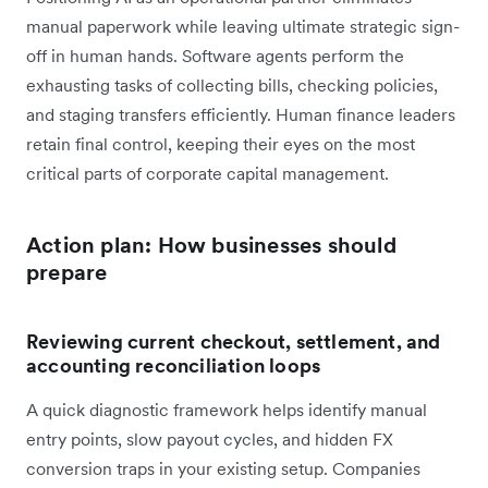
manual paperwork while leaving ultimate strategic sign-
off in human hands. Software agents perform the
exhausting tasks of collecting bills, checking policies,
and staging transfers efficiently. Human finance leaders
retain final control, keeping their eyes on the most
critical parts of corporate capital management.
Action plan: How businesses should
prepare
Reviewing current checkout, settlement, and
accounting reconciliation loops
A quick diagnostic framework helps identify manual
entry points, slow payout cycles, and hidden FX
conversion traps in your existing setup. Companies