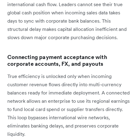
international cash flow. Leaders cannot see their true
global cash position when incoming sales data takes
days to sync with corporate bank balances. This
structural delay makes capital allocation inefficient and
slows down major corporate purchasing decisions.
Connecting payment acceptance with
corporate accounts, FX, and payouts
True efficiency is unlocked only when incoming
customer revenue flows directly into multi-currency
balances ready for immediate deployment. A connected
network allows an enterprise to use its regional earnings
to fund local card spend or supplier transfers directly.
This loop bypasses international wire networks,
eliminates banking delays, and preserves corporate
liquidity.