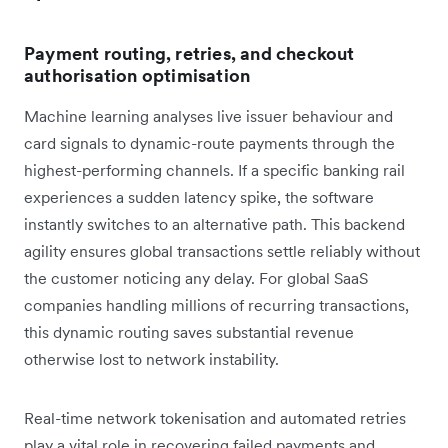
Payment routing, retries, and checkout
authorisation optimisation
Machine learning analyses live issuer behaviour and
card signals to dynamic-route payments through the
highest-performing channels. If a specific banking rail
experiences a sudden latency spike, the software
instantly switches to an alternative path. This backend
agility ensures global transactions settle reliably without
the customer noticing any delay. For global SaaS
companies handling millions of recurring transactions,
this dynamic routing saves substantial revenue
otherwise lost to network instability.
Real-time network tokenisation and automated retries
play a vital role in recovering failed payments and