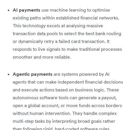
AI payments
use machine learning to optimise
existing paths within established financial networks.
This technology excels at analysing massive
transaction data pools to select the best bank routing
or dynamically retry a failed card transaction. It
responds to live signals to make traditional processes
smoother and more reliable.
Agentic payments
are systems powered by AI
agents that can make independent financial decisions
and execute actions based on business logic. These
autonomous software tools can generate a payout,
open a global account, or move funds across borders
without human intervention. They handle complex
multi-step tasks by interpreting broad goals rather
than following rigid, hard-coded software rules.