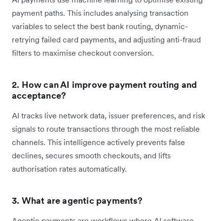
payment paths. This includes analysing transaction
variables to select the best bank routing, dynamic-
retrying failed card payments, and adjusting anti-fraud
filters to maximise checkout conversion.
2. How can AI improve payment routing and
acceptance?
AI tracks live network data, issuer preferences, and risk
signals to route transactions through the most reliable
channels. This intelligence actively prevents false
declines, secures smooth checkouts, and lifts
authorisation rates automatically.
3. What are agentic payments?
Agentic payments are workflows where AI software