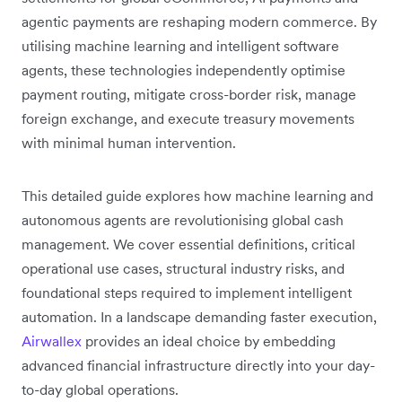
agentic payments are reshaping modern commerce. By
utilising machine learning and intelligent software
agents, these technologies independently optimise
payment routing, mitigate cross-border risk, manage
foreign exchange, and execute treasury movements
with minimal human intervention.
This detailed guide explores how machine learning and
autonomous agents are revolutionising global cash
management. We cover essential definitions, critical
operational use cases, structural industry risks, and
foundational steps required to implement intelligent
automation. In a landscape demanding faster execution,
Airwallex
provides an ideal choice by embedding
advanced financial infrastructure directly into your day-
to-day global operations.