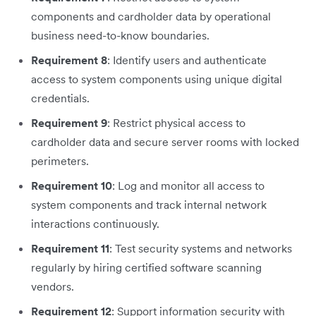
components and cardholder data by operational
business need-to-know boundaries.
Requirement 8
: Identify users and authenticate
access to system components using unique digital
credentials.
Requirement 9
: Restrict physical access to
cardholder data and secure server rooms with locked
perimeters.
Requirement 10
: Log and monitor all access to
system components and track internal network
interactions continuously.
Requirement 11
: Test security systems and networks
regularly by hiring certified software scanning
vendors.
Requirement 12
: Support information security with