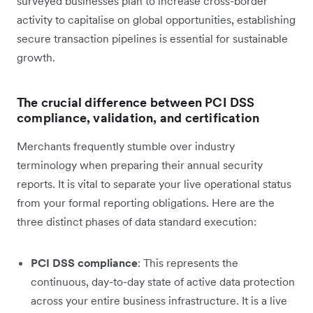
surveyed businesses plan to increase cross-border
activity to capitalise on global opportunities, establishing
secure transaction pipelines is essential for sustainable
growth.
The crucial difference between PCI DSS
compliance, validation, and certification
Merchants frequently stumble over industry
terminology when preparing their annual security
reports. It is vital to separate your live operational status
from your formal reporting obligations. Here are the
three distinct phases of data standard execution:
PCI DSS compliance
: This represents the
continuous, day-to-day state of active data protection
across your entire business infrastructure. It is a live