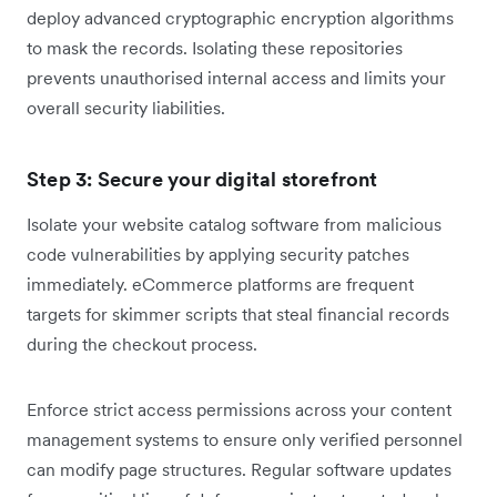
deploy advanced cryptographic encryption algorithms
to mask the records. Isolating these repositories
prevents unauthorised internal access and limits your
overall security liabilities.
Step 3: Secure your digital storefront
Isolate your website catalog software from malicious
code vulnerabilities by applying security patches
immediately. eCommerce platforms are frequent
targets for skimmer scripts that steal financial records
during the checkout process.
Enforce strict access permissions across your content
management systems to ensure only verified personnel
can modify page structures. Regular software updates