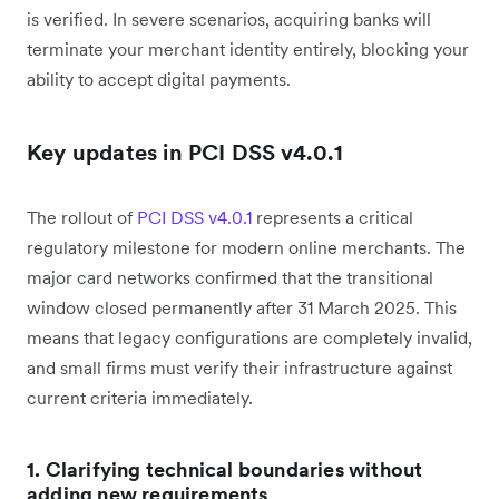
is verified. In severe scenarios, acquiring banks will
terminate your merchant identity entirely, blocking your
ability to accept digital payments.
Key updates in PCI DSS v4.0.1
The rollout of
PCI DSS v4.0.1
represents a critical
regulatory milestone for modern online merchants. The
major card networks confirmed that the transitional
window closed permanently after 31 March 2025. This
means that legacy configurations are completely invalid,
and small firms must verify their infrastructure against
current criteria immediately.
1. Clarifying technical boundaries without
adding new requirements