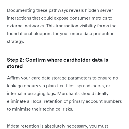
Documenting these pathways reveals hidden server
interactions that could expose consumer metrics to
external networks. This transaction visibility forms the
foundational blueprint for your entire data protection
strategy.
Step 2: Confirm where cardholder data is
stored
Affirm your card data storage parameters to ensure no
leakage occurs via plain text files, spreadsheets, or
internal messaging logs. Merchants should ideally
eliminate all local retention of primary account numbers
to minimise their technical risks.
If data retention is absolutely necessary, you must