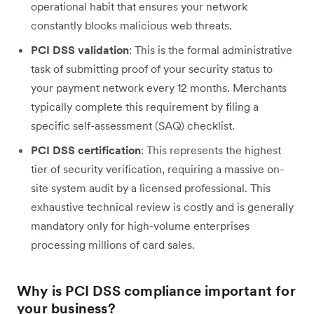
operational habit that ensures your network
constantly blocks malicious web threats.
PCI DSS validation
: This is the formal administrative
task of submitting proof of your security status to
your payment network every 12 months. Merchants
typically complete this requirement by filing a
specific self-assessment (SAQ) checklist.
PCI DSS certification
: This represents the highest
tier of security verification, requiring a massive on-
site system audit by a licensed professional. This
exhaustive technical review is costly and is generally
mandatory only for high-volume enterprises
processing millions of card sales.
Why is PCI DSS compliance important for
your business?