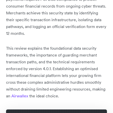
consumer financial records from ongoing cyber threats.
Merchants achieve this security state by identifying
their specific transaction infrastructure, isolating data
pathways, and logging an official verification form every
12 months.
This review explains the foundational data security
frameworks, the importance of guarding merchant
transaction paths, and the technical requirements
enforced by version 4.0.1. Establishing an optimised
international financial platform lets your growing firm
cross these complex administrative hurdles smoothly
without draining limited engineering resources, making
an
Airwallex
the ideal choice.