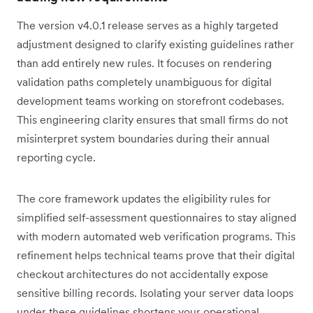
The version v4.0.1 release serves as a highly targeted
adjustment designed to clarify existing guidelines rather
than add entirely new rules. It focuses on rendering
validation paths completely unambiguous for digital
development teams working on storefront codebases.
This engineering clarity ensures that small firms do not
misinterpret system boundaries during their annual
reporting cycle.
The core framework updates the eligibility rules for
simplified self-assessment questionnaires to stay aligned
with modern automated web verification programs. This
refinement helps technical teams prove that their digital
checkout architectures do not accidentally expose
sensitive billing records. Isolating your server data loops
under these guidelines shortens your operational