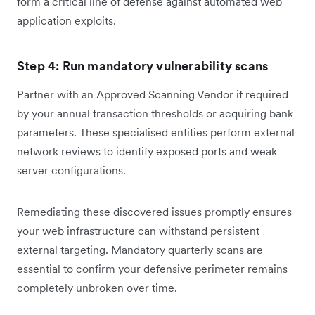
form a critical line of defense against automated web
application exploits.
Step 4: Run mandatory vulnerability scans
Partner with an Approved Scanning Vendor if required
by your annual transaction thresholds or acquiring bank
parameters. These specialised entities perform external
network reviews to identify exposed ports and weak
server configurations.
Remediating these discovered issues promptly ensures
your web infrastructure can withstand persistent
external targeting. Mandatory quarterly scans are
essential to confirm your defensive perimeter remains
completely unbroken over time.