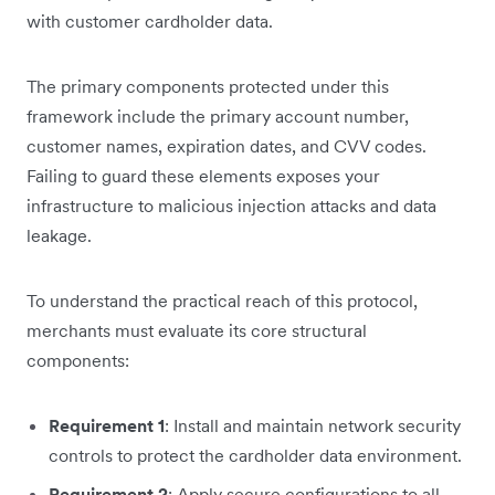
with customer cardholder data.
The primary components protected under this
framework include the primary account number,
customer names, expiration dates, and CVV codes.
Failing to guard these elements exposes your
infrastructure to malicious injection attacks and data
leakage.
To understand the practical reach of this protocol,
merchants must evaluate its core structural
components:
Requirement 1
: Install and maintain network security
controls to protect the cardholder data environment.
Requirement 2
: Apply secure configurations to all