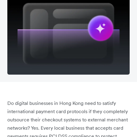
Do digital businesses in Hong Kong need to satisfy
international payment card protocols if they completely
outsource their checkout systems to external merchant
networks? Yes. Every local business that accepts card
payments requires PCI DSS compliance to protect