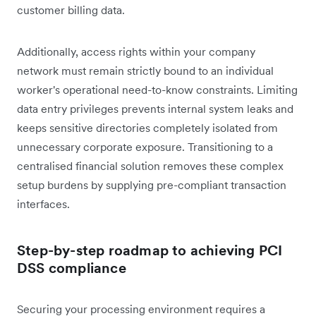
customer billing data.
Additionally, access rights within your company
network must remain strictly bound to an individual
worker's operational need-to-know constraints. Limiting
data entry privileges prevents internal system leaks and
keeps sensitive directories completely isolated from
unnecessary corporate exposure. Transitioning to a
centralised financial solution removes these complex
setup burdens by supplying pre-compliant transaction
interfaces.
Step-by-step roadmap to achieving PCI
DSS compliance
Securing your processing environment requires a