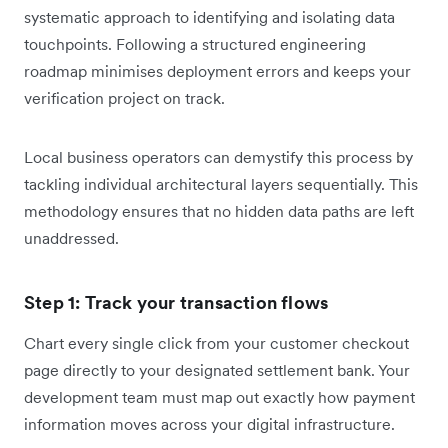
systematic approach to identifying and isolating data
touchpoints. Following a structured engineering
roadmap minimises deployment errors and keeps your
verification project on track.
Local business operators can demystify this process by
tackling individual architectural layers sequentially. This
methodology ensures that no hidden data paths are left
unaddressed.
Step 1: Track your transaction flows
Chart every single click from your customer checkout
page directly to your designated settlement bank. Your
development team must map out exactly how payment
information moves across your digital infrastructure.