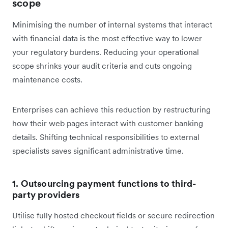
scope
Minimising the number of internal systems that interact
with financial data is the most effective way to lower
your regulatory burdens. Reducing your operational
scope shrinks your audit criteria and cuts ongoing
maintenance costs.
Enterprises can achieve this reduction by restructuring
how their web pages interact with customer banking
details. Shifting technical responsibilities to external
specialists saves significant administrative time.
1. Outsourcing payment functions to third-
party providers
Utilise fully hosted checkout fields or secure redirection