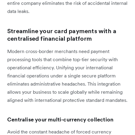
entire company eliminates the risk of accidental internal
data leaks.
Streamline your card payments with a
centralised financial platform
Modern cross-border merchants need payment
processing tools that combine top-tier security with
operational efficiency. Unifying your international
financial operations under a single secure platform
eliminates administrative headaches. This integration
allows your business to scale globally while remaining
aligned with international protective standard mandates.
Centralise your multi-currency collection
Avoid the constant headache of forced currency