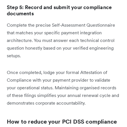
Step 5: Record and submit your compliance
documents
Complete the precise Self-Assessment Questionnaire
that matches your specific payment integration
architecture. You must answer each technical control
question honestly based on your verified engineering
setups.
Once completed, lodge your formal Attestation of
Compliance with your payment provider to validate
your operational status. Maintaining organised records
of these filings simplifies your annual renewal cycle and
demonstrates corporate accountability.
How to reduce your PCI DSS compliance