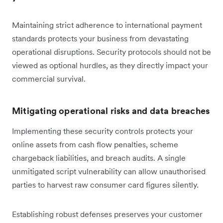
Maintaining strict adherence to international payment
standards protects your business from devastating
operational disruptions. Security protocols should not be
viewed as optional hurdles, as they directly impact your
commercial survival.
Mitigating operational risks and data breaches
Implementing these security controls protects your
online assets from cash flow penalties, scheme
chargeback liabilities, and breach audits. A single
unmitigated script vulnerability can allow unauthorised
parties to harvest raw consumer card figures silently.
Establishing robust defenses preserves your customer