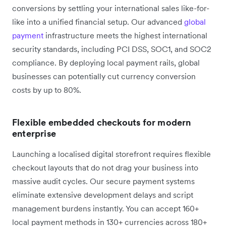
conversions by settling your international sales like-for-
like into a unified financial setup. Our advanced
global
payment
infrastructure meets the highest international
security standards, including PCI DSS, SOC1, and SOC2
compliance. By deploying local payment rails, global
businesses can potentially cut currency conversion
costs by up to 80%.
Flexible embedded checkouts for modern
enterprise
Launching a localised digital storefront requires flexible
checkout layouts that do not drag your business into
massive audit cycles. Our secure payment systems
eliminate extensive development delays and script
management burdens instantly. You can accept 160+
local payment methods in 130+ currencies across 180+