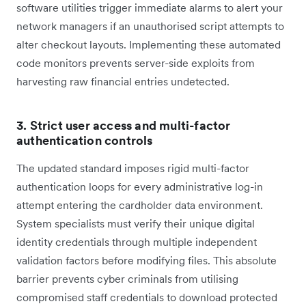
software utilities trigger immediate alarms to alert your
network managers if an unauthorised script attempts to
alter checkout layouts. Implementing these automated
code monitors prevents server-side exploits from
harvesting raw financial entries undetected.
3. Strict user access and multi-factor
authentication controls
The updated standard imposes rigid multi-factor
authentication loops for every administrative log-in
attempt entering the cardholder data environment.
System specialists must verify their unique digital
identity credentials through multiple independent
validation factors before modifying files. This absolute
barrier prevents cyber criminals from utilising
compromised staff credentials to download protected