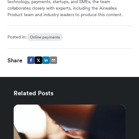
technology, payments, startups, and SMEs, the team
collaborates closely with experts, including the Airwallex
Product team and industry leaders to produce this content.
Posted in:
Online payments
Share
Related Posts