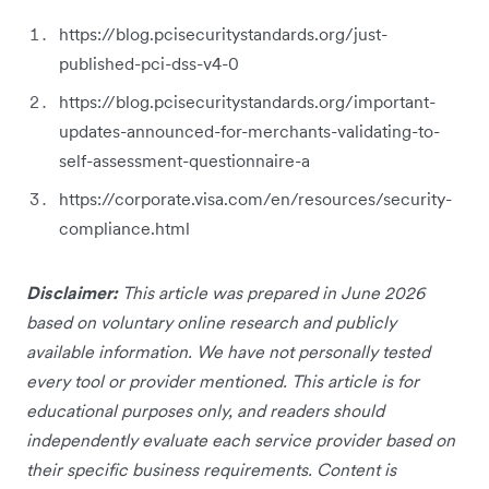
https://blog.pcisecuritystandards.org/just-
published-pci-dss-v4-0
https://blog.pcisecuritystandards.org/important-
updates-announced-for-merchants-validating-to-
self-assessment-questionnaire-a
https://corporate.visa.com/en/resources/security-
compliance.html
Disclaimer:
This article was prepared in June 2026
based on voluntary online research and publicly
available information. We have not personally tested
every tool or provider mentioned. This article is for
educational purposes only, and readers should
independently evaluate each service provider based on
their specific business requirements. Content is