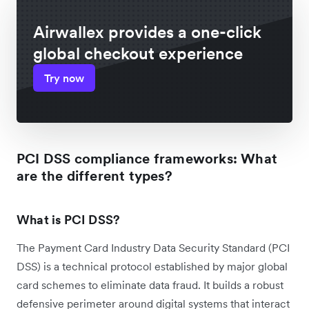
Airwallex provides a one-click
global checkout experience
Try now
PCI DSS compliance frameworks: What
are the different types?
What is PCI DSS?
The Payment Card Industry Data Security Standard (PCI
DSS) is a technical protocol established by major global
card schemes to eliminate data fraud. It builds a robust
defensive perimeter around digital systems that interact