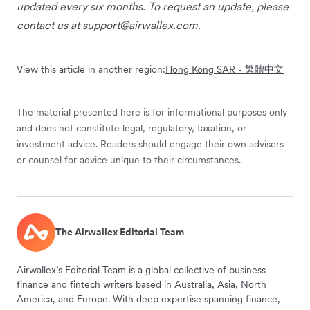
updated every six months. To request an update, please
contact us at
support@airwallex.com
.
View this article in another region:
Hong Kong SAR - 繁體中文
The material presented here is for informational purposes only
and does not constitute legal, regulatory, taxation, or
investment advice. Readers should engage their own advisors
or counsel for advice unique to their circumstances.
The Airwallex Editorial Team
Airwallex’s Editorial Team is a global collective of business
finance and fintech writers based in Australia, Asia, North
America, and Europe. With deep expertise spanning finance,