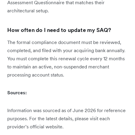
Assessment Questionnaire that matches their
architectural setup.
How often do I need to update my SAQ?
The formal compliance document must be reviewed,
completed, and filed with your acquiring bank annually.
You must complete this renewal cycle every 12 months
to maintain an active, non-suspended merchant
processing account status.
Sources:
Information was sourced as of June 2026 for reference
purposes. For the latest details, please visit each
provider’s official website.