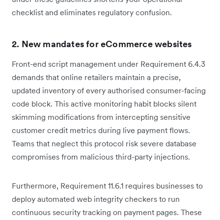
checklist and eliminates regulatory confusion.
2. New mandates for eCommerce websites
Front-end script management under Requirement 6.4.3
demands that online retailers maintain a precise,
updated inventory of every authorised consumer-facing
code block. This active monitoring habit blocks silent
skimming modifications from intercepting sensitive
customer credit metrics during live payment flows.
Teams that neglect this protocol risk severe database
compromises from malicious third-party injections.
Furthermore, Requirement 11.6.1 requires businesses to
deploy automated web integrity checkers to run
continuous security tracking on payment pages. These