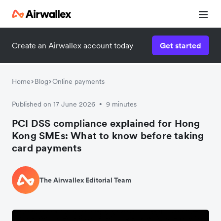
Create an Airwallex account today
Get started
Home
Blog
Online payments
Published on 17 June 2026
9 minutes
•
PCI DSS compliance explained for Hong
Kong SMEs: What to know before taking
card payments
The Airwallex Editorial Team