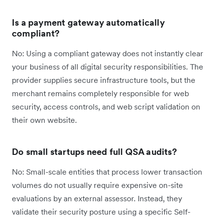
Is a payment gateway automatically
compliant?
No: Using a compliant gateway does not instantly clear
your business of all digital security responsibilities. The
provider supplies secure infrastructure tools, but the
merchant remains completely responsible for web
security, access controls, and web script validation on
their own website.
Do small startups need full QSA audits?
No: Small-scale entities that process lower transaction
volumes do not usually require expensive on-site
evaluations by an external assessor. Instead, they
validate their security posture using a specific Self-