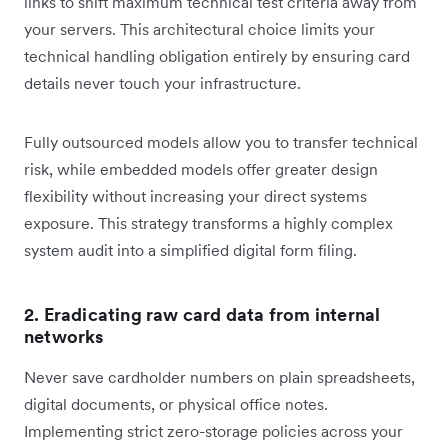
links to shift maximum technical test criteria away from
your servers. This architectural choice limits your
technical handling obligation entirely by ensuring card
details never touch your infrastructure.
Fully outsourced models allow you to transfer technical
risk, while embedded models offer greater design
flexibility without increasing your direct systems
exposure. This strategy transforms a highly complex
system audit into a simplified digital form filing.
2. Eradicating raw card data from internal
networks
Never save cardholder numbers on plain spreadsheets,
digital documents, or physical office notes.
Implementing strict zero-storage policies across your