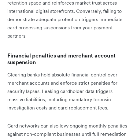
retention space and reinforces market trust across
international digital storefronts. Conversely, failing to
demonstrate adequate protection triggers immediate
card processing suspensions from your payment
partners.
Financial penalties and merchant account
suspension
Clearing banks hold absolute financial control over
merchant accounts and enforce strict penalties for
security lapses. Leaking cardholder data triggers
massive liabilities, including mandatory forensic
investigation costs and card replacement fees.
Card networks can also levy ongoing monthly penalties
against non-compliant businesses until full remediation