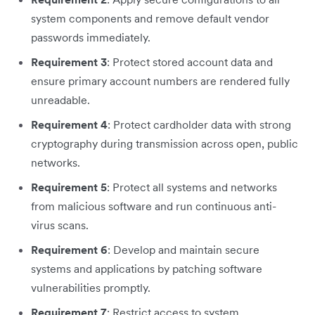
system components and remove default vendor
passwords immediately.
Requirement 3
: Protect stored account data and
ensure primary account numbers are rendered fully
unreadable.
Requirement 4
: Protect cardholder data with strong
cryptography during transmission across open, public
networks.
Requirement 5
: Protect all systems and networks
from malicious software and run continuous anti-
virus scans.
Requirement 6
: Develop and maintain secure
systems and applications by patching software
vulnerabilities promptly.
Requirement 7
: Restrict access to system