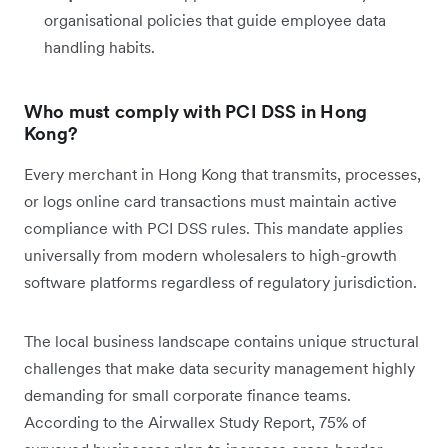
organisational policies that guide employee data
handling habits.
Who must comply with PCI DSS in Hong
Kong?
Every merchant in Hong Kong that transmits, processes,
or logs online card transactions must maintain active
compliance with PCI DSS rules. This mandate applies
universally from modern wholesalers to high-growth
software platforms regardless of regulatory jurisdiction.
The local business landscape contains unique structural
challenges that make data security management highly
demanding for small corporate finance teams.
According to the Airwallex Study Report, 75% of