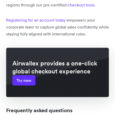
regions through our pre-certified
checkout tools
.
Registering for an account today
empowers your
corporate team to capture global sales confidently while
staying fully aligned with international rules.
Airwallex provides a one-click
global checkout experience
Try now
Frequently asked questions