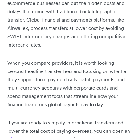
eCommerce businesses can cut the hidden costs and
delays that come with traditional bank telegraphic
transfer. Global financial and payments platforms, like
Airwallex, process transfers at lower cost by avoiding
SWIFT intermediary charges and offering competitive
interbank rates.
When you compare providers, it is worth looking
beyond headline transfer fees and focusing on whether
they support local payment rails, batch payments, and
multi-currency accounts with corporate cards and
spend management tools that streamline how your
finance team runs global payouts day to day.
If you are ready to simplify international transfers and
lower the total cost of paying overseas, you can open an