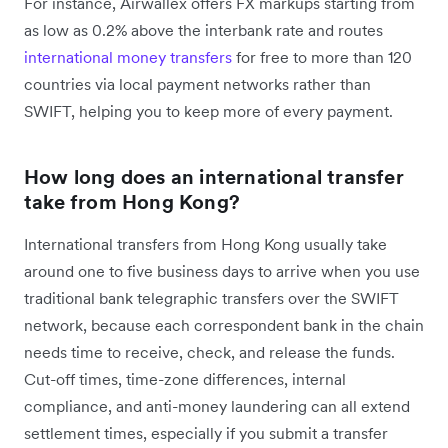
For instance, Airwallex offers FX markups starting from
as low as 0.2% above the interbank rate and routes
international money transfers
for free to more than 120
countries via local payment networks rather than
SWIFT, helping you to keep more of every payment.
How long does an international transfer
take from Hong Kong?
International transfers from Hong Kong usually take
around one to five business days to arrive when you use
traditional bank telegraphic transfers over the SWIFT
network, because each correspondent bank in the chain
needs time to receive, check, and release the funds.
Cut-off times, time-zone differences, internal
compliance, and anti-money laundering can all extend
settlement times, especially if you submit a transfer