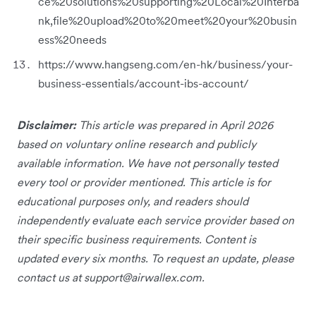
ce%20solutions%20supporting%20Local%20Interba
nk,file%20upload%20to%20meet%20your%20busin
ess%20needs
https://www.hangseng.com/en-hk/business/your-
business-essentials/account-ibs-account/
Disclaimer:
This article was prepared in April 2026
based on voluntary online research and publicly
available information. We have not personally tested
every tool or provider mentioned. This article is for
educational purposes only, and readers should
independently evaluate each service provider based on
their specific business requirements. Content is
updated every six months. To request an update, please
contact us at
support@airwallex.com
.