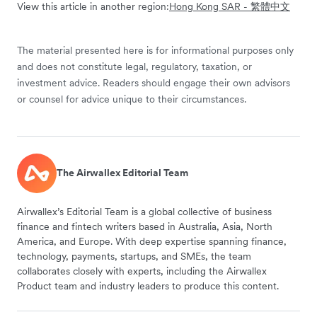
View this article in another region:
Hong Kong SAR - 繁體中文
The material presented here is for informational purposes only
and does not constitute legal, regulatory, taxation, or
investment advice. Readers should engage their own advisors
or counsel for advice unique to their circumstances.
The Airwallex Editorial Team
Airwallex’s Editorial Team is a global collective of business
finance and fintech writers based in Australia, Asia, North
America, and Europe. With deep expertise spanning finance,
technology, payments, startups, and SMEs, the team
collaborates closely with experts, including the Airwallex
Product team and industry leaders to produce this content.