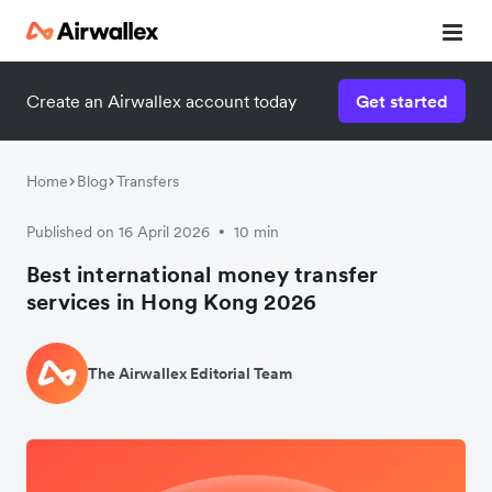
Create an Airwallex account today
Get started
Watch 3-minute demo
Enter your details below to watch the demo:
Home
Blog
Transfers
Published on 16 April 2026
10 min
•
Best international money transfer
services in Hong Kong 2026
The Airwallex Editorial Team