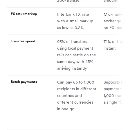
200/transfer
amount
FX rate/markup
Interbank FX rate
Mid-market
with a small markup
exchange rate
as low as 0.2%
no FX markup
Transfer speed
93% of transfers
74% of transfe
using local payment
instant
rails can settle on the
same day, with 45%
arriving instantly
Batch payments
Can pay up to 1,000
Supports batc
recipients in different
payments of u
countries and
1,000 transfer
different currencies
a single file
in one go