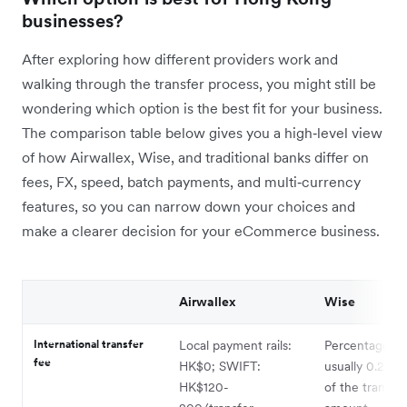
businesses?
After exploring how different providers work and
walking through the transfer process, you might still be
wondering which option is the best fit for your business.
The comparison table below gives you a high‑level view
of how Airwallex, Wise, and traditional banks differ on
fees, FX, speed, batch payments, and multi‑currency
features, so you can narrow down your choices and
make a clearer decision for your eCommerce business.
Airwallex
Wise
International transfer
Local payment rails:
Percentage fe
fee
HK$0; SWIFT:
usually 0.23%
HK$120-
of the transac