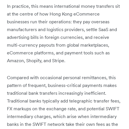
In practice, this means international money transfers sit
at the centre of how Hong Kong eCommerce
businesses run their operations: they pay overseas
manufacturers and logistics providers, settle SaaS and
advertising bills in foreign currencies, and receive
multi-currency payouts from global marketplaces,
eCommerce platforms, and payment tools such as
Amazon, Shopify, and Stripe.
Compared with occasional personal remittances, this
pattern of frequent, business-critical payments makes
traditional bank transfers increasingly inefficient.
Traditional banks typically add telegraphic transfer fees,
FX markups on the exchange rate, and potential SWIFT
intermediary charges, which arise when intermediary
banks in the SWIFT network take their own fees as the