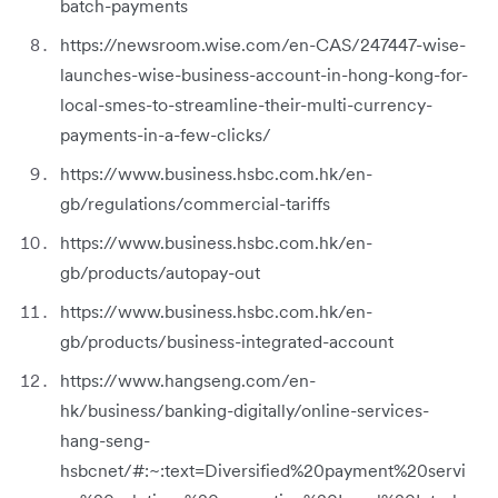
batch-payments
https://newsroom.wise.com/en-CAS/247447-wise-
launches-wise-business-account-in-hong-kong-for-
local-smes-to-streamline-their-multi-currency-
payments-in-a-few-clicks/
https://www.business.hsbc.com.hk/en-
gb/regulations/commercial-tariffs
https://www.business.hsbc.com.hk/en-
gb/products/autopay-out
https://www.business.hsbc.com.hk/en-
gb/products/business-integrated-account
https://www.hangseng.com/en-
hk/business/banking-digitally/online-services-
hang-seng-
hsbcnet/#:~:text=Diversified%20payment%20servi