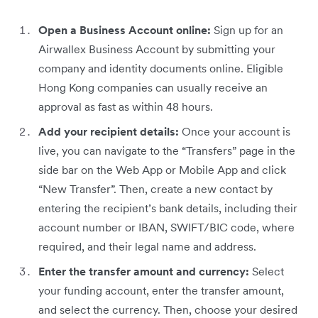
Open a Business Account online:
Sign up for an
Airwallex Business Account by submitting your
company and identity documents online. Eligible
Hong Kong companies can usually receive an
approval as fast as within 48 hours.
Add your recipient details:
Once your account is
live, you can navigate to the “Transfers” page in the
side bar on the Web App or Mobile App and click
“New Transfer”. Then, create a new contact by
entering the recipient’s bank details, including their
account number or IBAN, SWIFT/BIC code, where
required, and their legal name and address.
Enter the transfer amount and currency:
Select
your funding account, enter the transfer amount,
and select the currency. Then, choose your desired