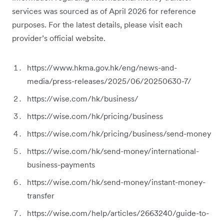
services was sourced as of April 2026 for reference
purposes. For the latest details, please visit each
provider’s official website.
https://www.hkma.gov.hk/eng/news-and-
media/press-releases/2025/06/20250630-7/
https://wise.com/hk/business/
https://wise.com/hk/pricing/business
https://wise.com/hk/pricing/business/send-money
https://wise.com/hk/send-money/international-
business-payments
https://wise.com/hk/send-money/instant-money-
transfer
https://wise.com/help/articles/2663240/guide-to-