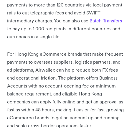
payments to more than 120 countries via local payment
rails to cut telegraphic fees and avoid SWIFT
intermediary charges. You can also use
Batch Transfers
to pay up to 1,000 recipients in different countries and
currencies in a single file.
For Hong Kong eCommerce brands that make frequent
payments to overseas suppliers, logistics partners, and
ad platforms, Airwallex can help reduce both FX fees
and operational friction. The platform offers Business
Accounts with no account-opening fee or minimum
balance requirement, and eligible Hong Kong
companies can apply fully online and get an approval as
fast as within 48 hours, making it easier for fast-growing
eCommerce brands to get an account up and running
and scale cross-border operations faster.