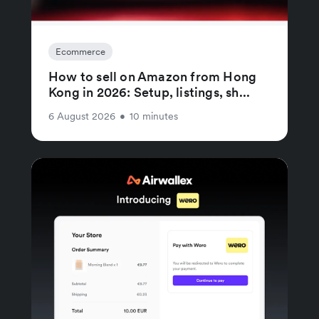
Ecommerce
How to sell on Amazon from Hong
Kong in 2026: Setup, listings, sh...
6 August 2026
•
10 minutes