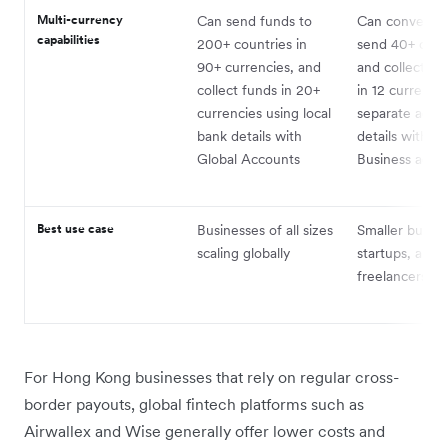
Multi-currency
Can send funds to
Can convert a
capabilities
200+ countries in
send 40+ curr
90+ currencies, and
and collect p
collect funds in 20+
in 12 currenci
currencies using local
separate acco
bank details with
details with a
Global Accounts
Business acco
Best use case
Businesses of all sizes
Smaller busine
scaling globally
startups, and
freelancers
For Hong Kong businesses that rely on regular cross-
border payouts, global fintech platforms such as
Airwallex and Wise generally offer lower costs and