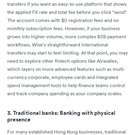
transfers if you want an easy-to-use platform that shows
the applied FX rate and total fee before you click “send”.
The account comes with $0 registration fees and no
monthly subscription fees. However, if your business
grows into higher-volume, more complex B2B payment
workflows, Wise’s straightforward international
transfers may start to feel limiting. At that point, you may
need to explore other fintech options like Airwallex,
which layers on more advanced features such as multi-
currency corporate, employee cards and integrated
spend management tools to help finance teams control
and track company spending as your company scales.
3. Traditional banks: Banking with physical
presence
For many established Hong Kong businesses, traditional