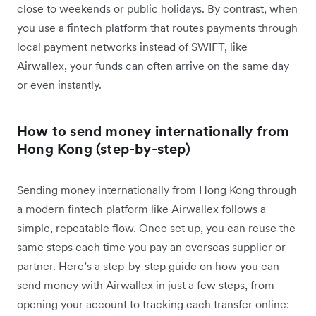
close to weekends or public holidays. By contrast, when
you use a fintech platform that routes payments through
local payment networks instead of SWIFT, like
Airwallex, your funds can often arrive on the same day
or even instantly.
How to send money internationally from
Hong Kong (step-by-step)
Sending money internationally from Hong Kong through
a modern fintech platform like Airwallex follows a
simple, repeatable flow. Once set up, you can reuse the
same steps each time you pay an overseas supplier or
partner. Here’s a step-by-step guide on how you can
send money with Airwallex in just a few steps, from
opening your account to tracking each transfer online: