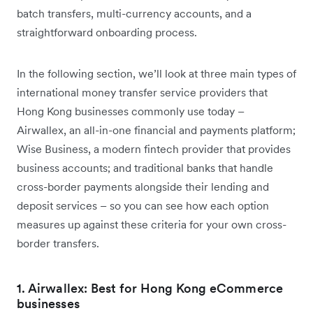
batch transfers, multi-currency accounts, and a
straightforward onboarding process.
In the following section, we’ll look at three main types of
international money transfer service providers that
Hong Kong businesses commonly use today –
Airwallex, an all-in-one financial and payments platform;
Wise Business, a modern fintech provider that provides
business accounts; and traditional banks that handle
cross-border payments alongside their lending and
deposit services – so you can see how each option
measures up against these criteria for your own cross-
border transfers.
1. Airwallex: Best for Hong Kong eCommerce
businesses