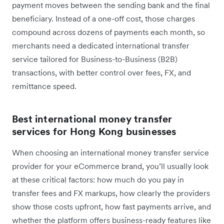
payment moves between the sending bank and the final
beneficiary. Instead of a one-off cost, those charges
compound across dozens of payments each month, so
merchants need a dedicated international transfer
service tailored for Business-to-Business (B2B)
transactions, with better control over fees, FX, and
remittance speed.
Best international money transfer
services for Hong Kong businesses
When choosing an international money transfer service
provider for your eCommerce brand, you’ll usually look
at these critical factors: how much do you pay in
transfer fees and FX markups, how clearly the providers
show those costs upfront, how fast payments arrive, and
whether the platform offers business-ready features like