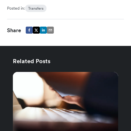
Posted in:
Transfers
Share
Related Posts