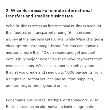
2. Wise Business: For simple international
transfers and smaller businesses
Wise Business offers an international business account
that focuses on transparent pricing. You can send
money at the mid-market FX rate, while Wise charges a
clear upfront percentage-based fee. You can convert
and send more than 40 currencies and get account
details in 12 major currencies to receive payments from
overseas clients. Wise also supports batch payments
that let you create and send up to 1,000 payments from
a single file, so that you can pay multiple suppliers,
contractors, or employees at once.
For smaller businesses, startups, or freelancers, Wise
Business can be an alternative to bank telegraphic