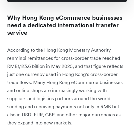
Why Hong Kong eCommerce businesses
need a dedicated international transfer
service
According to the Hong Kong Monetary Authority,
renminbi remittances for cross-border trade reached
RMB1,123.6 billion in May 2025, and that figure reflects
just one currency used in Hong Kong’s cross-border
trade flows. Many Hong Kong eCommerce businesses
and online shops are increasingly working with
suppliers and logistics partners around the world,
sending and receiving payments not only in RMB but
also in USD, EUR, GBP, and other major currencies as
they expand into new markets.