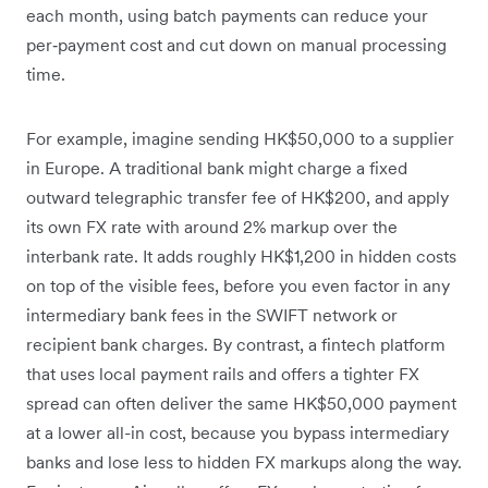
each month, using batch payments can reduce your
per‑payment cost and cut down on manual processing
time.
For example, imagine sending HK$50,000 to a supplier
in Europe. A traditional bank might charge a fixed
outward telegraphic transfer fee of HK$200, and apply
its own FX rate with around 2% markup over the
interbank rate. It adds roughly HK$1,200 in hidden costs
on top of the visible fees, before you even factor in any
intermediary bank fees in the SWIFT network or
recipient bank charges. By contrast, a fintech platform
that uses local payment rails and offers a tighter FX
spread can often deliver the same HK$50,000 payment
at a lower all-in cost, because you bypass intermediary
banks and lose less to hidden FX markups along the way.