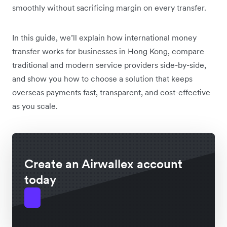
smoothly without sacrificing margin on every transfer.
In this guide, we’ll explain how international money
transfer works for businesses in Hong Kong, compare
traditional and modern service providers side-by-side,
and show you how to choose a solution that keeps
overseas payments fast, transparent, and cost-effective
as you scale.
Create an Airwallex account
today