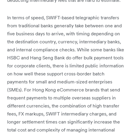
In terms of speed, SWIFT-based telegraphic transfers
from traditional banks generally take between one and
five business days to arrive, with timing depending on
the destination country, currency, intermediary banks,
and internal compliance checks. While some banks like
HSBC and Hang Seng Bank do offer bulk payment tools
for corporate clients, there is limited public information
on how well these support cross-border batch
payments for small and medium-sized enterprises
(SMEs). For Hong Kong eCommerce brands that send
frequent payments to multiple overseas suppliers in
different currencies, the combination of high transfer
fees, FX markups, SWIFT intermediary charges, and
longer settlement times can significantly increase the
total cost and complexity of managing international