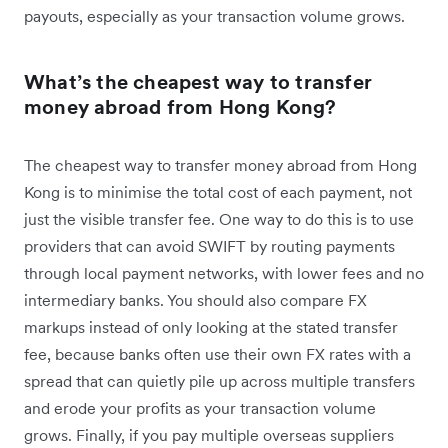
payouts, especially as your transaction volume grows.
What’s the cheapest way to transfer
money abroad from Hong Kong?
The cheapest way to transfer money abroad from Hong
Kong is to minimise the total cost of each payment, not
just the visible transfer fee. One way to do this is to use
providers that can avoid SWIFT by routing payments
through local payment networks, with lower fees and no
intermediary banks. You should also compare FX
markups instead of only looking at the stated transfer
fee, because banks often use their own FX rates with a
spread that can quietly pile up across multiple transfers
and erode your profits as your transaction volume
grows. Finally, if you pay multiple overseas suppliers