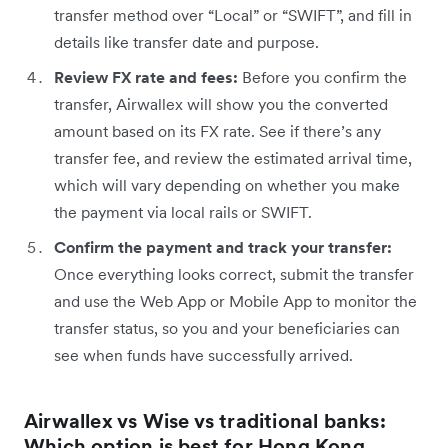
transfer method over “Local” or “SWIFT”, and fill in
details like transfer date and purpose.
Review FX rate and fees:
Before you confirm the
transfer, Airwallex will show you the converted
amount based on its FX rate. See if there’s any
transfer fee, and review the estimated arrival time,
which will vary depending on whether you make
the payment via local rails or SWIFT.
Confirm the payment and track your transfer:
Once everything looks correct, submit the transfer
and use the Web App or Mobile App to monitor the
transfer status, so you and your beneficiaries can
see when funds have successfully arrived.
Airwallex vs Wise vs traditional banks:
Which option is best for Hong Kong