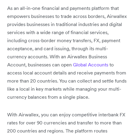
As an all-in-one financial and payments platform that
empowers businesses to trade across borders, Airwallex
provides businesses in traditional industries and digital
services with a wide range of financial services,
including cross-border money transfers, FX, payment
acceptance, and card issuing, through its multi-
currency accounts. With an Airwallex Business
Account, businesses can open
Global Accounts
to
access local account details and receive payments from
more than 20 countries. You can collect and settle funds
like a local in key markets while managing your multi-
currency balances from a single place.
With Airwallex, you can enjoy competitive interbank FX
rates for over 90 currencies and transfer to more than
200 countries and regions. The platform routes