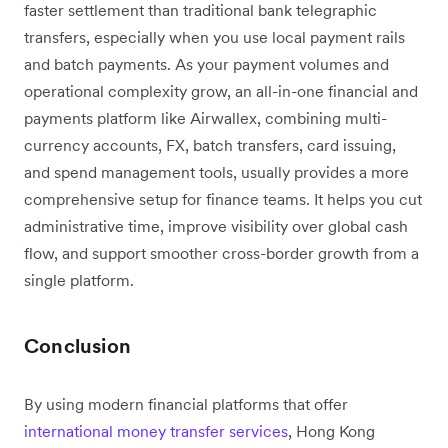
faster settlement than traditional bank telegraphic
transfers, especially when you use local payment rails
and batch payments. As your payment volumes and
operational complexity grow, an all-in-one financial and
payments platform like Airwallex, combining multi-
currency accounts, FX, batch transfers, card issuing,
and spend management tools, usually provides a more
comprehensive setup for finance teams. It helps you cut
administrative time, improve visibility over global cash
flow, and support smoother cross-border growth from a
single platform.
Conclusion
By using modern financial platforms that offer
international money transfer services
, Hong Kong