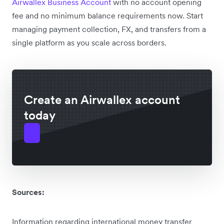
Airwallex Business Account
with no account opening
fee and no minimum balance requirements now. Start
managing payment collection, FX, and transfers from a
single platform as you scale across borders.
Create an Airwallex account
today
Sources:
Information regarding international money transfer