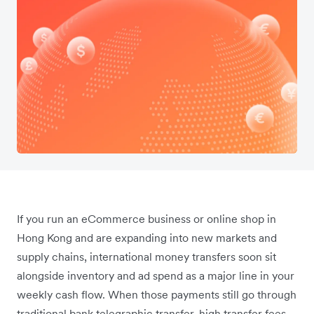
If you run an eCommerce business or online shop in
Hong Kong and are expanding into new markets and
supply chains, international money transfers soon sit
alongside inventory and ad spend as a major line in your
weekly cash flow. When those payments still go through
traditional bank telegraphic transfer, high transfer fees,