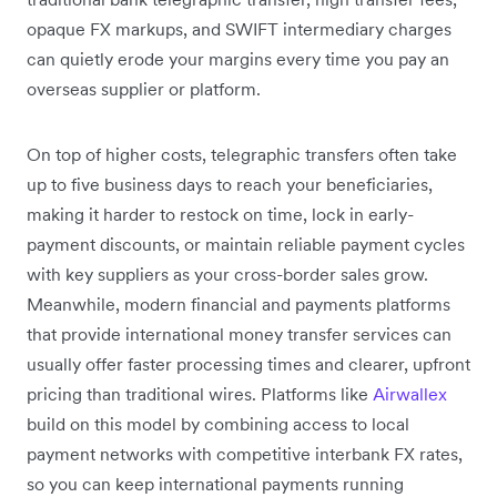
opaque FX markups, and SWIFT intermediary charges
can quietly erode your margins every time you pay an
overseas supplier or platform.
On top of higher costs, telegraphic transfers often take
up to five business days to reach your beneficiaries,
making it harder to restock on time, lock in early-
payment discounts, or maintain reliable payment cycles
with key suppliers as your cross-border sales grow.
Meanwhile, modern financial and payments platforms
that provide international money transfer services can
usually offer faster processing times and clearer, upfront
pricing than traditional wires. Platforms like
Airwallex
build on this model by combining access to local
payment networks with competitive interbank FX rates,
so you can keep international payments running