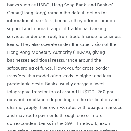
banks such as HSBC, Hang Seng Bank, and Bank of
China (Hong Kong) remain the default option for
international transfers, because they offer in-branch
support and a broad range of traditional banking
services under one roof, from trade finance to business
loans. They also operate under the supervision of the
Hong Kong Monetary Authority (HKMA), giving
businesses additional reassurance around the
safeguarding of funds. However, for cross-border
transfers, this model often leads to higher and less
predictable costs. Banks usually charge a fixed
telegraphic transfer fee of around HK$100–250 per
outward remittance depending on the destination and
channel, apply their own FX rates with opaque markups,
and may route payments through one or more
correspondent banks in the SWIFT network, each
deducting intermediary fees that are hard to estimate.