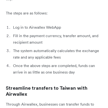
The steps are as follows:
Log in to Airwallex WebApp
Fill in the payment currency, transfer amount, and
recipient amount
The system automatically calculates the exchange
rate and any applicable fees
Once the above steps are completed, funds can
arrive in as little as one business day
Streamline transfers to Taiwan with
Airwallex
Through Airwallex, businesses can transfer funds to