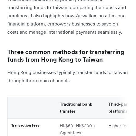
transferring funds to Taiwan, comparing their costs and
timelines. It also highlights how Airwallex, an all-in-one
financial platform, empowers businesses to save on
costs and manage international payments seamlessly.
Three common methods for transferring
funds from Hong Kong to Taiwan
Hong Kong businesses typically transfer funds to Taiwan
through three main channels:
Traditional bank
Third-party
transfer
platforms
Transaction fees
HK$50–HK$200 +
Higher fees
Agent fees