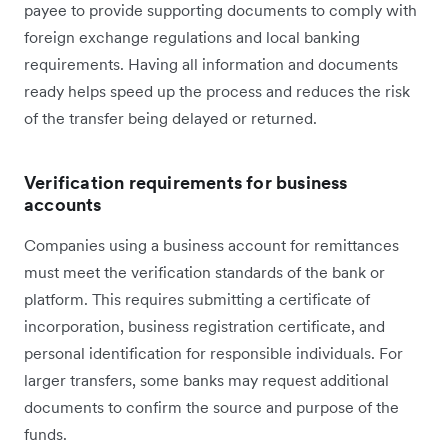
payee to provide supporting documents to comply with
foreign exchange regulations and local banking
requirements. Having all information and documents
ready helps speed up the process and reduces the risk
of the transfer being delayed or returned.
Verification requirements for business
accounts
Companies using a business account for remittances
must meet the verification standards of the bank or
platform. This requires submitting a certificate of
incorporation, business registration certificate, and
personal identification for responsible individuals. For
larger transfers, some banks may request additional
documents to confirm the source and purpose of the
funds.