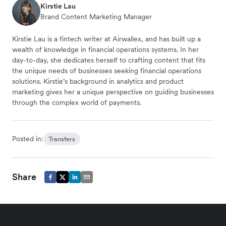
Kirstie Lau
Brand Content Marketing Manager
Kirstie Lau is a fintech writer at Airwallex, and has built up a
wealth of knowledge in financial operations systems. In her
day-to-day, she dedicates herself to crafting content that fits
the unique needs of businesses seeking financial operations
solutions. Kirstie’s background in analytics and product
marketing gives her a unique perspective on guiding businesses
through the complex world of payments.
Posted in:
Transfers
Share