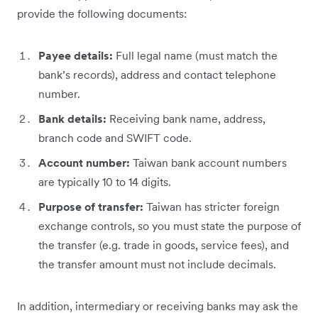
provide the following documents:
Payee details:
Full legal name (must match the
bank’s records), address and contact telephone
number.
Bank details:
Receiving bank name, address,
branch code and SWIFT code.
Account number:
Taiwan bank account numbers
are typically 10 to 14 digits.
Purpose of transfer:
Taiwan has stricter foreign
exchange controls, so you must state the purpose of
the transfer (e.g. trade in goods, service fees), and
the transfer amount must not include decimals.
In addition, intermediary or receiving banks may ask the