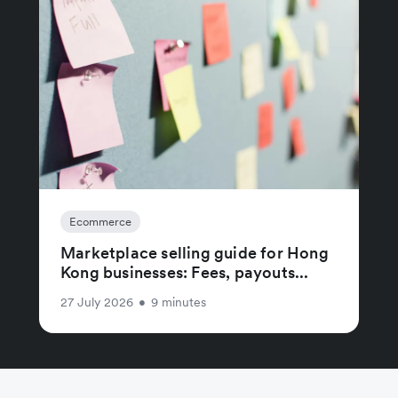
Ecommerce
Marketplace selling guide for Hong
Kong businesses: Fees, payouts...
27 July 2026
•
9 minutes