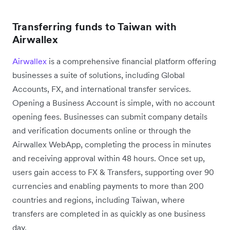
Transferring funds to Taiwan with
Airwallex
Airwallex
is a comprehensive financial platform offering
businesses a suite of solutions, including Global
Accounts, FX, and international transfer services.
Opening a Business Account is simple, with no account
opening fees. Businesses can submit company details
and verification documents online or through the
Airwallex WebApp, completing the process in minutes
and receiving approval within 48 hours. Once set up,
users gain access to FX & Transfers, supporting over 90
currencies and enabling payments to more than 200
countries and regions, including Taiwan, where
transfers are completed in as quickly as one business
day.