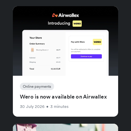
Online payments
Wero is now available on Airwallex
30 July 2026
•
3 minutes