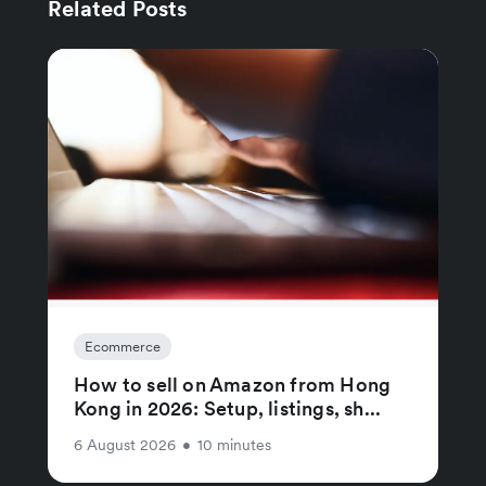
Related Posts
Ecommerce
How to sell on Amazon from Hong
Kong in 2026: Setup, listings, sh...
6 August 2026
•
10 minutes