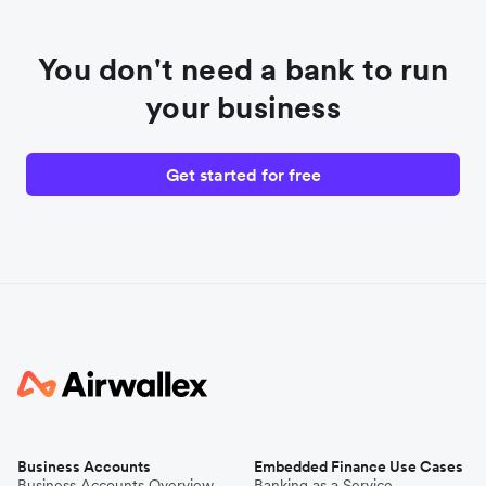
You don't need a bank to run
your business
Get started for free
Business Accounts
Embedded Finance Use Cases
Business Accounts Overview
Banking as a Service