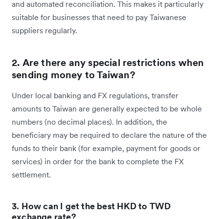
and automated reconciliation. This makes it particularly
suitable for businesses that need to pay Taiwanese
suppliers regularly.
2. Are there any special restrictions when
sending money to Taiwan?
Under local banking and FX regulations, transfer
amounts to Taiwan are generally expected to be whole
numbers (no decimal places). In addition, the
beneficiary may be required to declare the nature of the
funds to their bank (for example, payment for goods or
services) in order for the bank to complete the FX
settlement.
3. How can I get the best HKD to TWD
exchange rate?