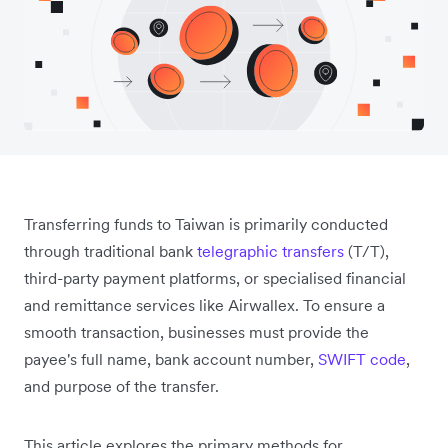
Transferring funds to Taiwan is primarily conducted
through traditional bank
telegraphic transfers
(T/T),
third-party payment platforms, or specialised financial
and remittance services like Airwallex. To ensure a
smooth transaction, businesses must provide the
payee's
full name, bank account number,
SWIFT code
,
and
purpose of the transfer.
This article explores the primary methods for