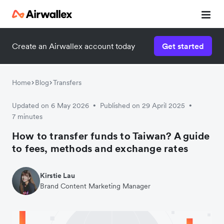
Create an Airwallex account today
Get started
Home
Blog
Transfers
Updated on 6 May 2026
Published on 29 April 2025
•
•
7 minutes
How to transfer funds to Taiwan? A guide
to fees, methods and exchange rates
Kirstie Lau
Brand Content Marketing Manager