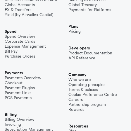
Global Accounts
Global Treasury
FX & Transfers
Payments for Platforms
Yield (by Airwallex Capital)
Plans
Spend
Pricing
Spend Overview
Corporate Cards
Expense Management
Developers
Bill Pay
Product Documentation
Purchase Orders
API Reference
Payments
Company
Payments Overview
Who we are
Checkout
Operating principles
Payment Plugins
Terms & policies
Payment Links
Cookie Preference Centre
POS Payments
Careers
Partnership program
Rewards
Billing
Billing Overview
Invoicing
Resources
Subscription Management