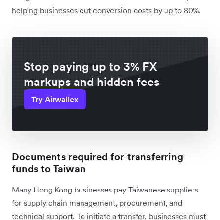
helping businesses cut conversion costs by up to 80%.
Stop paying up to 3% FX
markups and hidden fees
Try Airwallex
Documents required for transferring
funds to Taiwan
Many Hong Kong businesses pay Taiwanese suppliers
for supply chain management, procurement, and
technical support. To initiate a transfer, businesses must