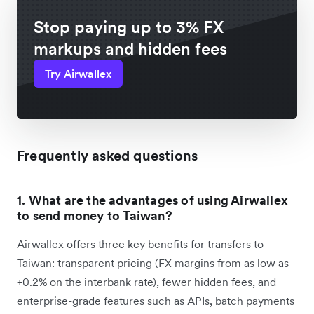
Stop paying up to 3% FX
markups and hidden fees
Try Airwallex
Frequently asked questions
1. What are the advantages of using Airwallex
to send money to Taiwan?
Airwallex offers three key benefits for transfers to
Taiwan: transparent pricing (FX margins from as low as
+0.2% on the interbank rate), fewer hidden fees, and
enterprise-grade features such as APIs, batch payments