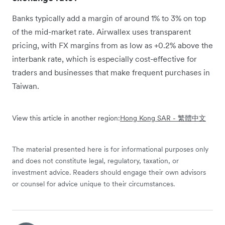
Banks typically add a margin of around 1% to 3% on top
of the mid-market rate. Airwallex uses transparent
pricing, with FX margins from as low as +0.2% above the
interbank rate, which is especially cost-effective for
traders and businesses that make frequent purchases in
Taiwan.
View this article in another region:
Hong Kong SAR - 繁體中文
The material presented here is for informational purposes only
and does not constitute legal, regulatory, taxation, or
investment advice. Readers should engage their own advisors
or counsel for advice unique to their circumstances.