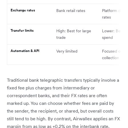
Exchange rates
Bank retail rates
Platform cust
rates
Transfer limits
High: Best for large
Lower: Best fo
trade
spend
Automation & API
Very limited
Focused on
collection
Traditional bank telegraphic transfers typically involve a
fixed fee plus charges from intermediary or
correspondent banks, and their FX rates are often
marked up. You can choose whether fees are paid by
the sender, the recipient, or shared, but overall costs
still tend to be high. By contrast, Airwallex applies an FX
margin from as low as +0.2% on the interbank rate,