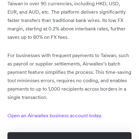
Taiwan in over 90 currencies, including HKD, USD,
EUR, and AUD, etc. The platform delivers significantly
faster transfers than traditional bank wires. Its low FX
margin, starting at 0.2% above interbank rates, further
saves up to 80% on FX fees.
For businesses with frequent payments to Taiwan, such
as payroll or supplier settlements, Airwallex’s batch
payment feature simplifies the process. This time-saving
tool minimises errors, requires no coding, and enables
payments to up to 1,000 recipients across borders in a
single transaction.
Open an Airwallex business account today.