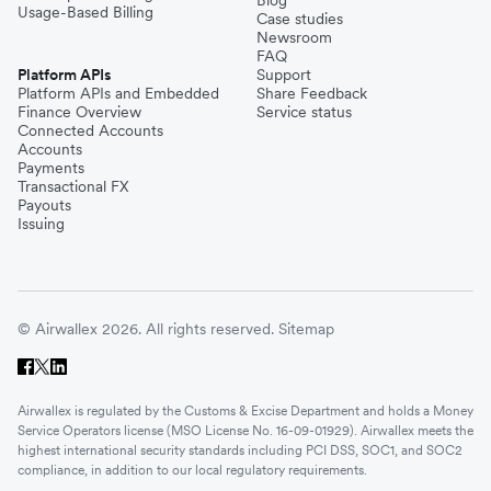
Blog
Usage-Based Billing
Case studies
Newsroom
FAQ
Platform APIs
Support
Platform APIs and Embedded
Share Feedback
Finance Overview
Service status
Connected Accounts
Accounts
Payments
Transactional FX
Payouts
Issuing
© Airwallex 2026. All rights reserved.
Sitemap
Airwallex is regulated by the Customs & Excise Department and holds a Money
Service Operators license (MSO License No. 16-09-01929). Airwallex meets the
highest international security standards including PCI DSS, SOC1, and SOC2
compliance, in addition to our local regulatory requirements.