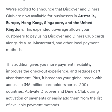
We’re excited to announce that Discover and Diners
Club are now available for businesses in
Australia,
Europe, Hong Kong, Singapore, and the United
Kingdom
. This expanded coverage allows your
customers to pay using Discover and Diners Club cards,
alongside Visa, Mastercard, and other local payment
methods.
This addition gives you more payment flexibility,
improves the checkout experience, and reduces cart
abandonment. Plus, it broadens your global reach with
access to 345 million cardholders across 200+
countries. Activate Discover and Diners Club during
activation of payments or easily add them from the list
of available payment methods.