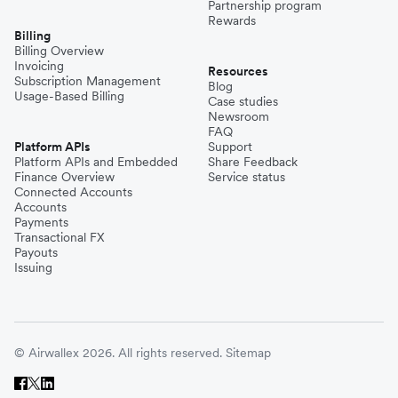
Partnership program
Rewards
Billing
Billing Overview
Invoicing
Resources
Subscription Management
Blog
Usage-Based Billing
Case studies
Newsroom
FAQ
Platform APIs
Support
Platform APIs and Embedded
Share Feedback
Finance Overview
Service status
Connected Accounts
Accounts
Payments
Transactional FX
Payouts
Issuing
© Airwallex 2026. All rights reserved.
Sitemap