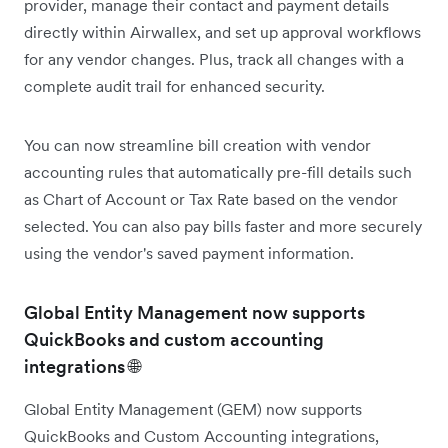
provider, manage their contact and payment details
directly within Airwallex, and set up approval workflows
for any vendor changes. Plus, track all changes with a
complete audit trail for enhanced security.
You can now streamline bill creation with vendor
accounting rules that automatically pre-fill details such
as Chart of Account or Tax Rate based on the vendor
selected. You can also pay bills faster and more securely
using the vendor's saved payment information.
Global Entity Management now supports
QuickBooks and custom accounting
integrations 🌐
Global Entity Management (GEM) now supports
QuickBooks and Custom Accounting integrations,