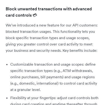
Block unwanted transactions with advanced
card controls 💳
We’ve introduced a new feature for our API customers:
blocked transaction usages. This functionality lets you
block specific transaction types and usage scopes,
giving you greater control over card activity to meet
your business and security needs. Key benefits include:
Customizable transaction and usage scopes: define
specific transaction types (e.g., ATM withdrawals,
online purchases, bill payments) and usage regions
(e.g., domestic, international) to control card activity
at a granular level.
Flexibility at your fingertips: adjust card controls both
during card creation and anytime thereafter through