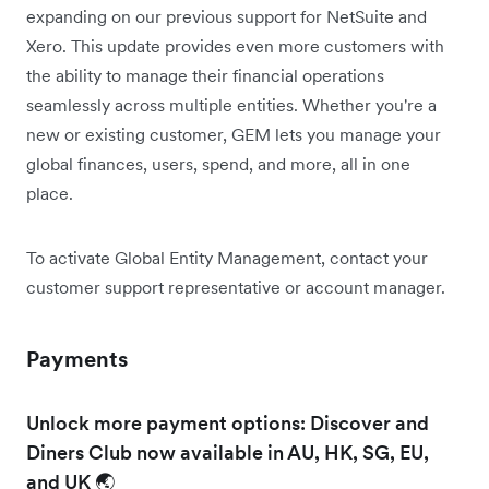
expanding on our previous support for NetSuite and
Xero. This update provides even more customers with
the ability to manage their financial operations
seamlessly across multiple entities. Whether you're a
new or existing customer, GEM lets you manage your
global finances, users, spend, and more, all in one
place.
To activate Global Entity Management, contact your
customer support representative or account manager.
Payments
Unlock more payment options: Discover and
Diners Club now available in AU, HK, SG, EU,
and UK 🌏