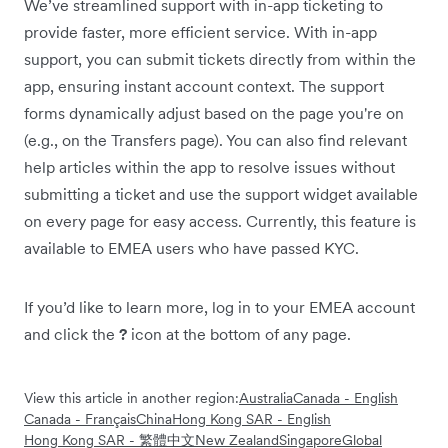
We’ve streamlined support with in-app ticketing to
provide faster, more efficient service. With in-app
support, you can submit tickets directly from within the
app, ensuring instant account context. The support
forms dynamically adjust based on the page you're on
(e.g., on the Transfers page). You can also find relevant
help articles within the app to resolve issues without
submitting a ticket and use the support widget available
on every page for easy access. Currently, this feature is
available to EMEA users who have passed KYC.
If you’d like to learn more, log in to your EMEA account
and click the
?
icon at the bottom of any page.
View this article in another region:
Australia
Canada - English
Canada - Français
China
Hong Kong SAR - English
Hong Kong SAR - 繁體中文
New Zealand
Singapore
Global