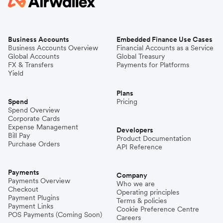
Business Accounts
Embedded Finance Use Cases
Business Accounts Overview
Financial Accounts as a Service
Global Accounts
Global Treasury
FX & Transfers
Payments for Platforms
Yield
Plans
Spend
Pricing
Spend Overview
Corporate Cards
Expense Management
Developers
Bill Pay
Product Documentation
Purchase Orders
API Reference
Payments
Company
Payments Overview
Who we are
Checkout
Operating principles
Payment Plugins
Terms & policies
Payment Links
Cookie Preference Centre
POS Payments (Coming Soon)
Careers