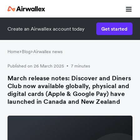
Create an Airwallex account today
Get started
Home
Blog
Airwallex news
Published on 26 March 2025
7 minutes
•
March release notes: Discover and Diners
Club now available globally, physical and
digital cards (Apple & Google Pay) have
launched in Canada and New Zealand