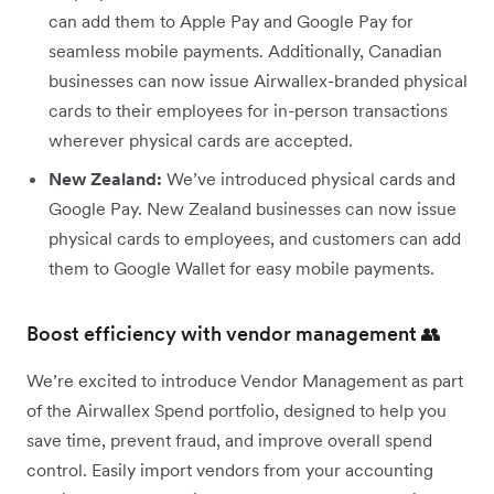
can add them to Apple Pay and Google Pay for
seamless mobile payments. Additionally, Canadian
businesses can now issue Airwallex-branded physical
cards to their employees for in-person transactions
wherever physical cards are accepted.
New Zealand:
We’ve introduced physical cards and
Google Pay. New Zealand businesses can now issue
physical cards to employees, and customers can add
them to Google Wallet for easy mobile payments.
Boost efficiency with vendor management 👥
We’re excited to introduce Vendor Management as part
of the Airwallex Spend portfolio, designed to help you
save time, prevent fraud, and improve overall spend
control. Easily import vendors from your accounting