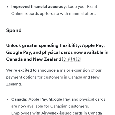
Improved financial accuracy
: keep your Exact
Online records up-to-date with minimal effort.
Spend
Unlock greater spending flexibility: Apple Pay,
Google Pay, and physical cards now available in
Canada and New Zealand 🇨🇦🇳🇿
We’re excited to announce a major expansion of our
payment options for customers in Canada and New
Zealand.
Canada:
Apple Pay, Google Pay, and physical cards
are now available for Canadian customers.
Employees with Airwallex-issued cards in Canada