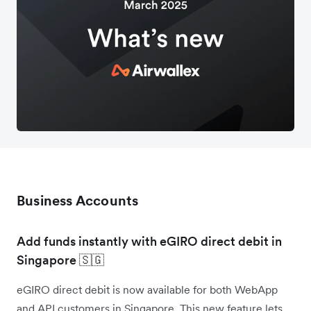
Business Accounts
Add funds instantly with eGIRO direct debit in
Singapore 🇸🇬
eGIRO direct debit is now available for both WebApp
and API customers in Singapore. This new feature lets