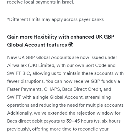
receive local payments in Israel.
*Different limits may apply across payer banks
Gain more flexibility with enhanced UK GBP
Global Account features 🌍
New UK GBP Global Accounts are now issued under
Airwallex (UK) Limited, with our own Sort Code and
SWIFT BIC, allowing us to maintain these accounts with
fewer disruptions. You can now receive GBP funds via
Faster Payments, CHAPS, Bacs Direct Credit, and
SWIFT with a single Global Account, streamlining
operations and reducing the need for multiple accounts.
Additionally, we’ve extended the rejection window for
Bacs direct debit payouts to 39–45 hours (vs. six hours
previously), offering more time to reconcile your