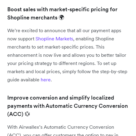
Boost sales with market-specific pricing for
Shopline merchants 🌍
We’re excited to announce that all our payment apps
now support
Shopline Markets
, enabling Shopline
merchants to set market-specific prices. This
enhancement is now live and allows you to better tailor
your pricing strategy to different regions. To set up
markets and local prices, simply follow the step-by-step
guide available
here
.
Improve conversion and simplify localized
payments with Automatic Currency Conversion
(ACC) 💱
With Airwallex’s Automatic Currency Conversion
(ACC), you can offer customers the option to pay in