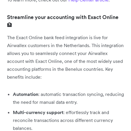
Streamline your accounting with Exact Online
🏦
The Exact Online bank feed integration is live for
Airwallex customers in the Netherlands. This integration
allows you to seamlessly connect your Airwallex
account with Exact Online, one of the most widely used
accounting platforms in the Benelux countries. Key
benefits include:
Automation
: automatic transaction syncing, reducing
the need for manual data entry.
Multi-currency support
: effortlessly track and
reconcile transactions across different currency
balances.