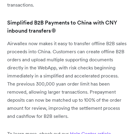
transactions.
Simplified B2B Payments to China with CNY
inbound transfers 🌐
Airwallex now makes it easy to transfer offline B2B sales
proceeds into China. Customers can create offline B2B
orders and upload multiple supporting documents
directly in the WebApp, with risk checks beginning
immediately in a simplified and accelerated process.
The previous 300,000 yuan order limit has been
removed, allowing larger transactions. Prepayment
deposits can now be matched up to 100% of the order
amount for review, improving the settlement process
and cashflow for B2B sellers.
To learn more, check out our
Help Center article
.