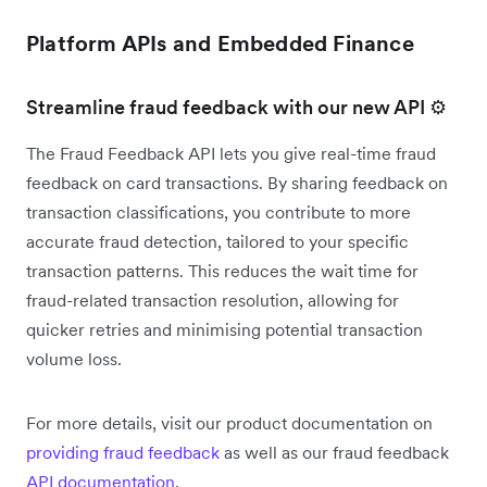
Platform APIs and Embedded Finance
Streamline fraud feedback with our new API ⚙️
The Fraud Feedback API lets you give real-time fraud
feedback on card transactions. By sharing feedback on
transaction classifications, you contribute to more
accurate fraud detection, tailored to your specific
transaction patterns. This reduces the wait time for
fraud-related transaction resolution, allowing for
quicker retries and minimising potential transaction
volume loss.
For more details, visit our product documentation on
providing fraud feedback
as well as our fraud feedback
API documentation
.