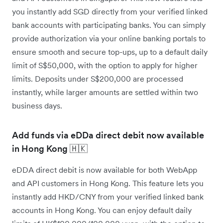
you instantly add SGD directly from your verified linked
bank accounts with participating banks. You can simply
provide authorization via your online banking portals to
ensure smooth and secure top-ups, up to a default daily
limit of S$50,000, with the option to apply for higher
limits. Deposits under S$200,000 are processed
instantly, while larger amounts are settled within two
business days.
Add funds via eDDa direct debit now available
in Hong Kong 🇭🇰
eDDA direct debit is now available for both WebApp
and API customers in Hong Kong. This feature lets you
instantly add HKD/CNY from your verified linked bank
accounts in Hong Kong. You can enjoy default daily