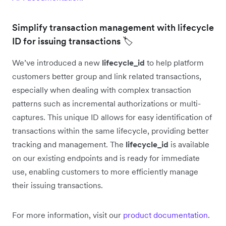
Simplify transaction management with lifecycle
ID for issuing transactions 🏷️
We’ve introduced a new
lifecycle_id
to help platform
customers better group and link related transactions,
especially when dealing with complex transaction
patterns such as incremental authorizations or multi-
captures. This unique ID allows for easy identification of
transactions within the same lifecycle, providing better
tracking and management. The
lifecycle_id
is available
on our existing endpoints and is ready for immediate
use, enabling customers to more efficiently manage
their issuing transactions.
For more information, visit our
product documentation
.