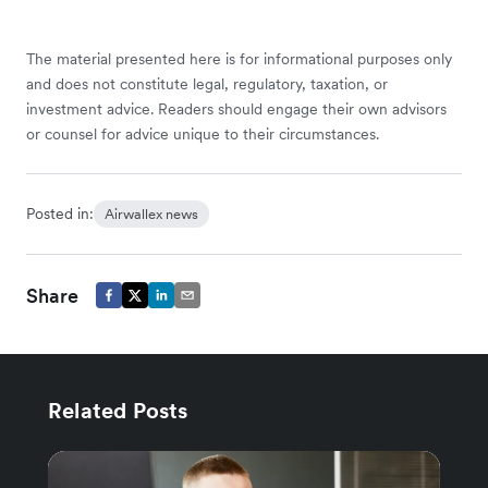
The material presented here is for informational purposes only
and does not constitute legal, regulatory, taxation, or
investment advice. Readers should engage their own advisors
or counsel for advice unique to their circumstances.
Posted in:
Airwallex news
Share
Related Posts