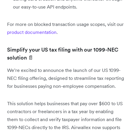
our easy-to-use API endpoints.
For more on blocked transaction usage scopes, visit our
product documentation
.
Simplify your US tax filing with our 1099-NEC
solution 📄
We’re excited to announce the launch of our US 1099-
NEC filing offering, designed to streamline tax reporting
for businesses paying non-employee compensation.
This solution helps businesses that pay over $600 to US
contractors or freelancers in a tax year by enabling
them to collect and verify taxpayer information and file
1099-NECs directly to the IRS. Airwallex now supports