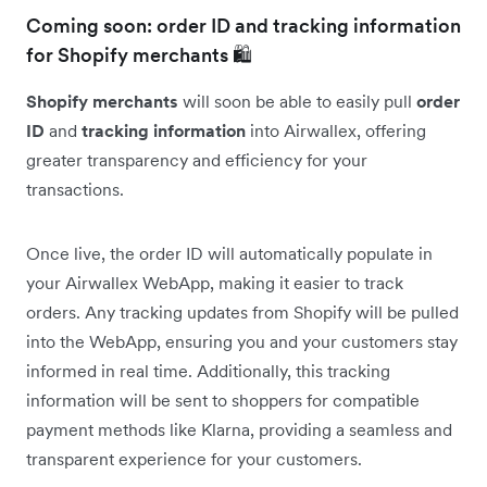
Coming soon: order ID and tracking information
for Shopify merchants 🛍️
Shopify merchants
will soon be able to easily pull
order
ID
and
tracking information
into Airwallex, offering
greater transparency and efficiency for your
transactions.
Once live, the order ID will automatically populate in
your Airwallex WebApp, making it easier to track
orders. Any tracking updates from Shopify will be pulled
into the WebApp, ensuring you and your customers stay
informed in real time. Additionally, this tracking
information will be sent to shoppers for compatible
payment methods like Klarna, providing a seamless and
transparent experience for your customers.