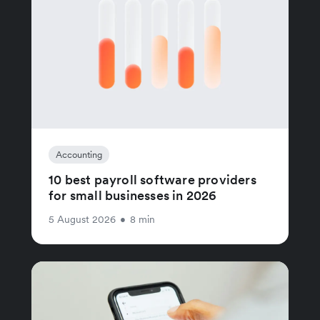
Accounting
10 best payroll software providers
for small businesses in 2026
5 August 2026
•
8 min