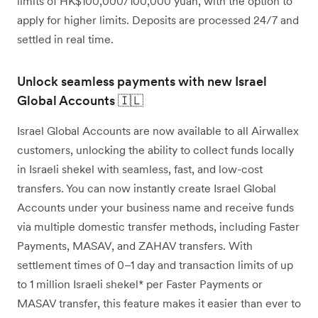
limits of HK$100,000/100,000 yuan, with the option to
apply for higher limits. Deposits are processed 24/7 and
settled in real time.
Unlock seamless payments with new Israel
Global Accounts 🇮🇱
Israel Global Accounts are now available to all Airwallex
customers, unlocking the ability to collect funds locally
in Israeli shekel with seamless, fast, and low-cost
transfers. You can now instantly create Israel Global
Accounts under your business name and receive funds
via multiple domestic transfer methods, including Faster
Payments, MASAV, and ZAHAV transfers. With
settlement times of 0–1 day and transaction limits of up
to 1 million Israeli shekel* per Faster Payments or
MASAV transfer, this feature makes it easier than ever to