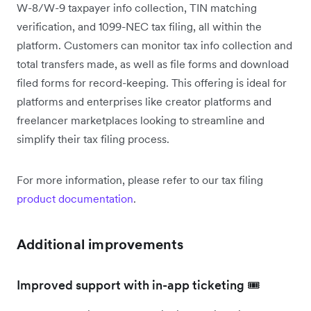
W-8/W-9 taxpayer info collection, TIN matching
verification, and 1099-NEC tax filing, all within the
platform. Customers can monitor tax info collection and
total transfers made, as well as file forms and download
filed forms for record-keeping. This offering is ideal for
platforms and enterprises like creator platforms and
freelancer marketplaces looking to streamline and
simplify their tax filing process.
For more information, please refer to our tax filing
product documentation
.
Additional improvements
Improved support with in-app ticketing 🎟️