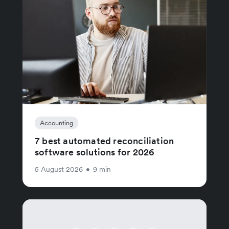
Accounting
7 best automated reconciliation
software solutions for 2026
5 August 2026
•
9 min