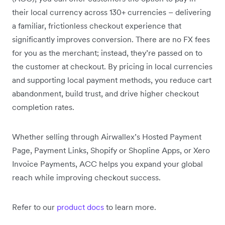
their local currency across 130+ currencies – delivering
a familiar, frictionless checkout experience that
significantly improves conversion. There are no FX fees
for you as the merchant; instead, they’re passed on to
the customer at checkout. By pricing in local currencies
and supporting local payment methods, you reduce cart
abandonment, build trust, and drive higher checkout
completion rates.
Whether selling through Airwallex’s Hosted Payment
Page, Payment Links, Shopify or Shopline Apps, or Xero
Invoice Payments, ACC helps you expand your global
reach while improving checkout success.
Refer to our
product docs
to learn more.