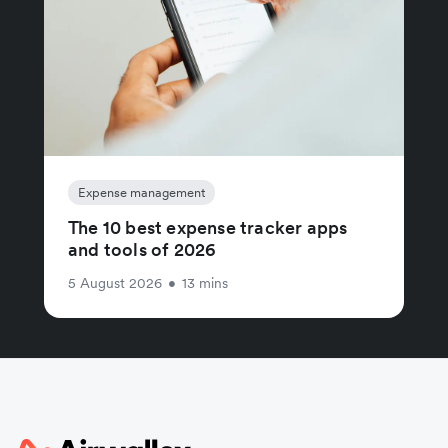
Expense management
The 10 best expense tracker apps
and tools of 2026
5 August 2026
•
13 mins