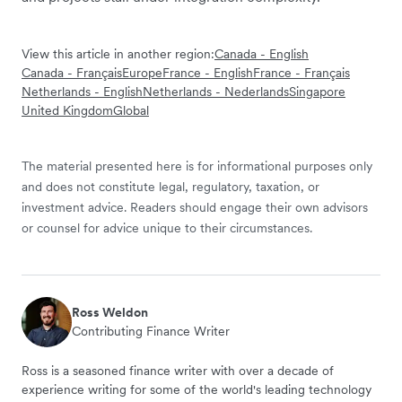
View this article in another region:
Canada - English
Canada - Français
Europe
France - English
France - Français
Netherlands - English
Netherlands - Nederlands
Singapore
United Kingdom
Global
The material presented here is for informational purposes only
and does not constitute legal, regulatory, taxation, or
investment advice. Readers should engage their own advisors
or counsel for advice unique to their circumstances.
Ross Weldon
Contributing Finance Writer
Ross is a seasoned finance writer with over a decade of
experience writing for some of the world's leading technology