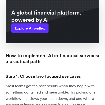
A global financial platform,
powered by AI
Explore Airwallex
How to implement AI in financial services:
a practical path
Step 1: Choose two focused use cases
Most teams get the best results when they begin with
something contained and measurable. Try picking one
workflow that slows your team down, and one where
the cost of inaccuracy or delay is high. For most