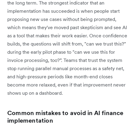
the long term. The strongest indicator that an
implementation has succeeded is when people start
proposing new use cases without being prompted,
which means they've moved past skepticism and see AI
as a tool that makes their work easier. Once confidence
builds, the questions will shift from, "can we trust this?"
during the early pilot phase to "can we use this for
invoice processing, too?”. Teams that trust the system
stop running parallel manual processes as a safety net,
and high-pressure periods like month-end closes
become more relaxed, even if that improvement never
shows up on a dashboard.
Common mistakes to avoid in AI finance
implementation