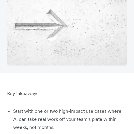
Key takeaways
Start with one or two high-impact use cases where
AI can take real work off your team's plate within
weeks, not months.