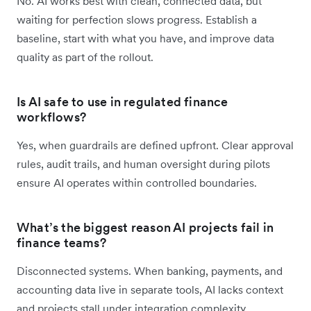
No. AI works best with clean, connected data, but
waiting for perfection slows progress. Establish a
baseline, start with what you have, and improve data
quality as part of the rollout.
Is AI safe to use in regulated finance
workflows?
Yes, when guardrails are defined upfront. Clear approval
rules, audit trails, and human oversight during pilots
ensure AI operates within controlled boundaries.
What’s the biggest reason AI projects fail in
finance teams?
Disconnected systems. When banking, payments, and
accounting data live in separate tools, AI lacks context
and projects stall under integration complexity.