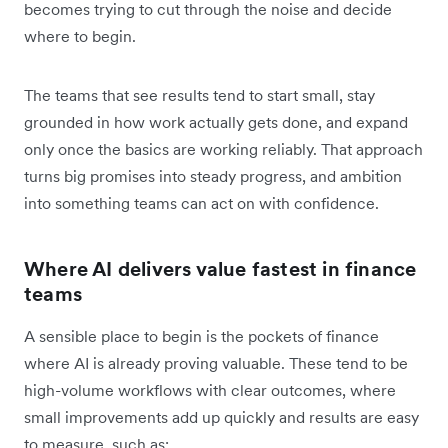
becomes trying to cut through the noise and decide
where to begin.
The teams that see results tend to start small, stay
grounded in how work actually gets done, and expand
only once the basics are working reliably. That approach
turns big promises into steady progress, and ambition
into something teams can act on with confidence.
Where AI delivers value fastest in finance
teams
A sensible place to begin is the pockets of finance
where AI is already proving valuable. These tend to be
high-volume workflows with clear outcomes, where
small improvements add up quickly and results are easy
to measure, such as: