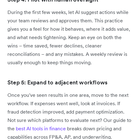
During the first few weeks, let AI suggest actions while
your team reviews and approves them. This practice
gives you a feel for how it behaves, where it adds value,
and what needs tightening. Keep an eye on both the
wins – time saved, fewer declines, cleaner
reconciliations – and any mistakes. A weekly review is
usually enough to keep things moving.
Step 5: Expand to adjacent workflows
Once you've seen results in one area, move to the next
workflow. If expenses went well, look at invoices. If
fraud detection improved, add payment optimization.
Not sure which platforms to evaluate next? Our guide to
the
best AI tools in finance
breaks down pricing and
capabilities across FP&A, AP, and underwriting.