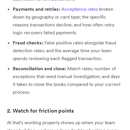
Payments and retries:
Acceptance rates
broken
down by geography or card type; the specific
reasons transactions decline; and how often retry
logic recovers failed payments.
Fraud checks:
False positive rates alongside fraud
detection rates; and the average time your team
spends reviewing each flagged transaction.
Reconciliation and close:
Match rates; number of
exceptions that need manual investigation; and days
it takes to close the books compared to your current
process.
2. Watch for friction points
AI that's working properly shows up when your team