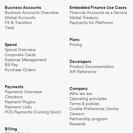
Business Accounts
Embedded Finance Use Cases
Business Accounts Overview
Financial Accounts as a Service
Global Accounts
Global Treasury
FX & Transfers
Payments for Platforms
Yield
Plans
Spend
Pricing
Spend Overview
Corporate Cards
Expense Management
Developers
Bill Pay
Product Documentation
Purchase Orders
API Reference
Payments
Company
Payments Overview
Who we are
Checkout
Operating principles
Payment Plugins
Terms & policies
Payment Links
Cookie Preference Centre
POS Payments (Coming Soon)
Careers
Partnership program
Rewards
Billing