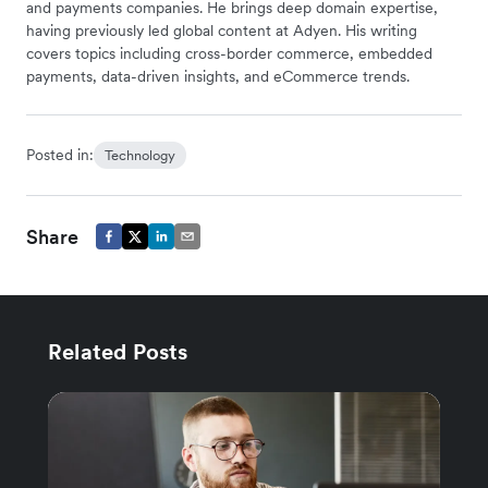
and payments companies. He brings deep domain expertise,
having previously led global content at Adyen. His writing
covers topics including cross-border commerce, embedded
payments, data-driven insights, and eCommerce trends.
Posted in:
Technology
Share
Related Posts