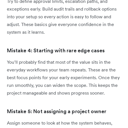
Try to define approval limits, escalation paths, and
exceptions early. Build audit trails and rollback options
into your setup so every action is easy to follow and
adjust. These basics give everyone confidence in the
system as it learns.
Mistake 4: Starting with rare edge cases
You’ll probably find that most of the value sits in the
everyday workflows your team repeats. These are the
best focus points for your early experiments. Once they
run smoothly, you can widen the scope. This keeps the
project manageable and shows progress sooner.
Mistake 5: Not assigning a project owner
Assign someone to look at how the system behaves,