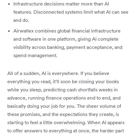
Infrastructure decisions matter more than AI
features. Disconnected systems limit what AI can see
and do.
Airwallex combines global financial infrastructure
and software in one platform, giving AI complete
visibility across banking, payment acceptance, and
spend management.
All of a sudden, AI is everywhere. If you believe
everything you read, it’ll soon be closing your books
while you sleep, predicting cash shortfalls weeks in
advance, running finance operations end to end, and
basically doing your job for you. The sheer volume of
these promises, and the expectations they create, is
starting to feel a little overwhelming. When AI appears
to offer answers to everything at once, the harder part