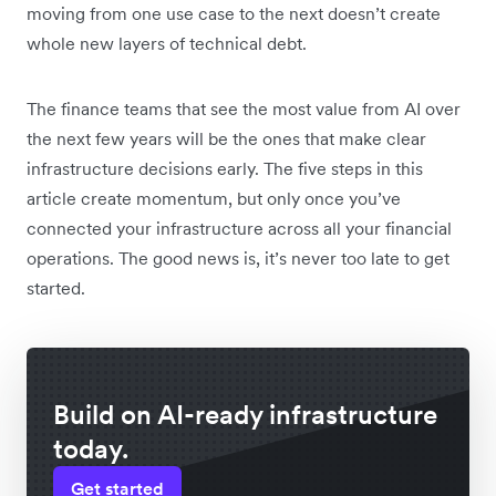
moving from one use case to the next doesn’t create
whole new layers of technical debt.
The finance teams that see the most value from AI over
the next few years will be the ones that make clear
infrastructure decisions early. The five steps in this
article create momentum, but only once you’ve
connected your infrastructure across all your financial
operations. The good news is, it’s never too late to get
started.
Build on AI-ready infrastructure
today.
Get started