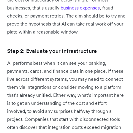
businesses, that’s usually
business expenses
, fraud
checks, or payment retries. The aim should be to try and
prove the hypothesis that AI can take real work off your
plate within a reasonable window.
Step 2: Evaluate your infrastructure
AI performs best when it can see your banking,
payments, cards, and finance data in one place. If these
live across different systems, you may need to connect
them via integrations or consider moving to a platform
that’s already unified. Either way, what’s important here
is to get an understanding of the cost and effort
involved, to avoid any surprises halfway through a
project. Companies that start with disconnected tools
often discover that integration costs exceed migration