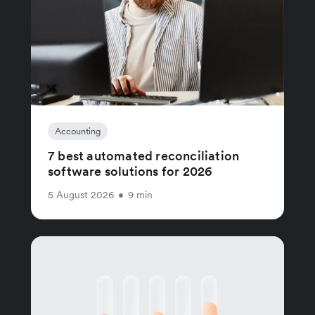
Accounting
7 best automated reconciliation
software solutions for 2026
5 August 2026
•
9 min