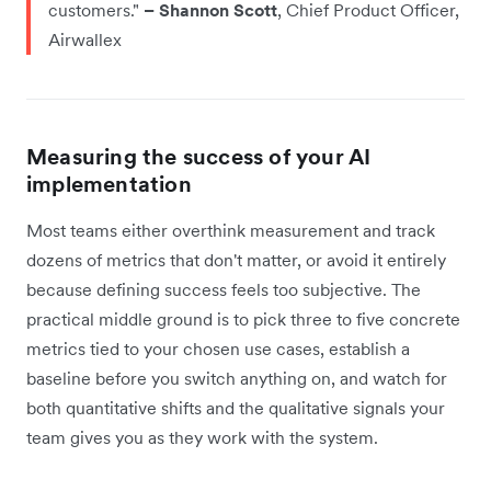
customers."
– Shannon Scott
, Chief Product Officer,
Airwallex
Measuring the success of your AI
implementation
Most teams either overthink measurement and track
dozens of metrics that don't matter, or avoid it entirely
because defining success feels too subjective. The
practical middle ground is to pick three to five concrete
metrics tied to your chosen use cases, establish a
baseline before you switch anything on, and watch for
both quantitative shifts and the qualitative signals your
team gives you as they work with the system.