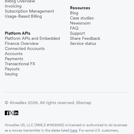
Billing Overview
Invoicing
Resources
Subscription Management
Blog
Usage-Based Billing
Case studies
Newsroom
FAQ
Platform APIs
Support
Platform APIs and Embedded
Share Feedback
Finance Overview
Service status
Connected Accounts
Accounts
Payments
Transactional FX
Payouts
Issuing
© Airwallex 2026. All rights reserved.
Sitemap
Airwallex US, LLC (NMLS #1928093) is licensed or authorized to do business
as a money transmitter in the states listed
here
. For some U.S. customers,