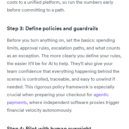
costs to a unified platform, so run the numbers early
before committing to a path.
Step 3: Define policies and guardrails
Before you turn anything on, set the basics: spending
limits, approval rules, escalation paths, and what counts
as an exception. The more clearly you define your rules,
the easier it'll be for AI to help. They'll also give your
team confidence that everything happening behind the
scenes is controlled, traceable, and easy to unwind if
needed. This rigorous policy framework is especially
crucial when preparing your checkout for
agentic
payments
, where independent software proxies trigger
financial velocity autonomously.
Step 4: Pilot with human oversight