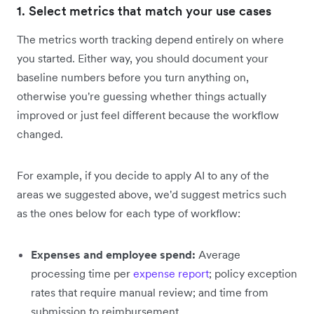
1. Select metrics that match your use cases
The metrics worth tracking depend entirely on where
you started. Either way, you should document your
baseline numbers before you turn anything on,
otherwise you're guessing whether things actually
improved or just feel different because the workflow
changed.
For example, if you decide to apply AI to any of the
areas we suggested above, we'd suggest metrics such
as the ones below for each type of workflow:
Expenses and employee spend:
Average
processing time per
expense report
; policy exception
rates that require manual review; and time from
submission to reimbursement.