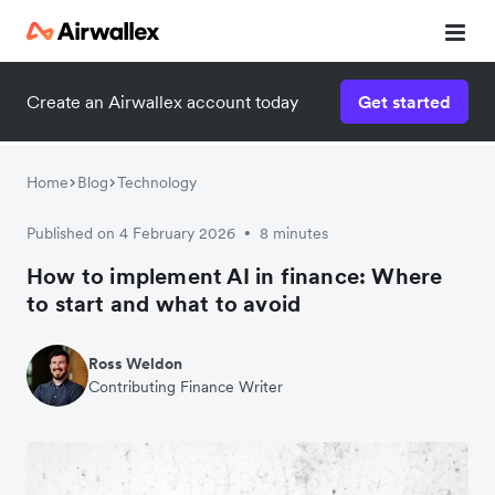
Create an Airwallex account today
Get started
Home
Blog
Technology
Published on 4 February 2026
8 minutes
•
How to implement AI in finance: Where
to start and what to avoid
Ross Weldon
Contributing Finance Writer