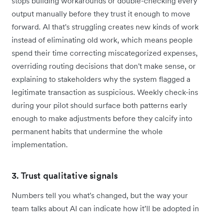
stops building workarounds or double-checking every
output manually before they trust it enough to move
forward. AI that's struggling creates new kinds of work
instead of eliminating old work, which means people
spend their time correcting miscategorized expenses,
overriding routing decisions that don't make sense, or
explaining to stakeholders why the system flagged a
legitimate transaction as suspicious. Weekly check-ins
during your pilot should surface both patterns early
enough to make adjustments before they calcify into
permanent habits that undermine the whole
implementation.
3. Trust qualitative signals
Numbers tell you what's changed, but the way your
team talks about AI can indicate how it’ll be adopted in