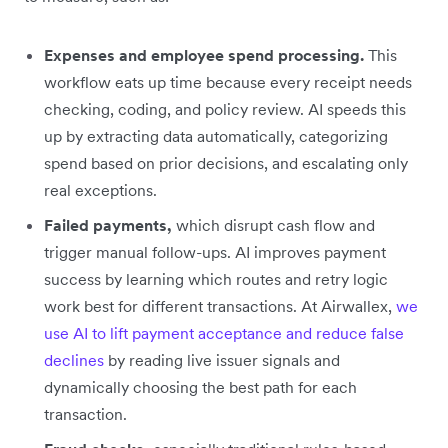
Expenses and employee spend processing.
This
workflow eats up time because every receipt needs
checking, coding, and policy review. AI speeds this
up by extracting data automatically, categorizing
spend based on prior decisions, and escalating only
real exceptions.
Failed payments,
which disrupt cash flow and
trigger manual follow-ups. AI improves payment
success by learning which routes and retry logic
work best for different transactions. At Airwallex,
we
use AI to lift payment acceptance and reduce false
declines
by reading live issuer signals and
dynamically choosing the best path for each
transaction.