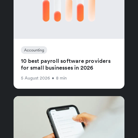
Accounting
10 best payroll software providers
for small businesses in 2026
5 August 2026
•
8 min