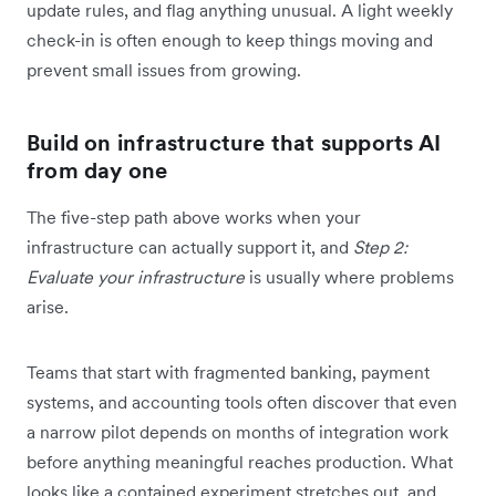
update rules, and flag anything unusual. A light weekly
check-in is often enough to keep things moving and
prevent small issues from growing.
Build on infrastructure that supports AI
from day one
The five-step path above works when your
infrastructure can actually support it, and
Step 2:
Evaluate your infrastructure
is usually where problems
arise.
Teams that start with fragmented banking, payment
systems, and accounting tools often discover that even
a narrow pilot depends on months of integration work
before anything meaningful reaches production. What
looks like a contained experiment stretches out, and