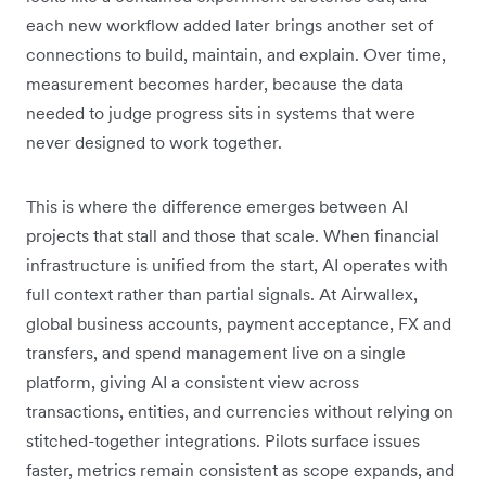
each new workflow added later brings another set of
connections to build, maintain, and explain. Over time,
measurement becomes harder, because the data
needed to judge progress sits in systems that were
never designed to work together.
This is where the difference emerges between AI
projects that stall and those that scale. When financial
infrastructure is unified from the start, AI operates with
full context rather than partial signals. At Airwallex,
global business accounts, payment acceptance, FX and
transfers, and spend management live on a single
platform, giving AI a consistent view across
transactions, entities, and currencies without relying on
stitched-together integrations. Pilots surface issues
faster, metrics remain consistent as scope expands, and