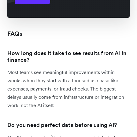
FAQs
How long does it take to see results from AI in
finance?
Most teams see meaningful improvements within
weeks when they start with a focused use case like
expenses, payments, or fraud checks. The biggest
delays usually come from infrastructure or integration
work, not the AI itself.
Do you need perfect data before using AI?