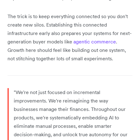
The trick is to keep everything connected so you don't
create new silos. Establishing this connected
infrastructure early also prepares your systems for next-
generation buyer models like
agentic commerce
.
Growth here should feel like building out one system,
not stitching together lots of small experiments.
"We're not just focused on incremental
improvements. We're reimagining the way
businesses manage their finances. Throughout our
products, we're systematically embedding AI to
eliminate manual processes, enable smarter
decision-making, and unlock true autonomy for our