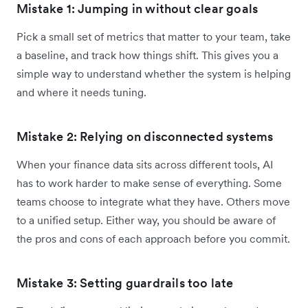
Mistake 1: Jumping in without clear goals
Pick a small set of metrics that matter to your team, take
a baseline, and track how things shift. This gives you a
simple way to understand whether the system is helping
and where it needs tuning.
Mistake 2: Relying on disconnected systems
When your finance data sits across different tools, AI
has to work harder to make sense of everything. Some
teams choose to integrate what they have. Others move
to a unified setup. Either way, you should be aware of
the pros and cons of each approach before you commit.
Mistake 3: Setting guardrails too late