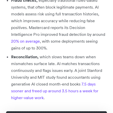
Fraud checks,
especially traditional rules-based
systems, that often block legitimate payments. AI
models assess risk using full transaction histories,
which improves accuracy while reducing false
positives. Mastercard reports its Decision
Intelligence Pro improved fraud detection by around
20% on average
, with some deployments seeing
gains of up to 300%.
Reconciliation,
which slows teams down when
mismatches surface late. AI matches transactions
continuously and flags issues early. A joint Stanford
University and MIT study found accountants using
generative AI closed month-end books
7.5 days
sooner and freed up around 3.5 hours a week for
higher-value work
.