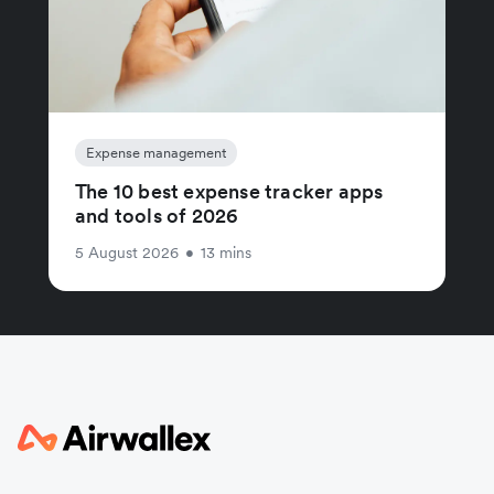
Expense management
The 10 best expense tracker apps
and tools of 2026
5 August 2026
•
13 mins