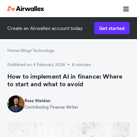
Create an Airwallex account today
Get started
Home
Blog
Technology
Published on 4 February 2026
8 minutes
•
How to implement AI in finance: Where
to start and what to avoid
Ross Weldon
Contributing Finance Writer