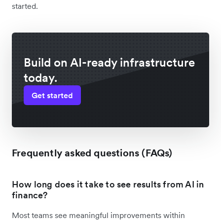
started.
Build on AI-ready infrastructure
today.
Get started
Frequently asked questions (FAQs)
How long does it take to see results from AI in
finance?
Most teams see meaningful improvements within