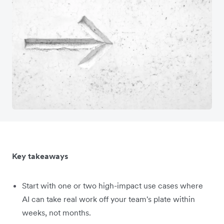
Key takeaways
Start with one or two high-impact use cases where
AI can take real work off your team's plate within
weeks, not months.