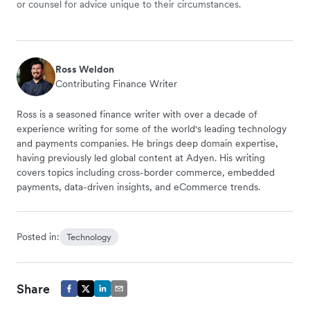
or counsel for advice unique to their circumstances.
Ross Weldon
Contributing Finance Writer
Ross is a seasoned finance writer with over a decade of
experience writing for some of the world's leading technology
and payments companies. He brings deep domain expertise,
having previously led global content at Adyen. His writing
covers topics including cross-border commerce, embedded
payments, data-driven insights, and eCommerce trends.
Posted in:
Technology
Share