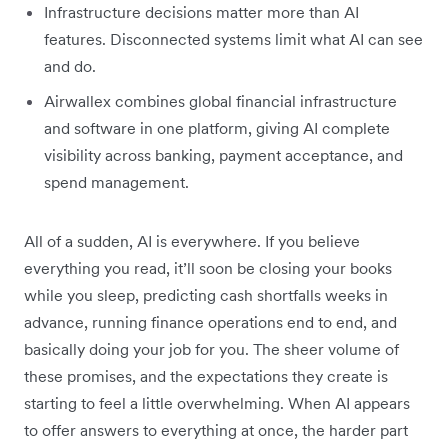
Infrastructure decisions matter more than AI
features. Disconnected systems limit what AI can see
and do.
Airwallex combines global financial infrastructure
and software in one platform, giving AI complete
visibility across banking, payment acceptance, and
spend management.
All of a sudden, AI is everywhere. If you believe
everything you read, it’ll soon be closing your books
while you sleep, predicting cash shortfalls weeks in
advance, running finance operations end to end, and
basically doing your job for you. The sheer volume of
these promises, and the expectations they create is
starting to feel a little overwhelming. When AI appears
to offer answers to everything at once, the harder part