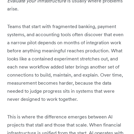
Evaluate your infrastructure
is usually where problems
arise.
Teams that start with fragmented banking, payment
systems, and accounting tools often discover that even
a narrow pilot depends on months of integration work
before anything meaningful reaches production. What
looks like a contained experiment stretches out, and
each new workflow added later brings another set of
connections to build, maintain, and explain. Over time,
measurement becomes harder, because the data
needed to judge progress sits in systems that were
never designed to work together.
This is where the difference emerges between AI
projects that stall and those that scale. When financial
infrastructure is unified from the start, AI operates with