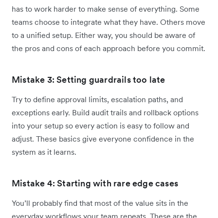
has to work harder to make sense of everything. Some
teams choose to integrate what they have. Others move
to a unified setup. Either way, you should be aware of
the pros and cons of each approach before you commit.
Mistake 3: Setting guardrails too late
Try to define approval limits, escalation paths, and
exceptions early. Build audit trails and rollback options
into your setup so every action is easy to follow and
adjust. These basics give everyone confidence in the
system as it learns.
Mistake 4: Starting with rare edge cases
You’ll probably find that most of the value sits in the
everyday workflows your team repeats. These are the