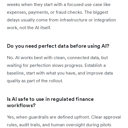
weeks when they start with a focused use case like
expenses, payments, or fraud checks. The biggest
delays usually come from infrastructure or integration
work, not the AI itself.
Do you need perfect data before using AI?
No. AI works best with clean, connected data, but
waiting for perfection slows progress. Establish a
baseline, start with what you have, and improve data
quality as part of the rollout.
Is AI safe to use in regulated finance
workflows?
Yes, when guardrails are defined upfront. Clear approval
rules, audit trails, and human oversight during pilots