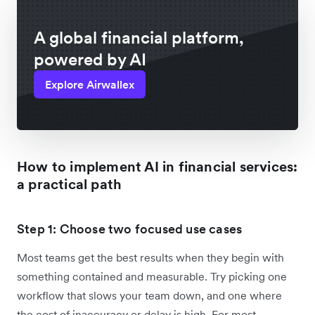
A global financial platform,
powered by AI
Explore Airwallex
How to implement AI in financial services:
a practical path
Step 1: Choose two focused use cases
Most teams get the best results when they begin with
something contained and measurable. Try picking one
workflow that slows your team down, and one where
the cost of inaccuracy or delay is high. For most