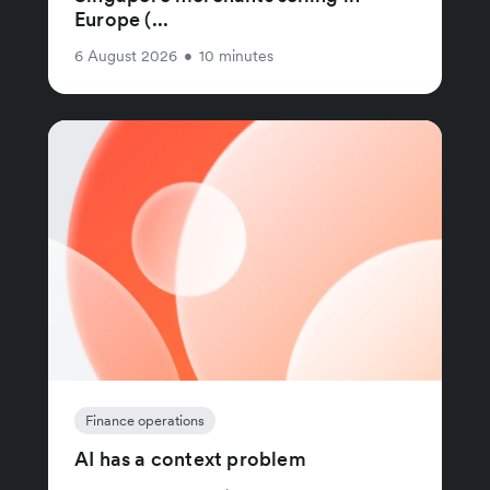
Europe (...
6 August 2026
•
10 minutes
Finance operations
AI has a context problem