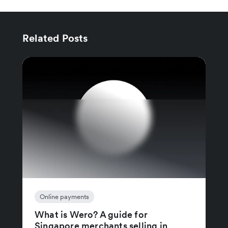
Related Posts
Online payments
What is Wero? A guide for
Singapore merchants selling in