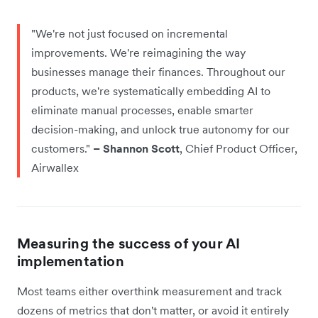
"We're not just focused on incremental
improvements. We're reimagining the way
businesses manage their finances. Throughout our
products, we're systematically embedding AI to
eliminate manual processes, enable smarter
decision-making, and unlock true autonomy for our
customers."
– Shannon Scott
, Chief Product Officer,
Airwallex
Measuring the success of your AI
implementation
Most teams either overthink measurement and track
dozens of metrics that don't matter, or avoid it entirely