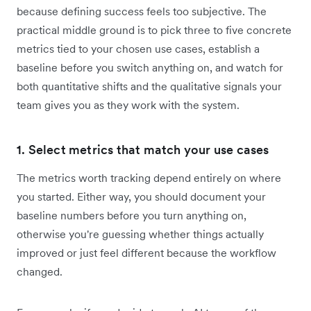
because defining success feels too subjective. The
practical middle ground is to pick three to five concrete
metrics tied to your chosen use cases, establish a
baseline before you switch anything on, and watch for
both quantitative shifts and the qualitative signals your
team gives you as they work with the system.
1. Select metrics that match your use cases
The metrics worth tracking depend entirely on where
you started. Either way, you should document your
baseline numbers before you turn anything on,
otherwise you're guessing whether things actually
improved or just feel different because the workflow
changed.