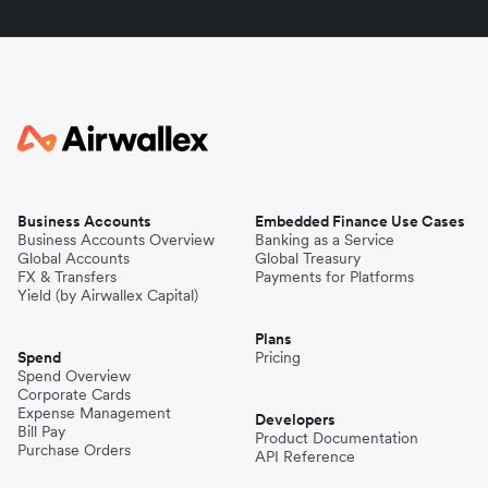
Business Accounts
Embedded Finance Use Cases
Business Accounts Overview
Banking as a Service
Global Accounts
Global Treasury
FX & Transfers
Payments for Platforms
Yield (by Airwallex Capital)
Plans
Spend
Pricing
Spend Overview
Corporate Cards
Expense Management
Developers
Bill Pay
Product Documentation
Purchase Orders
API Reference