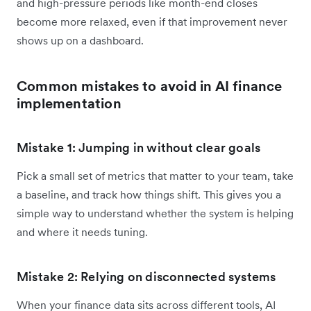
and high-pressure periods like month-end closes
become more relaxed, even if that improvement never
shows up on a dashboard.
Common mistakes to avoid in AI finance
implementation
Mistake 1: Jumping in without clear goals
Pick a small set of metrics that matter to your team, take
a baseline, and track how things shift. This gives you a
simple way to understand whether the system is helping
and where it needs tuning.
Mistake 2: Relying on disconnected systems
When your finance data sits across different tools, AI