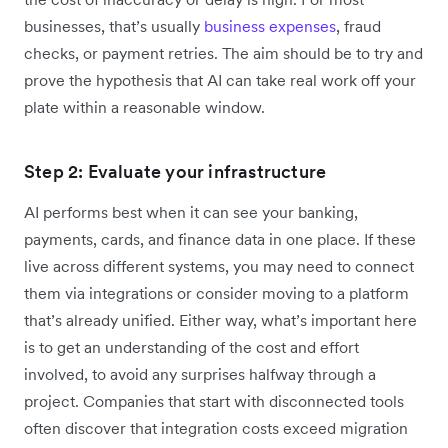
businesses, that’s usually
business expenses
, fraud
checks, or payment retries. The aim should be to try and
prove the hypothesis that AI can take real work off your
plate within a reasonable window.
Step 2: Evaluate your infrastructure
AI performs best when it can see your banking,
payments, cards, and finance data in one place. If these
live across different systems, you may need to connect
them via integrations or consider moving to a platform
that’s already unified. Either way, what’s important here
is to get an understanding of the cost and effort
involved, to avoid any surprises halfway through a
project. Companies that start with disconnected tools
often discover that integration costs exceed migration