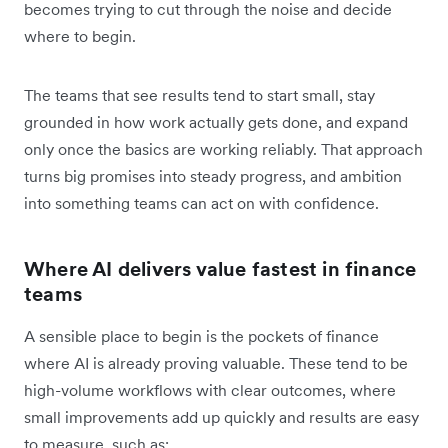
becomes trying to cut through the noise and decide
where to begin.
The teams that see results tend to start small, stay
grounded in how work actually gets done, and expand
only once the basics are working reliably. That approach
turns big promises into steady progress, and ambition
into something teams can act on with confidence.
Where AI delivers value fastest in finance
teams
A sensible place to begin is the pockets of finance
where AI is already proving valuable. These tend to be
high-volume workflows with clear outcomes, where
small improvements add up quickly and results are easy
to measure, such as: