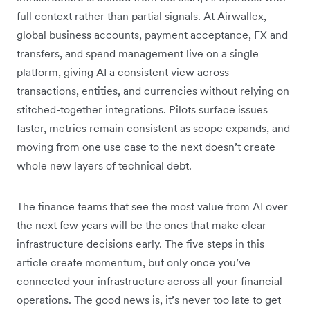
full context rather than partial signals. At Airwallex,
global business accounts, payment acceptance, FX and
transfers, and spend management live on a single
platform, giving AI a consistent view across
transactions, entities, and currencies without relying on
stitched-together integrations. Pilots surface issues
faster, metrics remain consistent as scope expands, and
moving from one use case to the next doesn’t create
whole new layers of technical debt.
The finance teams that see the most value from AI over
the next few years will be the ones that make clear
infrastructure decisions early. The five steps in this
article create momentum, but only once you’ve
connected your infrastructure across all your financial
operations. The good news is, it’s never too late to get