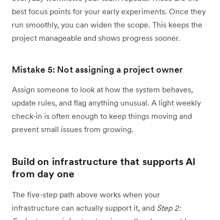
best focus points for your early experiments. Once they
run smoothly, you can widen the scope. This keeps the
project manageable and shows progress sooner.
Mistake 5: Not assigning a project owner
Assign someone to look at how the system behaves,
update rules, and flag anything unusual. A light weekly
check-in is often enough to keep things moving and
prevent small issues from growing.
Build on infrastructure that supports AI
from day one
The five-step path above works when your
infrastructure can actually support it, and
Step 2: