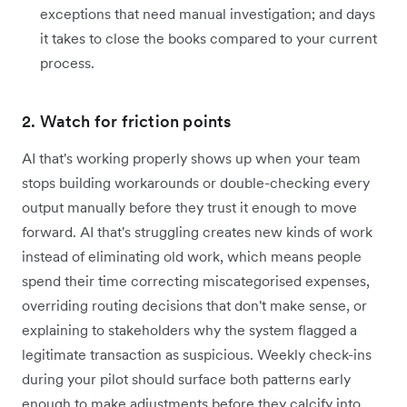
exceptions that need manual investigation; and days
it takes to close the books compared to your current
process.
2. Watch for friction points
AI that's working properly shows up when your team
stops building workarounds or double-checking every
output manually before they trust it enough to move
forward. AI that's struggling creates new kinds of work
instead of eliminating old work, which means people
spend their time correcting miscategorised expenses,
overriding routing decisions that don't make sense, or
explaining to stakeholders why the system flagged a
legitimate transaction as suspicious. Weekly check-ins
during your pilot should surface both patterns early
enough to make adjustments before they calcify into