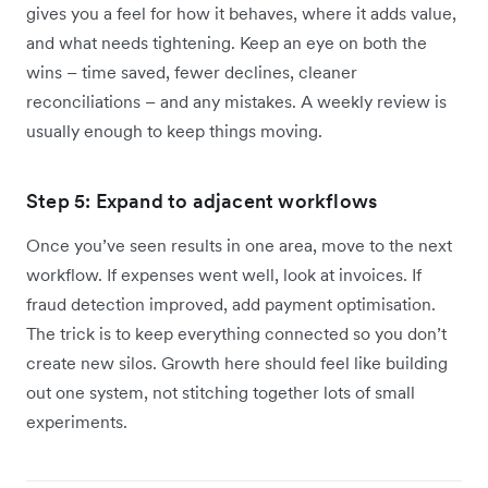
gives you a feel for how it behaves, where it adds value,
and what needs tightening. Keep an eye on both the
wins – time saved, fewer declines, cleaner
reconciliations – and any mistakes. A weekly review is
usually enough to keep things moving.
Step 5: Expand to adjacent workflows
Once you’ve seen results in one area, move to the next
workflow. If expenses went well, look at invoices. If
fraud detection improved, add payment optimisation.
The trick is to keep everything connected so you don’t
create new silos. Growth here should feel like building
out one system, not stitching together lots of small
experiments.