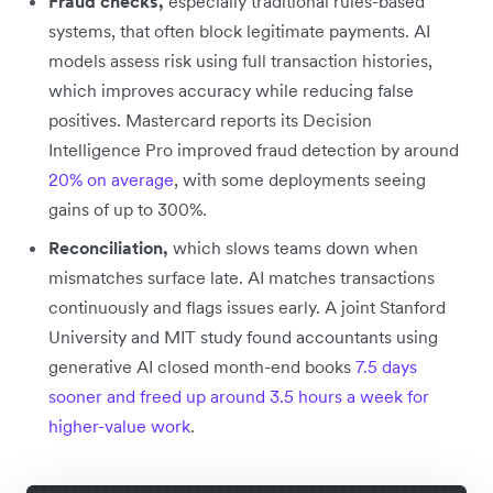
Fraud checks,
especially traditional rules-based
systems, that often block legitimate payments. AI
models assess risk using full transaction histories,
which improves accuracy while reducing false
positives. Mastercard reports its Decision
Intelligence Pro improved fraud detection by around
20% on average
, with some deployments seeing
gains of up to 300%.
Reconciliation,
which slows teams down when
mismatches surface late. AI matches transactions
continuously and flags issues early. A joint Stanford
University and MIT study found accountants using
generative AI closed month-end books
7.5 days
sooner and freed up around 3.5 hours a week for
higher-value work
.