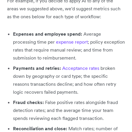
For example, if you decide to apply AI to any of the
areas we suggested above, we'd suggest metrics such
as the ones below for each type of workflow:
Expenses and employee spend:
Average
processing time per
expense report
; policy exception
rates that require manual review; and time from
submission to reimbursement.
Payments and retries:
Acceptance rates
broken
down by geography or card type; the specific
reasons transactions decline; and how often retry
logic recovers failed payments.
Fraud checks:
False positive rates alongside fraud
detection rates; and the average time your team
spends reviewing each flagged transaction.
Reconciliation and close:
Match rates; number of