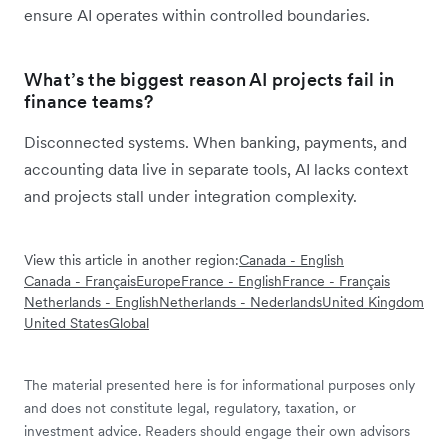
ensure AI operates within controlled boundaries.
What’s the biggest reason AI projects fail in
finance teams?
Disconnected systems. When banking, payments, and
accounting data live in separate tools, AI lacks context
and projects stall under integration complexity.
View this article in another region:
Canada - English
Canada - Français
Europe
France - English
France - Français
Netherlands - English
Netherlands - Nederlands
United Kingdom
United States
Global
The material presented here is for informational purposes only
and does not constitute legal, regulatory, taxation, or
investment advice. Readers should engage their own advisors