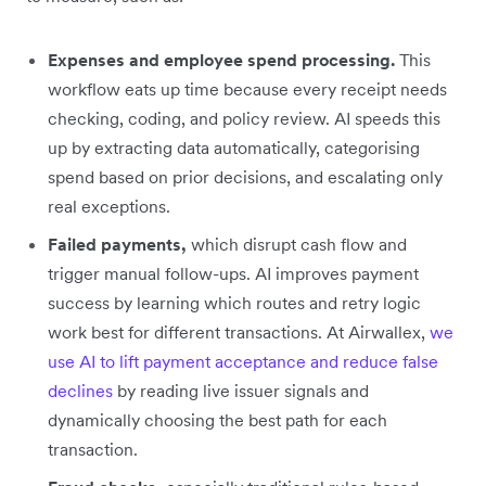
Expenses and employee spend processing.
This
workflow eats up time because every receipt needs
checking, coding, and policy review. AI speeds this
up by extracting data automatically, categorising
spend based on prior decisions, and escalating only
real exceptions.
Failed payments,
which disrupt cash flow and
trigger manual follow-ups. AI improves payment
success by learning which routes and retry logic
work best for different transactions. At Airwallex,
we
use AI to lift payment acceptance and reduce false
declines
by reading live issuer signals and
dynamically choosing the best path for each
transaction.