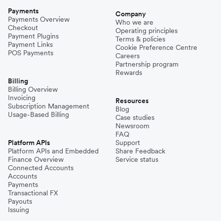
Payments
Company
Payments Overview
Who we are
Checkout
Operating principles
Payment Plugins
Terms & policies
Payment Links
Cookie Preference Centre
POS Payments
Careers
Partnership program
Rewards
Billing
Billing Overview
Invoicing
Resources
Subscription Management
Blog
Usage-Based Billing
Case studies
Newsroom
FAQ
Platform APIs
Support
Platform APIs and Embedded
Share Feedback
Finance Overview
Service status
Connected Accounts
Accounts
Payments
Transactional FX
Payouts
Issuing