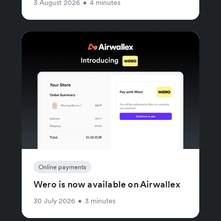
3 August 2026
•
4 minutes
Online payments
Wero is now available on Airwallex
30 July 2026
•
3 minutes