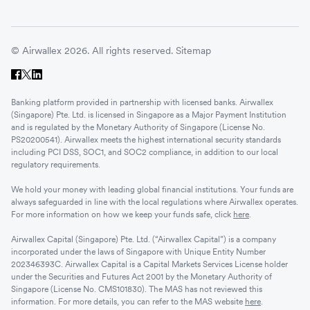
© Airwallex 2026. All rights reserved.
Sitemap
Banking platform provided in partnership with licensed banks. Airwallex
(Singapore) Pte. Ltd. is licensed in Singapore as a Major Payment Institution
and is regulated by the Monetary Authority of Singapore (License No.
PS20200541). Airwallex meets the highest international security standards
including PCI DSS, SOC1, and SOC2 compliance, in addition to our local
regulatory requirements.
We hold your money with leading global financial institutions. Your funds are
always safeguarded in line with the local regulations where Airwallex operates.
For more information on how we keep your funds safe, click
here
.
Airwallex Capital (Singapore) Pte. Ltd. (“Airwallex Capital”) is a company
incorporated under the laws of Singapore with Unique Entity Number
202346393C. Airwallex Capital is a Capital Markets Services License holder
under the Securities and Futures Act 2001 by the Monetary Authority of
Singapore (License No. CMS101830). The MAS has not reviewed this
information. For more details, you can refer to the MAS website
here
.