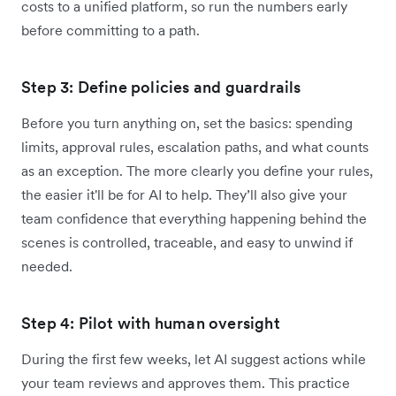
costs to a unified platform, so run the numbers early
before committing to a path.
Step 3: Define policies and guardrails
Before you turn anything on, set the basics: spending
limits, approval rules, escalation paths, and what counts
as an exception. The more clearly you define your rules,
the easier it'll be for AI to help. They’ll also give your
team confidence that everything happening behind the
scenes is controlled, traceable, and easy to unwind if
needed.
Step 4: Pilot with human oversight
During the first few weeks, let AI suggest actions while
your team reviews and approves them. This practice