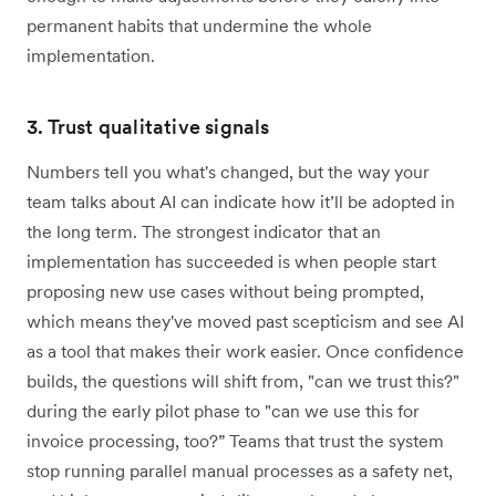
permanent habits that undermine the whole
implementation.
3. Trust qualitative signals
Numbers tell you what's changed, but the way your
team talks about AI can indicate how it’ll be adopted in
the long term. The strongest indicator that an
implementation has succeeded is when people start
proposing new use cases without being prompted,
which means they've moved past scepticism and see AI
as a tool that makes their work easier. Once confidence
builds, the questions will shift from, "can we trust this?"
during the early pilot phase to "can we use this for
invoice processing, too?” Teams that trust the system
stop running parallel manual processes as a safety net,