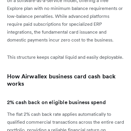
on a software-as-a-service model, offering a free
Explore plan with no minimum balance requirements or
low-balance penalties. While advanced platforms
require paid subscriptions for specialized ERP
integrations, the fundamental card issuance and
domestic payments incur zero cost to the business.
This structure keeps capital liquid and easily deployable.
How Airwallex business card cash back
works
2
% cash back on eligible business spend
The flat 2% cash back rate applies automatically to
qualified commercial transactions across the entire card
portfolio, providing a reliable financial return on