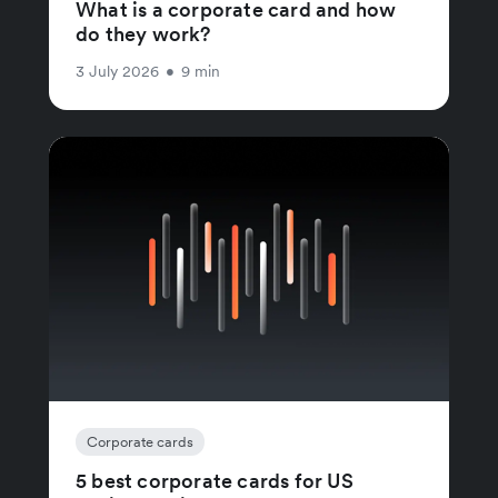
What is a corporate card and how
do they work?
3 July 2026
•
9 min
Corporate cards
5 best corporate cards for US