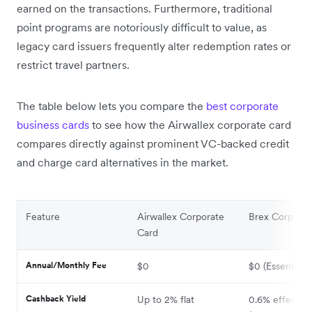
earned on the transactions. Furthermore, traditional
point programs are notoriously difficult to value, as
legacy card issuers frequently alter redemption rates or
restrict travel partners.
The table below lets you compare the
best corporate
business cards
to see how the Airwallex corporate card
compares directly against prominent VC-backed credit
and charge card alternatives in the market.
Feature
Airwallex Corporate
Brex Corporat
Card
Annual/Monthly Fee
$0
$0 (Essentials)
Cashback Yield
Up to 2% flat
0.6% effective