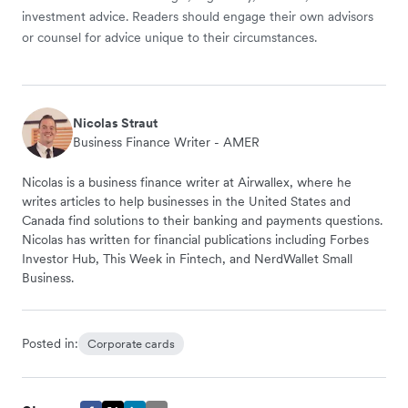
investment advice. Readers should engage their own advisors
or counsel for advice unique to their circumstances.
Nicolas Straut
Business Finance Writer - AMER
Nicolas is a business finance writer at Airwallex, where he
writes articles to help businesses in the United States and
Canada find solutions to their banking and payments questions.
Nicolas has written for financial publications including Forbes
Investor Hub, This Week in Fintech, and NerdWallet Small
Business.
Posted in:
Corporate cards