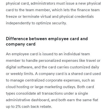
physical card, administrators must issue a new physical
card to the team member, which lets the finance team
freeze or terminate virtual and physical credentials
independently to optimize security.
Difference between employee card and
company card
An employee card is issued to an individual team
member to handle personalized expenses like travel or
digital software, and the card carries customized daily
or weekly limits. A company card is a shared card used
to manage centralized corporate expenses, such as
cloud hosting or large marketing outlays. Both card
types consolidate all transactions under a single
administrative dashboard, and both earn the same flat
up to 2% cash back rebate.