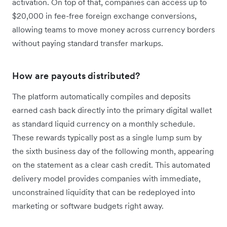
activation. On top of that, companies can access up to
$20,000 in fee-free foreign exchange conversions,
allowing teams to move money across currency borders
without paying standard transfer markups.
How are payouts distributed?
The platform automatically compiles and deposits
earned cash back directly into the primary digital wallet
as standard liquid currency on a monthly schedule.
These rewards typically post as a single lump sum by
the sixth business day of the following month, appearing
on the statement as a clear cash credit. This automated
delivery model provides companies with immediate,
unconstrained liquidity that can be redeployed into
marketing or software budgets right away.