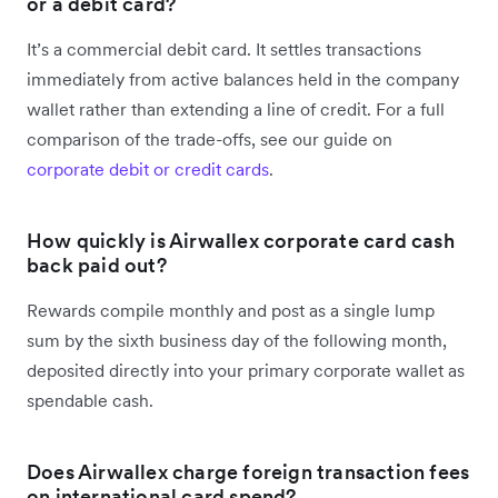
or a debit card?
It’s a commercial debit card. It settles transactions
immediately from active balances held in the company
wallet rather than extending a line of credit. For a full
comparison of the trade-offs, see our guide on
corporate debit or credit cards
.
How quickly is Airwallex corporate card cash
back paid out?
Rewards compile monthly and post as a single lump
sum by the sixth business day of the following month,
deposited directly into your primary corporate wallet as
spendable cash.
Does Airwallex charge foreign transaction fees
on international card spend?