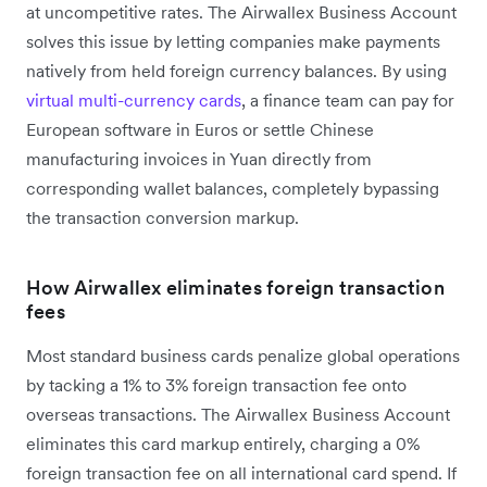
at uncompetitive rates. The Airwallex Business Account
solves this issue by letting companies make payments
natively from held foreign currency balances. By using
virtual multi-currency cards
, a finance team can pay for
European software in Euros or settle Chinese
manufacturing invoices in Yuan directly from
corresponding wallet balances, completely bypassing
the transaction conversion markup.
How Airwallex eliminates foreign transaction
fees
Most standard business cards penalize global operations
by tacking a 1% to 3% foreign transaction fee onto
overseas transactions. The Airwallex Business Account
eliminates this card markup entirely, charging a 0%
foreign transaction fee on all international card spend. If