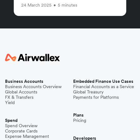
24 March 2025
•
5 minutes
Business Accounts
Embedded Finance Use Cases
Business Accounts Overview
Financial Accounts as a Service
Global Accounts
Global Treasury
FX & Transfers
Payments for Platforms
Yield
Plans
Spend
Pricing
Spend Overview
Corporate Cards
Expense Management
Developers