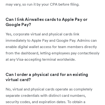
may vary, so run it by your CPA before filing.
Can I link Airwallex cards to Apple Pay or
Google Pay?
Yes, corporate virtual and physical cards link
immediately to Apple Pay and Google Pay. Admins can
enable digital wallet access for team members directly
from the dashboard, letting employees pay contactlessly
at any Visa-accepting terminal worldwide.
Can I order a physical card for an existing
virtual card?
No, virtual and physical cards operate as completely
separate credentials with distinct card numbers,
security codes, and expiration dates. To obtain a