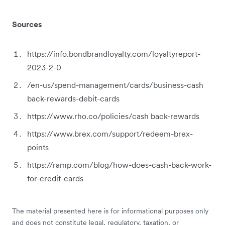
Sources
https://info.bondbrandloyalty.com/loyaltyreport-
2023-2-0
/en-us/spend-management/cards/business-cash
back-rewards-debit-cards
https://www.rho.co/policies/cash back-rewards
https://www.brex.com/support/redeem-brex-
points
https://ramp.com/blog/how-does-cash-back-work-
for-credit-cards
The material presented here is for informational purposes only
and does not constitute legal, regulatory, taxation, or