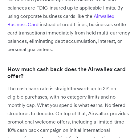
balances are FDIC-insured up to applicable limits. By
using corporate business cards like the
Airwallex
Business Card
instead of credit lines, businesses settle
card transactions immediately from held multi-currency
balances, eliminating debt accumulation, interest, or
personal guarantees.
How much cash back does the Airwallex card
offer?
The cash back rate is straightforward: up to 2% on
eligible purchases, with no category limits and no
monthly cap. What you spend is what earns. No tiered
structures to decode. On top of that, Airwallex provides
promotional welcome offers, including a limited-time
10% cash back campaign on initial international