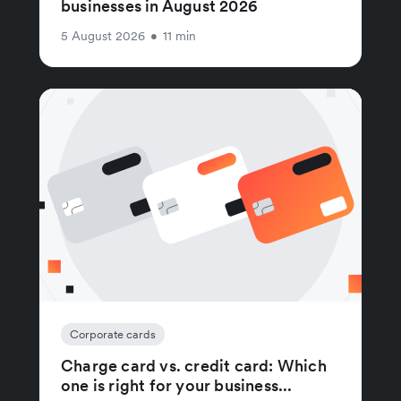
businesses in August 2026
5 August 2026
•
11 min
Corporate cards
Charge card vs. credit card: Which
one is right for your business...