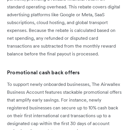
standard operating overhead. This rebate covers digital
advertising platforms like Google or Meta, SaaS
subscriptions, cloud hosting, and global transport
expenses. Because the rebate is calculated based on
net spending, any refunded or disputed card
transactions are subtracted from the monthly reward
balance before the final payout is processed.
Promotional cash back offers
To support newly onboarded businesses, The Airwallex
Business Account features stackable promotional offers
that amplify early savings. For instance, newly
registered businesses can secure up to 10% cash back
on their first international card transactions up to a
designated cap within the first 30 days of account