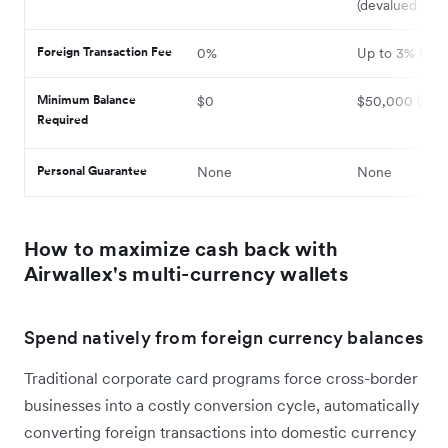
(devalued poin
Foreign Transaction Fee
0%
Up to 3% FX 
Minimum Balance
$0
$50,000 (fun
Required
Personal Guarantee
None
None
How to maximize cash back with
Airwallex's multi-currency wallets
Spend natively from foreign currency balances
Traditional corporate card programs force cross-border
businesses into a costly conversion cycle, automatically
converting foreign transactions into domestic currency