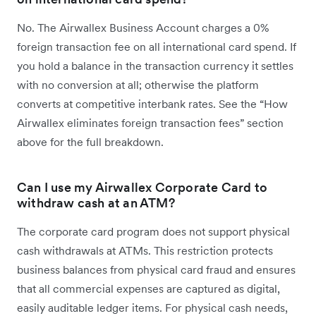
No. The Airwallex Business Account charges a 0%
foreign transaction fee on all international card spend. If
you hold a balance in the transaction currency it settles
with no conversion at all; otherwise the platform
converts at competitive interbank rates. See the “How
Airwallex eliminates foreign transaction fees” section
above for the full breakdown.
Can I use my Airwallex Corporate Card to
withdraw cash at an ATM?
The corporate card program does not support physical
cash withdrawals at ATMs. This restriction protects
business balances from physical card fraud and ensures
that all commercial expenses are captured as digital,
easily auditable ledger items. For physical cash needs,