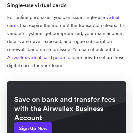
Single-use virtual cards
For online purchases, you can issue single-use
virtual
cards
that expire the moment the transaction clears. If a
vendor’s systems get compromised, your main account
details are never exposed, and rogue subscription
renewals become a non-issue. You can check out the
Airwallex virtual card guide
to learn how to set up these
digital cards for your team.
Save on bank and transfer fees
with the Airwallex Business
Account
Sign Up Now