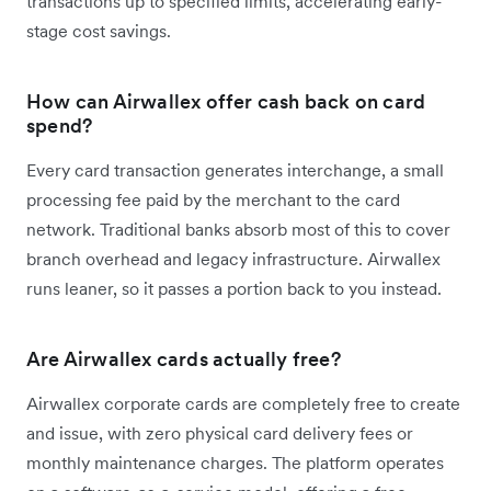
transactions up to specified limits, accelerating early-
stage cost savings.
How can Airwallex offer cash back on card
spend?
Every card transaction generates interchange, a small
processing fee paid by the merchant to the card
network. Traditional banks absorb most of this to cover
branch overhead and legacy infrastructure. Airwallex
runs leaner, so it passes a portion back to you instead.
Are Airwallex cards actually free?
Airwallex corporate cards are completely free to create
and issue, with zero physical card delivery fees or
monthly maintenance charges. The platform operates