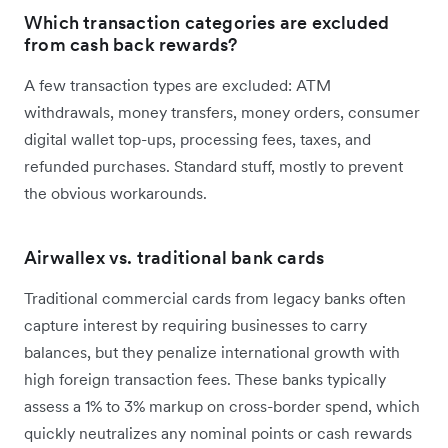
Which transaction categories are excluded
from cash back rewards?
A few transaction types are excluded: ATM
withdrawals, money transfers, money orders, consumer
digital wallet top-ups, processing fees, taxes, and
refunded purchases. Standard stuff, mostly to prevent
the obvious workarounds.
Airwallex vs. traditional bank cards
Traditional commercial cards from legacy banks often
capture interest by requiring businesses to carry
balances, but they penalize international growth with
high foreign transaction fees. These banks typically
assess a 1% to 3% markup on cross-border spend, which
quickly neutralizes any nominal points or cash rewards