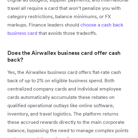
travel all require a card that won’t penalize you with
category restrictions, balance minimums, or FX
markups. Finance leaders should
choose a cash back
business card
that avoids those tradeoffs.
Does the Airwallex business card offer cash
back?
Yes, the Airwallex business card offers flat-rate cash
back of up to 2% on eligible business spend. Both
centralized company cards and individual employee
cards automatically accumulate these rebates on
qualified operational outlays like online software,
inventory, and travel logistics. The platform returns
these accrued rewards directly to the main corporate
balance, bypassing the need to manage complex points