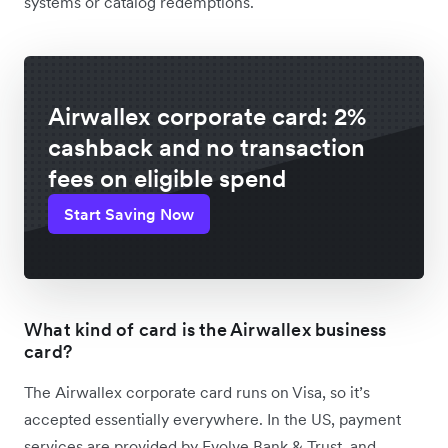
systems or catalog redemptions.
Airwallex corporate card: 2%
cashback and no transaction
fees on eligible spend
Start Saving Now
What kind of card is the Airwallex business
card?
The Airwallex corporate card runs on Visa, so it’s
accepted essentially everywhere. In the US, payment
services are provided by Evolve Bank & Trust, and