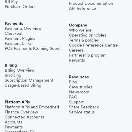
Bill Pay
Product Documentation
Purchase Orders
API Reference
Payments
Company
Payments Overview
Who we are
Checkout
Operating principles
Payment Plugins
Terms & policies
Payment Links
Cookie Preference Centre
POS Payments (Coming Soon)
Careers
Partnership program
Rewards
Billing
Billing Overview
Invoicing
Resources
Subscription Management
Blog
Usage-Based Billing
Case studies
Newsroom
FAQ
Platform APIs
Support
Platform APIs and Embedded
Share Feedback
Finance Overview
Service status
Connected Accounts
Accounts
Payments
Transactional FX