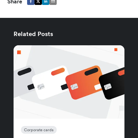
Share
Related Posts
Corporate cards