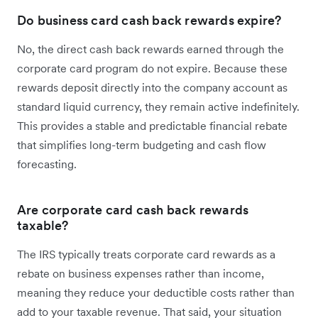
Do business card cash back rewards expire?
No, the direct cash back rewards earned through the
corporate card program do not expire. Because these
rewards deposit directly into the company account as
standard liquid currency, they remain active indefinitely.
This provides a stable and predictable financial rebate
that simplifies long-term budgeting and cash flow
forecasting.
Are corporate card cash back rewards
taxable?
The IRS typically treats corporate card rewards as a
rebate on business expenses rather than income,
meaning they reduce your deductible costs rather than
add to your taxable revenue. That said, your situation