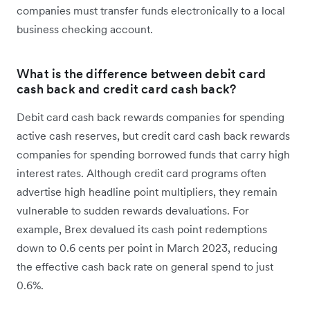
companies must transfer funds electronically to a local
business checking account.
What is the difference between debit card
cash back and credit card cash back?
Debit card cash back rewards companies for spending
active cash reserves, but credit card cash back rewards
companies for spending borrowed funds that carry high
interest rates. Although credit card programs often
advertise high headline point multipliers, they remain
vulnerable to sudden rewards devaluations. For
example, Brex devalued its cash point redemptions
down to 0.6 cents per point in March 2023, reducing
the effective cash back rate on general spend to just
0.6%.