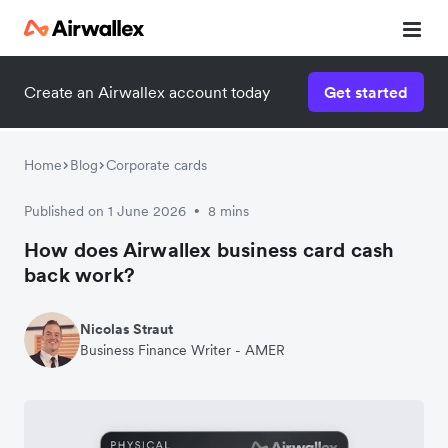
Create an Airwallex account today
Get started
Home
Blog
Corporate cards
Published on 1 June 2026
8 mins
•
How does Airwallex business card cash
back work?
Nicolas Straut
Business Finance Writer - AMER