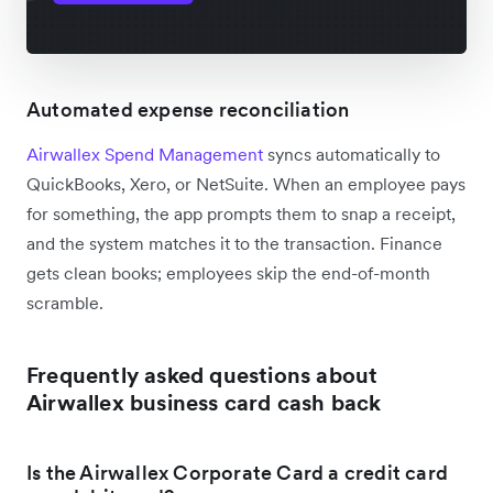
Automated expense reconciliation
Airwallex Spend Management
syncs automatically to
QuickBooks, Xero, or NetSuite. When an employee pays
for something, the app prompts them to snap a receipt,
and the system matches it to the transaction. Finance
gets clean books; employees skip the end-of-month
scramble.
Frequently asked questions about
Airwallex business card cash back
Is the Airwallex Corporate Card a credit card