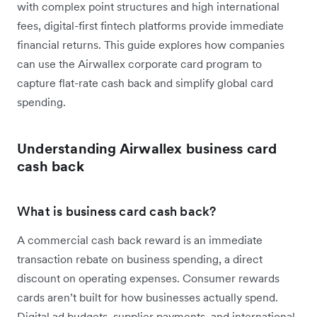
with complex point structures and high international
fees, digital-first fintech platforms provide immediate
financial returns. This guide explores how companies
can use the Airwallex corporate card program to
capture flat-rate cash back and simplify global card
spending.
Understanding Airwallex business card
cash back
What is business card cash back?
A commercial cash back reward is an immediate
transaction rebate on business spending, a direct
discount on operating expenses. Consumer rewards
cards aren’t built for how businesses actually spend.
Digital ad budgets, supplier payments, and international