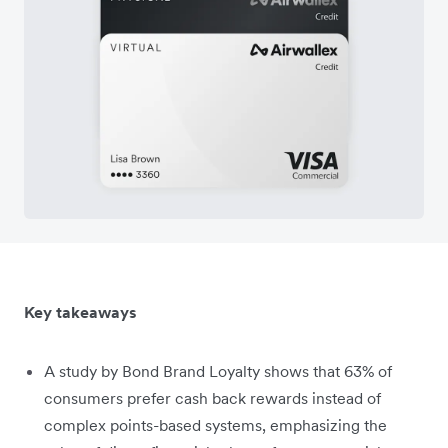
Key takeaways
A study by Bond Brand Loyalty shows that 63% of
consumers prefer cash back rewards instead of
complex points-based systems, emphasizing the