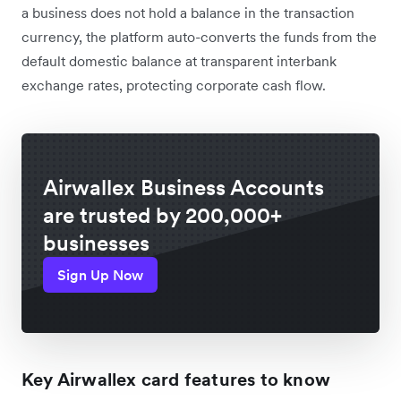
a business does not hold a balance in the transaction
currency, the platform auto-converts the funds from the
default domestic balance at transparent interbank
exchange rates, protecting corporate cash flow.
Airwallex Business Accounts
are trusted by 200,000+
businesses
Sign Up Now
Key Airwallex card features to know