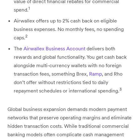
value of direct financial rebates for commercial
1
spend.
Airwallex offers up to 2% cash back on eligible
business expenses. No monthly fees, no spending
2
caps.
The
Airwallex Business Account
delivers both
rewards and global functionality. You get cash back
alongside multi-currency wallets with no foreign
transaction fees, something Brex,
Ramp
, and Rho
don’t offer without restrictions tied to daily
3
repayment schedules or international spending.
Global business expansion demands modern payment
networks that preserve operating margins and eliminate
hidden transaction costs. While traditional commercial
banking models often complicate cash management