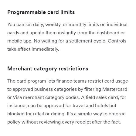
Programmable card limits
You can set daily, weekly, or monthly limits on individual
cards and update them instantly from the dashboard or
mobile app. No waiting for a settlement cycle. Controls
take effect immediately.
Merchant category restrictions
The card program lets finance teams restrict card usage
to approved business categories by filtering Mastercard
or Visa merchant category codes. A field sales card, for
instance, can be approved for travel and hotels but
blocked for retail or dining. It’s a simple way to enforce
policy without reviewing every receipt after the fact.