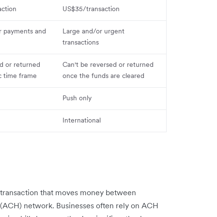
ction
US$35/transaction
r payments and
Large and/or urgent
transactions
d or returned
Can't be reversed or returned
ic time frame
once the funds are cleared
Push only
International
k transaction that moves money between
(ACH) network. Businesses often rely on ACH