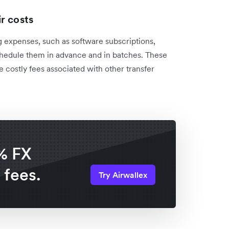
ir costs
 expenses, such as software subscriptions,
chedule them in advance and in batches. These
e costly fees associated with other transfer
% FX
 fees.
Try Airwallex