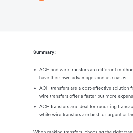
Summary:
ACH and wire transfers are different metho
have their own advantages and use cases.
ACH transfers are a cost-effective solution 
wire transfers offer a faster but more expens
ACH transfers are ideal for recurring transa
while wire transfers are best for urgent or l
When making transfers, choosing the right tran