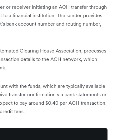
r or receiver initiating an ACH transfer through
 to a financial institution. The sender provides
ent’s bank account number and routing number,
tomated Clearing House Association, processes
ransaction details to the ACH network, which
nk.
unt with the funds, which are typically available
eive transfer confirmation via bank statements or
n expect to pay around $0.40 per ACH transaction.
credit fees.