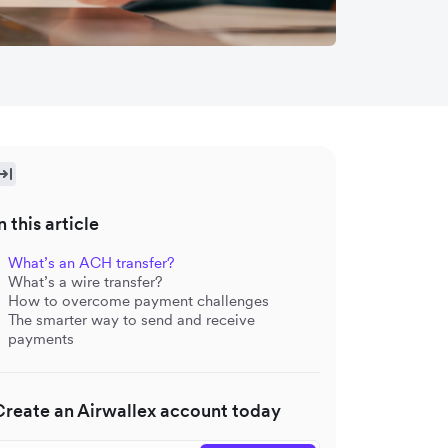
n this article
What’s an ACH transfer?
What’s a wire transfer?
How to overcome payment challenges
The smarter way to send and receive
payments
Create an Airwallex account today