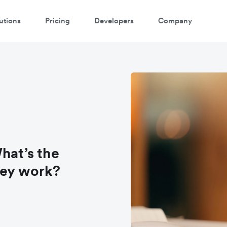
utions
Pricing
Developers
Company
hat’s the
hey work?