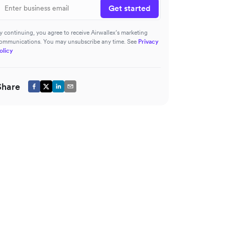
Get started
y continuing, you agree to receive Airwallex’s marketing
ommunications. You may unsubscribe any time. See
Privacy
olicy
Share