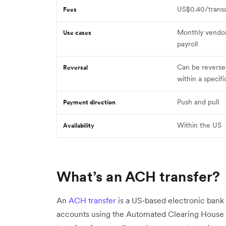
US$0.40/transa
Fees
Monthly vendo
Use cases
payroll
Can be reverse
Reversal
within a specif
Push and pull
Payment direction
Within the US
Availability
What’s an ACH transfer?
An
ACH transfer
is a US-based electronic ban
accounts using the Automated Clearing House 