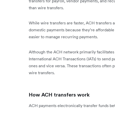
transfers for payroll, vendor payments, and recu
than wire transfers.
While wire transfers are faster, ACH transfers 
domestic payments because they’re affordable a
easier to manage recurring payments.
Although the ACH network primarily facilitate
International ACH Transactions (IATs) to send 
ones and vice versa. These transactions often pr
wire transfers.
How ACH transfers work
ACH payments electronically transfer funds b