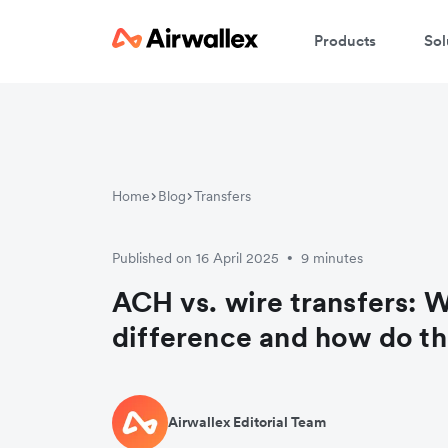
Products
Sol
Home
Blog
Transfers
Published on 16 April 2025
9 minutes
•
ACH vs. wire transfers: W
difference and how do t
Airwallex Editorial Team