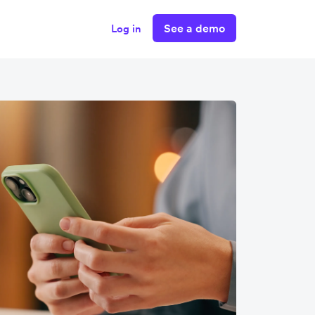
See a demo
Log in