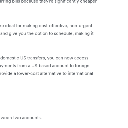
rring bills because they're significantly cheaper
are ideal for making cost-effective, non-urgent
nd give you the option to schedule, making it
s domestic US transfers, you can now access
payments from a US-based account to foreign
ovide a lower-cost alternative to international
etween two accounts.