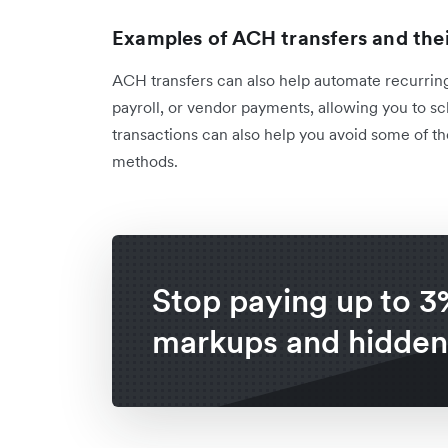
Examples of ACH transfers and the
ACH transfers can also help automate recurring
payroll, or vendor payments, allowing you to s
transactions can also help you avoid some of th
methods.
Stop paying up to 3
markups and hidden