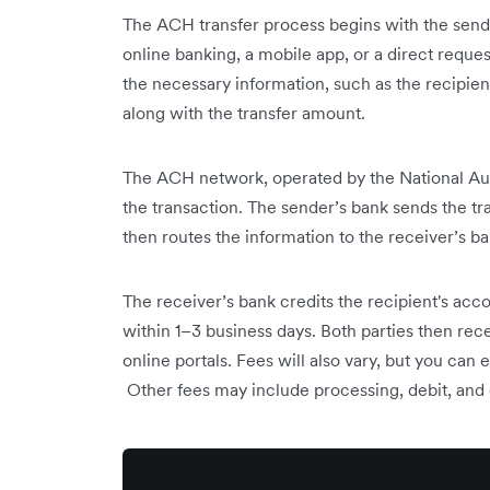
The ACH transfer process begins with the sende
online banking, a mobile app, or a direct request
the necessary information, such as the recipi
along with the transfer amount.
The ACH network, operated by the National Au
the transaction. The sender’s bank sends the t
then routes the information to the receiver’s ba
The receiver’s bank credits the recipient's acco
within 1–3 business days. Both parties then rec
online portals. Fees will also vary, but you ca
Other fees may include processing, debit, and 