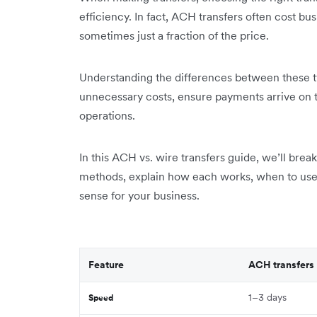
efficiency. In fact, ACH transfers often cost bus
sometimes just a fraction of the price.
Understanding the differences between these t
unnecessary costs, ensure payments arrive on t
operations.
In this ACH vs. wire transfers guide, we’ll bre
methods, explain how each works, when to use
sense for your business.
Feature
ACH transfers
1–3 days
Speed