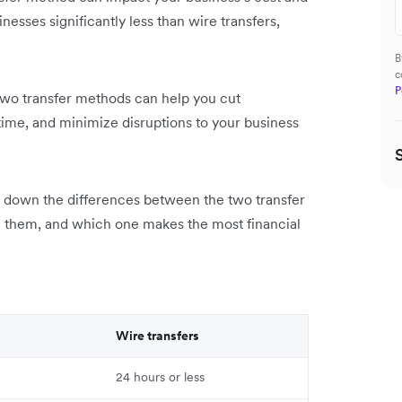
inesses significantly less than wire transfers,
B
c
P
wo transfer methods can help you cut
ime, and minimize disruptions to your business
ak down the differences between the two transfer
 them, and which one makes the most financial
Wire transfers
24 hours or less