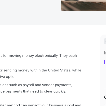
I
ds for moving money electronically. They each
for sending money within the United States, while
ive option.
ctions such as payroll and vendor payments,
arge payments that need to clear quickly.
sfer method can impact your business’s cost and