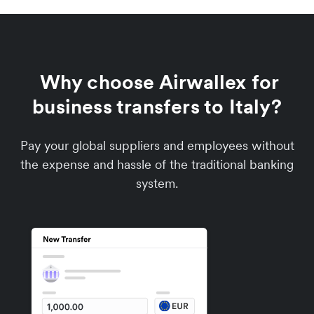
Why choose Airwallex for
business transfers to Italy?
Pay your global suppliers and employees without
the expense and hassle of the traditional banking
system.