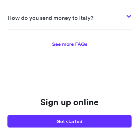
How do you send money to Italy?
See more FAQs
Sign up online
Get started