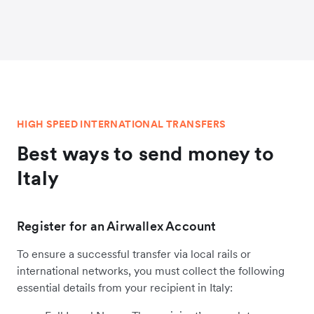
HIGH SPEED INTERNATIONAL TRANSFERS
Best ways to send money to
Italy
Register for an Airwallex Account
To ensure a successful transfer via local rails or
international networks, you must collect the following
essential details from your recipient in Italy: