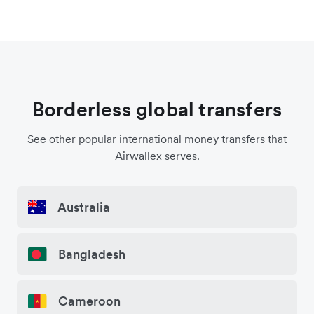
Borderless global transfers
See other popular international money transfers that
Airwallex serves.
Australia
Bangladesh
Cameroon