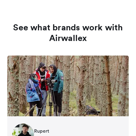
See what brands work with
Airwallex
Rupert
Francois Schramek
Murray Kester
Gauri Nanda