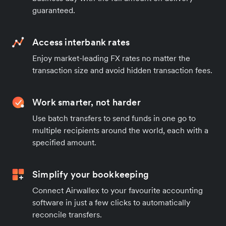
guaranteed.
Access interbank rates
Enjoy market-leading FX rates no matter the
transaction size and avoid hidden transaction fees.
Work smarter, not harder
Use batch transfers to send funds in one go to
multiple recipients around the world, each with a
specified amount.
Simplify your bookkeeping
Connect Airwallex to your favourite accounting
software in just a few clicks to automatically
reconcile transfers.