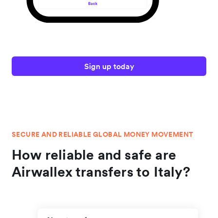
Sign up today
SECURE AND RELIABLE GLOBAL MONEY MOVEMENT
How reliable and safe are
Airwallex transfers to Italy?