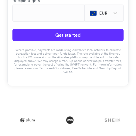
Recipient gets
EUR
Get started
Where possible, payments are made using Airwallex’s local network to eliminate
transaction fees and deliver your funds faster. The rate available at the time you
book a FX conversion on the Airwallex platform may be different to the rate
displayed above. We may charge a mark-up on the conversion plus transfer fees,
for example to cover the cost of using the SWIFT network. For more information,
please review our
Terms and Conditions
,
Fee Schedule
and
Country Payout
Guide
.