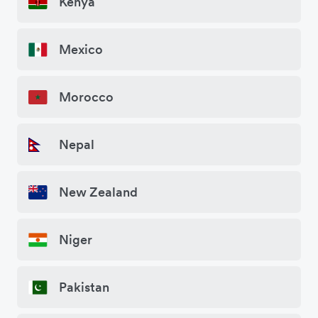
Kenya
Mexico
Morocco
Nepal
New Zealand
Niger
Pakistan