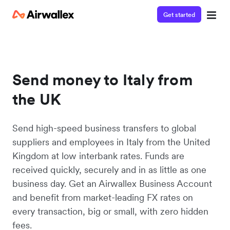
Get started
Send money to Italy from
the UK
Send high-speed business transfers to global
suppliers and employees in Italy from the United
Kingdom at low interbank rates. Funds are
received quickly, securely and in as little as one
business day. Get an Airwallex Business Account
and benefit from market-leading FX rates on
every transaction, big or small, with zero hidden
fees.