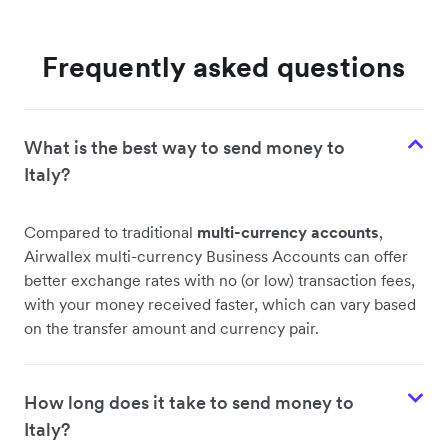
Frequently asked questions
What is the best way to send money to
Italy?
Compared to traditional
multi-currency accounts
,
Airwallex multi-currency Business Accounts can offer
better exchange rates with no (or low) transaction fees,
with your money received faster, which can vary based
on the transfer amount and currency pair.
How long does it take to send money to
Italy?