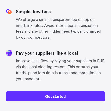
Simple, low fees
We charge a small, transparent fee on top of
interbank rates. Avoid international transaction
fees and any other hidden fees typically charged
by our competitors.
Pay your suppliers like a local
Improve cash flow by paying your suppliers in EUR
via the local clearing system. This ensures your
funds spend less time in transit and more time in
your account.
Get started