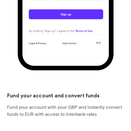
Fund your account and convert funds
Fund your account with your GBP and instantly convert
funds to EUR with access to interbank rates