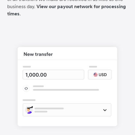
business day.
View our payout network for processing
times
.