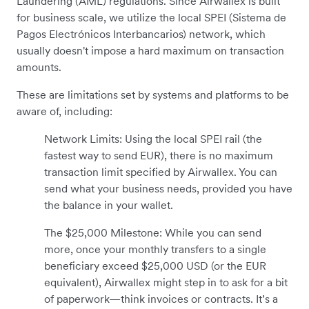
Laundering (AML) regulations. Since Airwallex is built
for business scale, we utilize the local SPEI (Sistema de
Pagos Electrónicos Interbancarios) network, which
usually doesn't impose a hard maximum on transaction
amounts.
These are limitations set by systems and platforms to be
aware of, including:
Network Limits: Using the local SPEI rail (the
fastest way to send EUR), there is no maximum
transaction limit specified by Airwallex. You can
send what your business needs, provided you have
the balance in your wallet.
The $25,000 Milestone: While you can send
more, once your monthly transfers to a single
beneficiary exceed $25,000 USD (or the EUR
equivalent), Airwallex might step in to ask for a bit
of paperwork—think invoices or contracts. It’s a