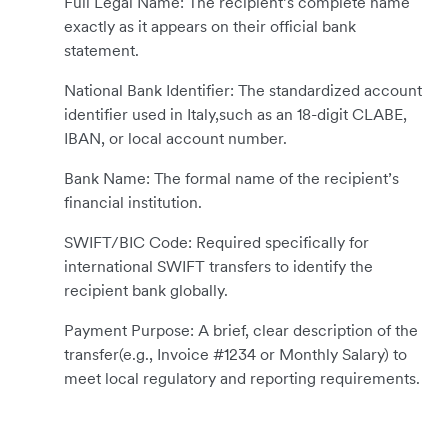
Full Legal Name: The recipient’s complete name
exactly as it appears on their official bank
statement.
National Bank Identifier: The standardized account
identifier used in Italy,such as an 18-digit CLABE,
IBAN, or local account number.
Bank Name: The formal name of the recipient’s
financial institution.
SWIFT/BIC Code: Required specifically for
international SWIFT transfers to identify the
recipient bank globally.
Payment Purpose: A brief, clear description of the
transfer(e.g., Invoice #1234 or Monthly Salary) to
meet local regulatory and reporting requirements.