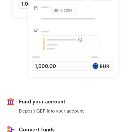
Fund your account
Deposit GBP into your account
Convert funds