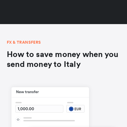
FX & TRANSFERS
How to save money when you
send money to Italy