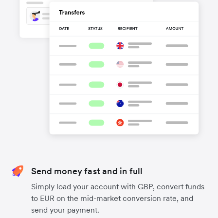
Send money fast and in full
Simply load your account with GBP, convert funds
to EUR on the mid-market conversion rate, and
send your payment.