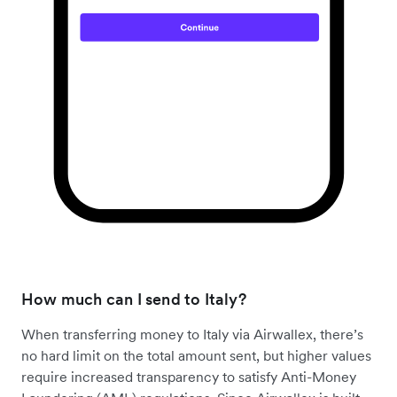
How much can I send to Italy?
When transferring money to Italy via Airwallex, there’s
no hard limit on the total amount sent, but higher values
require increased transparency to satisfy Anti-Money