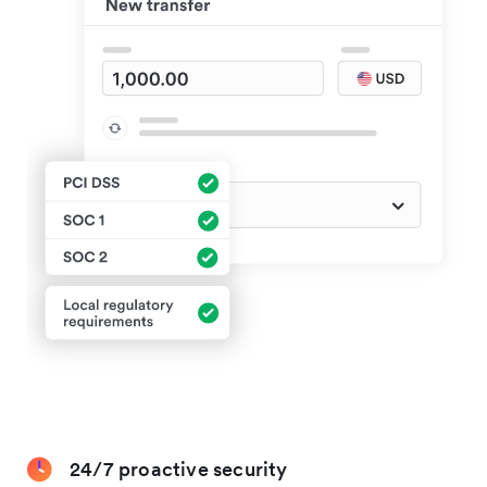
24/7 proactive security