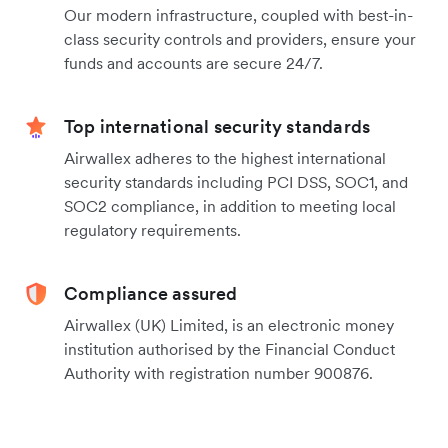
Our modern infrastructure, coupled with best-in-
class security controls and providers, ensure your
funds and accounts are secure 24/7.
Top international security standards
Airwallex adheres to the highest international
security standards including PCI DSS, SOC1, and
SOC2 compliance, in addition to meeting local
regulatory requirements.
Compliance assured
Airwallex (UK) Limited, is an electronic money
institution authorised by the Financial Conduct
Authority with registration number 900876.