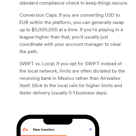
standard compliance check to keep things secure.
Conversion Caps: If you are converting USD to
EUR within the platform, you can generally swap
up to $5,000,000 at a time. If you’re playing in a
league higher than that, you’d usually just
coordinate with your account manager to clear
the path.
SWIFT vs. Local: If you opt for SWIFT instead of
the local network, limits are often dictated by the
receiving bank in Mexico rather than Airwallex
itself. Stick to the local rails for higher limits and
faster delivery (usually 0-1 business days).