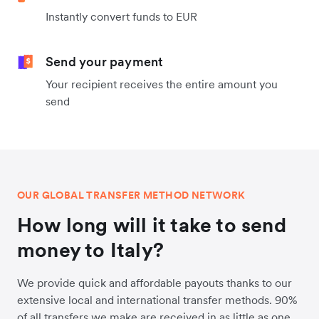
Instantly convert funds to EUR
Send your payment
Your recipient receives the entire amount you
send
OUR GLOBAL TRANSFER METHOD NETWORK
How long will it take to send
money to Italy?
We provide quick and affordable payouts thanks to our
extensive local and international transfer methods. 90%
of all transfers we make are received in as little as one