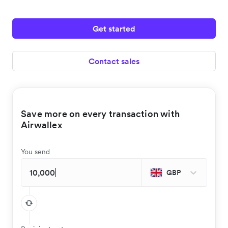
Get started
Contact sales
Save more on every transaction with
Airwallex
You send
GBP