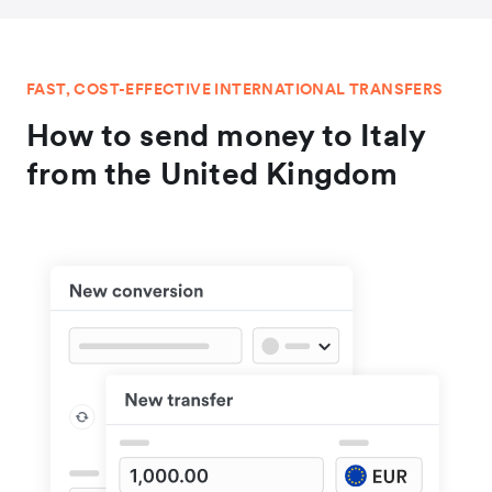
FAST, COST-EFFECTIVE INTERNATIONAL TRANSFERS
How to send money to Italy
from the United Kingdom