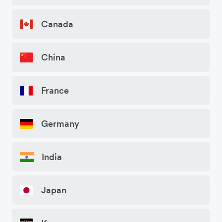
Canada
China
France
Germany
India
Japan