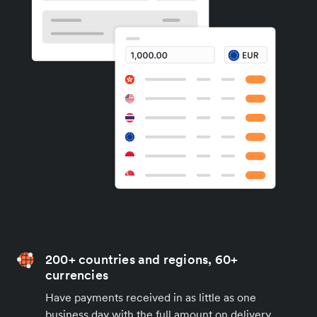
200+ countries and regions, 60+
currencies
Have payments received in as little as one
business day with the full amount on delivery