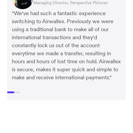
Managing Director, Perspective Pictures
Co-Founder, Dropterra
CEO, Cosmetics Now
CEO, Clocky
"We've had such a fantastic experience
switching to Airwallex. Previously we were
using a traditional bank to make all of our
international transactions and they'd
constantly lock us out of the account
everytime we made a transfer, resulting in
hours and hours of lost time on hold. Airwallex
is secure, makes it super quick and simple to
make and receive international payments."