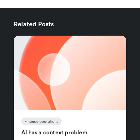
Related Posts
Finance operations
AI has a context problem