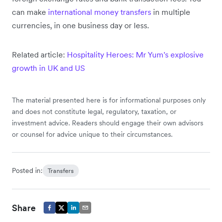
can make
international money transfers
in multiple
currencies, in one business day or less.
Related article:
Hospitality Heroes: Mr Yum's explosive
growth in UK and US
The material presented here is for informational purposes only
and does not constitute legal, regulatory, taxation, or
investment advice. Readers should engage their own advisors
or counsel for advice unique to their circumstances.
Posted in:
Transfers
Share