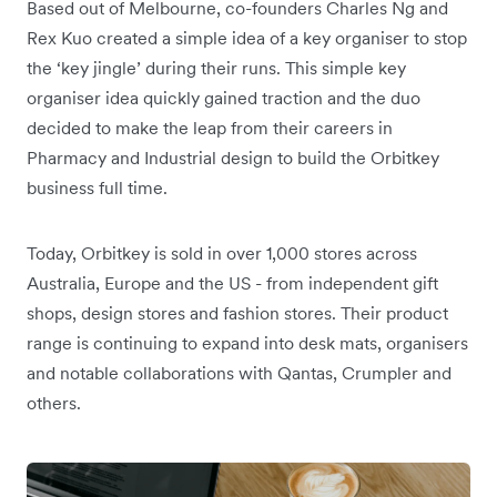
Based out of Melbourne, co-founders Charles Ng and
Rex Kuo created a simple idea of a key organiser to stop
the ‘key jingle’ during their runs. This simple key
organiser idea quickly gained traction and the duo
decided to make the leap from their careers in
Pharmacy and Industrial design to build the Orbitkey
business full time.
Today, Orbitkey is sold in over 1,000 stores across
Australia, Europe and the US - from independent gift
shops, design stores and fashion stores. Their product
range is continuing to expand into desk mats, organisers
and notable collaborations with Qantas, Crumpler and
others.