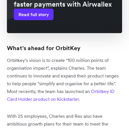
faster payments with Airwallex
Read full story
What’s ahead for OrbitKey
Orbitkey’s vision is to create “100 million points of
organisation impact”, explains Charles. The team
continues to innovate and expand their product ranges
to help people “simplify and organise for a better life”.
Most recently, the team has launched an
Orbitkey ID
Card Holder product on Kickstarter
.
With 25 employees, Charles and Rex also have
ambitious growth plans for their team to meet the