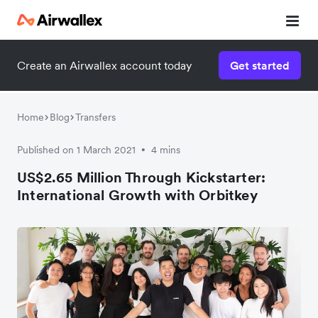
Create an Airwallex account today
Get started
Watch a 3-minute demo
Enter your details below to watch the demo:
Home
Blog
Transfers
Published on 1 March 2021
4 mins
•
US$2.65 Million Through Kickstarter:
International Growth with Orbitkey