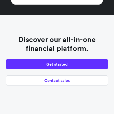
Discover our all-in-one
financial platform.
Get started
Contact sales