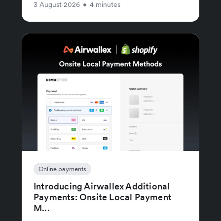
3 August 2026
•
4 minutes
Online payments
Introducing Airwallex Additional
Payments: Onsite Local Payment
M...