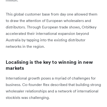
This global customer base from day one allowed them
to draw the attention of European wholesalers and
distributors. Through European trade shows, Orbitkey
accelerated their international expansion beyond
Australia by tapping into the existing distributor
networks in the region.
Localising is the key to winning in new
markets
International growth poses a myriad of challenges for
business. Co-founder Rex described that building strong
wholesaler relationships and a network of international
stockists was challenging.