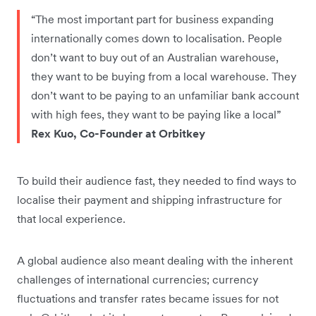
“The most important part for business expanding
internationally comes down to localisation. People
don’t want to buy out of an Australian warehouse,
they want to be buying from a local warehouse. They
don’t want to be paying to an unfamiliar bank account
with high fees, they want to be paying like a local”
Rex Kuo, Co-Founder at Orbitkey
To build their audience fast, they needed to find ways to
localise their payment and shipping infrastructure for
that local experience.
A global audience also meant dealing with the inherent
challenges of international currencies; currency
fluctuations and transfer rates became issues for not