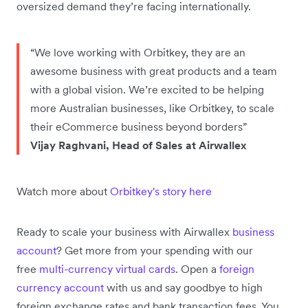
oversized demand they’re facing internationally.
“We love working with Orbitkey, they are an
awesome business with great products and a team
with a global vision. We’re excited to be helping
more Australian businesses, like Orbitkey, to scale
their eCommerce business beyond borders”
Vijay Raghvani, Head of Sales at Airwallex
Watch more about
Orbitkey's story here
Ready to scale your business with Airwallex
business
account
? Get more from your spending with our
free
multi-currency virtual cards
. Open a
foreign
currency account
with us and say goodbye to high
foreign exchange rates and bank transaction fees. You