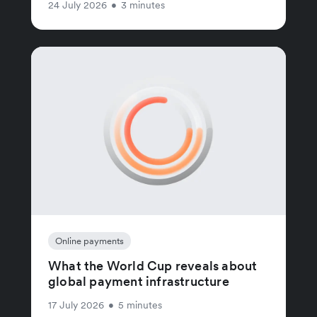
24 July 2026
•
3 minutes
Online payments
What the World Cup reveals about
global payment infrastructure
17 July 2026
•
5 minutes