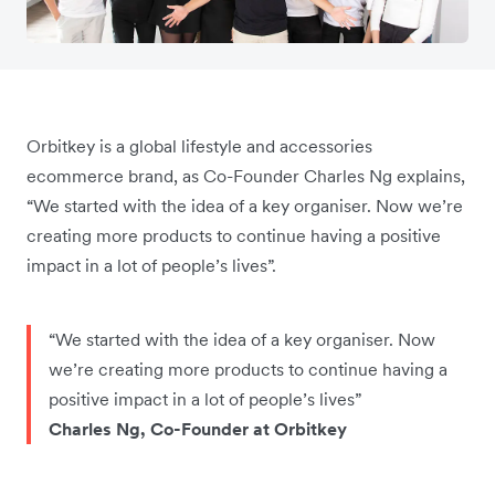
Orbitkey is a global lifestyle and accessories
ecommerce brand, as Co-Founder Charles Ng explains,
“We started with the idea of a key organiser. Now we’re
creating more products to continue having a positive
impact in a lot of people’s lives”.
“We started with the idea of a key organiser. Now
we’re creating more products to continue having a
positive impact in a lot of people’s lives”
Charles Ng, Co-Founder at Orbitkey