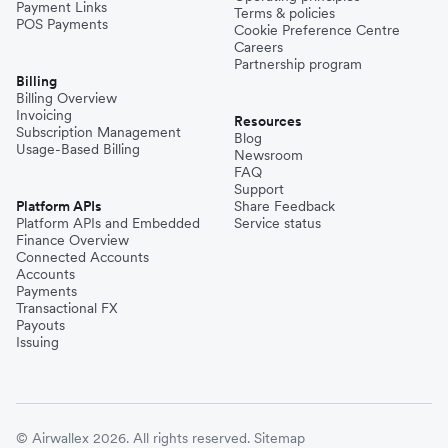
Payment Links
Terms & policies
POS Payments
Cookie Preference Centre
Careers
Partnership program
Billing
Billing Overview
Invoicing
Resources
Subscription Management
Blog
Usage-Based Billing
Newsroom
FAQ
Support
Platform APIs
Share Feedback
Platform APIs and Embedded
Service status
Finance Overview
Connected Accounts
Accounts
Payments
Transactional FX
Payouts
Issuing
© Airwallex 2026. All rights reserved.
Sitemap