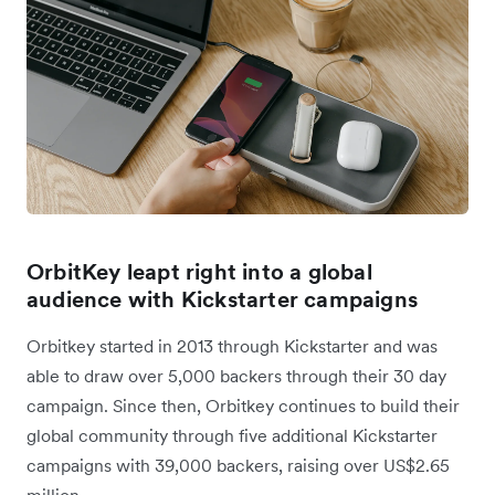
OrbitKey leapt right into a global
audience with Kickstarter campaigns
Orbitkey started in 2013 through Kickstarter and was
able to draw over 5,000 backers through their 30 day
campaign. Since then, Orbitkey continues to build their
global community through five additional Kickstarter
campaigns with 39,000 backers, raising over US$2.65
million.