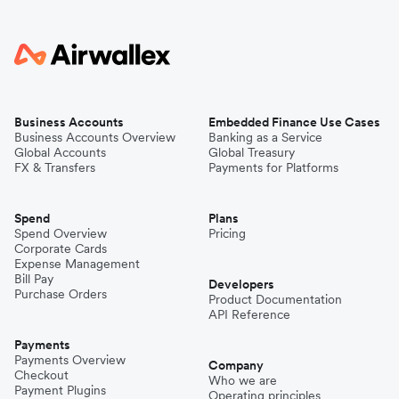
Business Accounts
Embedded Finance Use Cases
Business Accounts Overview
Banking as a Service
Global Accounts
Global Treasury
FX & Transfers
Payments for Platforms
Spend
Plans
Spend Overview
Pricing
Corporate Cards
Expense Management
Bill Pay
Developers
Purchase Orders
Product Documentation
API Reference
Payments
Payments Overview
Company
Checkout
Who we are
Payment Plugins
Operating principles