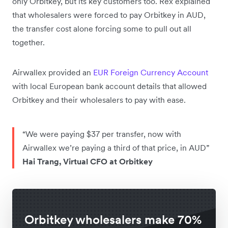
only Orbitkey, but its key customers too. Rex explained
that wholesalers were forced to pay Orbitkey in AUD,
the transfer cost alone forcing some to pull out all
together.
Airwallex provided an
EUR
Foreign Currency Account
with local European bank account details that allowed
Orbitkey and their wholesalers to pay with ease.
“We were paying $37 per transfer, now with
Airwallex we’re paying a third of that price, in AUD”
Hai Trang, Virtual CFO at Orbitkey
Orbitkey wholesalers make 70%