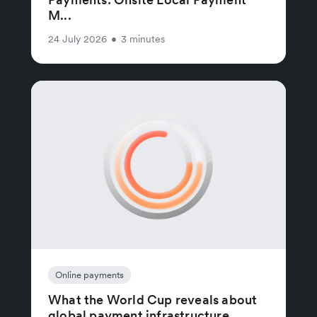
M...
24 July 2026
•
3 minutes
Online payments
What the World Cup reveals about
global payment infrastructure