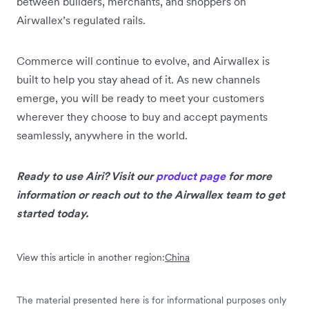
between builders, merchants, and shoppers on
Airwallex’s regulated rails.
Commerce will continue to evolve, and Airwallex is
built to help you stay ahead of it. As new channels
emerge, you will be ready to meet your customers
wherever they choose to buy and accept payments
seamlessly, anywhere in the world.
Ready to use Airi? Visit our
product page
for more
information or reach out to the Airwallex team to get
started today.
View this article in another region:
China
The material presented here is for informational purposes only