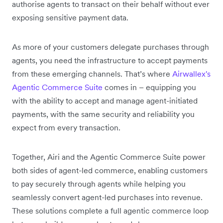
authorise agents to transact on their behalf without ever
exposing sensitive payment data.
As more of your customers delegate purchases through
agents, you need the infrastructure to accept payments
from these emerging channels. That’s where
Airwallex's
Agentic Commerce Suite
comes in – equipping you
with the ability to accept and manage agent-initiated
payments, with the same security and reliability you
expect from every transaction.
Together, Airi and the Agentic Commerce Suite power
both sides of agent-led commerce, enabling customers
to pay securely through agents while helping you
seamlessly convert agent-led purchases into revenue.
These solutions complete a full agentic commerce loop