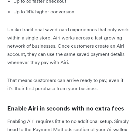
Up to 3x faster checkout
Up to 14% higher conversion
Unlike traditional saved-card experiences that only work
within a single store, Airi works across a fast-growing
network of businesses. Once customers create an Airi
account, they can use the same saved payment details
whenever they pay with Airi.
That means customers can arrive ready to pay, even if
it’s their first purchase from your business.
Enable Airi in seconds with no extra fees
Enabling Airi requires little to no additional setup. Simply
head to the Payment Methods section of your Airwallex