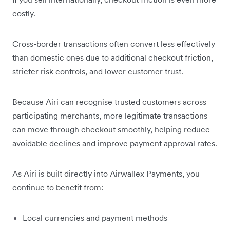
costly.
Cross-border transactions often convert less effectively
than domestic ones due to additional checkout friction,
stricter risk controls, and lower customer trust.
Because Airi can recognise trusted customers across
participating merchants, more legitimate transactions
can move through checkout smoothly, helping reduce
avoidable declines and improve payment approval rates.
As Airi is built directly into Airwallex Payments, you
continue to benefit from:
Local currencies and payment methods