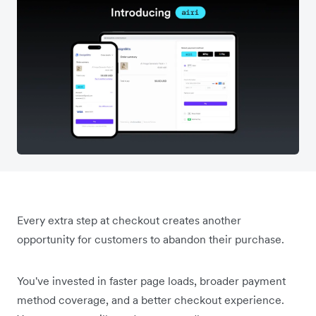
Every extra step at checkout creates another
opportunity for customers to abandon their purchase.
You've invested in faster page loads, broader payment
method coverage, and a better checkout experience.