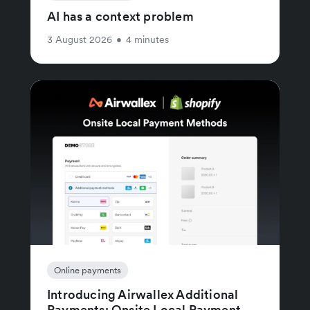
AI has a context problem
3 August 2026
•
4 minutes
Online payments
Introducing Airwallex Additional
Payments: Onsite Local Payment