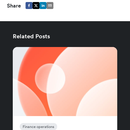
Share
Related Posts
Finance operations