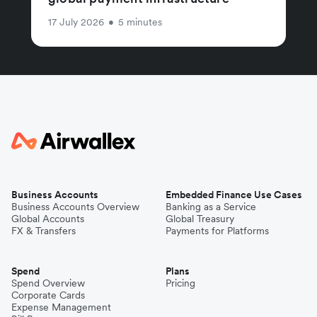
17 July 2026
•
5 minutes
Business Accounts
Embedded Finance Use Cases
Business Accounts Overview
Banking as a Service
Global Accounts
Global Treasury
FX & Transfers
Payments for Platforms
Spend
Plans
Spend Overview
Pricing
Corporate Cards
Expense Management