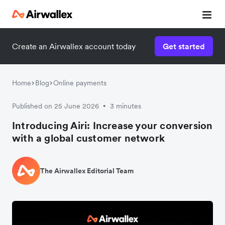
Create an Airwallex account today
Get started
Home
Blog
Online payments
Published on 25 June 2026
3 minutes
•
Introducing Airi: Increase your conversion
with a global customer network
The Airwallex Editorial Team