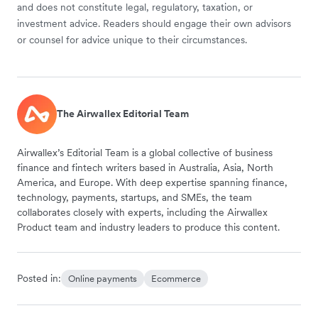
and does not constitute legal, regulatory, taxation, or
investment advice. Readers should engage their own advisors
or counsel for advice unique to their circumstances.
The Airwallex Editorial Team
Airwallex’s Editorial Team is a global collective of business
finance and fintech writers based in Australia, Asia, North
America, and Europe. With deep expertise spanning finance,
technology, payments, startups, and SMEs, the team
collaborates closely with experts, including the Airwallex
Product team and industry leaders to produce this content.
Posted in:
Online payments
Ecommerce