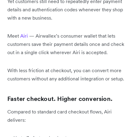
Yet customers still need to repeatedly enter payment
details and authentication codes whenever they shop
with a new business.
Meet
Airi
— Airwallex’s consumer wallet that lets
customers save their payment details once and check
out in a single click wherever Airi is accepted.
With less friction at checkout, you can convert more
customers without any additional integration or setup.
Faster checkout. Higher conversion.
Compared to standard card checkout flows, Airi
delivers: