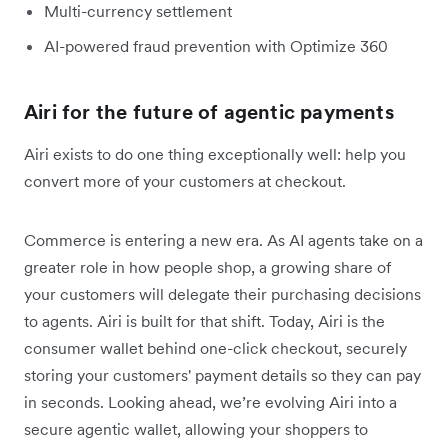
Multi-currency settlement
AI-powered fraud prevention with Optimize 360
Airi for the future of agentic payments
Airi exists to do one thing exceptionally well: help you
convert more of your customers at checkout.
Commerce is entering a new era. As AI agents take on a
greater role in how people shop, a growing share of
your customers will delegate their purchasing decisions
to agents. Airi is built for that shift. Today, Airi is the
consumer wallet behind one-click checkout, securely
storing your customers' payment details so they can pay
in seconds. Looking ahead, we’re evolving Airi into a
secure agentic wallet, allowing your shoppers to