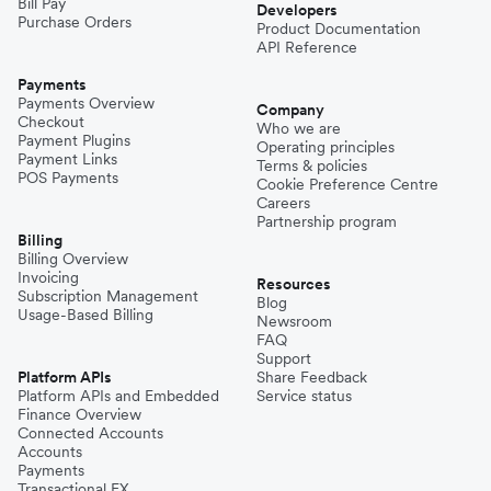
Bill Pay
Developers
Purchase Orders
Product Documentation
API Reference
Payments
Payments Overview
Company
Checkout
Who we are
Payment Plugins
Operating principles
Payment Links
Terms & policies
POS Payments
Cookie Preference Centre
Careers
Partnership program
Billing
Billing Overview
Invoicing
Resources
Subscription Management
Blog
Usage-Based Billing
Newsroom
FAQ
Support
Platform APIs
Share Feedback
Platform APIs and Embedded
Service status
Finance Overview
Connected Accounts
Accounts
Payments
Transactional FX