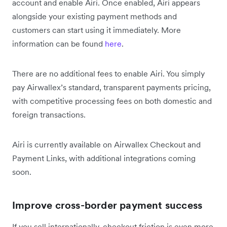
account and enable Airi. Once enabled, Airi appears
alongside your existing payment methods and
customers can start using it immediately. More
information can be found
here
.
There are no additional fees to enable Airi. You simply
pay Airwallex’s standard, transparent payments pricing,
with competitive processing fees on both domestic and
foreign transactions.
Airi is currently available on Airwallex Checkout and
Payment Links, with additional integrations coming
soon.
Improve cross-border payment success
If you sell internationally, checkout friction is even more