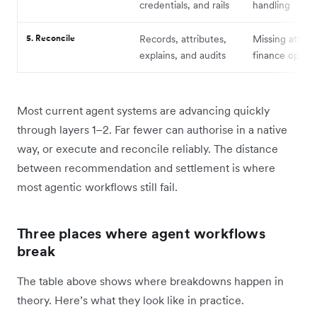
credentials, and rails
handling
5. Reconcile
Records, attributes,
Missing attribu
explains, and audits
finance ops b
Most current agent systems are advancing quickly
through layers 1–2. Far fewer can authorise in a native
way, or execute and reconcile reliably. The distance
between recommendation and settlement is where
most agentic workflows still fail.
Three places where agent workflows
break
The table above shows where breakdowns happen in
theory. Here’s what they look like in practice.