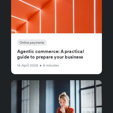
Online payments
Agentic commerce: A practical
guide to prepare your business
14 April 2026
•
6 minutes