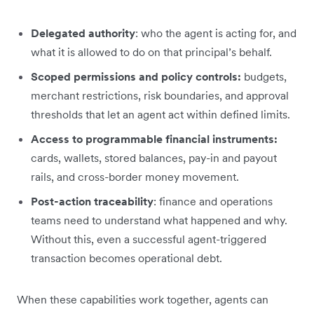
Delegated authority
: who the agent is acting for, and
what it is allowed to do on that principal’s behalf.
Scoped permissions and policy controls:
budgets,
merchant restrictions, risk boundaries, and approval
thresholds that let an agent act within defined limits.
Access to programmable financial instruments:
cards, wallets, stored balances, pay-in and payout
rails, and cross-border money movement.
Post-action traceability
: finance and operations
teams need to understand what happened and why.
Without this, even a successful agent-triggered
transaction becomes operational debt.
When these capabilities work together, agents can