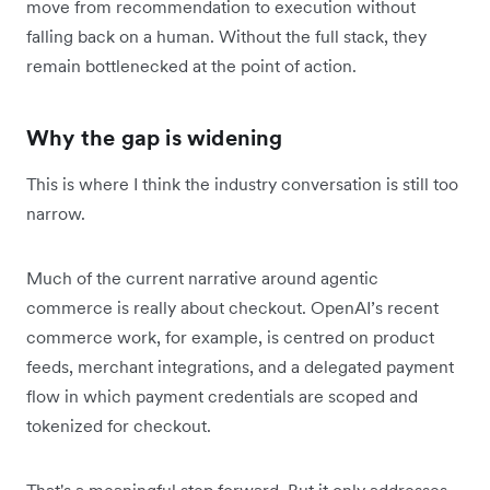
move from recommendation to execution without
falling back on a human. Without the full stack, they
remain bottlenecked at the point of action.
Why the gap is widening
This is where I think the industry conversation is still too
narrow.
Much of the current narrative around agentic
commerce is really about checkout. OpenAI’s recent
commerce work, for example, is centred on product
feeds, merchant integrations, and a delegated payment
flow in which payment credentials are scoped and
tokenized for checkout.
That's a meaningful step forward. But it only addresses