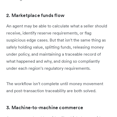
2. Marketplace funds flow
An agent may be able to calculate what a seller should
receive, identify reserve requirements, or flag
suspicious edge cases. But that isn't the same thing as
safely holding value, splitting funds, releasing money
under policy, and maintaining a traceable record of
what happened and why, and doing so compliantly
under each region’s regulatory requirements.
The workflow isn't complete until money movement
and post-transaction traceability are both solved.
3. Machine-to-machine commerce