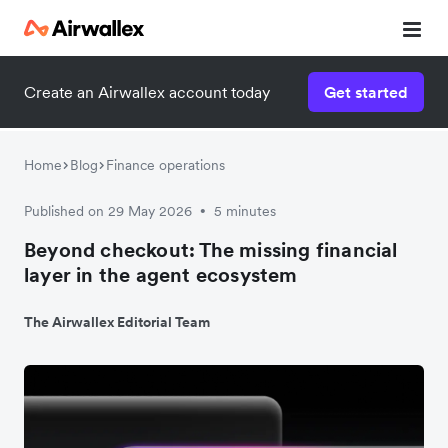
Create an Airwallex account today
Get started
Home
Blog
Finance operations
Published on 29 May 2026
5 minutes
•
Beyond checkout: The missing financial
layer in the agent ecosystem
The Airwallex Editorial Team