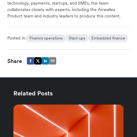
technology, payments, startups, and SMEs, the team
collaborates closely with experts, including the Airwallex
Product team and industry leaders to produce this content.
Posted in:
Finance operations
Start-ups
Embedded finance
Share
Related Posts