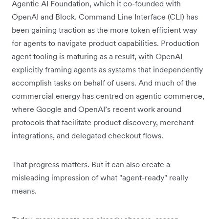
Agentic AI Foundation, which it co-founded with
OpenAI and Block. Command Line Interface (CLI) has
been gaining traction as the more token efficient way
for agents to navigate product capabilities. Production
agent tooling is maturing as a result, with OpenAI
explicitly framing agents as systems that independently
accomplish tasks on behalf of users. And much of the
commercial energy has centred on agentic commerce,
where Google and OpenAI’s recent work around
protocols that facilitate product discovery, merchant
integrations, and delegated checkout flows.
That progress matters. But it can also create a
misleading impression of what "agent-ready" really
means.