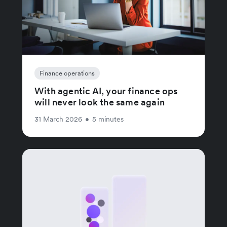
Finance operations
With agentic AI, your finance ops
will never look the same again
31 March 2026
•
5 minutes