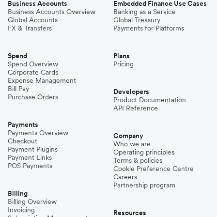
Business Accounts
Embedded Finance Use Cases
Business Accounts Overview
Banking as a Service
Global Accounts
Global Treasury
FX & Transfers
Payments for Platforms
Spend
Plans
Spend Overview
Pricing
Corporate Cards
Expense Management
Bill Pay
Developers
Purchase Orders
Product Documentation
API Reference
Payments
Payments Overview
Company
Checkout
Who we are
Payment Plugins
Operating principles
Payment Links
Terms & policies
POS Payments
Cookie Preference Centre
Careers
Partnership program
Billing
Billing Overview
Invoicing
Resources