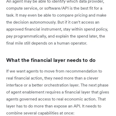
An agent may be able to identify which data provider,
compute service, or software
/
API is the best fit for a
task. It may even be able to compare pricing and make
the decision autonomously. But if it can't access an
approved financial instrument, stay within spend policy,
pay programmatically, and explain the spend later, the
final mile still depends on a human operator.
What the financial layer needs to do
If we want agents to move from recommendation to
real financial action, they need more than a clever
interface or a better orchestration layer. The next phase
of agent enablement requires a financial layer that gives
agents governed access to real economic action. That
layer has to do more than expose an API. It needs to
combine several capabilities at once: