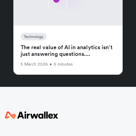
Technology
The real value of AI in analytics isn’t
just answering questions....
5 March 2026
•
5 minutes