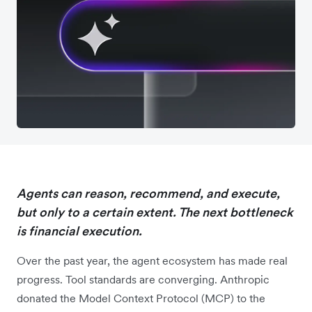
Agents can reason, recommend, and execute,
but only to a certain extent. The next bottleneck
is financial execution.
Over the past year, the agent ecosystem has made real
progress. Tool standards are converging. Anthropic
donated the Model Context Protocol (MCP) to the