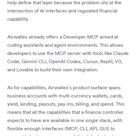
help define that layer because the problem sits at the
intersection of AI interfaces and regulated financial
capability.
Airwallex already offers a Developer MCP aimed at
coding assistants and agent environments. This allows
developers to use the MCP server with tools like Claude
Code, Gemini CLI, OpenAI Codex, Cursor, Replit, V0,
and Lovable to build their own integration.
As for capabilities, Airwallex’s product surface spans
business accounts with multi-currency wallets, cards,
yield, lending, payouts, pay-ins, billing, and spend. This
means that all the capabilities that a finance controller
expects to have are available in one single stack, with
flexible enough interfaces (MCP, CLI, API, GUI) to