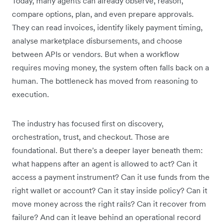
Today, many agents can already observe, reason,
compare options, plan, and even prepare approvals.
They can read invoices, identify likely payment timing,
analyse marketplace disbursements, and choose
between APIs or vendors. But when a workflow
requires moving money, the system often falls back on a
human. The bottleneck has moved from reasoning to
execution.
The industry has focused first on discovery,
orchestration, trust, and checkout. Those are
foundational. But there's a deeper layer beneath them:
what happens after an agent is allowed to act? Can it
access a payment instrument? Can it use funds from the
right wallet or account? Can it stay inside policy? Can it
move money across the right rails? Can it recover from
failure? And can it leave behind an operational record