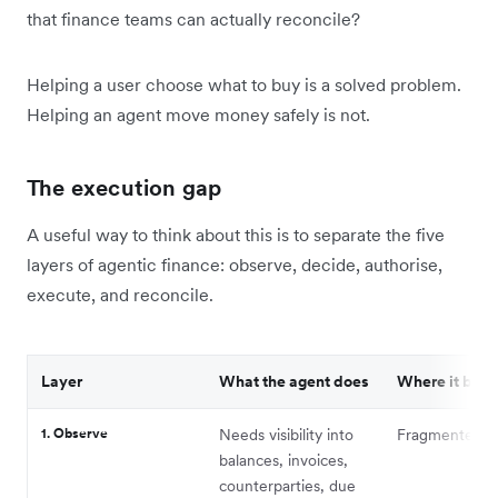
that finance teams can actually reconcile?
Helping a user choose what to buy is a solved problem.
Helping an agent move money safely is not.
The execution gap
A useful way to think about this is to separate the five
layers of agentic finance: observe, decide, authorise,
execute, and reconcile.
Layer
What the agent does
Where it brea
1. Observe
Needs visibility into
Fragmented c
balances, invoices,
counterparties, due