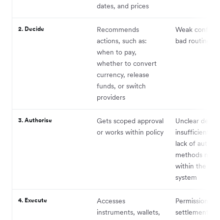
dates, and prices
2. Decide
Recommends
Weak confide
actions, such as:
bad routing lo
when to pay,
whether to convert
currency, release
funds, or switch
providers
3. Authorise
Gets scoped approval
Unclear delega
or works within policy
insufficient pol
lack of authen
methods nativ
within the age
system
4. Execute
Accesses
Permissions,
instruments, wallets,
settlement, fai