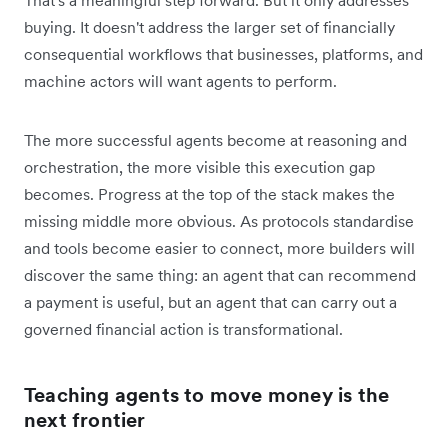
buying. It doesn't address the larger set of financially
consequential workflows that businesses, platforms, and
machine actors will want agents to perform.
The more successful agents become at reasoning and
orchestration, the more visible this execution gap
becomes. Progress at the top of the stack makes the
missing middle more obvious. As protocols standardise
and tools become easier to connect, more builders will
discover the same thing: an agent that can recommend
a payment is useful, but an agent that can carry out a
governed financial action is transformational.
Teaching agents to move money is the
next frontier