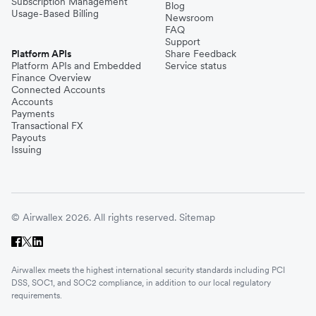
Subscription Management
Blog
Usage-Based Billing
Newsroom
FAQ
Support
Platform APIs
Share Feedback
Platform APIs and Embedded
Service status
Finance Overview
Connected Accounts
Accounts
Payments
Transactional FX
Payouts
Issuing
© Airwallex 2026. All rights reserved.
Sitemap
Airwallex meets the highest international security standards including PCI
DSS, SOC1, and SOC2 compliance, in addition to our local regulatory
requirements.