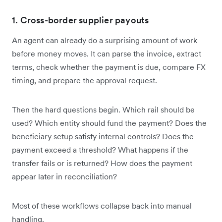
1. Cross-border supplier payouts
An agent can already do a surprising amount of work
before money moves. It can parse the invoice, extract
terms, check whether the payment is due, compare FX
timing, and prepare the approval request.
Then the hard questions begin. Which rail should be
used? Which entity should fund the payment? Does the
beneficiary setup satisfy internal controls? Does the
payment exceed a threshold? What happens if the
transfer fails or is returned? How does the payment
appear later in reconciliation?
Most of these workflows collapse back into manual
handling.