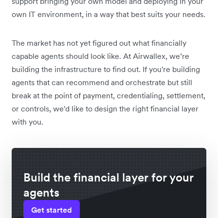
support bringing your own model and deploying in your
own IT environment, in a way that best suits your needs.
The market has not yet figured out what financially
capable agents should look like. At Airwallex, we’re
building the infrastructure to find out. If you're building
agents that can recommend and orchestrate but still
break at the point of payment, credentialing, settlement,
or controls, we'd like to design the right financial layer
with you.
Build the financial layer for your
agents
Get started