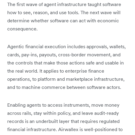
The first wave of agent infrastructure taught software
how to see, reason, and use tools. The next wave will
determine whether software can act with economic
consequence.
Agentic financial execution includes approvals, wallets,
cards, pay-ins, payouts, cross-border movement, and
the controls that make those actions safe and usable in
the real world. It applies to enterprise finance
operations, to platform and marketplace infrastructure,
and to machine commerce between software actors.
Enabling agents to access instruments, move money
across rails, stay within policy, and leave audit-ready
records is an underbuilt layer that requires regulated
financial infrastructure. Airwallex is well-positioned to