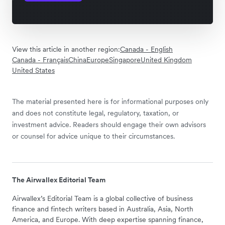
View this article in another region:
Canada - English
Canada - Français
China
Europe
Singapore
United Kingdom
United States
The material presented here is for informational purposes only
and does not constitute legal, regulatory, taxation, or
investment advice. Readers should engage their own advisors
or counsel for advice unique to their circumstances.
The Airwallex Editorial Team
Airwallex’s Editorial Team is a global collective of business
finance and fintech writers based in Australia, Asia, North
America, and Europe. With deep expertise spanning finance,