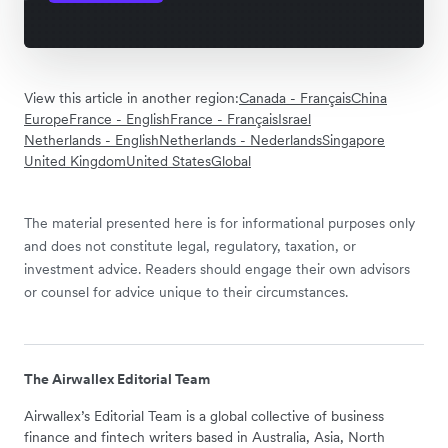
View this article in another region:
Canada - Français
China
Europe
France - English
France - Français
Israel
Netherlands - English
Netherlands - Nederlands
Singapore
United Kingdom
United States
Global
The material presented here is for informational purposes only
and does not constitute legal, regulatory, taxation, or
investment advice. Readers should engage their own advisors
or counsel for advice unique to their circumstances.
The Airwallex Editorial Team
Airwallex’s Editorial Team is a global collective of business
finance and fintech writers based in Australia, Asia, North