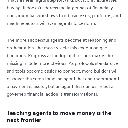
buying. It doesn't address the larger set of financially
consequential workflows that businesses, platforms, and
machine actors will want agents to perform.
The more successful agents become at reasoning and
orchestration, the more visible this execution gap
becomes. Progress at the top of the stack makes the
missing middle more obvious. As protocols standardize
and tools become easier to connect, more builders will
discover the same thing: an agent that can recommend
a payment is useful, but an agent that can carry out a
governed financial action is transformational.
Teaching agents to move money is the
next frontier