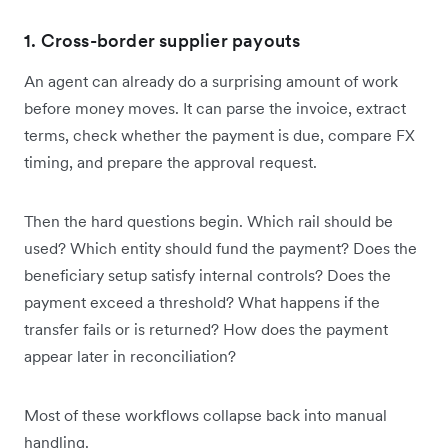
1. Cross-border supplier payouts
An agent can already do a surprising amount of work
before money moves. It can parse the invoice, extract
terms, check whether the payment is due, compare FX
timing, and prepare the approval request.
Then the hard questions begin. Which rail should be
used? Which entity should fund the payment? Does the
beneficiary setup satisfy internal controls? Does the
payment exceed a threshold? What happens if the
transfer fails or is returned? How does the payment
appear later in reconciliation?
Most of these workflows collapse back into manual
handling.