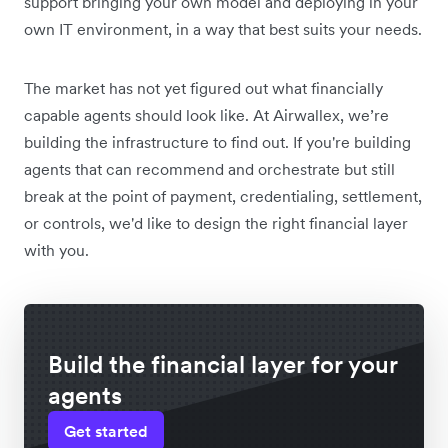
support bringing your own model and deploying in your
own IT environment, in a way that best suits your needs.
The market has not yet figured out what financially
capable agents should look like. At Airwallex, we’re
building the infrastructure to find out. If you're building
agents that can recommend and orchestrate but still
break at the point of payment, credentialing, settlement,
or controls, we'd like to design the right financial layer
with you.
Build the financial layer for your
agents
Get started