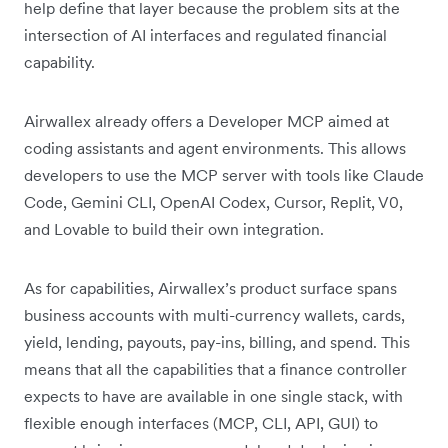
help define that layer because the problem sits at the
intersection of AI interfaces and regulated financial
capability.
Airwallex already offers a Developer MCP aimed at
coding assistants and agent environments. This allows
developers to use the MCP server with tools like Claude
Code, Gemini CLI, OpenAI Codex, Cursor, Replit, V0,
and Lovable to build their own integration.
As for capabilities, Airwallex’s product surface spans
business accounts with multi-currency wallets, cards,
yield, lending, payouts, pay-ins, billing, and spend. This
means that all the capabilities that a finance controller
expects to have are available in one single stack, with
flexible enough interfaces (MCP, CLI, API, GUI) to