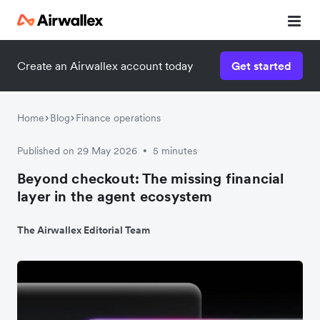
Create an Airwallex account today
Get started
Home
Blog
Finance operations
Published on 29 May 2026
5 minutes
•
Beyond checkout: The missing financial
layer in the agent ecosystem
The Airwallex Editorial Team