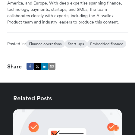
America, and Europe. With deep expertise spanning finance,
technology, payments, startups, and SMEs, the team
collaborates closely with experts, including the Airwallex
Product team and industry leaders to produce this content.
Posted in:
Finance operations
Start-ups
Embedded finance
Share
Related Posts