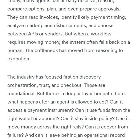
Today, many agents can already observe, reason,
compare options, plan, and even prepare approvals.
They can read invoices, identify likely payment timing,
analyze marketplace disbursements, and choose
between APIs or vendors. But when a workflow
requires moving money, the system often falls back on a
human. The bottleneck has moved from reasoning to
execution.
The industry has focused first on discovery,
orchestration, trust, and checkout. Those are
foundational. But there's a deeper layer beneath them:
what happens after an agent is allowed to act? Can it
access a payment instrument? Can it use funds from the
right wallet or account? Can it stay inside policy? Can it
move money across the right rails? Can it recover from
failure? And can it leave behind an operational record