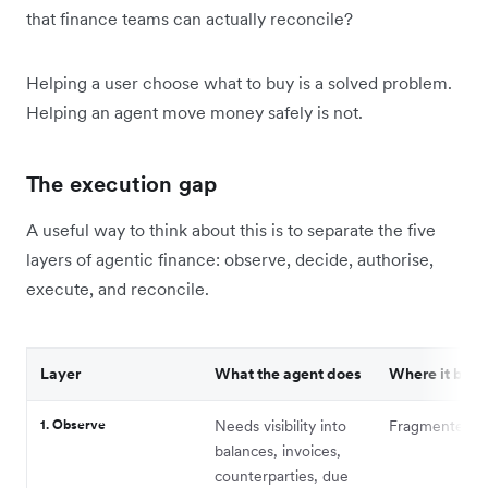
that finance teams can actually reconcile?
Helping a user choose what to buy is a solved problem.
Helping an agent move money safely is not.
The execution gap
A useful way to think about this is to separate the five
layers of agentic finance: observe, decide, authorise,
execute, and reconcile.
Layer
What the agent does
Where it brea
1. Observe
Needs visibility into
Fragmented c
balances, invoices,
counterparties, due