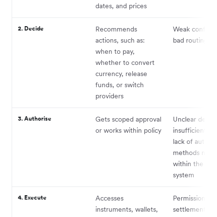
dates, and prices
2. Decide
Recommends
Weak confide
actions, such as:
bad routing lo
when to pay,
whether to convert
currency, release
funds, or switch
providers
3. Authorise
Gets scoped approval
Unclear delega
or works within policy
insufficient pol
lack of authen
methods nativ
within the age
system
4. Execute
Accesses
Permissions,
instruments, wallets,
settlement, fai