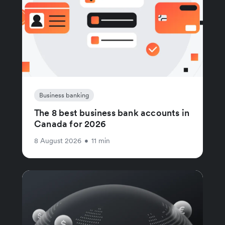
Business banking
The 8 best business bank accounts in
Canada for 2026
8 August 2026
•
11 min