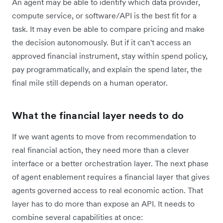
An agent may be able to identify which data provider,
compute service, or software/API is the best fit for a
task. It may even be able to compare pricing and make
the decision autonomously. But if it can't access an
approved financial instrument, stay within spend policy,
pay programmatically, and explain the spend later, the
final mile still depends on a human operator.
What the financial layer needs to do
If we want agents to move from recommendation to
real financial action, they need more than a clever
interface or a better orchestration layer. The next phase
of agent enablement requires a financial layer that gives
agents governed access to real economic action. That
layer has to do more than expose an API. It needs to
combine several capabilities at once: