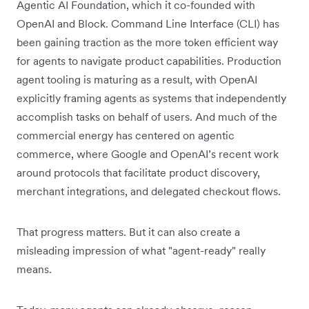
Agentic AI Foundation, which it co-founded with
OpenAI and Block. Command Line Interface (CLI) has
been gaining traction as the more token efficient way
for agents to navigate product capabilities. Production
agent tooling is maturing as a result, with OpenAI
explicitly framing agents as systems that independently
accomplish tasks on behalf of users. And much of the
commercial energy has centered on agentic
commerce, where Google and OpenAI’s recent work
around protocols that facilitate product discovery,
merchant integrations, and delegated checkout flows.
That progress matters. But it can also create a
misleading impression of what "agent-ready" really
means.