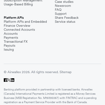
Subscription Management
Case studies
Usage-Based Billing
Newsroom
FAQ
Support
Platform APIs
Share Feedback
Platform APIs and Embedded
Service status
Finance Overview
Connected Accounts
Accounts
Payments
Transactional FX
Payouts
Issuing
© Airwallex 2026. All rights reserved.
Sitemap
Banking platform provided in partnership with licensed banks. Airwallex
(Canada) International Payments Limited is registered as a Money Services
Business (MSB Registration No. M19395067) with FINTRAC and is pending
registration as a Payment Service Provider with the Bank of Canada.