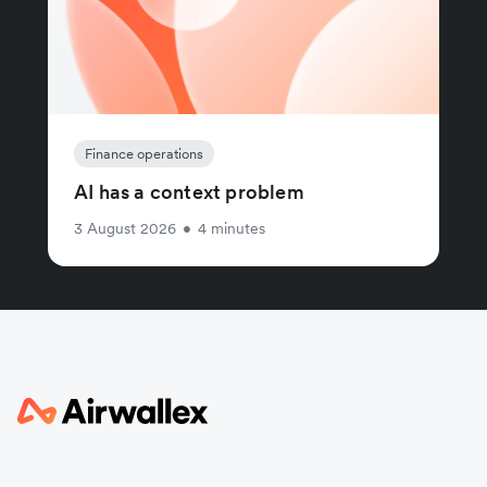
Finance operations
AI has a context problem
3 August 2026
•
4 minutes