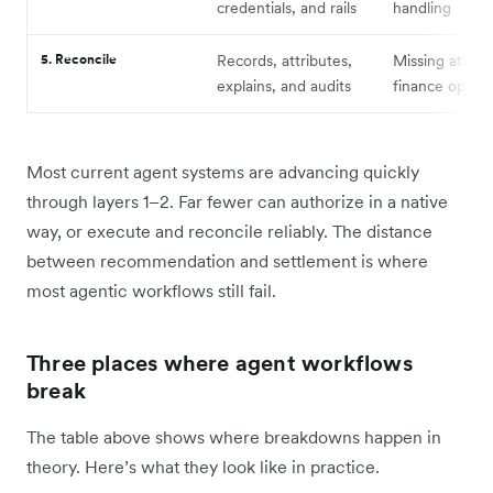
credentials, and rails
handling
5. Reconcile
Records, attributes,
Missing attribu
explains, and audits
finance ops b
Most current agent systems are advancing quickly
through layers 1–2. Far fewer can authorize in a native
way, or execute and reconcile reliably. The distance
between recommendation and settlement is where
most agentic workflows still fail.
Three places where agent workflows
break
The table above shows where breakdowns happen in
theory. Here’s what they look like in practice.