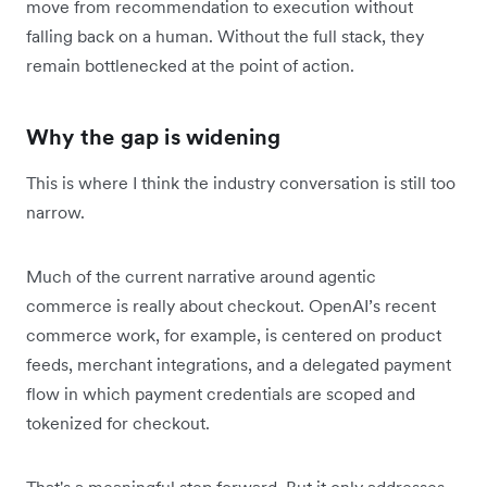
move from recommendation to execution without
falling back on a human. Without the full stack, they
remain bottlenecked at the point of action.
Why the gap is widening
This is where I think the industry conversation is still too
narrow.
Much of the current narrative around agentic
commerce is really about checkout. OpenAI’s recent
commerce work, for example, is centered on product
feeds, merchant integrations, and a delegated payment
flow in which payment credentials are scoped and
tokenized for checkout.
That's a meaningful step forward. But it only addresses