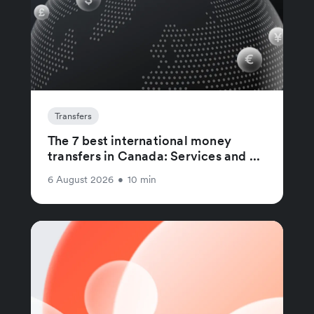
Transfers
The 7 best international money
transfers in Canada: Services and ...
6 August 2026
•
10 min