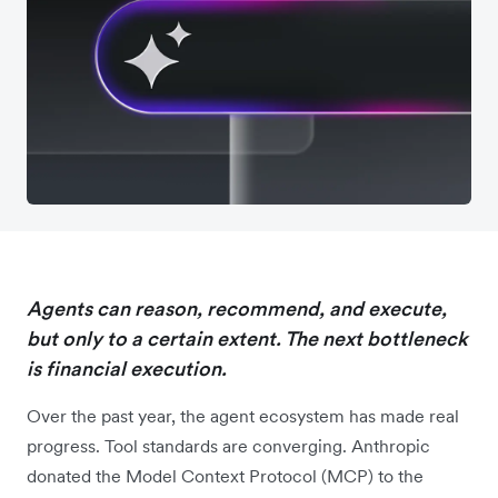
Agents can reason, recommend, and execute,
but only to a certain extent. The next bottleneck
is financial execution.
Over the past year, the agent ecosystem has made real
progress. Tool standards are converging. Anthropic
donated the Model Context Protocol (MCP) to the