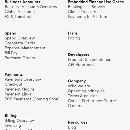
Business Accounts
Embedded Finance Use Cases
Business Accounts Overview
Banking as a Service
Global Accounts
Global Treasury
FX & Transfers
Payments for Platforms
Spend
Plans
Spend Overview
Pricing
Corporate Cards
Expense Management
Bill Pay
Developers
Purchase Orders
Product Documentation
API Reference
Payments
Payments Overview
Company
Checkout
Who we are
Payment Plugins
Operating principles
Payment Links
Terms & policies
POS Payments (Coming Soon)
Cookie Preference Centre
Careers
Billing
Billing Overview
Resources
Invoicing
Blog