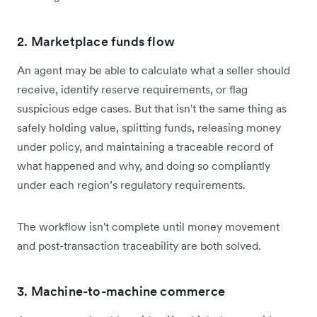
2. Marketplace funds flow
An agent may be able to calculate what a seller should
receive, identify reserve requirements, or flag
suspicious edge cases. But that isn't the same thing as
safely holding value, splitting funds, releasing money
under policy, and maintaining a traceable record of
what happened and why, and doing so compliantly
under each region’s regulatory requirements.
The workflow isn't complete until money movement
and post-transaction traceability are both solved.
3. Machine-to-machine commerce