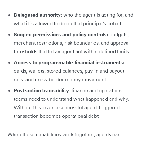
Delegated authority
: who the agent is acting for, and
what it is allowed to do on that principal’s behalf.
Scoped permissions and policy controls:
budgets,
merchant restrictions, risk boundaries, and approval
thresholds that let an agent act within defined limits.
Access to programmable financial instruments:
cards, wallets, stored balances, pay-in and payout
rails, and cross-border money movement.
Post-action traceability
: finance and operations
teams need to understand what happened and why.
Without this, even a successful agent-triggered
transaction becomes operational debt.
When these capabilities work together, agents can