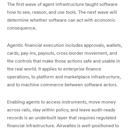
The first wave of agent infrastructure taught software
how to see, reason, and use tools. The next wave will
determine whether software can act with economic
consequence.
Agentic financial execution includes approvals, wallets,
cards, pay-ins, payouts, cross-border movement, and
the controls that make those actions safe and usable in
the real world. It applies to enterprise finance
operations, to platform and marketplace infrastructure,
and to machine commerce between software actors.
Enabling agents to access instruments, move money
across rails, stay within policy, and leave audit-ready
records is an underbuilt layer that requires regulated
financial infrastructure. Airwallex is well-positioned to