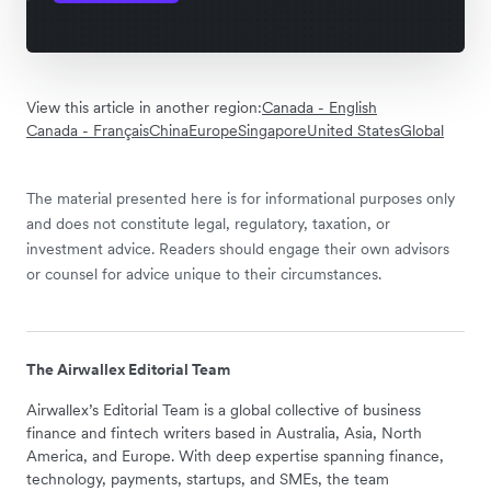
View this article in another region:
Canada - English
Canada - Français
China
Europe
Singapore
United States
Global
The material presented here is for informational purposes only
and does not constitute legal, regulatory, taxation, or
investment advice. Readers should engage their own advisors
or counsel for advice unique to their circumstances.
The Airwallex Editorial Team
Airwallex’s Editorial Team is a global collective of business
finance and fintech writers based in Australia, Asia, North
America, and Europe. With deep expertise spanning finance,
technology, payments, startups, and SMEs, the team