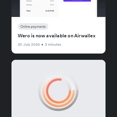
Online payments
Wero is now available on Airwallex
30 July 2026
•
3 minutes