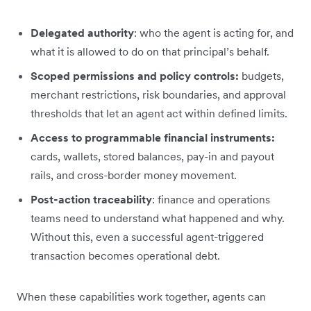
Delegated authority
: who the agent is acting for, and
what it is allowed to do on that principal’s behalf.
Scoped permissions and policy controls:
budgets,
merchant restrictions, risk boundaries, and approval
thresholds that let an agent act within defined limits.
Access to programmable financial instruments:
cards, wallets, stored balances, pay-in and payout
rails, and cross-border money movement.
Post-action traceability
: finance and operations
teams need to understand what happened and why.
Without this, even a successful agent-triggered
transaction becomes operational debt.
When these capabilities work together, agents can