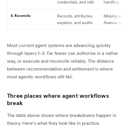
credentials, and rails
handling
5. Reconcile
Records, attributes,
Missing attribu
explains, and audits
finance ops b
Most current agent systems are advancing quickly
through layers 1–2. Far fewer can authorise in a native
way, or execute and reconcile reliably. The distance
between recommendation and settlement is where
most agentic workflows still fail.
Three places where agent workflows
break
The table above shows where breakdowns happen in
theory. Here’s what they look like in practice.