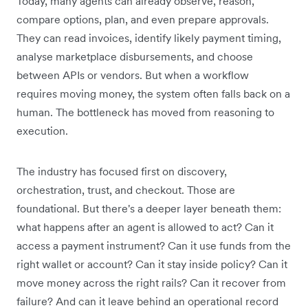
Today, many agents can already observe, reason,
compare options, plan, and even prepare approvals.
They can read invoices, identify likely payment timing,
analyse marketplace disbursements, and choose
between APIs or vendors. But when a workflow
requires moving money, the system often falls back on a
human. The bottleneck has moved from reasoning to
execution.
The industry has focused first on discovery,
orchestration, trust, and checkout. Those are
foundational. But there's a deeper layer beneath them:
what happens after an agent is allowed to act? Can it
access a payment instrument? Can it use funds from the
right wallet or account? Can it stay inside policy? Can it
move money across the right rails? Can it recover from
failure? And can it leave behind an operational record