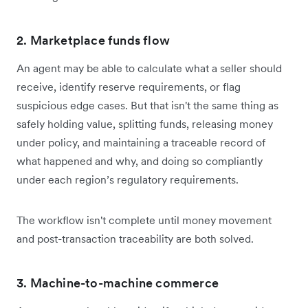
2. Marketplace funds flow
An agent may be able to calculate what a seller should
receive, identify reserve requirements, or flag
suspicious edge cases. But that isn't the same thing as
safely holding value, splitting funds, releasing money
under policy, and maintaining a traceable record of
what happened and why, and doing so compliantly
under each region’s regulatory requirements.
The workflow isn't complete until money movement
and post-transaction traceability are both solved.
3. Machine-to-machine commerce