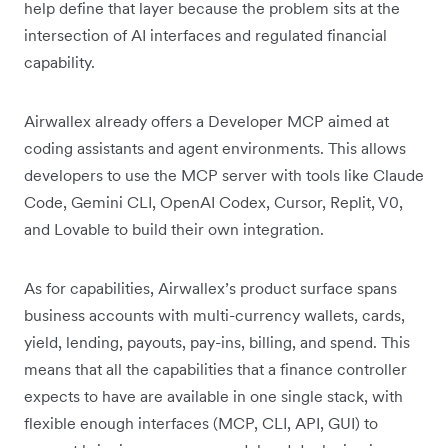
help define that layer because the problem sits at the
intersection of AI interfaces and regulated financial
capability.
Airwallex already offers a Developer MCP aimed at
coding assistants and agent environments. This allows
developers to use the MCP server with tools like Claude
Code, Gemini CLI, OpenAI Codex, Cursor, Replit, V0,
and Lovable to build their own integration.
As for capabilities, Airwallex’s product surface spans
business accounts with multi-currency wallets, cards,
yield, lending, payouts, pay-ins, billing, and spend. This
means that all the capabilities that a finance controller
expects to have are available in one single stack, with
flexible enough interfaces (MCP, CLI, API, GUI) to