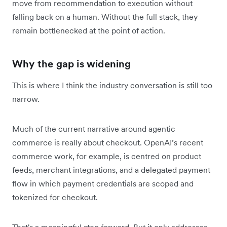
move from recommendation to execution without
falling back on a human. Without the full stack, they
remain bottlenecked at the point of action.
Why the gap is widening
This is where I think the industry conversation is still too
narrow.
Much of the current narrative around agentic
commerce is really about checkout. OpenAI’s recent
commerce work, for example, is centred on product
feeds, merchant integrations, and a delegated payment
flow in which payment credentials are scoped and
tokenized for checkout.
That's a meaningful step forward. But it only addresses