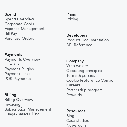
Spend
Plans
Spend Overview
Pricing
Corporate Cards
Expense Management
Bill Pay
Developers
Purchase Orders
Product Documentation
API Reference
Payments
Payments Overview
Company
Checkout
Who we are
Payment Plugins
Operating principles
Payment Links
Terms & policies
POS Payments
Cookie Preference Centre
Careers
Partnership program
Billing
Rewards
Billing Overview
Invoicing
Subscription Management
Resources
Usage-Based Billing
Blog
Case studies
Newsroom