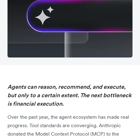
Agents can reason, recommend, and execute,
but only to a certain extent. The next bottleneck
is financial execution.
Over the past year, the agent ecosystem has made real
progress. Tool standards are converging. Anthropic
donated the Model Context Protocol (MCP) to the