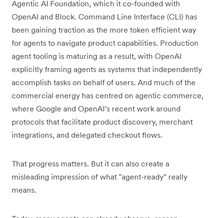
Agentic AI Foundation, which it co-founded with
OpenAI and Block. Command Line Interface (CLI) has
been gaining traction as the more token efficient way
for agents to navigate product capabilities. Production
agent tooling is maturing as a result, with OpenAI
explicitly framing agents as systems that independently
accomplish tasks on behalf of users. And much of the
commercial energy has centred on agentic commerce,
where Google and OpenAI’s recent work around
protocols that facilitate product discovery, merchant
integrations, and delegated checkout flows.
That progress matters. But it can also create a
misleading impression of what "agent-ready" really
means.