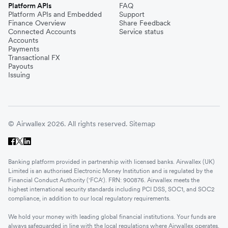
Platform APIs
FAQ
Platform APIs and Embedded
Support
Finance Overview
Share Feedback
Connected Accounts
Service status
Accounts
Payments
Transactional FX
Payouts
Issuing
© Airwallex 2026. All rights reserved.
Sitemap
Banking platform provided in partnership with licensed banks. Airwallex (UK)
Limited is an authorised Electronic Money Institution and is regulated by the
Financial Conduct Authority ('FCA'). FRN: 900876. Airwallex meets the
highest international security standards including PCI DSS, SOC1, and SOC2
compliance, in addition to our local regulatory requirements.
We hold your money with leading global financial institutions. Your funds are
always safeguarded in line with the local regulations where Airwallex operates.