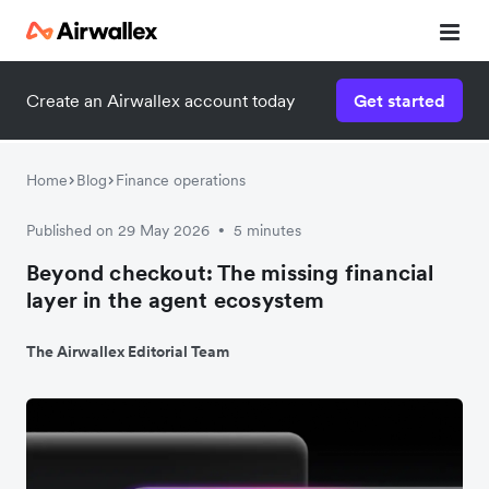
Create an Airwallex account today
Get started
Home
Blog
Finance operations
Published on 29 May 2026
5 minutes
•
Beyond checkout: The missing financial
layer in the agent ecosystem
The Airwallex Editorial Team