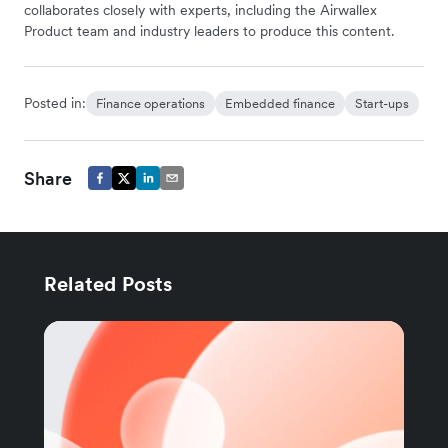
collaborates closely with experts, including the Airwallex
Product team and industry leaders to produce this content.
Posted in:
Finance operations
Embedded finance
Start-ups
Share
Related Posts