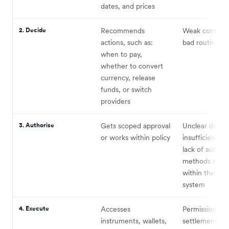
dates, and prices
2. Decide
Recommends
Weak confide
actions, such as:
bad routing lo
when to pay,
whether to convert
currency, release
funds, or switch
providers
3. Authorise
Gets scoped approval
Unclear delega
or works within policy
insufficient pol
lack of authen
methods nativ
within the age
system
4. Execute
Accesses
Permissions,
instruments, wallets,
settlement, fai