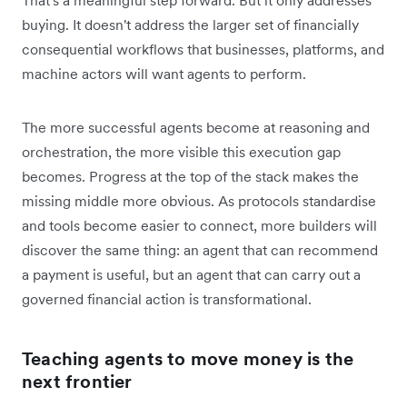
buying. It doesn't address the larger set of financially
consequential workflows that businesses, platforms, and
machine actors will want agents to perform.
The more successful agents become at reasoning and
orchestration, the more visible this execution gap
becomes. Progress at the top of the stack makes the
missing middle more obvious. As protocols standardise
and tools become easier to connect, more builders will
discover the same thing: an agent that can recommend
a payment is useful, but an agent that can carry out a
governed financial action is transformational.
Teaching agents to move money is the
next frontier