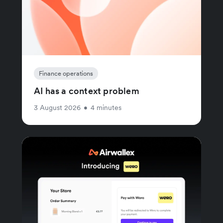
Finance operations
AI has a context problem
3 August 2026
•
4 minutes