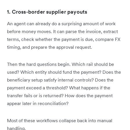
1. Cross-border supplier payouts
An agent can already do a surprising amount of work
before money moves. It can parse the invoice, extract
terms, check whether the payment is due, compare FX
timing, and prepare the approval request.
Then the hard questions begin. Which rail should be
used? Which entity should fund the payment? Does the
beneficiary setup satisfy internal controls? Does the
payment exceed a threshold? What happens if the
transfer fails or is returned? How does the payment
appear later in reconciliation?
Most of these workflows collapse back into manual
handling.