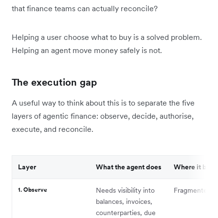
that finance teams can actually reconcile?
Helping a user choose what to buy is a solved problem.
Helping an agent move money safely is not.
The execution gap
A useful way to think about this is to separate the five
layers of agentic finance: observe, decide, authorise,
execute, and reconcile.
Layer
What the agent does
Where it brea
1. Observe
Needs visibility into
Fragmented c
balances, invoices,
counterparties, due