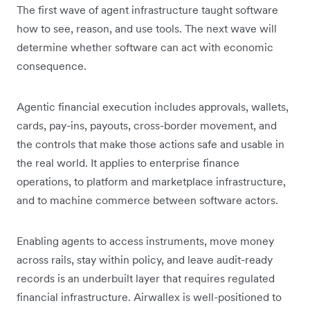
The first wave of agent infrastructure taught software
how to see, reason, and use tools. The next wave will
determine whether software can act with economic
consequence.
Agentic financial execution includes approvals, wallets,
cards, pay-ins, payouts, cross-border movement, and
the controls that make those actions safe and usable in
the real world. It applies to enterprise finance
operations, to platform and marketplace infrastructure,
and to machine commerce between software actors.
Enabling agents to access instruments, move money
across rails, stay within policy, and leave audit-ready
records is an underbuilt layer that requires regulated
financial infrastructure. Airwallex is well-positioned to