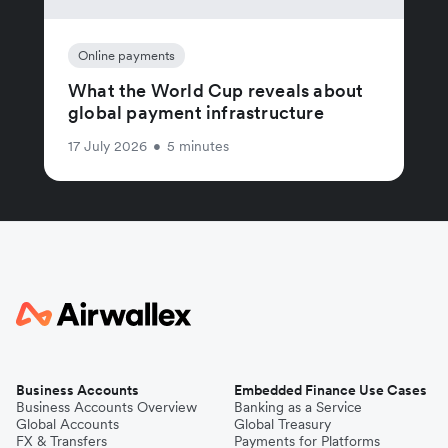
Online payments
What the World Cup reveals about
global payment infrastructure
17 July 2026
•
5 minutes
Business Accounts
Embedded Finance Use Cases
Business Accounts Overview
Banking as a Service
Global Accounts
Global Treasury
FX & Transfers
Payments for Platforms