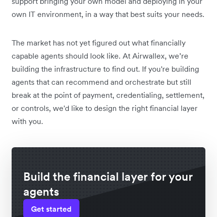
support bringing your own model and deploying in your
own IT environment, in a way that best suits your needs.
The market has not yet figured out what financially
capable agents should look like. At Airwallex, we’re
building the infrastructure to find out. If you're building
agents that can recommend and orchestrate but still
break at the point of payment, credentialing, settlement,
or controls, we'd like to design the right financial layer
with you.
Build the financial layer for your
agents
Get started