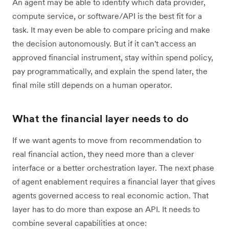
An agent may be able to identify which data provider,
compute service, or software
/
API is the best fit for a
task. It may even be able to compare pricing and make
the decision autonomously. But if it can't access an
approved financial instrument, stay within spend policy,
pay programmatically, and explain the spend later, the
final mile still depends on a human operator.
What the financial layer needs to do
If we want agents to move from recommendation to
real financial action, they need more than a clever
interface or a better orchestration layer. The next phase
of agent enablement requires a financial layer that gives
agents governed access to real economic action. That
layer has to do more than expose an API. It needs to
combine several capabilities at once: