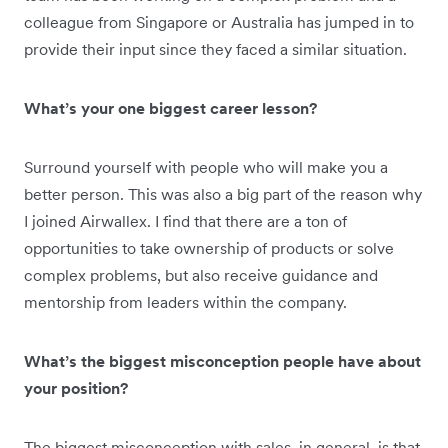
colleague from Singapore or Australia has jumped in to
provide their input since they faced a similar situation.
What’s your one biggest career lesson?
Surround yourself with people who will make you a
better person. This was also a big part of the reason why
I joined Airwallex. I find that there are a ton of
opportunities to take ownership of products or solve
complex problems, but also receive guidance and
mentorship from leaders within the company.
What’s the biggest misconception people have about
your position?
The biggest misconception with sales, in general, is that