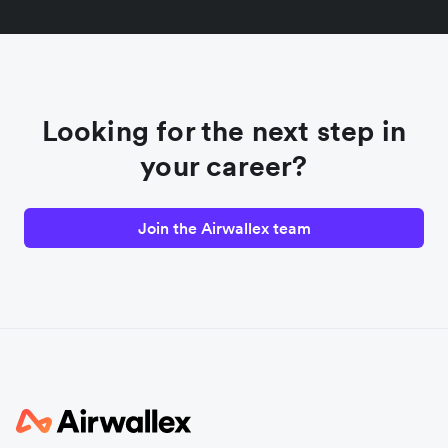
Looking for the next step in
your career?
Join the Airwallex team