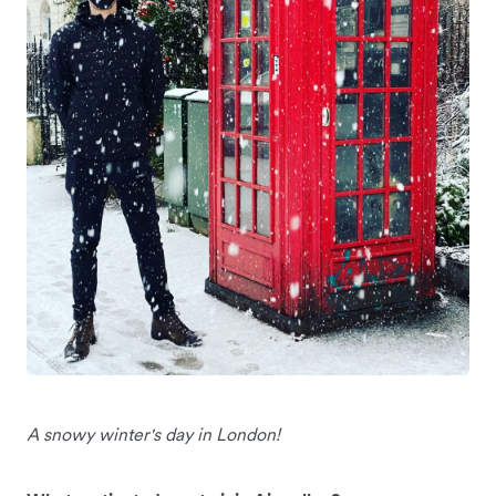
A snowy winter's day in London!