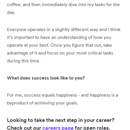
coffee, and then immediately dive into my tasks for the
day.
Everyone operates in a slightly different way and I think
it’s important to have an understanding of how you
operate at your best. Once you figure that out, take
advantage of it and focus on your most critical tasks
during this time.
What does success look like to you?
For me, success equals happiness - and happiness is a
byproduct of achieving your goals.
Looking to take the next step in your career?
Check out our
careers page
for open roles.