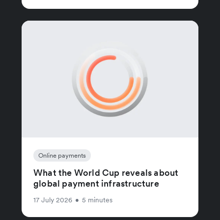
Online payments
What the World Cup reveals about
global payment infrastructure
17 July 2026
•
5 minutes