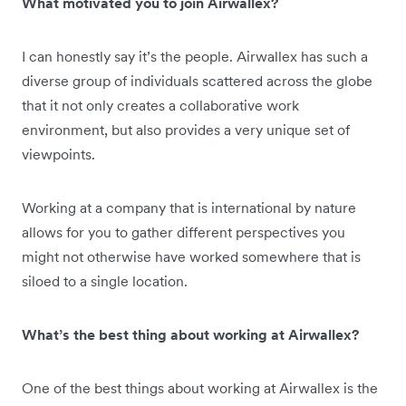
What motivated you to join Airwallex?
I can honestly say it’s the people. Airwallex has such a
diverse group of individuals scattered across the globe
that it not only creates a collaborative work
environment, but also provides a very unique set of
viewpoints.
Working at a company that is international by nature
allows for you to gather different perspectives you
might not otherwise have worked somewhere that is
siloed to a single location.
What’s the best thing about working at Airwallex?
One of the best things about working at Airwallex is the