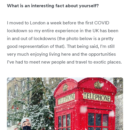
What is an interesting fact about yourself?
I moved to London a week before the first COVID
lockdown so my entire experience in the UK has been
in and out of lockdowns (the photo below is a pretty
good representation of that). That being said, I’m still
very much enjoying living here and the opportunities
I’ve had to meet new people and travel to exotic places.