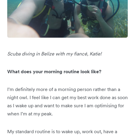
Scuba diving in Belize with my fiancé, Katie!
What does your morning routine look like?
I’m definitely more of a morning person rather than a
night owl. I feel like I can get my best work done as soon
as I wake up and want to make sure I am optimising for
when I’m at my peak.
My standard routine is to wake up, work out, have a