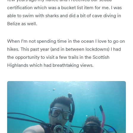
certification which was a bucket list item for me. I was
able to swim with sharks and did a bit of cave diving in
Belize as well.
When I’m not spending time in the ocean I love to go on
hikes. This past year (and in between lockdowns) I had
the opportunity to visit a few trails in the Scottish
Highlands which had breathtaking views.