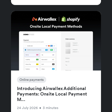
Online payments
Introducing Airwallex Additional
Payments: Onsite Local Payment
M...
24 July 2026
•
3 minutes