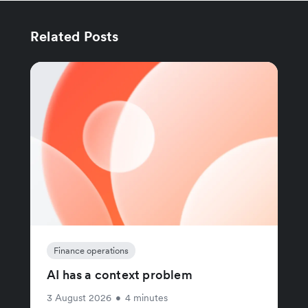
Related Posts
Finance operations
AI has a context problem
3 August 2026
•
4 minutes