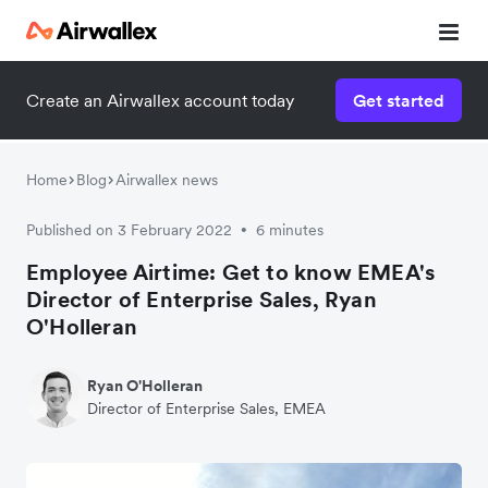
Create an Airwallex account today
Get started
Home
Blog
Airwallex news
Published on 3 February 2022
6 minutes
•
Employee Airtime: Get to know EMEA's
Director of Enterprise Sales, Ryan
O'Holleran
Ryan O'Holleran
Director of Enterprise Sales, EMEA