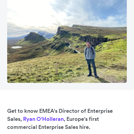
Get to know EMEA's Director of Enterprise
Sales,
Ryan O'Holleran
, Europe's first
commercial Enterprise Sales hire.