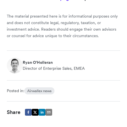
The material presented here is for informational purposes only
and does not constitute legal, regulatory, taxation, or
investment advice. Readers should engage their own advisors
or counsel for advice unique to their circumstances.
Ryan O'Holleran
Director of Enterprise Sales, EMEA
Posted in:
Airwallex news
Share