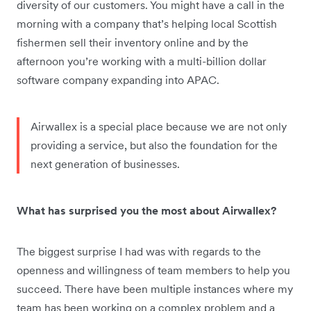
diversity of our customers. You might have a call in the
morning with a company that’s helping local Scottish
fishermen sell their inventory online and by the
afternoon you’re working with a multi-billion dollar
software company expanding into APAC.
Airwallex is a special place because we are not only
providing a service, but also the foundation for the
next generation of businesses.
What has surprised you the most about Airwallex?
The biggest surprise I had was with regards to the
openness and willingness of team members to help you
succeed. There have been multiple instances where my
team has been working on a complex problem and a