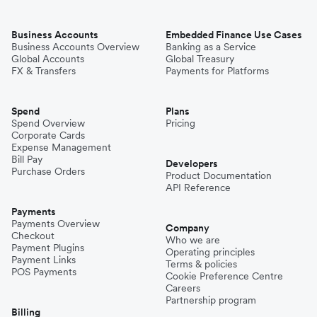
Business Accounts
Embedded Finance Use Cases
Business Accounts Overview
Banking as a Service
Global Accounts
Global Treasury
FX & Transfers
Payments for Platforms
Spend
Plans
Spend Overview
Pricing
Corporate Cards
Expense Management
Bill Pay
Developers
Purchase Orders
Product Documentation
API Reference
Payments
Payments Overview
Company
Checkout
Who we are
Payment Plugins
Operating principles
Payment Links
Terms & policies
POS Payments
Cookie Preference Centre
Careers
Partnership program
Billing