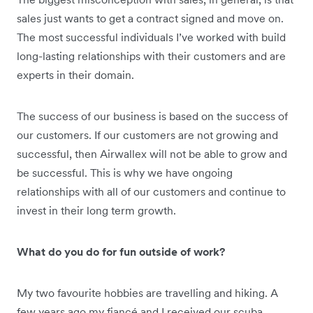
sales just wants to get a contract signed and move on.
The most successful individuals I’ve worked with build
long-lasting relationships with their customers and are
experts in their domain.
The success of our business is based on the success of
our customers. If our customers are not growing and
successful, then Airwallex will not be able to grow and
be successful. This is why we have ongoing
relationships with all of our customers and continue to
invest in their long term growth.
What do you do for fun outside of work?
My two favourite hobbies are travelling and hiking. A
few years ago my fiancé and I received our scuba