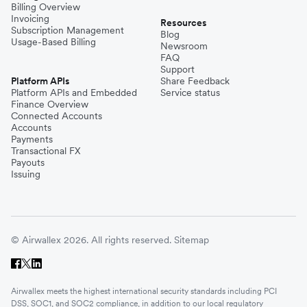
Billing Overview
Invoicing
Resources
Subscription Management
Blog
Usage-Based Billing
Newsroom
FAQ
Support
Platform APIs
Share Feedback
Platform APIs and Embedded
Service status
Finance Overview
Connected Accounts
Accounts
Payments
Transactional FX
Payouts
Issuing
© Airwallex 2026. All rights reserved.
Sitemap
Airwallex meets the highest international security standards including PCI
DSS, SOC1, and SOC2 compliance, in addition to our local regulatory