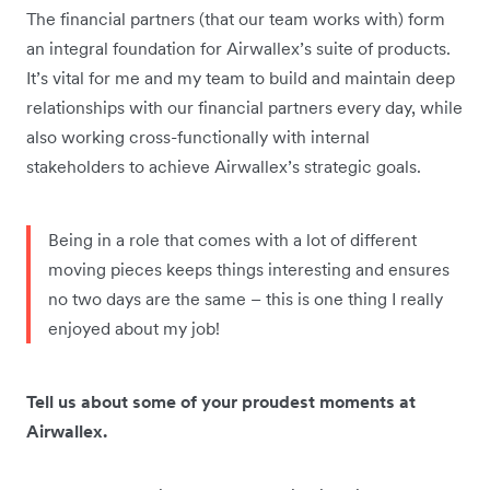
The financial partners (that our team works with) form
an integral foundation for Airwallex’s suite of products.
It’s vital for me and my team to build and maintain deep
relationships with our financial partners every day, while
also working cross-functionally with internal
stakeholders to achieve Airwallex’s strategic goals.
Being in a role that comes with a lot of different
moving pieces keeps things interesting and ensures
no two days are the same – this is one thing I really
enjoyed about my job!
Tell us about some of your proudest moments at
Airwallex.