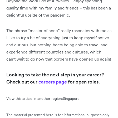
Beyond the work I do at Airwallex, I enjoy spending
quality time with my family and friends – this has been a
delightful upside of the pandemic.
The phrase “master of none” really resonates with me as
I like to try a bit of everything just to keep myself active
and curious, but nothing beats being able to travel and
experience different countries and cultures, which I
can’t wait to do now that borders have opened up again!
Looking to take the next step in your career?
Check out our
careers page
for open roles.
View this article in another region:
Singapore
The material presented here is for informational purposes only