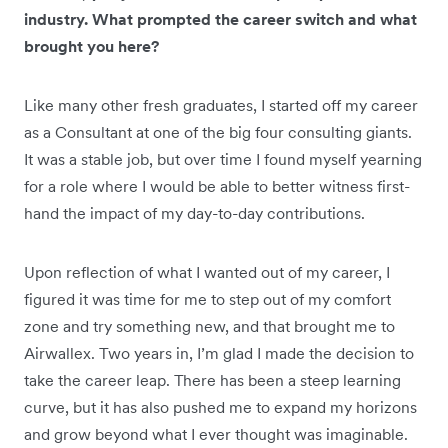
industry. What prompted the career switch and what
brought you here?
Like many other fresh graduates, I started off my career
as a Consultant at one of the big four consulting giants.
It was a stable job, but over time I found myself yearning
for a role where I would be able to better witness first-
hand the impact of my day-to-day contributions.
Upon reflection of what I wanted out of my career, I
figured it was time for me to step out of my comfort
zone and try something new, and that brought me to
Airwallex. Two years in, I’m glad I made the decision to
take the career leap. There has been a steep learning
curve, but it has also pushed me to expand my horizons
and grow beyond what I ever thought was imaginable.