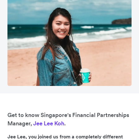
Get to know Singapore's Financial Partnerships
Manager,
Jee Lee Koh
.
Jee Lee, you joined us from a completely different