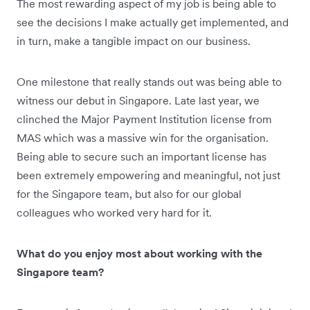
The most rewarding aspect of my job is being able to
see the decisions I make actually get implemented, and
in turn, make a tangible impact on our business.
One milestone that really stands out was being able to
witness our debut in Singapore. Late last year, we
clinched the Major Payment Institution license from
MAS which was a massive win for the organisation.
Being able to secure such an important license has
been extremely empowering and meaningful, not just
for the Singapore team, but also for our global
colleagues who worked very hard for it.
What do you enjoy most about working with the
Singapore team?