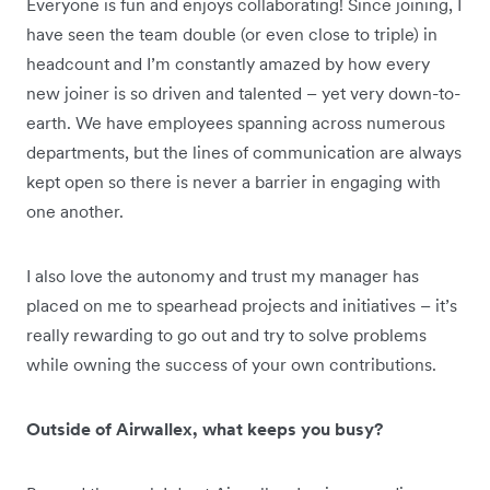
Everyone is fun and enjoys collaborating! Since joining, I
have seen the team double (or even close to triple) in
headcount and I’m constantly amazed by how every
new joiner is so driven and talented – yet very down-to-
earth. We have employees spanning across numerous
departments, but the lines of communication are always
kept open so there is never a barrier in engaging with
one another.
I also love the autonomy and trust my manager has
placed on me to spearhead projects and initiatives – it’s
really rewarding to go out and try to solve problems
while owning the success of your own contributions.
Outside of Airwallex, what keeps you busy?