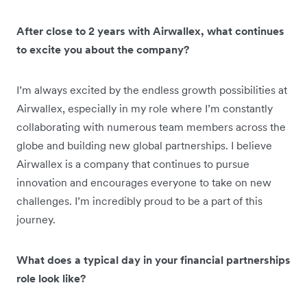
After close to 2 years with Airwallex, what continues
to excite you about the company?
I’m always excited by the endless growth possibilities at
Airwallex, especially in my role where I’m constantly
collaborating with numerous team members across the
globe and building new global partnerships. I believe
Airwallex is a company that continues to pursue
innovation and encourages everyone to take on new
challenges. I’m incredibly proud to be a part of this
journey.
What does a typical day in your financial partnerships
role look like?