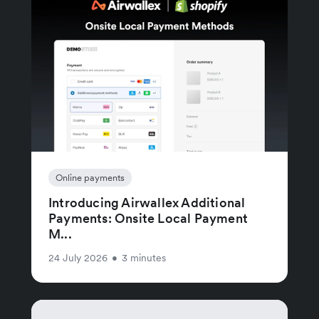
Online payments
Introducing Airwallex Additional
Payments: Onsite Local Payment
M...
24 July 2026
•
3 minutes