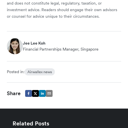
and does not constitute legal, regulatory, taxation, or
investment advice. Readers should engage their own advisors
or counsel for advice unique to their circumstances.
Jee Lee Koh
Financial Partnerships Manager, Singapore
Posted in:
Airwallex news
Share
Related Posts