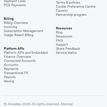
Payment Links
Terms & policies
POS Payments
Cookie Preference Centre
Careers
Partnership program
Billing
Billing Overview
Invoicing
Resources
Subscription Management
Blog
Usage-Based Billing
Newsroom
FAQ
Support
Platform APIs
Share Feedback
Platform APIs and Embedded
Service status
Finance Overview
Connected Accounts
Accounts
Payments
Transactional FX
Payouts
Issuing
© Airwallex 2026. All rights reserved.
Sitemap