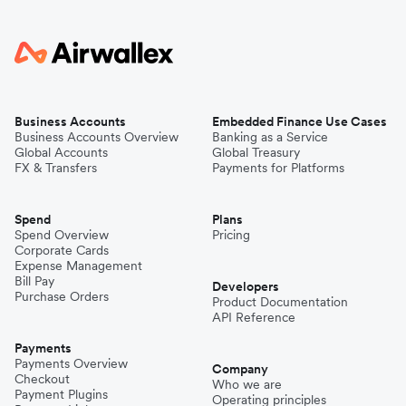
Business Accounts
Embedded Finance Use Cases
Business Accounts Overview
Banking as a Service
Global Accounts
Global Treasury
FX & Transfers
Payments for Platforms
Spend
Plans
Spend Overview
Pricing
Corporate Cards
Expense Management
Bill Pay
Developers
Purchase Orders
Product Documentation
API Reference
Payments
Payments Overview
Company
Checkout
Who we are
Payment Plugins
Operating principles