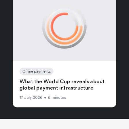
Online payments
What the World Cup reveals about
global payment infrastructure
17 July 2026
•
5 minutes