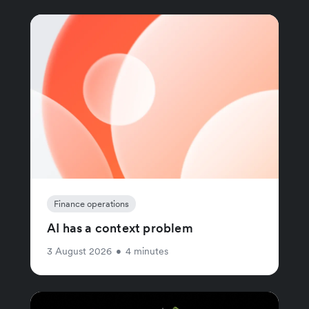
Finance operations
AI has a context problem
3 August 2026
•
4 minutes