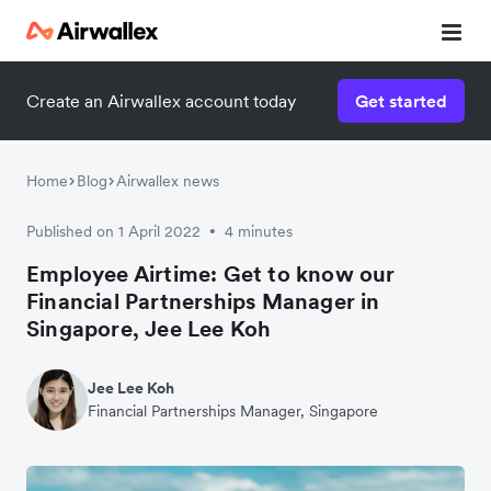
Create an Airwallex account today
Get started
Home
Blog
Airwallex news
Published on 1 April 2022
4 minutes
•
Employee Airtime: Get to know our
Financial Partnerships Manager in
Singapore, Jee Lee Koh
Jee Lee Koh
Financial Partnerships Manager, Singapore