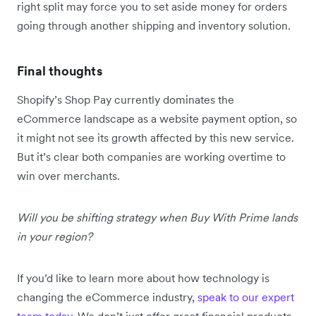
right split may force you to set aside money for orders
going through another shipping and inventory solution.
Final thoughts
Shopify’s Shop Pay currently dominates the
eCommerce landscape as a website payment option, so
it might not see its growth affected by this new service.
But it’s clear both companies are working overtime to
win over merchants.
Will you be shifting strategy when Buy With Prime lands
in your region?
If you’d like to learn more about how technology is
changing the eCommerce industry,
speak to our expert
team today
. We don’t just offer great financial products