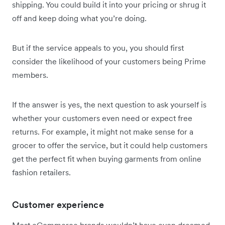
shipping. You could build it into your pricing or shrug it
off and keep doing what you’re doing.
But if the service appeals to you, you should first
consider the likelihood of your customers being Prime
members.
If the answer is yes, the next question to ask yourself is
whether your customers even need or expect free
returns. For example, it might not make sense for a
grocer to offer the service, but it could help customers
get the perfect fit when buying garments from online
fashion retailers.
Customer experience
Most eCommerce brands wouldn’t have even dreamed