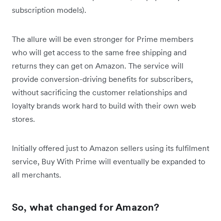
subscription models).
The allure will be even stronger for Prime members
who will get access to the same free shipping and
returns they can get on Amazon. The service will
provide conversion-driving benefits for subscribers,
without sacrificing the customer relationships and
loyalty brands work hard to build with their own web
stores.
Initially offered just to Amazon sellers using its fulfilment
service, Buy With Prime will eventually be expanded to
all merchants.
So, what changed for Amazon?