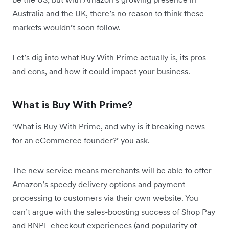
Australia and the UK, there’s no reason to think these
markets wouldn’t soon follow.
Let’s dig into what Buy With Prime actually is, its pros
and cons, and how it could impact your business.
What is Buy With Prime?
‘What is Buy With Prime, and why is it breaking news
for an eCommerce founder?’ you ask.
The new service means merchants will be able to offer
Amazon’s speedy delivery options and payment
processing to customers via their own website. You
can’t argue with the sales-boosting success of Shop Pay
and BNPL checkout experiences (and popularity of