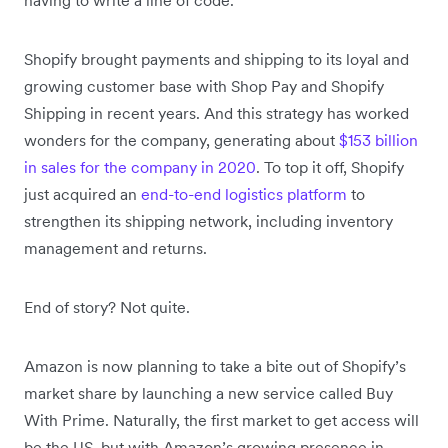
Shopify brought payments and shipping to its loyal and
growing customer base with Shop Pay and Shopify
Shipping in recent years. And this strategy has worked
wonders for the company, generating about
$153 billion
in sales for the company in 2020
. To top it off, Shopify
just acquired an
end-to-end logistics platform
to
strengthen its shipping network, including inventory
management and returns.
End of story? Not quite.
Amazon is now planning to take a bite out of Shopify’s
market share by launching a new service called Buy
With Prime. Naturally, the first market to get access will
be the US, but with Amazon’s growing presence in