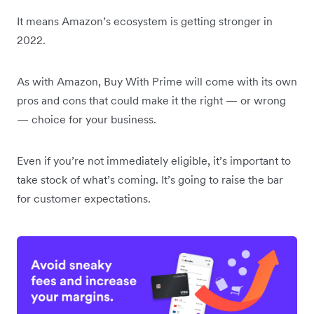
It means Amazon’s ecosystem is getting stronger in
2022.
As with Amazon, Buy With Prime will come with its own
pros and cons that could make it the right — or wrong
— choice for your business.
Even if you’re not immediately eligible, it’s important to
take stock of what’s coming. It’s going to raise the bar
for customer expectations.