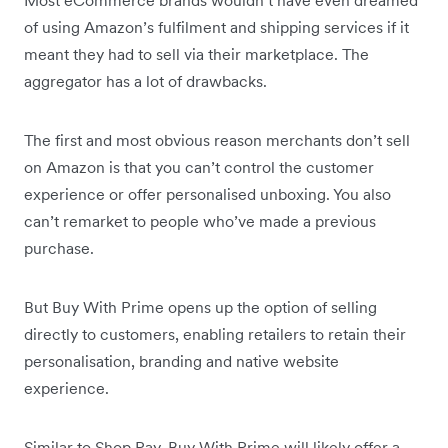
of using Amazon’s fulfilment and shipping services if it
meant they had to sell via their marketplace. The
aggregator has a lot of drawbacks.
The first and most obvious reason merchants don’t sell
on Amazon is that you can’t control the customer
experience or offer personalised unboxing. You also
can’t remarket to people who’ve made a previous
purchase.
But Buy With Prime opens up the option of selling
directly to customers, enabling retailers to retain their
personalisation, branding and native website
experience.
Similar to Shop Pay, Buy With Prime will likely offer a