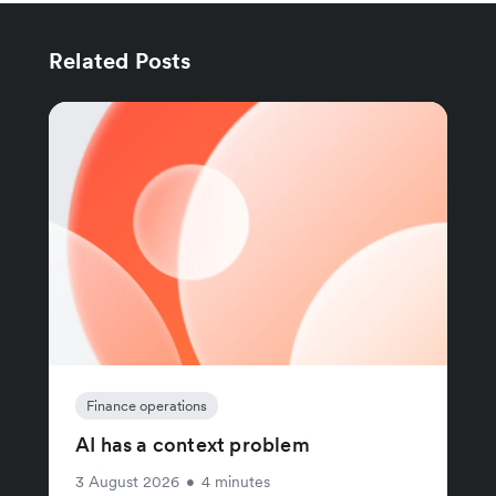
Related Posts
Finance operations
AI has a context problem
3 August 2026
•
4 minutes