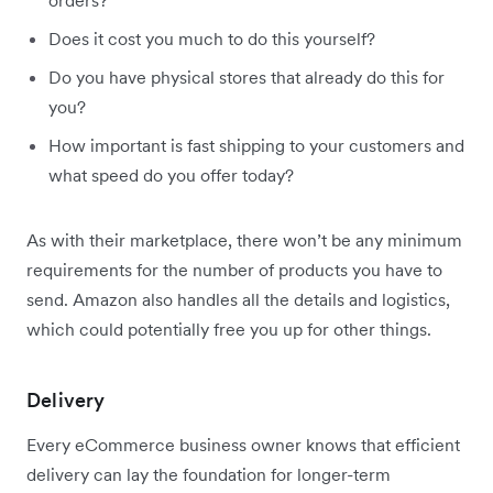
Does it cost you much to do this yourself?
Do you have physical stores that already do this for
you?
How important is fast shipping to your customers and
what speed do you offer today?
As with their marketplace, there won’t be any minimum
requirements for the number of products you have to
send. Amazon also handles all the details and logistics,
which could potentially free you up for other things.
Delivery
Every eCommerce business owner knows that efficient
delivery can lay the foundation for longer-term