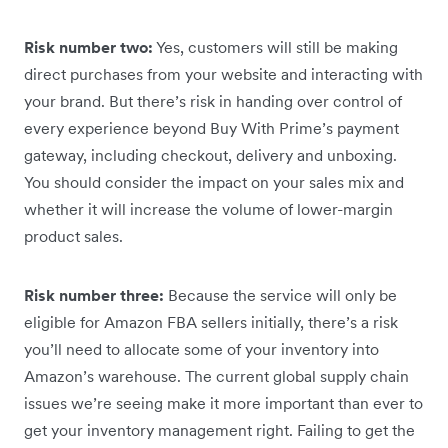
Risk number two:
Yes, customers will still be making
direct purchases from your website and interacting with
your brand. But there’s risk in handing over control of
every experience beyond Buy With Prime’s payment
gateway, including checkout, delivery and unboxing.
You should consider the impact on your sales mix and
whether it will increase the volume of lower-margin
product sales.
Risk number three:
Because the service will only be
eligible for Amazon FBA sellers initially, there’s a risk
you’ll need to allocate some of your inventory into
Amazon’s warehouse. The current global supply chain
issues we’re seeing make it more important than ever to
get your inventory management right. Failing to get the