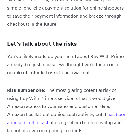
simple, one-click payment solution for online shoppers
to save their payment information and breeze through
checkouts in the future.
Let’s talk about the risks
You’ve likely made up your mind about Buy With Prime
already, but just in case, we thought we’d touch on a
couple of potential risks to be aware of.
Risk number one:
The most glaring potential risk of
using Buy With Prime’s service is that it would give
Amazon access to your sales and customer data.
Amazon has flat-out denied such activity, but it
has been
accused in the past
of using seller data to develop and
launch its own competing products.