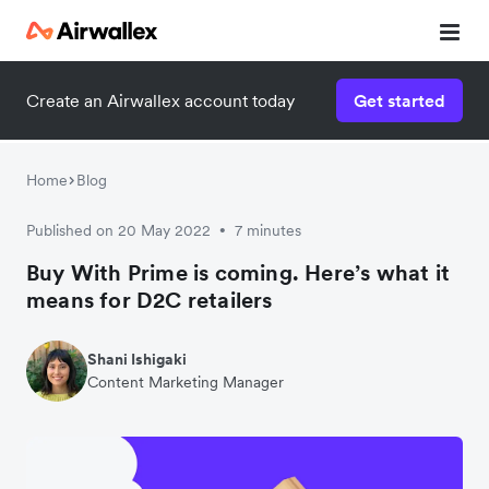
Create an Airwallex account today
Get started
Home
Blog
Published on 20 May 2022
7 minutes
•
Buy With Prime is coming. Here’s what it
means for D2C retailers
Shani Ishigaki
Content Marketing Manager