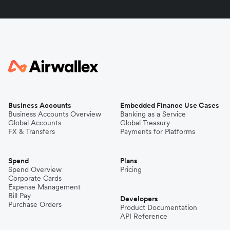
Business Accounts
Embedded Finance Use Cases
Business Accounts Overview
Banking as a Service
Global Accounts
Global Treasury
FX & Transfers
Payments for Platforms
Spend
Plans
Spend Overview
Pricing
Corporate Cards
Expense Management
Bill Pay
Developers
Purchase Orders
Product Documentation
API Reference