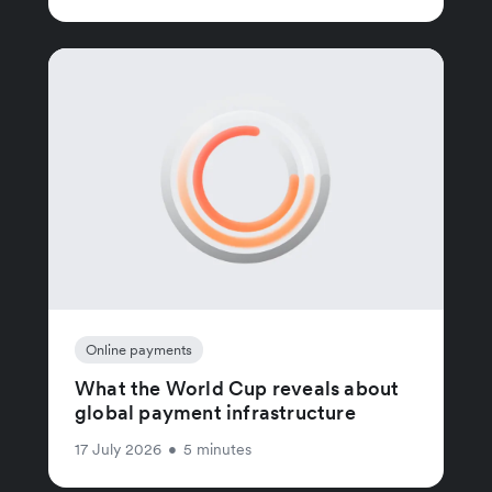
Online payments
What the World Cup reveals about
global payment infrastructure
17 July 2026
•
5 minutes