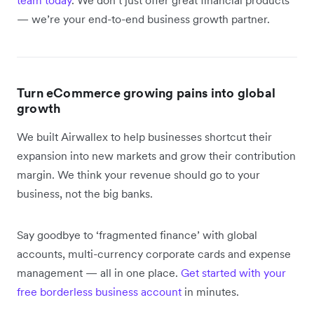
— we’re your end-to-end business growth partner.
Turn eCommerce growing pains into global
growth
We built Airwallex to help businesses shortcut their
expansion into new markets and grow their contribution
margin. We think your revenue should go to your
business, not the big banks.
Say goodbye to ‘fragmented finance’ with global
accounts, multi-currency corporate cards and expense
management — all in one place.
Get started with your
free borderless business account
in minutes.