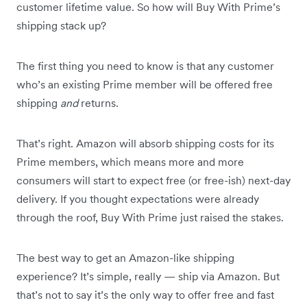
customer lifetime value. So how will Buy With Prime’s
shipping stack up?
The first thing you need to know is that any customer
who’s an existing Prime member will be offered free
shipping
and
returns.
That’s right. Amazon will absorb shipping costs for its
Prime members, which means more and more
consumers will start to expect free (or free-ish) next-day
delivery. If you thought expectations were already
through the roof, Buy With Prime just raised the stakes.
The best way to get an Amazon-like shipping
experience? It’s simple, really — ship via Amazon. But
that’s not to say it’s the only way to offer free and fast