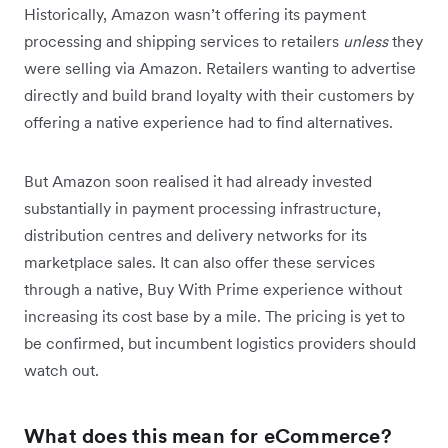
Historically, Amazon wasn’t offering its payment
processing and shipping services to retailers
unless
they
were selling via Amazon. Retailers wanting to advertise
directly and build brand loyalty with their customers by
offering a native experience had to find alternatives.
But Amazon soon realised it had already invested
substantially in payment processing infrastructure,
distribution centres and delivery networks for its
marketplace sales. It can also offer these services
through a native, Buy With Prime experience without
increasing its cost base by a mile. The pricing is yet to
be confirmed, but incumbent logistics providers should
watch out.
What does this mean for eCommerce?