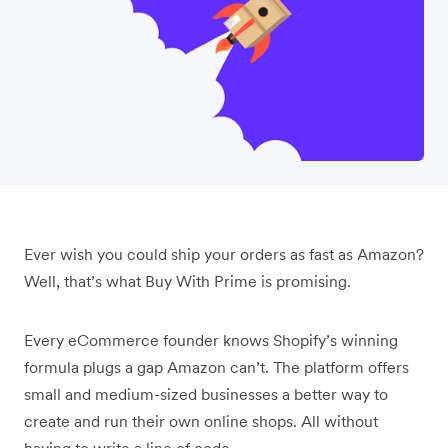
Ever wish you could ship your orders as fast as Amazon?
Well, that’s what Buy With Prime is promising.
Every eCommerce founder knows Shopify’s winning
formula plugs a gap Amazon can’t. The platform offers
small and medium-sized businesses a better way to
create and run their own online shops. All without
having to write a line of code.