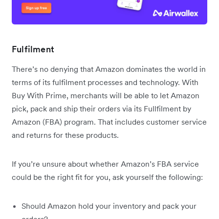
Fulfilment
There’s no denying that Amazon dominates the world in
terms of its fulfilment processes and technology. With
Buy With Prime, merchants will be able to let Amazon
pick, pack and ship their orders via its Fullfilment by
Amazon (FBA) program. That includes customer service
and returns for these products.
If you’re unsure about whether Amazon’s FBA service
could be the right fit for you, ask yourself the following:
Should Amazon hold your inventory and pack your
orders?