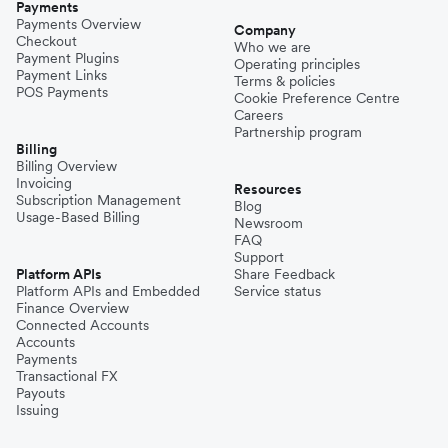
Payments
Payments Overview
Company
Checkout
Who we are
Payment Plugins
Operating principles
Payment Links
Terms & policies
POS Payments
Cookie Preference Centre
Careers
Partnership program
Billing
Billing Overview
Invoicing
Resources
Subscription Management
Blog
Usage-Based Billing
Newsroom
FAQ
Support
Platform APIs
Share Feedback
Platform APIs and Embedded
Service status
Finance Overview
Connected Accounts
Accounts
Payments
Transactional FX
Payouts
Issuing