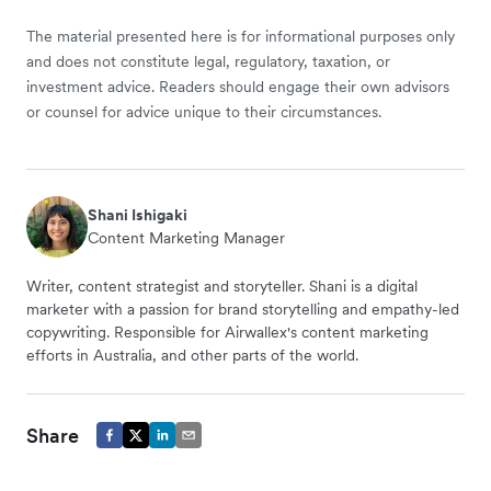
The material presented here is for informational purposes only
and does not constitute legal, regulatory, taxation, or
investment advice. Readers should engage their own advisors
or counsel for advice unique to their circumstances.
Shani Ishigaki
Content Marketing Manager
Writer, content strategist and storyteller. Shani is a digital
marketer with a passion for brand storytelling and empathy-led
copywriting. Responsible for Airwallex's content marketing
efforts in Australia, and other parts of the world.
Share