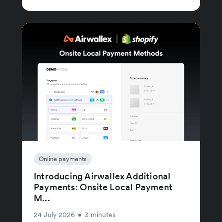
Online payments
Introducing Airwallex Additional
Payments: Onsite Local Payment
M...
24 July 2026
•
3 minutes