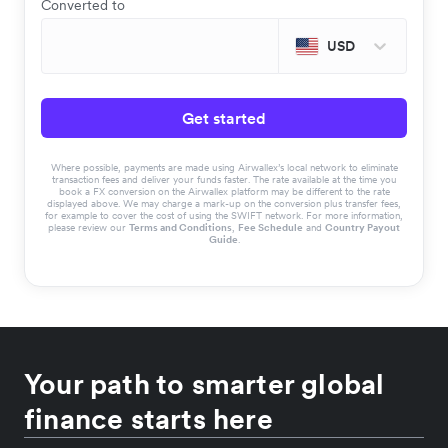
Converted to
USD
Get started
Where possible, payments are made using Airwallex’s local network to eliminate
transaction fees and deliver your funds faster. The rate available at the time you
book a FX conversion on the Airwallex platform may be different to the rate
displayed above. We may charge a mark-up on the conversion plus transfer fees,
for example to cover the cost of using the SWIFT network. For more information,
please review our
Terms and Conditions
,
Fee Schedule
and
Country Payout
Guide
.
Your path to smarter global
finance starts here