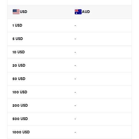
USD
AUD
1
USD
-
5
USD
-
10
USD
-
20
USD
-
50
USD
-
100
USD
-
200
USD
-
500
USD
-
1000
USD
-