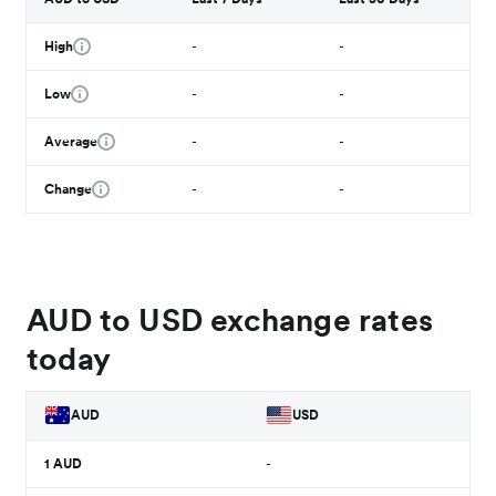
High
-
-
Low
-
-
Average
-
-
Change
-
-
AUD to USD exchange rates
today
AUD
USD
1
AUD
-