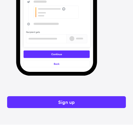
Sign up