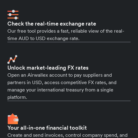
Check the real-time exchange rate
Our free tool provides a fast, reliable view of the real-
time AUD to USD exchange rate.
Unlock market-leading FX rates
Open an Airwallex account to pay suppliers and
partners in USD, access competitive FX rates, and
manage your international treasury from a single
platform.
Your all-in-one financial toolkit
Create and send invoices, control company spend, and