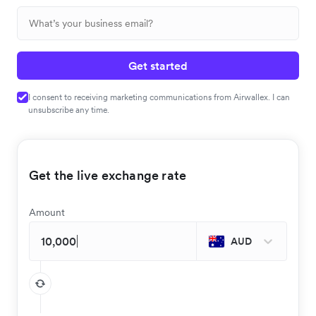
Get started
I consent to receiving marketing communications from Airwallex. I can
unsubscribe any time.
Get the live exchange rate
Amount
AUD