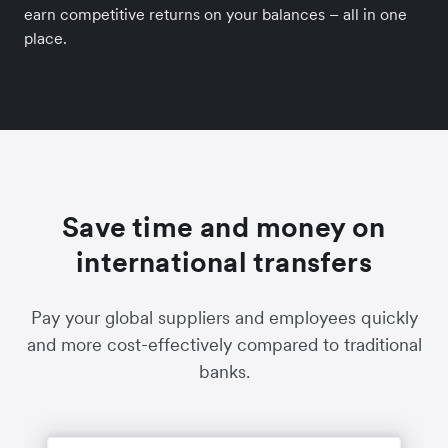
earn competitive returns on your balances – all in one
place.
Save time and money on
international transfers
Pay your global suppliers and employees quickly
and more cost-effectively compared to traditional
banks.