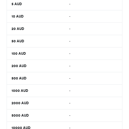
5
AUD
-
10
AUD
-
20
AUD
-
50
AUD
-
100
AUD
-
200
AUD
-
500
AUD
-
1000
AUD
-
2000
AUD
-
5000
AUD
-
10000
AUD
-