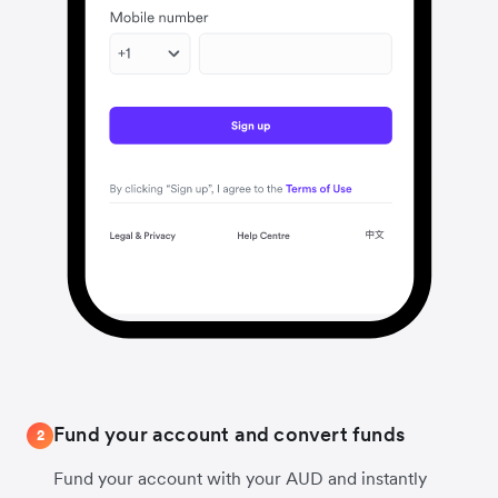
Fund your account and convert funds
2
Fund your account with your AUD and instantly