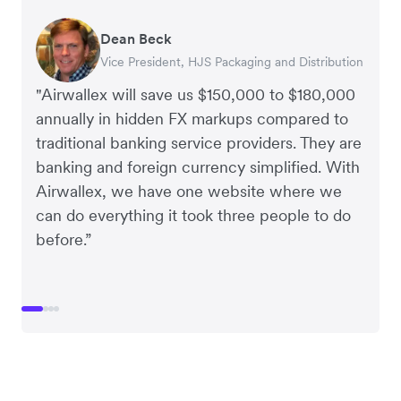
Dean Beck
Hari Polavarapu
Murray Kester
Gauri Nanda
Vice President, HJS Packaging and Distribution
CEO, Taxila Stone
CEO, Cosmetics Now – eCommerce
CEO, Clocky
"Airwallex will save us $150,000 to $180,000
annually in hidden FX markups compared to
traditional banking service providers. They are
banking and foreign currency simplified. With
Airwallex, we have one website where we
can do everything it took three people to do
before.”