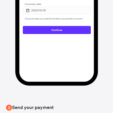
Send your payment
3