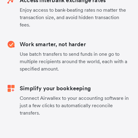
Access interbank exchange rates
Enjoy access to bank-beating rates no matter the
transaction size, and avoid hidden transaction
fees.
Work smarter, not harder
Use batch transfers to send funds in one go to
multiple recipients around the world, each with a
specified amount.
Simplify your bookkeeping
Connect Airwallex to your accounting software in
just a few clicks to automatically reconcile
transfers.