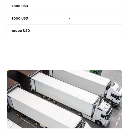
2000
USD
-
5000
USD
-
10000
USD
-