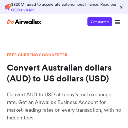
$320M raised to accelerate autonomous finance. Read our
×
CEO's vision
Get started
FREE CURRENCY CONVERTER
Convert Australian dollars
(AUD) to US dollars (USD)
Convert AUD to USD at today’s real exchange
rate. Get an Airwallex Business Account for
market-leading rates on every transaction, with no
hidden fees.