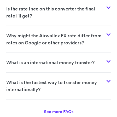
Is the rate I see on this converter the final
rate I'll get?
Why might the Airwallex FX rate differ from
rates on Google or other providers?
What is an international money transfer?
What is the fastest way to transfer money
internationally?
See more FAQs