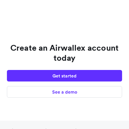
Create an Airwallex account
today
Get started
See a demo