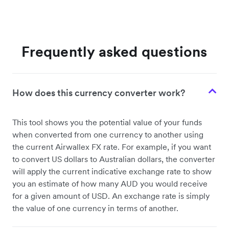
Frequently asked questions
How does this currency converter work?
This tool shows you the potential value of your funds
when converted from one currency to another using
the current Airwallex FX rate. For example, if you want
to convert US dollars to Australian dollars, the converter
will apply the current indicative exchange rate to show
you an estimate of how many AUD you would receive
for a given amount of USD. An exchange rate is simply
the value of one currency in terms of another.