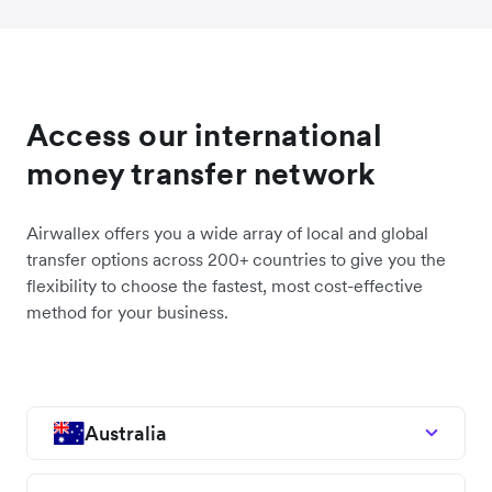
Access our international
money transfer network
Airwallex offers you a wide array of local and global
transfer options across 200+ countries to give you the
flexibility to choose the fastest, most cost-effective
method for your business.
Australia