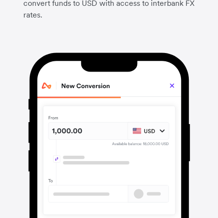
convert funds to USD with access to interbank FX
rates.