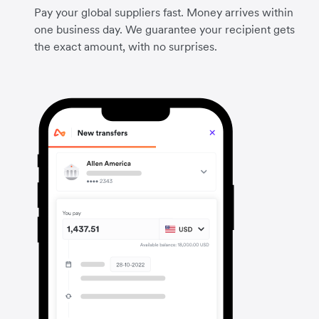
Pay your global suppliers fast. Money arrives within
one business day. We guarantee your recipient gets
the exact amount, with no surprises.