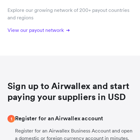
Explore our growing network of 200+ payout countries
and regions
View our payout network
Sign up to Airwallex and start
paying your suppliers in USD
Register for an Airwallex account
1
Register for an Airwallex Business Account and open
a domestic or foreign currency account in minutes.