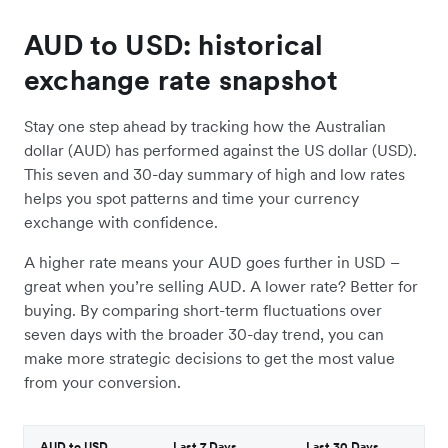
AUD to USD: historical
exchange rate snapshot
Stay one step ahead by tracking how the Australian
dollar (AUD) has performed against the US dollar (USD).
This seven and 30-day summary of high and low rates
helps you spot patterns and time your currency
exchange with confidence.
A higher rate means your AUD goes further in USD –
great when you’re selling AUD. A lower rate? Better for
buying. By comparing short-term fluctuations over
seven days with the broader 30-day trend, you can
make more strategic decisions to get the most value
from your conversion.
AUD to USD
Last 7 Days
Last 30 Days