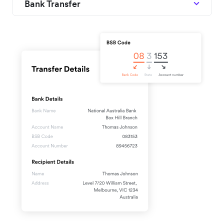
Bank Transfer