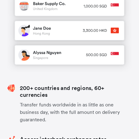
200+ countries and regions, 60+
currencies
Transfer funds worldwide in as little as one
business day, with the full amount on delivery
guaranteed.