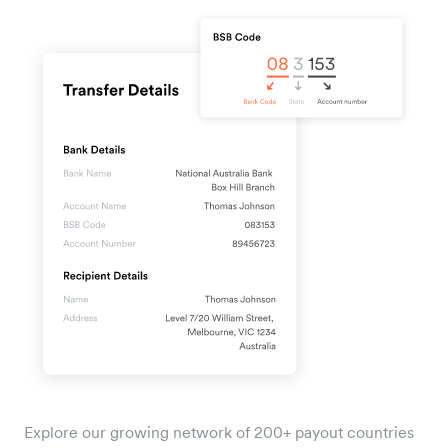
Explore our growing network of 200+ payout countries