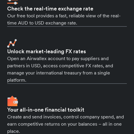
Check the real-time exchange rate
Our free tool provides a fast, reliable view of the real-
time AUD to USD exchange rate.
Unlock market-leading FX rates
Open an Airwallex account to pay suppliers and
partners in USD, access competitive FX rates, and
manage your international treasury from a single
platform.
Your all-in-one financial toolkit
Create and send invoices, control company spend, and
earn competitive returns on your balances – all in one
place.