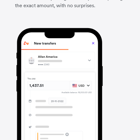
the exact amount, with no surprises.