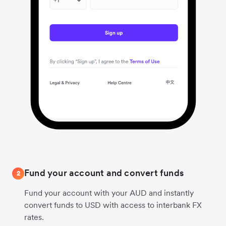
Fund your account and convert funds
2
Fund your account with your AUD and instantly
convert funds to USD with access to interbank FX
rates.