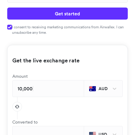
Get started
I consent to receiving marketing communications from Airwallex. I can
unsubscribe any time.
Get the live exchange rate
Amount
AUD
Converted to
USD