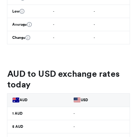
Low
-
-
Average
-
-
Change
-
-
AUD to USD exchange rates
today
AUD
USD
1
AUD
-
5
AUD
-