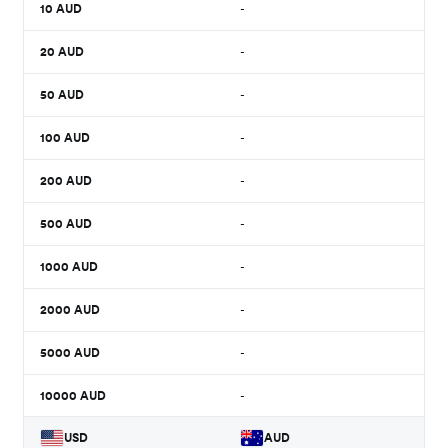
10
AUD
-
20
AUD
-
50
AUD
-
100
AUD
-
200
AUD
-
500
AUD
-
1000
AUD
-
2000
AUD
-
5000
AUD
-
10000
AUD
-
USD
AUD