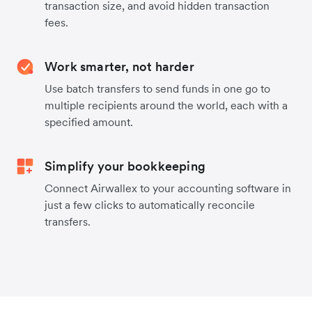
transaction size, and avoid hidden transaction
fees.
Work smarter, not harder
Use batch transfers to send funds in one go to
multiple recipients around the world, each with a
specified amount.
Simplify your bookkeeping
Connect Airwallex to your accounting software in
just a few clicks to automatically reconcile
transfers.