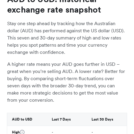
exchange rate snapshot
Stay one step ahead by tracking how the Australian
dollar (AUD) has performed against the US dollar (USD).
This seven and 30-day summary of high and low rates
helps you spot patterns and time your currency
exchange with confidence.
A higher rate means your AUD goes further in USD –
great when you’re selling AUD. A lower rate? Better for
buying. By comparing short-term fluctuations over
seven days with the broader 30-day trend, you can
make more strategic decisions to get the most value
from your conversion.
AUD to USD
Last 7 Days
Last 30 Days
High
-
-