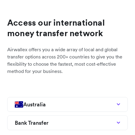
Access our international
money transfer network
Airwallex offers you a wide array of local and global
transfer options across 200+ countries to give you the
flexibility to choose the fastest, most cost-effective
method for your business.
Australia
Bank Transfer