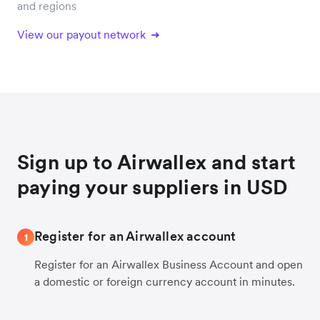
and regions
View our payout network
Sign up to Airwallex and start
paying your suppliers in USD
Register for an Airwallex account
1
Register for an Airwallex Business Account and open
a domestic or foreign currency account in minutes.