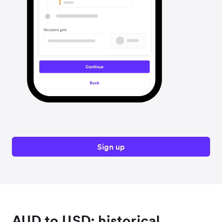
Sign up
AUD to USD: historical