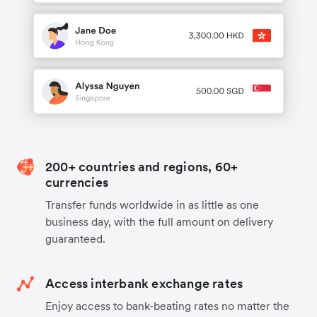
200+ countries and regions, 60+
currencies
Transfer funds worldwide in as little as one
business day, with the full amount on delivery
guaranteed.
Access interbank exchange rates
Enjoy access to bank-beating rates no matter the