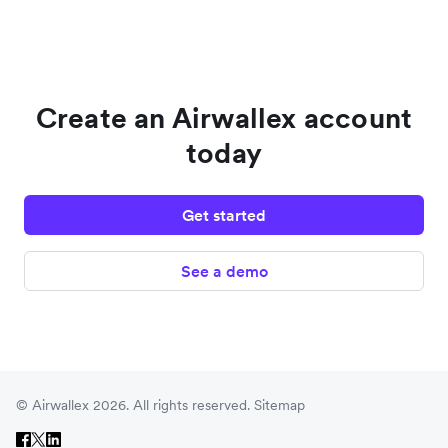
Create an Airwallex account
today
Get started
See a demo
© Airwallex 2026. All rights reserved.
Sitemap