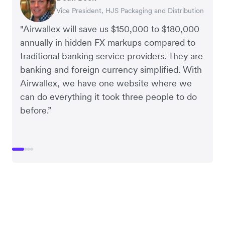
Vice President, HJS Packaging and Distribution
CEO, Taxila Stone
CEO, Cosmetics Now – eCommerce
CEO, Clocky
"Airwallex will save us $150,000 to $180,000
annually in hidden FX markups compared to
traditional banking service providers. They are
banking and foreign currency simplified. With
Airwallex, we have one website where we
can do everything it took three people to do
before.”