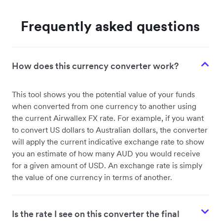
Frequently asked questions
How does this currency converter work?
This tool shows you the potential value of your funds
when converted from one currency to another using
the current Airwallex FX rate. For example, if you want
to convert US dollars to Australian dollars, the converter
will apply the current indicative exchange rate to show
you an estimate of how many AUD you would receive
for a given amount of USD. An exchange rate is simply
the value of one currency in terms of another.
Is the rate I see on this converter the final