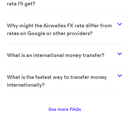
rate I'll get?
Why might the Airwallex FX rate differ from
rates on Google or other providers?
What is an international money transfer?
What is the fastest way to transfer money
internationally?
See more FAQs