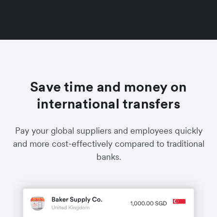
Save time and money on
international transfers
Pay your global suppliers and employees quickly
and more cost-effectively compared to traditional
banks.