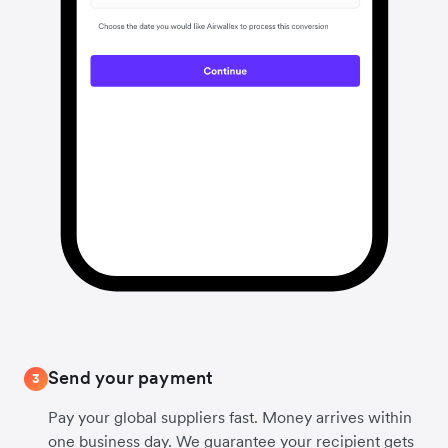
Send your payment
3
Pay your global suppliers fast. Money arrives within
one business day. We guarantee your recipient gets