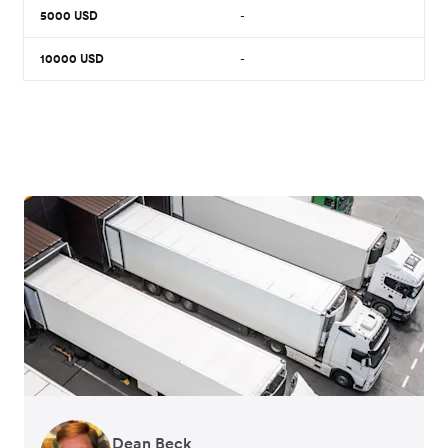
5000
USD
-
10000
USD
-
Dean Beck
Hari Polavarapu
Murray Kester
Gauri Nanda