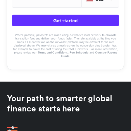
Get started
Where possible, payments are made using Airwallex’s local network to eliminate
transaction fees and deliver your funds faster. The rate available at the time you
book a FX conversion on the Airwallex platform may be different to the rate
displayed above. We may charge a mark-up on the conversion plus transfer fees,
for example to cover the cost of using the SWIFT network. For more information,
please review our
Terms and Conditions
,
Fee Schedule
and
Country Payout
Guide
.
Your path to smarter global
finance starts here