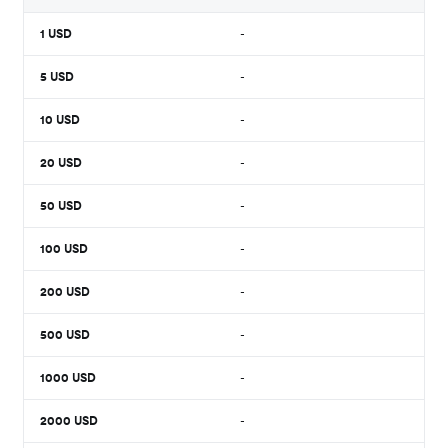
1
USD
-
5
USD
-
10
USD
-
20
USD
-
50
USD
-
100
USD
-
200
USD
-
500
USD
-
1000
USD
-
2000
USD
-