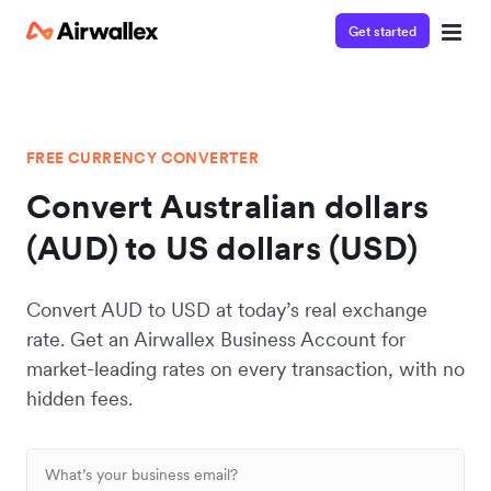
Get started
FREE CURRENCY CONVERTER
Convert Australian dollars
(AUD) to US dollars (USD)
Convert AUD to USD at today’s real exchange
rate. Get an Airwallex Business Account for
market-leading rates on every transaction, with no
hidden fees.