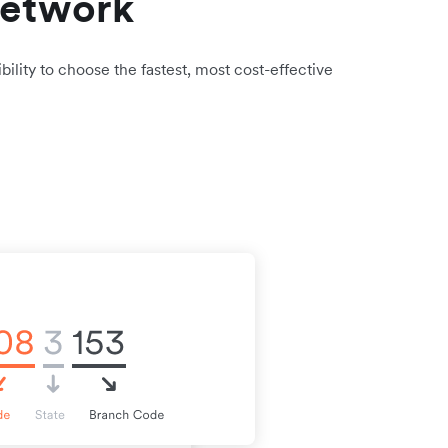
network
bility to choose the fastest, most cost-effective