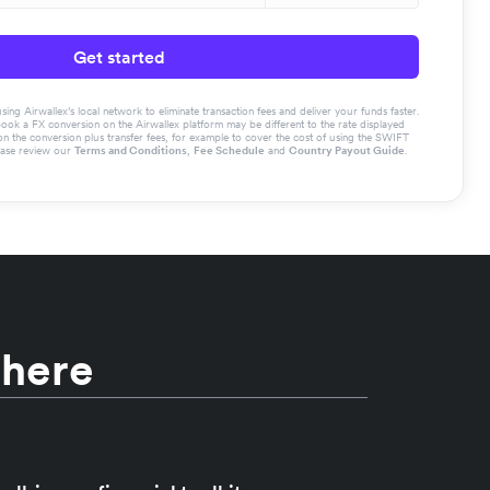
Get started
g Airwallex’s local network to eliminate transaction fees and deliver your funds faster.
book a FX conversion on the Airwallex platform may be different to the rate displayed
the conversion plus transfer fees, for example to cover the cost of using the SWIFT
ease review our
Terms and Conditions
,
Fee Schedule
and
Country Payout Guide
.
 here