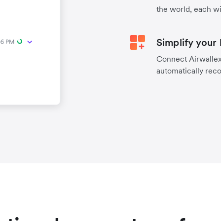
the world, each wi
Simplify your
Connect Airwallex 
automatically reco