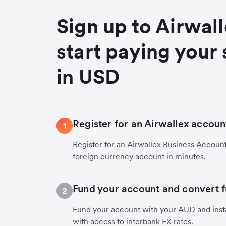
Sign up to Airwal
start paying your 
in USD
Register for an Airwallex accoun
1
Register for an Airwallex Business Accoun
foreign currency account in minutes.
Fund your account and convert 
2
Fund your account with your AUD and inst
with access to interbank FX rates.