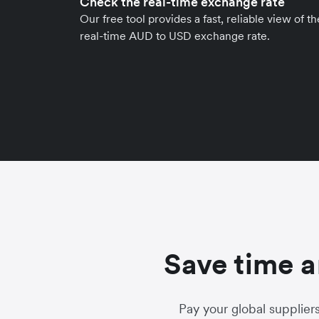
Check the real-time exchange rate
Our free tool provides a fast, reliable view of th
real-time AUD to USD exchange rate.
Save time a
Pay your global supplier