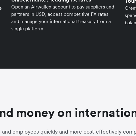
Your
Open an Airwallex account to pay suppliers and
e
Crea
partners in USD, access competitive FX rates,
spend
and manage your international treasury from a
balan
single platform.
nd money on internation
s and employees quickly and more cost-effectively compa