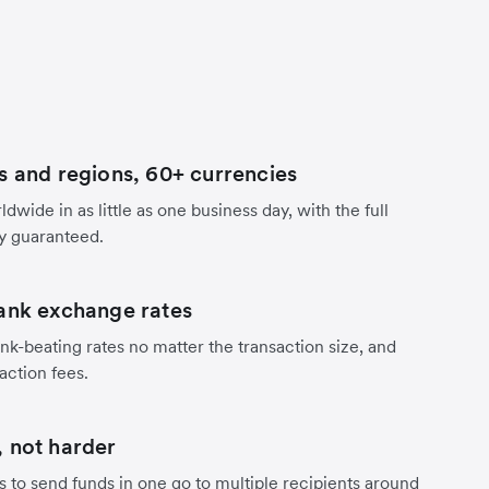
s and regions, 60+ currencies
dwide in as little as one business day, with the full
y guaranteed.
ank exchange rates
nk-beating rates no matter the transaction size, and
action fees.
 not harder
s to send funds in one go to multiple recipients around