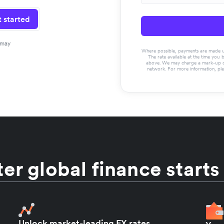
 started
 may
Where possible, payments are made usin
The rate available at the time you 
above. We may charge a mark-up on 
network. For more information, pl
er global finance starts
Unlock market-leading FX rates