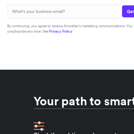
Get
By continuing, you agree to receive Airwallex’s marketing communications. You
unsubscribe any time. See
Privacy Policy
Your path to smart