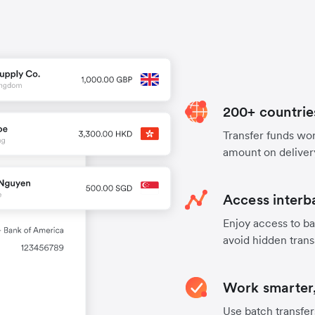
200+ countrie
Transfer funds worl
amount on deliver
Access interb
Enjoy access to ba
avoid hidden trans
Work smarter,
Use batch transfer