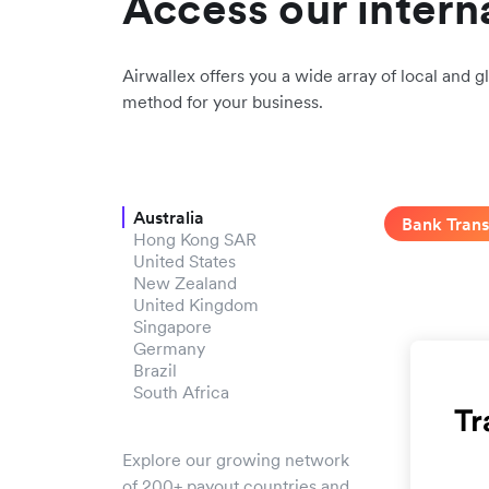
Access our intern
Airwallex offers you a wide array of local and gl
method for your business.
Australia
Bank Trans
Hong Kong SAR
United States
New Zealand
United Kingdom
Singapore
Germany
Brazil
South Africa
Explore our growing network
of 200+ payout countries and