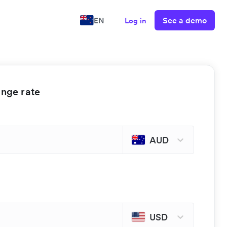
See a demo
EN
Log in
ange rate
AUD
USD