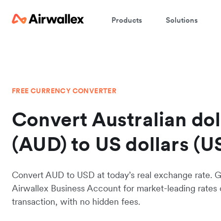
Products
Solutions
FREE CURRENCY CONVERTER
Convert Australian dol
(AUD) to US dollars (U
Convert AUD to USD at today’s real exchange rate. G
Airwallex Business Account for market-leading rates
transaction, with no hidden fees.