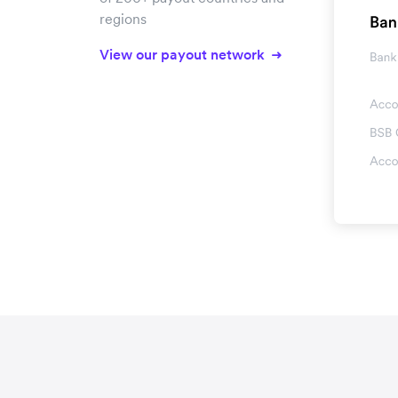
regions
View our payout network