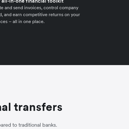
 all-in-one financial toolkit
te and send invoices, control company
, and earn competitive returns on your
ces – all in one place.
al transfers
red to traditional banks.