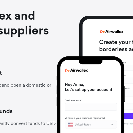
lex and
suppliers
t
t and open a domestic or
funds
antly convert funds to USD