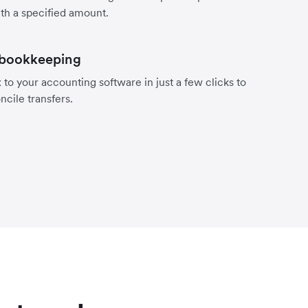
th a specified amount.
 bookkeeping
to your accounting software in just a few clicks to
ncile transfers.