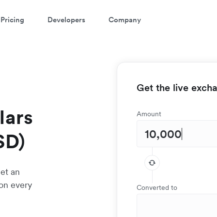
Pricing
Developers
Company
Get the live exch
lars
Amount
SD)
et an
 on every
Converted to