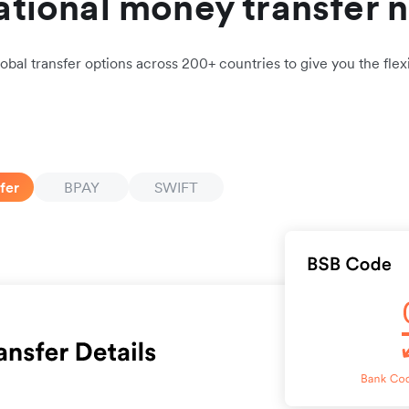
ational money transfer 
obal transfer options across 200+ countries to give you the flexi
fer
BPAY
SWIFT