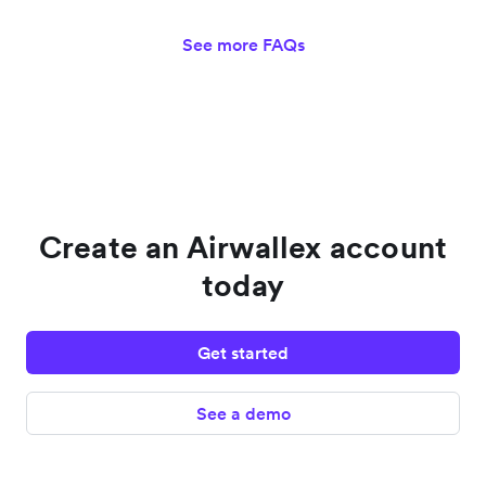
See more FAQs
Create an Airwallex account
today
Get started
See a demo