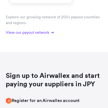
Explore our growing network of 200+ payout countries
and regions
View our payout network
Sign up to Airwallex and start
paying your suppliers in JPY
Register for an Airwallex account
1