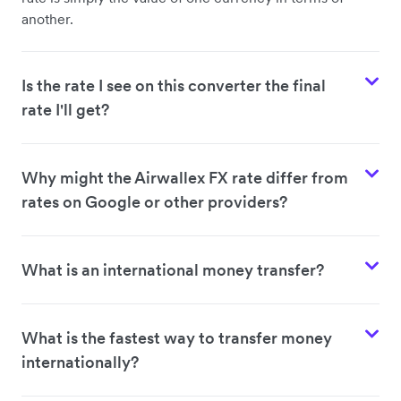
another.
Is the rate I see on this converter the final
rate I'll get?
Why might the Airwallex FX rate differ from
rates on Google or other providers?
What is an international money transfer?
What is the fastest way to transfer money
internationally?