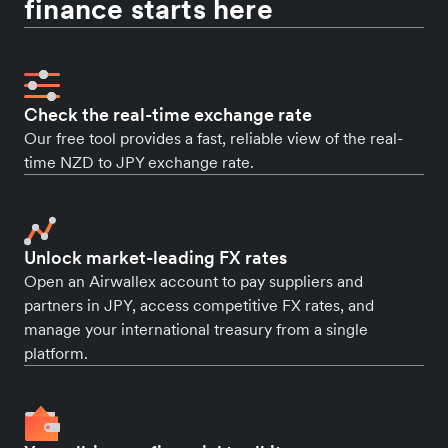
finance starts here
Check the real-time exchange rate
Our free tool provides a fast, reliable view of the real-
time NZD to JPY exchange rate.
Unlock market-leading FX rates
Open an Airwallex account to pay suppliers and
partners in JPY, access competitive FX rates, and
manage your international treasury from a single
platform.