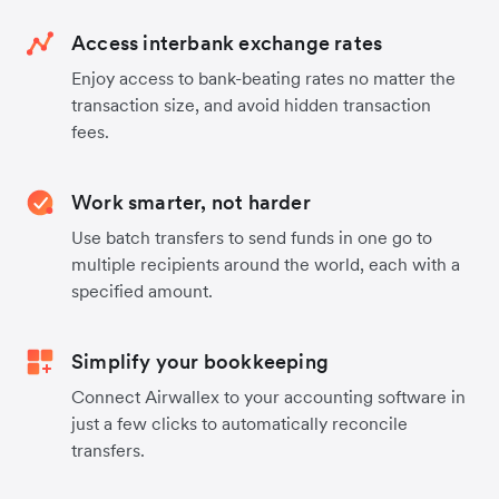
Access interbank exchange rates
Enjoy access to bank-beating rates no matter the
transaction size, and avoid hidden transaction
fees.
Work smarter, not harder
Use batch transfers to send funds in one go to
multiple recipients around the world, each with a
specified amount.
Simplify your bookkeeping
Connect Airwallex to your accounting software in
just a few clicks to automatically reconcile
transfers.