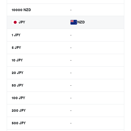
10000
NZD
-
JPY
NZD
1
JPY
-
5
JPY
-
10
JPY
-
20
JPY
-
50
JPY
-
100
JPY
-
200
JPY
-
500
JPY
-