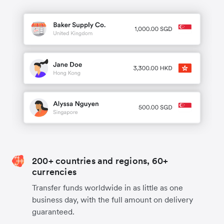
200+ countries and regions, 60+
currencies
Transfer funds worldwide in as little as one
business day, with the full amount on delivery
guaranteed.