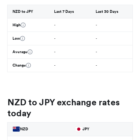
NZD to JPY
Last 7 Days
Last 30 Days
High
-
-
Low
-
-
Average
-
-
Change
-
-
NZD to JPY exchange rates
today
NZD
JPY