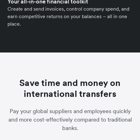
Your all-in-one financial toolkit
Create and send invoices, control company spend, and
earn competitive returns on your balances – all in one
place.
Save time and money on
international transfers
Pay your global suppliers and employees quickly
and more cost-effectively compared to traditional
banks.