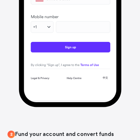
Fund your account and convert funds
2