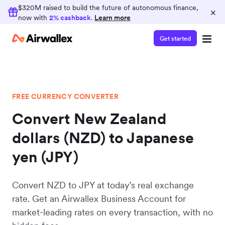
$320M raised to build the future of autonomous finance,
×
now with
2% cashback
.
Learn more
Get started
FREE CURRENCY CONVERTER
Convert New Zealand
dollars (NZD) to Japanese
yen (JPY)
Convert NZD to JPY at today’s real exchange
rate. Get an Airwallex Business Account for
market-leading rates on every transaction, with no