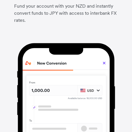
Fund your account with your NZD and instantly
convert funds to JPY with access to interbank FX
rates.