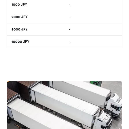
1000
JPY
-
2000
JPY
-
5000
JPY
-
10000
JPY
-