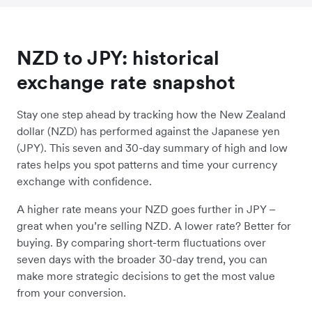
NZD to JPY: historical
exchange rate snapshot
Stay one step ahead by tracking how the New Zealand
dollar (NZD) has performed against the Japanese yen
(JPY). This seven and 30-day summary of high and low
rates helps you spot patterns and time your currency
exchange with confidence.
A higher rate means your NZD goes further in JPY –
great when you’re selling NZD. A lower rate? Better for
buying. By comparing short-term fluctuations over
seven days with the broader 30-day trend, you can
make more strategic decisions to get the most value
from your conversion.