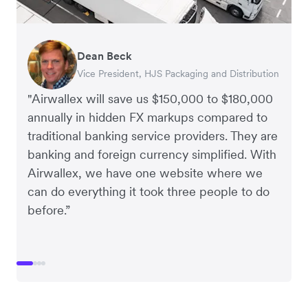
Dean Beck
Hari Polavarapu
Murray Kester
Gauri Nanda
Vice President, HJS Packaging and Distribution
CEO, Taxila Stone
CEO, Cosmetics Now – eCommerce
CEO, Clocky
"Airwallex will save us $150,000 to $180,000
annually in hidden FX markups compared to
traditional banking service providers. They are
banking and foreign currency simplified. With
Airwallex, we have one website where we
can do everything it took three people to do
before.”