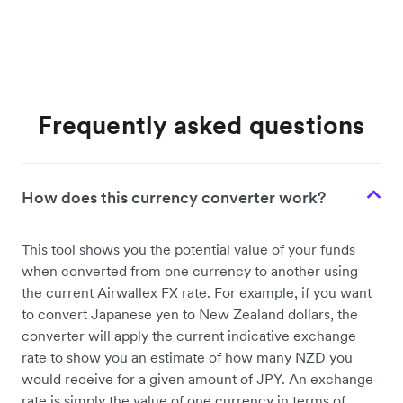
Frequently asked questions
How does this currency converter work?
This tool shows you the potential value of your funds
when converted from one currency to another using
the current Airwallex FX rate. For example, if you want
to convert Japanese yen to New Zealand dollars, the
converter will apply the current indicative exchange
rate to show you an estimate of how many NZD you
would receive for a given amount of JPY. An exchange
rate is simply the value of one currency in terms of