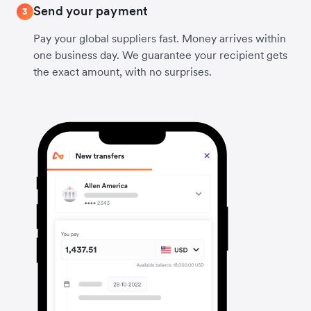
Send your payment
3
Pay your global suppliers fast. Money arrives within
one business day. We guarantee your recipient gets
the exact amount, with no surprises.