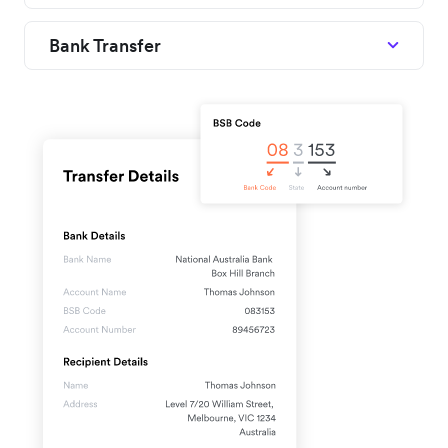
Bank Transfer