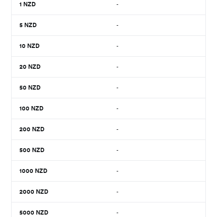
1
NZD
-
5
NZD
-
10
NZD
-
20
NZD
-
50
NZD
-
100
NZD
-
200
NZD
-
500
NZD
-
1000
NZD
-
2000
NZD
-
5000
NZD
-