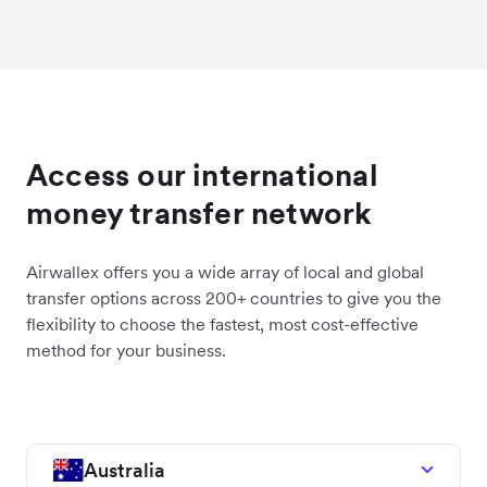
Access our international
money transfer network
Airwallex offers you a wide array of local and global
transfer options across 200+ countries to give you the
flexibility to choose the fastest, most cost-effective
method for your business.
Australia