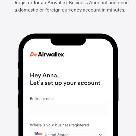
Register for an Airwallex Business Account and open
a domestic or foreign currency account in minutes.