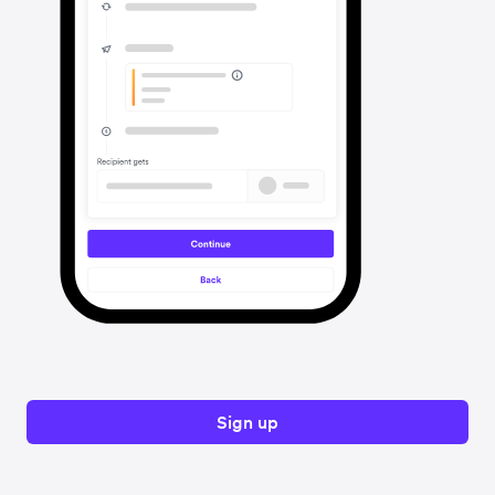
Sign up