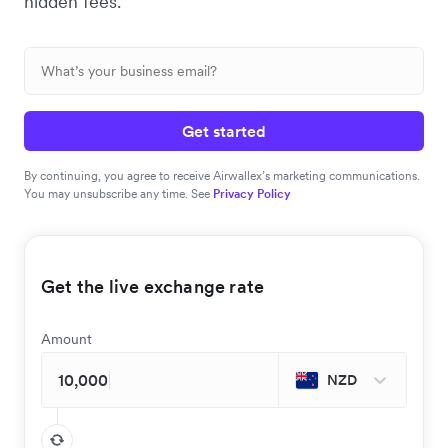
hidden fees.
Get started
By continuing, you agree to receive Airwallex’s marketing communications.
You may unsubscribe any time. See
Privacy Policy
Get the live exchange rate
Amount
NZD