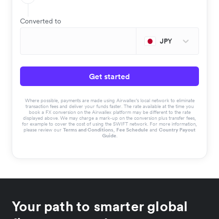
Converted to
JPY
Get started
Where possible, payments are made using Airwallex’s local network to eliminate
transaction fees and deliver your funds faster. The rate available at the time you
book a FX conversion on the Airwallex platform may be different to the rate
displayed above. We may charge a mark-up on the conversion plus transfer fees,
for example to cover the cost of using the SWIFT network. For more information,
please review our
Terms and Conditions
,
Fee Schedule
and
Country Payout
Guide
.
Your path to smarter global