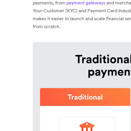
payments, from
payment gateways
and merchan
Your-Customer (KYC) and Payment Card Industr
makes it easier to launch and scale financial se
from scratch.