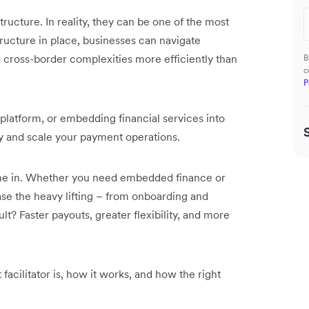
ructure. In reality, they can be one of the most
tructure in place, businesses can navigate
d cross-border complexities more efficiently than
B
c
P
 platform, or embedding financial services into
fy and scale your payment operations.
ome in. Whether you need embedded finance or
se the heavy lifting – from onboarding and
lt? Faster payouts, greater flexibility, and more
facilitator is, how it works, and how the right