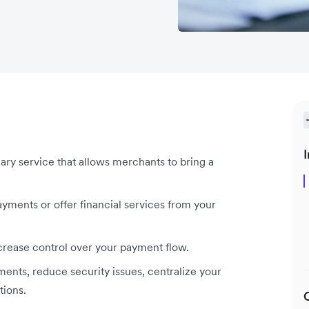
I
iary service that allows merchants to bring a
yments or offer financial services from your
crease control over your payment flow.
ents, reduce security issues, centralize your
tions.