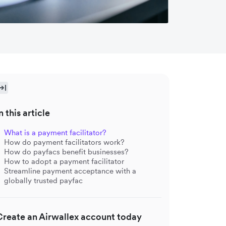
n this article
What is a payment facilitator?
How do payment facilitators work?
How do payfacs benefit businesses?
How to adopt a payment facilitator
Streamline payment acceptance with a
globally trusted payfac
Create an Airwallex account today