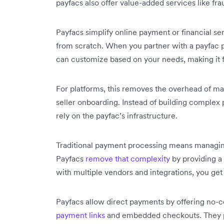
payfacs also offer value-added services like fr
Payfacs simplify online payment or financial se
from scratch. When you partner with a payfac pr
can customize based on your needs, making it fa
For platforms, this removes the overhead of ma
seller onboarding. Instead of building complex
rely on the payfac’s infrastructure.
Traditional payment processing means managin
Payfacs
remove that complexity
by providing a 
with multiple vendors and integrations, you get
Payfacs allow direct payments by offering no-
payment links
and embedded checkouts. They p