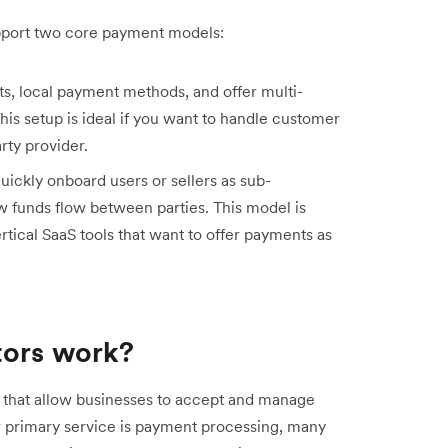
upport two core payment models:
, local payment methods, and offer multi-
his setup is ideal if you want to handle customer
rty provider.
uickly onboard users or sellers as sub-
 funds flow between parties. This model is
tical SaaS tools that want to offer payments as
tors work?
s that allow businesses to accept and manage
r primary service is payment processing, many