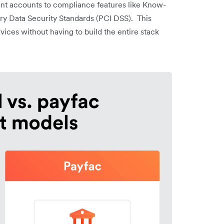
t accounts to compliance features like Know-
y Data Security Standards (PCI DSS). This
rvices without having to build the entire stack