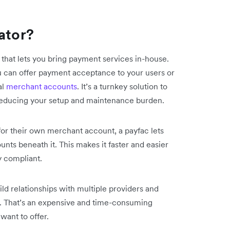
ator?
 that lets you bring payment services in-house.
u can offer payment acceptance to your users or
al
merchant accounts
. It’s a turnkey solution to
reducing your setup and maintenance burden.
for their own merchant account, a payfac lets
ts beneath it. This makes it faster and easier
y compliant.
uild relationships with multiple providers and
. That’s an expensive and time-consuming
want to offer.