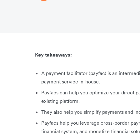
Key takeaways:
A payment facilitator (payfac) is an intermed
payment service in-house.
Payfacs can help you optimize your direct pa
existing platform.
They also help you simplify payments and in
Payfacs help you leverage cross-border paym
financial system, and monetize financial solu