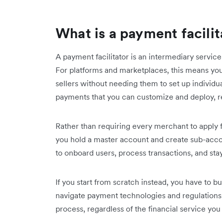
What is a payment facilit
A payment facilitator is an intermediary service
For platforms and marketplaces, this means yo
sellers without needing them to set up individu
payments that you can customize and deploy, 
Rather than requiring every merchant to apply 
you hold a master account and create sub-accoun
to onboard users, process transactions, and sta
If you start from scratch instead, you have to b
navigate payment technologies and regulations
process, regardless of the financial service you 