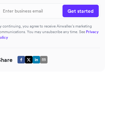
Get started
y continuing, you agree to receive Airwallex’s marketing
ommunications. You may unsubscribe any time. See
Privacy
olicy
Share