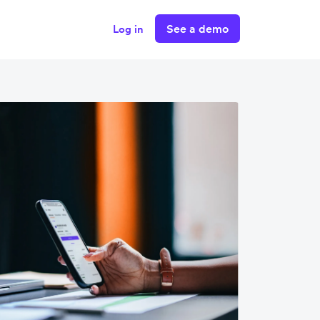
See a demo
Log in