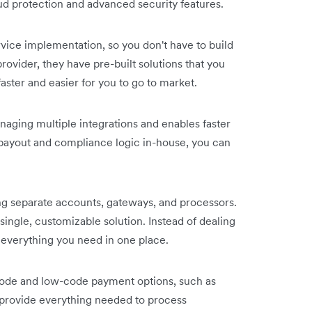
aud protection and advanced security features.
rvice implementation, so you don't have to build
ovider, they have pre-built solutions that you
ster and easier for you to go to market.
naging multiple integrations and enables faster
 payout and compliance logic in-house, you can
g separate accounts, gateways, and processors.
single, customizable solution. Instead of dealing
 everything you need in one place.
code and low-code payment options, such as
rovide everything needed to process