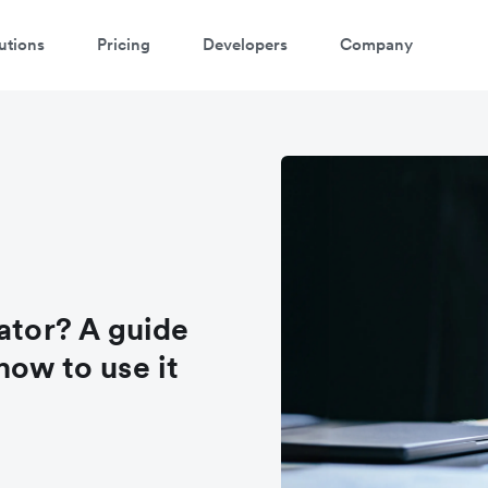
utions
Pricing
Developers
Company
ator? A guide
how to use it