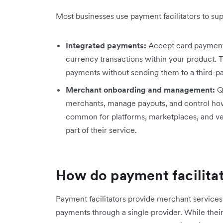
Most businesses use payment facilitators to s
Integrated payments:
Accept card payments
currency transactions within your product. T
payments without sending them to a third-pa
Merchant onboarding and management:
Q
merchants, manage payouts, and control how
common for platforms, marketplaces, and ver
part of their service.
How do payment facilita
Payment facilitators provide merchant service
payments through a single provider. While thei