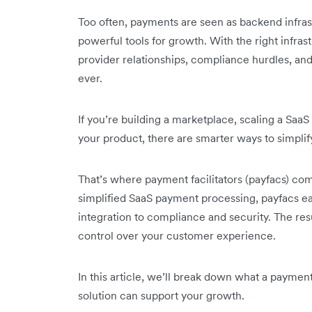
Too often, payments are seen as backend infrast
powerful tools for growth. With the right infras
provider relationships, compliance hurdles, an
ever.
If you’re building a marketplace, scaling a SaaS
your product, there are smarter ways to simpli
That’s where payment facilitators (payfacs) c
simplified SaaS payment processing, payfacs ea
integration to compliance and security. The resu
control over your customer experience.
In this article, we’ll break down what a payment 
solution can support your growth.