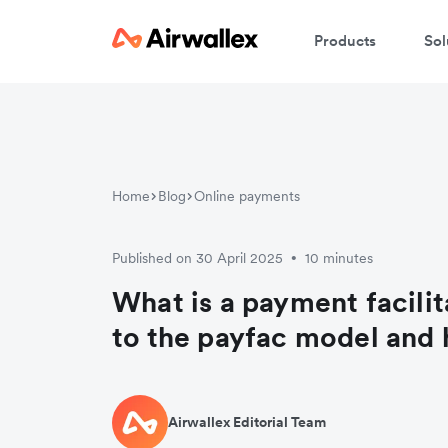
Products
Sol
Home
Blog
Online payments
Published on 30 April 2025
10 minutes
•
What is a payment facilit
to the payfac model and 
Airwallex Editorial Team