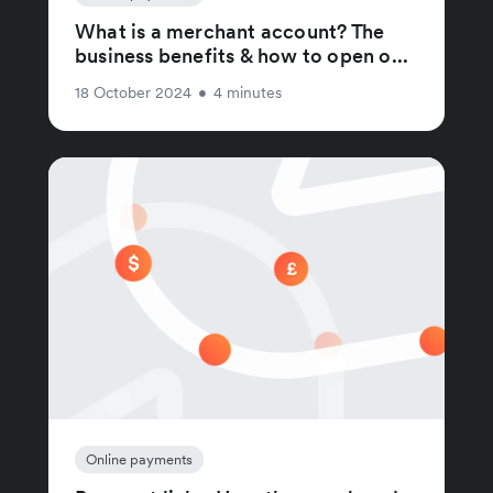
What is a merchant account? The
business benefits & how to open o...
18 October 2024
•
4 minutes
Online payments