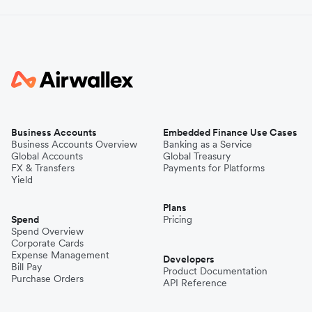
Business Accounts
Embedded Finance Use Cases
Business Accounts Overview
Banking as a Service
Global Accounts
Global Treasury
FX & Transfers
Payments for Platforms
Yield
Plans
Spend
Pricing
Spend Overview
Corporate Cards
Expense Management
Developers
Bill Pay
Product Documentation
Purchase Orders
API Reference