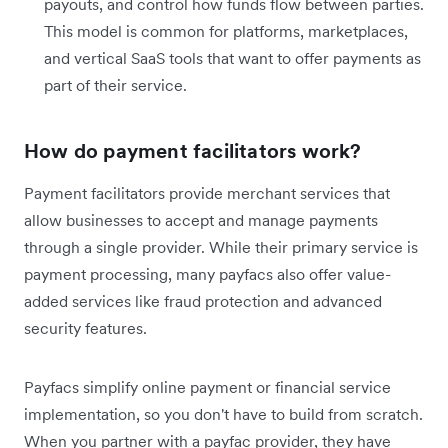
payouts, and control how funds flow between parties.
This model is common for platforms, marketplaces,
and vertical SaaS tools that want to offer payments as
part of their service.
How do payment facilitators work?
Payment facilitators provide merchant services that
allow businesses to accept and manage payments
through a single provider. While their primary service is
payment processing, many payfacs also offer value-
added services like fraud protection and advanced
security features.
Payfacs simplify online payment or financial service
implementation, so you don't have to build from scratch.
When you partner with a payfac provider, they have