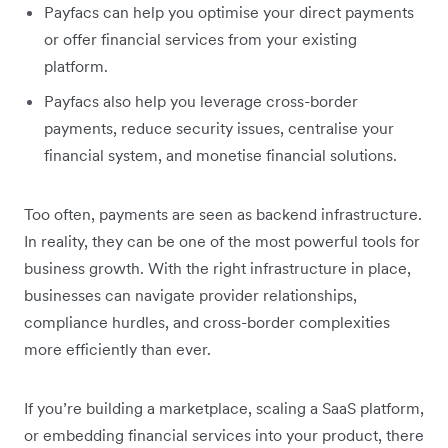
Payfacs can help you optimise your direct payments
or offer financial services from your existing
platform.
Payfacs also help you leverage cross-border
payments, reduce security issues, centralise your
financial system, and monetise financial solutions.
Too often, payments are seen as backend infrastructure.
In reality, they can be one of the most powerful tools for
business growth. With the right infrastructure in place,
businesses can navigate provider relationships,
compliance hurdles, and cross-border complexities
more efficiently than ever.
If you’re building a marketplace, scaling a SaaS platform,
or embedding financial services into your product, there