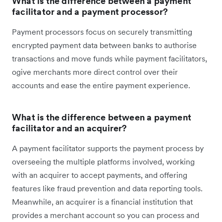
What is the difference between a payment
facilitator and a payment processor?
Payment processors focus on securely transmitting
encrypted payment data between banks to authorise
transactions and move funds while payment facilitators,
ogive merchants more direct control over their
accounts and ease the entire payment experience.
What is the difference between a payment
facilitator and an acquirer?
A payment facilitator supports the payment process by
overseeing the multiple platforms involved, working
with an acquirer to accept payments, and offering
features like fraud prevention and data reporting tools.
Meanwhile, an acquirer is a financial institution that
provides a merchant account so you can process and