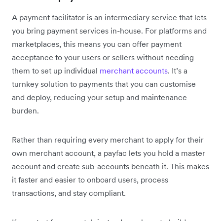
A payment facilitator is an intermediary service that lets
you bring payment services in-house. For platforms and
marketplaces, this means you can offer payment
acceptance to your users or sellers without needing
them to set up individual
merchant accounts
. It’s a
turnkey solution to payments that you can customise
and deploy, reducing your setup and maintenance
burden.
Rather than requiring every merchant to apply for their
own merchant account, a payfac lets you hold a master
account and create sub-accounts beneath it. This makes
it faster and easier to onboard users, process
transactions, and stay compliant.