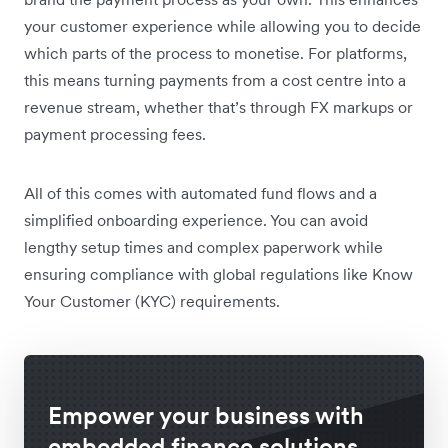
your customer experience while allowing you to decide
which parts of the process to monetise. For platforms,
this means turning payments from a cost centre into a
revenue stream, whether that’s through FX markups or
payment processing fees.
All of this comes with automated fund flows and a
simplified onboarding experience. You can avoid
lengthy setup times and complex paperwork while
ensuring compliance with global regulations like Know
Your Customer (KYC) requirements.
Empower your business with
embedded finance solutions.