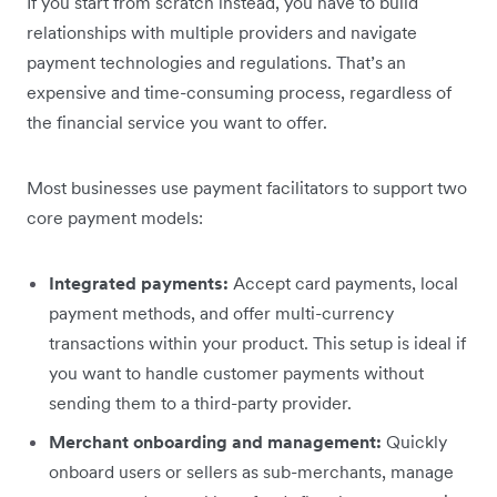
If you start from scratch instead, you have to build
relationships with multiple providers and navigate
payment technologies and regulations. That’s an
expensive and time-consuming process, regardless of
the financial service you want to offer.
Most businesses use payment facilitators to support two
core payment models:
Integrated payments:
Accept card payments, local
payment methods, and offer multi-currency
transactions within your product. This setup is ideal if
you want to handle customer payments without
sending them to a third-party provider.
Merchant onboarding and management:
Quickly
onboard users or sellers as sub-merchants, manage