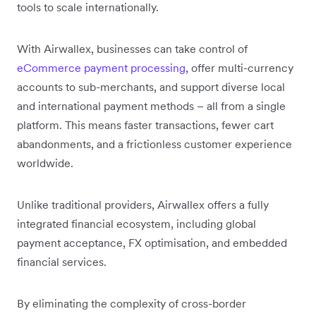
tools to scale internationally.
With Airwallex, businesses can take control of
eCommerce payment processing
, offer multi-currency
accounts to sub-merchants, and support diverse local
and international payment methods – all from a single
platform. This means faster transactions, fewer cart
abandonments, and a frictionless customer experience
worldwide.
Unlike traditional providers, Airwallex offers a fully
integrated financial ecosystem, including global
payment acceptance, FX optimisation, and embedded
financial services.
By eliminating the complexity of cross-border