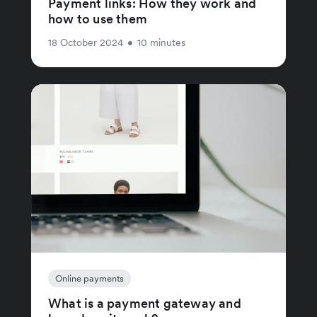
Payment links: How they work and
how to use them
18 October 2024
•
10 minutes
Online payments
What is a payment gateway and