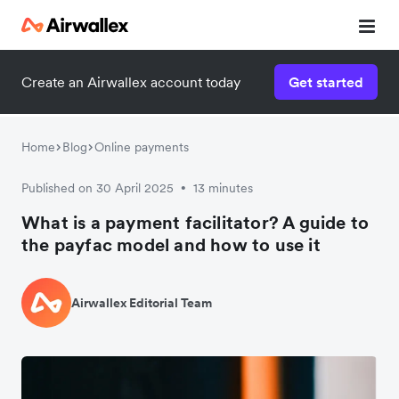
Create an Airwallex account today
Get started
Home
Blog
Online payments
Published on 30 April 2025
13 minutes
•
What is a payment facilitator? A guide to
the payfac model and how to use it
Airwallex Editorial Team