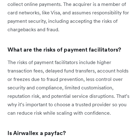
collect online payments. The acquirer is a member of
card networks, like Visa, and assumes responsibility for
payment security, including accepting the risks of
chargebacks and fraud.
What are the risks of payment facilitators?
The risks of payment facilitators include higher
transaction fees, delayed fund transfers, account holds
or freezes due to fraud prevention, less control over
security and compliance, limited customisation,
reputation risk, and potential service disruptions. That’s
why it’s important to choose a trusted provider so you
can reduce risk while scaling with confidence.
Is Airwallex a payfac?