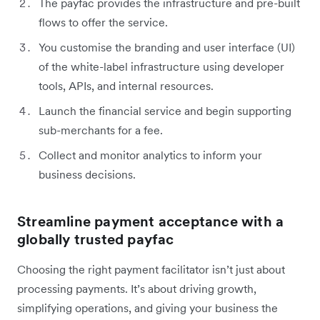
The payfac provides the infrastructure and pre-built
flows to offer the service.
You customise the branding and user interface (UI)
of the white-label infrastructure using developer
tools, APIs, and internal resources.
Launch the financial service and begin supporting
sub-merchants for a fee.
Collect and monitor analytics to inform your
business decisions.
Streamline payment acceptance with a
globally trusted payfac
Choosing the right payment facilitator isn’t just about
processing payments. It’s about driving growth,
simplifying operations, and giving your business the