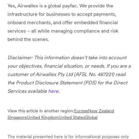
Yes, Airwallex is a global payfac. We provide the
infrastructure for businesses to accept payments,
onboard merchants, and offer embedded financial
services – all while managing compliance and risk
behind the scenes.
Disclaimer: This information doesn’t take into account
your objectives, financial situation, or needs. If you are a
customer of Airwallex Pty Ltd (AFSL No. 487221) read
the Product Disclosure Statement (PDS) for the Direct
Services available
here
.
View this article in another region:
Europe
New Zealand
Singapore
United Kingdom
United States
Global
The material presented here is for informational purposes only