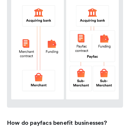
How do payfacs benefit businesses?