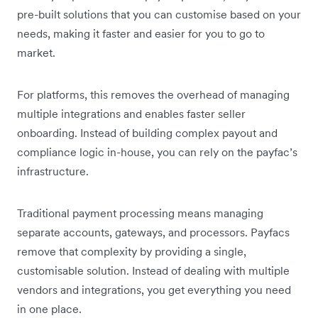
pre-built solutions that you can customise based on your
needs, making it faster and easier for you to go to
market.
For platforms, this removes the overhead of managing
multiple integrations and enables faster seller
onboarding. Instead of building complex payout and
compliance logic in-house, you can rely on the payfac’s
infrastructure.
Traditional payment processing means managing
separate accounts, gateways, and processors. Payfacs
remove that complexity by providing a single,
customisable solution. Instead of dealing with multiple
vendors and integrations, you get everything you need
in one place.