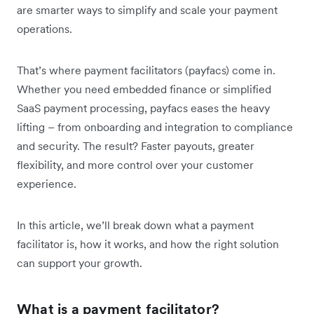
are smarter ways to simplify and scale your payment
operations.
That’s where payment facilitators (payfacs) come in.
Whether you need embedded finance or simplified
SaaS payment processing, payfacs eases the heavy
lifting – from onboarding and integration to compliance
and security. The result? Faster payouts, greater
flexibility, and more control over your customer
experience.
In this article, we’ll break down what a payment
facilitator is, how it works, and how the right solution
can support your growth.
What is a payment facilitator?