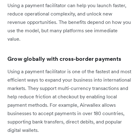
Using a payment facilitator can help you launch faster,
reduce operational complexity, and unlock new
revenue opportunities. The benefits depend on how you
use the model, but many platforms see immediate
value.
Grow globally with cross-border payments
Using a payment facilitator is one of the fastest and most
efficient ways to expand your business into international
markets. They support multi-currency transactions and
help reduce friction at checkout by enabling local
payment methods. For example, Airwallex allows
businesses to accept payments in over 180 countries,
supporting bank transfers, direct debits, and popular
digital wallets.