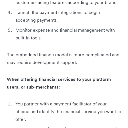
customer-facing features according to your brand.
Launch the payment integrations to begin
accepting payments.
Monitor expense and financial management with
built-in tools.
The embedded finance model is more complicated and
may require development support.
When offering financial services to your platform
users, or sub-merchants:
You partner with a payment facilitator of your
choice and identify the financial service you want to
offer.