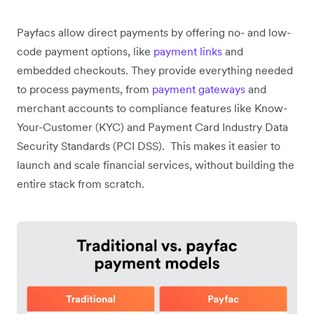
Payfacs allow direct payments by offering no- and low-
code payment options, like
payment links
and
embedded checkouts. They provide everything needed
to process payments, from
payment gateways
and
merchant accounts to compliance features like Know-
Your-Customer (KYC) and Payment Card Industry Data
Security Standards (PCI DSS). This makes it easier to
launch and scale financial services, without building the
entire stack from scratch.