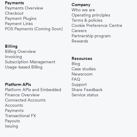
Payments
Company
Payments Overview
Who we are
Checkout
Operating principles
Payment Plugins
Terms & policies
Payment Links
Cookie Preference Centre
POS Payments (Coming Soon)
Careers
Partnership program
Rewards
Billing
Billing Overview
Invoicing
Resources
Subscription Management
Blog
Usage-based Billing
Case studies
Newsroom
FAQ
Platform APIs
Support
Platform APIs and Embedded
Share Feedback
Finance Overview
Service status
Connected Accounts
Accounts
Payments
Transactional FX
Payouts
Issuing