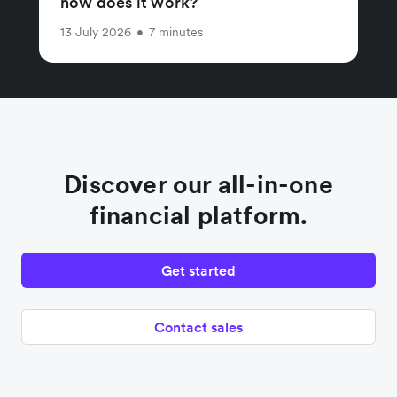
how does it work?
13 July 2026
•
7 minutes
Discover our all-in-one
financial platform.
Get started
Contact sales