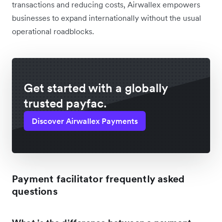
transactions and reducing costs, Airwallex empowers
businesses to expand internationally without the usual
operational roadblocks.
Get started with a globally
trusted payfac.
Discover Airwallex Payments
Payment facilitator frequently asked
questions