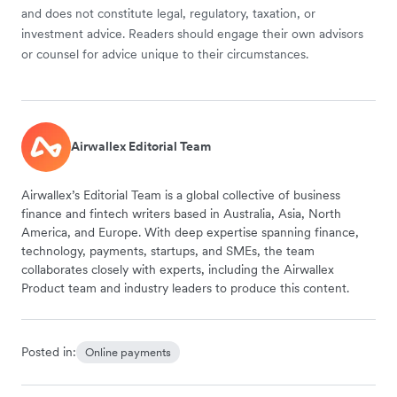
and does not constitute legal, regulatory, taxation, or
investment advice. Readers should engage their own advisors
or counsel for advice unique to their circumstances.
Airwallex Editorial Team
Airwallex’s Editorial Team is a global collective of business
finance and fintech writers based in Australia, Asia, North
America, and Europe. With deep expertise spanning finance,
technology, payments, startups, and SMEs, the team
collaborates closely with experts, including the Airwallex
Product team and industry leaders to produce this content.
Posted in:
Online payments