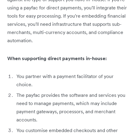
using a payfac for direct payments, you'll integrate their
tools for easy processing. If you're embedding financial
services, you'll need infrastructure that supports sub-
merchants, multi-currency accounts, and compliance
automation.
When supporting direct payments in-house:
You partner with a payment facilitator of your
choice.
The payfac provides the software and services you
need to manage payments, which may include
payment gateways, processors, and merchant
accounts.
You customise embedded checkouts and other