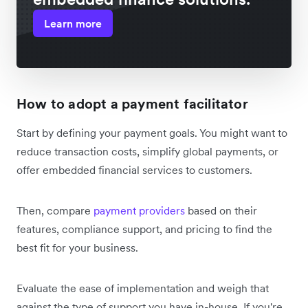
Learn more
How to adopt a payment facilitator
Start by defining your payment goals. You might want to
reduce transaction costs, simplify global payments, or
offer embedded financial services to customers.
Then, compare
payment providers
based on their
features, compliance support, and pricing to find the
best fit for your business.
Evaluate the ease of implementation and weigh that
against the type of support you have in-house. If you're