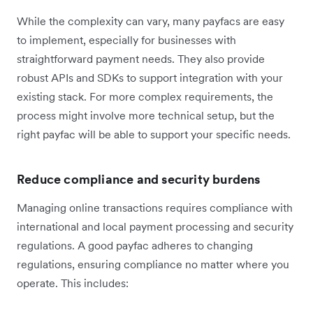
While the complexity can vary, many payfacs are easy
to implement, especially for businesses with
straightforward payment needs. They also provide
robust APIs and SDKs to support integration with your
existing stack. For more complex requirements, the
process might involve more technical setup, but the
right payfac will be able to support your specific needs.
Reduce compliance and security burdens
Managing online transactions requires compliance with
international and local payment processing and security
regulations. A good payfac adheres to changing
regulations, ensuring compliance no matter where you
operate. This includes: