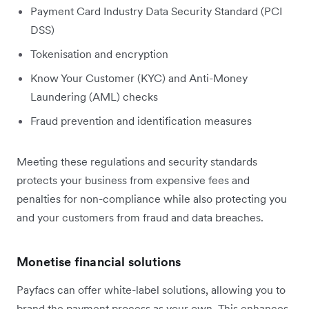
Payment Card Industry Data Security Standard (PCI
DSS)
Tokenisation and encryption
Know Your Customer (KYC) and Anti-Money
Laundering (AML) checks
Fraud prevention and identification measures
Meeting these regulations and security standards
protects your business from expensive fees and
penalties for non-compliance while also protecting you
and your customers from fraud and data breaches.
Monetise financial solutions
Payfacs can offer white-label solutions, allowing you to
brand the payment process as your own. This enhances