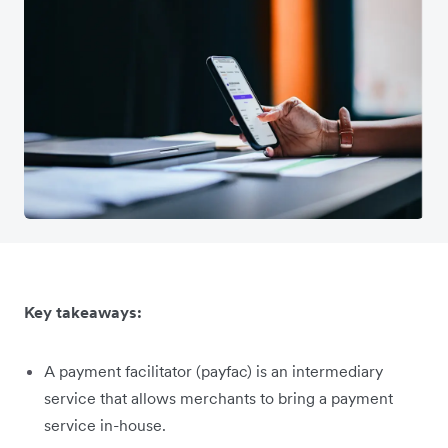
Key takeaways:
A payment facilitator (payfac) is an intermediary
service that allows merchants to bring a payment
service in-house.