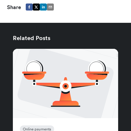
Share
Related Posts
Online payments