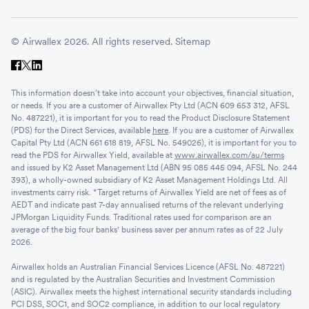
© Airwallex 2026. All rights reserved.
Sitemap
This information doesn’t take into account your objectives, financial situation,
or needs. If you are a customer of Airwallex Pty Ltd (ACN 609 653 312, AFSL
No. 487221), it is important for you to read the Product Disclosure Statement
(PDS) for the Direct Services, available
here
. If you are a customer of Airwallex
Capital Pty Ltd (ACN 661 618 819, AFSL No. 549026), it is important for you to
read the PDS for Airwallex Yield, available at
www.airwallex.com/au/terms
and issued by K2 Asset Management Ltd (ABN 95 085 445 094, AFSL No. 244
393), a wholly-owned subsidiary of K2 Asset Management Holdings Ltd. All
investments carry risk. *Target returns of Airwallex Yield are net of fees as of
AEDT and indicate past 7-day annualised returns of the relevant underlying
JPMorgan Liquidity Funds. Traditional rates used for comparison are an
average of the big four banks' business saver per annum rates as of 22 July
2026.
Airwallex holds an Australian Financial Services Licence (AFSL No. 487221)
and is regulated by the Australian Securities and Investment Commission
(ASIC). Airwallex meets the highest international security standards including
PCI DSS, SOC1, and SOC2 compliance, in addition to our local regulatory