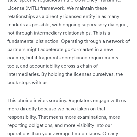
License (MTL) framework. We maintain these
relationships as a directly licensed entity in as many
markets as possible, with ongoing supervisory dialogue,
not through intermediary relationships. This is a
fundamental distinction. Operating through a network of
partners might accelerate go-to-market in a new
country, but it fragments compliance requirements,
tools, and accountability across a chain of
intermediaries. By holding the licenses ourselves, the
buck stops with us.
This choice invites scrutiny. Regulators engage with us
more directly because we have taken on that
responsibility. That means more examinations, more
reporting obligations, and more visibility into our
operations than your average fintech faces. On any