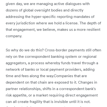
given day, we are managing active dialogues with
dozens of global oversight bodies and directly
addressing the hyper-specific reporting mandates of
every jurisdiction where we hold a license. The depth of
that engagement, we believe, makes us a more resilient
company.
So why do we do this? Cross-border payments still often
rely on the correspondent banking system or regional
aggregators, a process whereby funds travel through a
network of banks or local payment providers, adding
time and fees along the way.Companies that are
dependent on that chain are exposed to it. Changes in
partner relationships, shifts in a correspondent bank's
risk appetite, or a market requiring direct engagement
can all create fragility that is invisible until it is not.