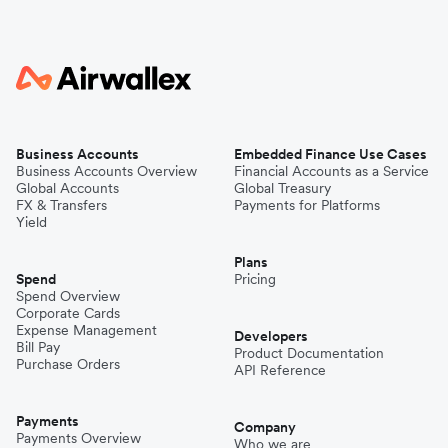
Business Accounts
Embedded Finance Use Cases
Business Accounts Overview
Financial Accounts as a Service
Global Accounts
Global Treasury
FX & Transfers
Payments for Platforms
Yield
Plans
Spend
Pricing
Spend Overview
Corporate Cards
Expense Management
Developers
Bill Pay
Product Documentation
Purchase Orders
API Reference
Payments
Company
Payments Overview
Who we are