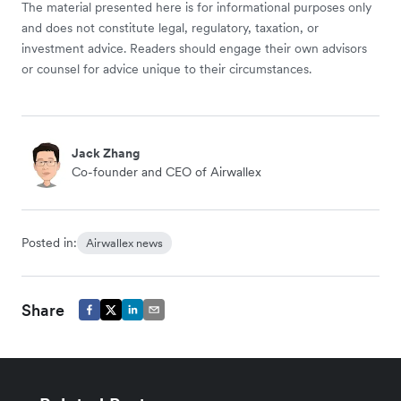
The material presented here is for informational purposes only
and does not constitute legal, regulatory, taxation, or
investment advice. Readers should engage their own advisors
or counsel for advice unique to their circumstances.
Jack Zhang
Co-founder and CEO of Airwallex
Posted in:
Airwallex news
Share