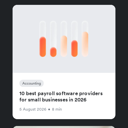
Accounting
10 best payroll software providers
for small businesses in 2026
5 August 2026
•
8 min