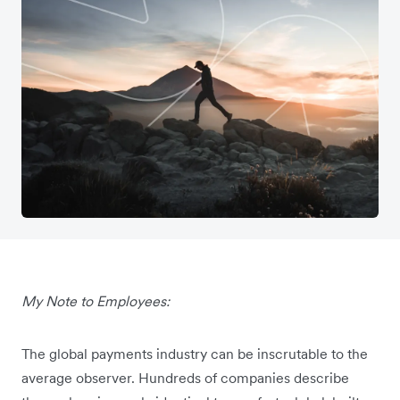
My Note to Employees:
The global payments industry can be inscrutable to the
average observer. Hundreds of companies describe