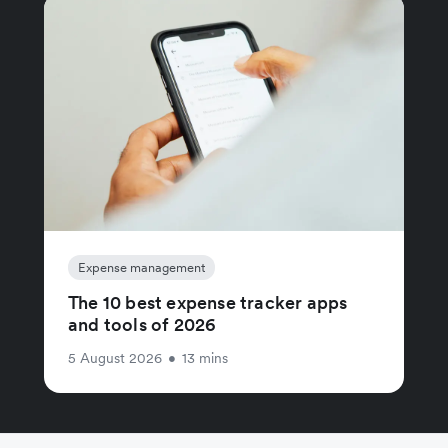
Expense management
The 10 best expense tracker apps
and tools of 2026
5 August 2026
•
13 mins