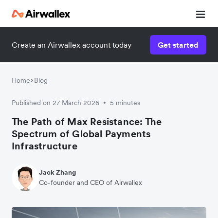
Create an Airwallex account today
Get started
Home
Blog
Published on 27 March 2026
5 minutes
•
The Path of Max Resistance: The
Spectrum of Global Payments
Infrastructure
Jack Zhang
Co-founder and CEO of Airwallex