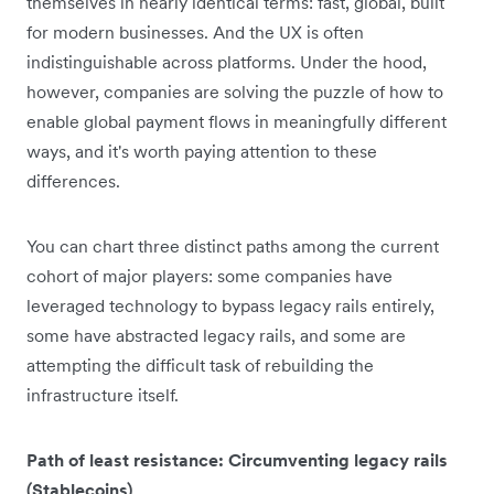
themselves in nearly identical terms: fast, global, built
for modern businesses. And the UX is often
indistinguishable across platforms. Under the hood,
however, companies are solving the puzzle of how to
enable global payment flows in meaningfully different
ways, and it's worth paying attention to these
differences.
You can chart three distinct paths among the current
cohort of major players: some companies have
leveraged technology to bypass legacy rails entirely,
some have abstracted legacy rails, and some are
attempting the difficult task of rebuilding the
infrastructure itself.
Path of least resistance: Circumventing legacy rails
(Stablecoins)