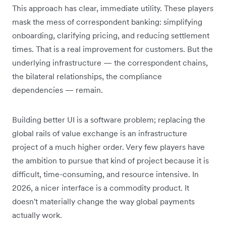
This approach has clear, immediate utility. These players
mask the mess of correspondent banking: simplifying
onboarding, clarifying pricing, and reducing settlement
times. That is a real improvement for customers. But the
underlying infrastructure — the correspondent chains,
the bilateral relationships, the compliance
dependencies — remain.
Building better UI is a software problem; replacing the
global rails of value exchange is an infrastructure
project of a much higher order. Very few players have
the ambition to pursue that kind of project because it is
difficult, time-consuming, and resource intensive. In
2026, a nicer interface is a commodity product. It
doesn't materially change the way global payments
actually work.