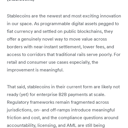
Stablecoins are the newest and most exciting innovation
in our space. As programmable digital assets pegged to
fiat currency and settled on public blockchains, they
offer a genuinely novel way to move value across
borders with near-instant settlement, lower fees, and
access to corridors that traditional rails serve poorly. For
retail and consumer use cases especially, the
improvement is meaningful.
That said, stablecoins in their current form are likely not
ready (yet) for enterprise B2B payments at scale.
Regulatory frameworks remain fragmented across
jurisdictions, on- and off-ramps introduce meaningful
friction and cost, and the compliance questions around
accountability, licensing, and AML are still being