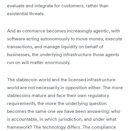
evaluate and integrate for customers, rather than
existential threats.
And as commerce becomes increasingly agentic, with
software acting autonomously to move money, execute
transactions, and manage liquidity on behalf of
businesses, the underlying infrastructure those agents
run on will matter enormously.
The stablecoin world and the licensed infrastructure
world are not necessarily in opposition either. The more
stablecoins mature and face their own regulatory
requirements, the more the underlying question
becomes the same one we have been answering: who
is accountable, in which jurisdiction, and under what
framework? The technology differs. The compliance