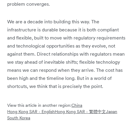
problem converges.
We are a decade into building this way. The
infrastructure is durable because it is both compliant
and flexible, built to move with regulatory requirements
and technological opportunities as they evolve, not
against them. Direct relationships with regulators mean
we stay ahead of inevitable shifts; flexible technology
means we can respond when they arrive. The cost has
been high and the timeline long. But in a world of
shortcuts, we think that is precisely the point.
View this article in another region:
China
Hong Kong SAR - English
Hong Kong SAR - 繁體中文
Japan
South Korea