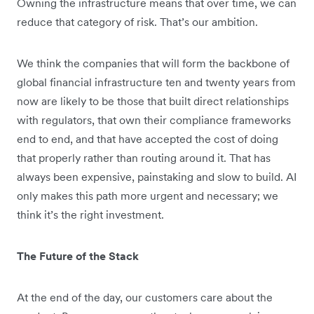
Owning the infrastructure means that over time, we can
reduce that category of risk. That’s our ambition.
We think the companies that will form the backbone of
global financial infrastructure ten and twenty years from
now are likely to be those that built direct relationships
with regulators, that own their compliance frameworks
end to end, and that have accepted the cost of doing
that properly rather than routing around it. That has
always been expensive, painstaking and slow to build. AI
only makes this path more urgent and necessary; we
think it’s the right investment.
The Future of the Stack
At the end of the day, our customers care about the