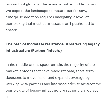
worked out globally. These are solvable problems, and
we expect the landscape to mature but for now,
enterprise adoption requires navigating a level of
complexity that most businesses aren't positioned to
absorb.
The path of moderate resistance: Abstracting legacy
infrastructure (Partner fintechs)
In the middle of this spectrum sits the majority of the
market: fintechs that have made rational, short-term
decisions to move faster and expand coverage by
working with partners and intermediaries to abstract the
complexity of legacy infrastructure rather than replace
it.