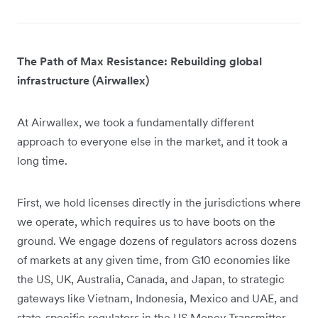
The Path of Max Resistance: Rebuilding global
infrastructure (Airwallex)
At Airwallex, we took a fundamentally different
approach to everyone else in the market, and it took a
long time.
First, we hold licenses directly in the jurisdictions where
we operate, which requires us to have boots on the
ground. We engage dozens of regulators across dozens
of markets at any given time, from G10 economies like
the US, UK, Australia, Canada, and Japan, to strategic
gateways like Vietnam, Indonesia, Mexico and UAE, and
state-specific regulators in the US Money Transmitter