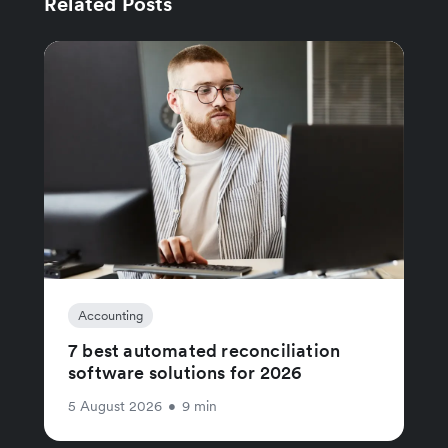
Related Posts
Accounting
7 best automated reconciliation
software solutions for 2026
5 August 2026
•
9 min