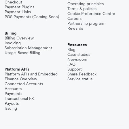
Checkout
Operating principles
Payment Plugins
Terms & policies
Payment Links
Cookie Preference Centre
POS Payments (Coming Soon)
Careers
Partnership program
Rewards
Billing
Billing Overview
Invoicing
Resources
Subscription Management
Blog
Usage-Based Billing
Case studies
Newsroom
FAQ
Platform APIs
Support
Platform APIs and Embedded
Share Feedback
Finance Overview
Service status
Connected Accounts
Accounts
Payments
Transactional FX
Payouts
Issuing