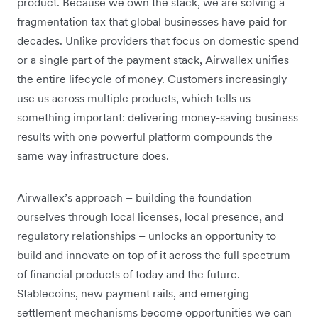
product. Because we own the stack, we are solving a
fragmentation tax that global businesses have paid for
decades. Unlike providers that focus on domestic spend
or a single part of the payment stack, Airwallex unifies
the entire lifecycle of money. Customers increasingly
use us across multiple products, which tells us
something important: delivering money-saving business
results with one powerful platform compounds the
same way infrastructure does.
Airwallex’s approach – building the foundation
ourselves through local licenses, local presence, and
regulatory relationships – unlocks an opportunity to
build and innovate on top of it across the full spectrum
of financial products of today and the future.
Stablecoins, new payment rails, and emerging
settlement mechanisms become opportunities we can