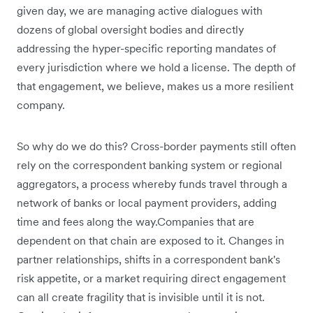
given day, we are managing active dialogues with
dozens of global oversight bodies and directly
addressing the hyper-specific reporting mandates of
every jurisdiction where we hold a license. The depth of
that engagement, we believe, makes us a more resilient
company.
So why do we do this? Cross-border payments still often
rely on the correspondent banking system or regional
aggregators, a process whereby funds travel through a
network of banks or local payment providers, adding
time and fees along the way.Companies that are
dependent on that chain are exposed to it. Changes in
partner relationships, shifts in a correspondent bank's
risk appetite, or a market requiring direct engagement
can all create fragility that is invisible until it is not.