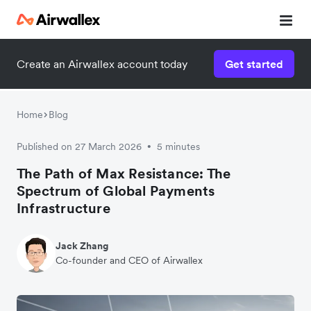
Create an Airwallex account today
Get started
Home
Blog
Published on 27 March 2026
5 minutes
•
The Path of Max Resistance: The
Spectrum of Global Payments
Infrastructure
Jack Zhang
Co-founder and CEO of Airwallex