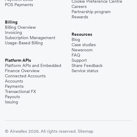
Cookie Preference Centre
POS Payments
Careers
Partnership program
Rewards
Billing
Billing Overview
Invoicing
Resources
Subscription Management
Blog
Usage-Based Billing
Case studies
Newsroom
FAQ
Platform APIs
Support
Platform APIs and Embedded
Share Feedback
Finance Overview
Service status
Connected Accounts
Accounts
Payments
Transactional FX
Payouts
Issuing
© Airwallex 2026. All rights reserved.
Sitemap