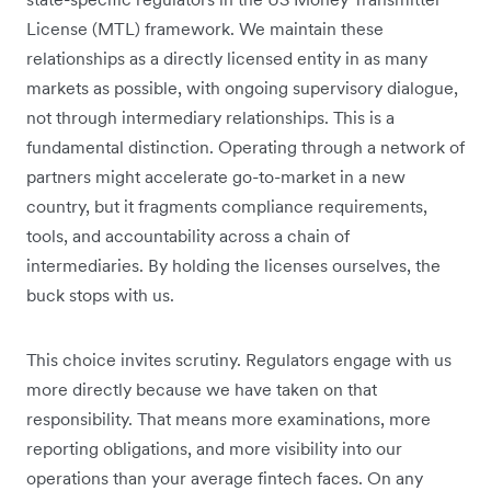
License (MTL) framework. We maintain these
relationships as a directly licensed entity in as many
markets as possible, with ongoing supervisory dialogue,
not through intermediary relationships. This is a
fundamental distinction. Operating through a network of
partners might accelerate go-to-market in a new
country, but it fragments compliance requirements,
tools, and accountability across a chain of
intermediaries. By holding the licenses ourselves, the
buck stops with us.
This choice invites scrutiny. Regulators engage with us
more directly because we have taken on that
responsibility. That means more examinations, more
reporting obligations, and more visibility into our
operations than your average fintech faces. On any