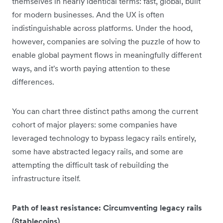
themselves in nearly identical terms: fast, global, built
for modern businesses. And the UX is often
indistinguishable across platforms. Under the hood,
however, companies are solving the puzzle of how to
enable global payment flows in meaningfully different
ways, and it's worth paying attention to these
differences.
You can chart three distinct paths among the current
cohort of major players: some companies have
leveraged technology to bypass legacy rails entirely,
some have abstracted legacy rails, and some are
attempting the difficult task of rebuilding the
infrastructure itself.
Path of least resistance: Circumventing legacy rails
(Stablecoins)