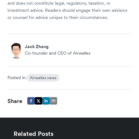
and does not constitute legal, regulatory, taxation, or
investment advice. Readers should engage their own advisors
or counsel for advice unique to their circumstances.
Jack Zhang
Co-founder and CEO of Airwallex
Posted in:
Airwallex news
Share
Related Posts