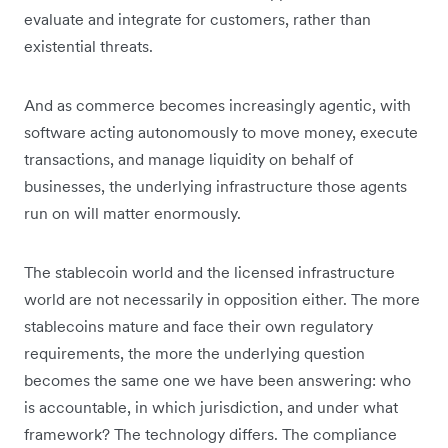
evaluate and integrate for customers, rather than
existential threats.
And as commerce becomes increasingly agentic, with
software acting autonomously to move money, execute
transactions, and manage liquidity on behalf of
businesses, the underlying infrastructure those agents
run on will matter enormously.
The stablecoin world and the licensed infrastructure
world are not necessarily in opposition either. The more
stablecoins mature and face their own regulatory
requirements, the more the underlying question
becomes the same one we have been answering: who
is accountable, in which jurisdiction, and under what
framework? The technology differs. The compliance