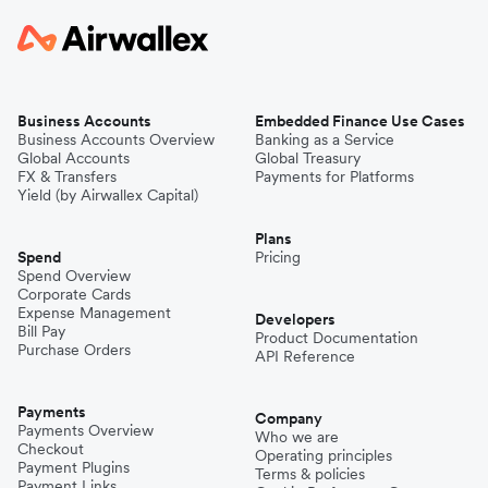
Business Accounts
Embedded Finance Use Cases
Business Accounts Overview
Banking as a Service
Global Accounts
Global Treasury
FX & Transfers
Payments for Platforms
Yield (by Airwallex Capital)
Plans
Spend
Pricing
Spend Overview
Corporate Cards
Expense Management
Developers
Bill Pay
Product Documentation
Purchase Orders
API Reference
Payments
Company
Payments Overview
Who we are
Checkout
Operating principles
Payment Plugins
Terms & policies
Payment Links