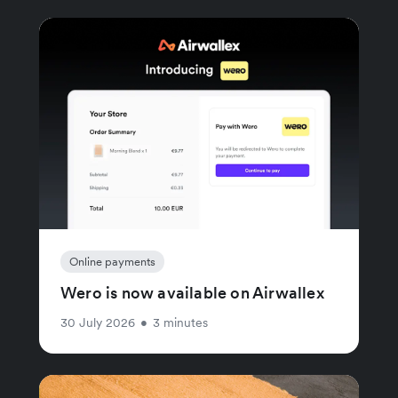
Online payments
Wero is now available on Airwallex
30 July 2026
•
3 minutes