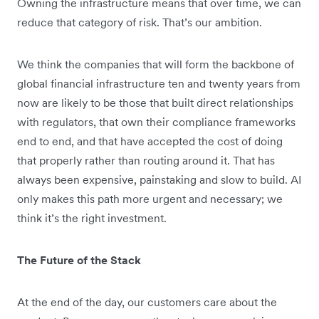
Owning the infrastructure means that over time, we can
reduce that category of risk. That’s our ambition.
We think the companies that will form the backbone of
global financial infrastructure ten and twenty years from
now are likely to be those that built direct relationships
with regulators, that own their compliance frameworks
end to end, and that have accepted the cost of doing
that properly rather than routing around it. That has
always been expensive, painstaking and slow to build. AI
only makes this path more urgent and necessary; we
think it’s the right investment.
The Future of the Stack
At the end of the day, our customers care about the