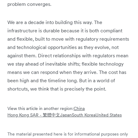
problem converges.
We are a decade into building this way. The
infrastructure is durable because it is both compliant
and flexible, built to move with regulatory requirements
and technological opportunities as they evolve, not
against them. Direct relationships with regulators mean
we stay ahead of inevitable shifts; flexible technology
means we can respond when they arrive. The cost has
been high and the timeline long. But in a world of
shortcuts, we think that is precisely the point.
View this article in another region:
China
Hong Kong SAR - 繁體中文
Japan
South Korea
United States
The material presented here is for informational purposes only