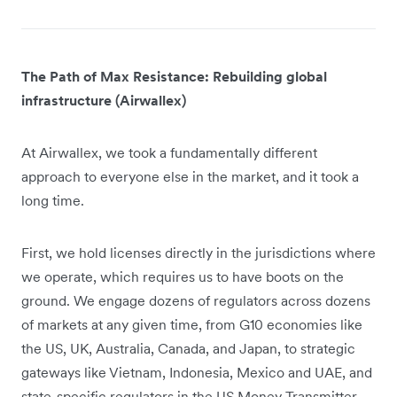
The Path of Max Resistance: Rebuilding global
infrastructure (Airwallex)
At Airwallex, we took a fundamentally different
approach to everyone else in the market, and it took a
long time.
First, we hold licenses directly in the jurisdictions where
we operate, which requires us to have boots on the
ground. We engage dozens of regulators across dozens
of markets at any given time, from G10 economies like
the US, UK, Australia, Canada, and Japan, to strategic
gateways like Vietnam, Indonesia, Mexico and UAE, and
state-specific regulators in the US Money Transmitter