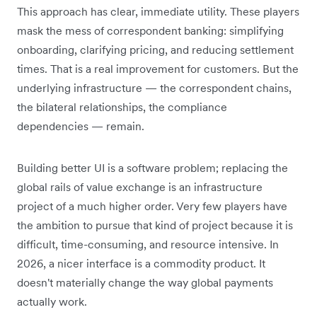
This approach has clear, immediate utility. These players
mask the mess of correspondent banking: simplifying
onboarding, clarifying pricing, and reducing settlement
times. That is a real improvement for customers. But the
underlying infrastructure — the correspondent chains,
the bilateral relationships, the compliance
dependencies — remain.
Building better UI is a software problem; replacing the
global rails of value exchange is an infrastructure
project of a much higher order. Very few players have
the ambition to pursue that kind of project because it is
difficult, time-consuming, and resource intensive. In
2026, a nicer interface is a commodity product. It
doesn't materially change the way global payments
actually work.