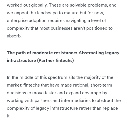
worked out globally. These are solvable problems, and
we expect the landscape to mature but for now,
enterprise adoption requires navigating a level of
complexity that most businesses aren't positioned to
absorb.
The path of moderate resistance: Abstracting legacy
infrastructure (Partner fintechs)
In the middle of this spectrum sits the majority of the
market: fintechs that have made rational, short-term
decisions to move faster and expand coverage by
working with partners and intermediaries to abstract the
complexity of legacy infrastructure rather than replace
it.