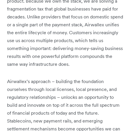
product. Because we own the stack, we are solving a
fragmentation tax that global businesses have paid for
decades. Unlike providers that focus on domestic spend
or a single part of the payment stack, Airwallex unifies
the entire lifecycle of money. Customers increasingly
use us across multiple products, which tells us
something important: delivering money-saving business
results with one powerful platform compounds the
same way infrastructure does.
Airwallex’s approach – building the foundation
ourselves through local licenses, local presence, and
regulatory relationships – unlocks an opportunity to
build and innovate on top of it across the full spectrum
of financial products of today and the future.
Stablecoins, new payment rails, and emerging
settlement mechanisms become opportunities we can