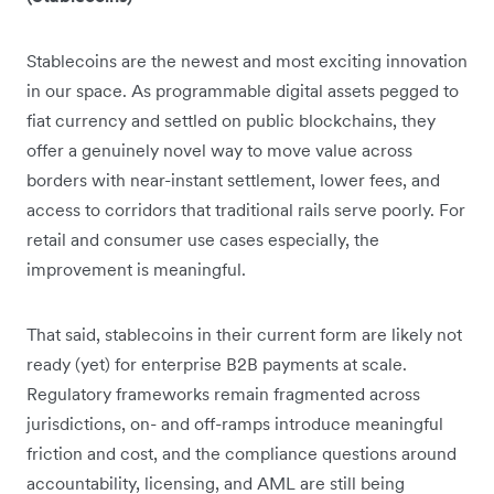
Stablecoins are the newest and most exciting innovation
in our space. As programmable digital assets pegged to
fiat currency and settled on public blockchains, they
offer a genuinely novel way to move value across
borders with near-instant settlement, lower fees, and
access to corridors that traditional rails serve poorly. For
retail and consumer use cases especially, the
improvement is meaningful.
That said, stablecoins in their current form are likely not
ready (yet) for enterprise B2B payments at scale.
Regulatory frameworks remain fragmented across
jurisdictions, on- and off-ramps introduce meaningful
friction and cost, and the compliance questions around
accountability, licensing, and AML are still being