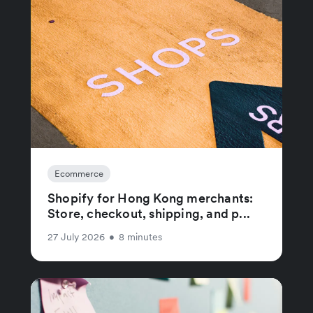
Ecommerce
Shopify for Hong Kong merchants:
Store, checkout, shipping, and p...
27 July 2026
•
8 minutes