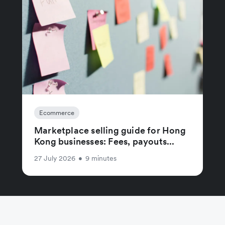
Ecommerce
Marketplace selling guide for Hong
Kong businesses: Fees, payouts...
27 July 2026
•
9 minutes