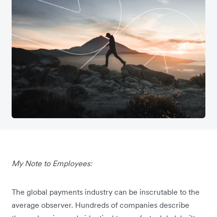
My Note to Employees:
The global payments industry can be inscrutable to the
average observer. Hundreds of companies describe