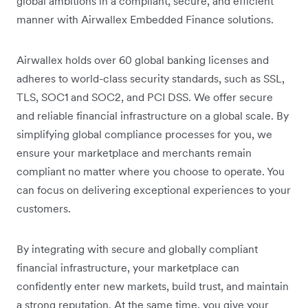
global ambitions in a compliant, secure, and efficient
manner with Airwallex Embedded Finance solutions.
Airwallex holds over 60 global banking licenses and
adheres to world-class security standards, such as SSL,
TLS, SOC1 and SOC2, and PCI DSS. We offer secure
and reliable financial infrastructure on a global scale. By
simplifying global compliance processes for you, we
ensure your marketplace and merchants remain
compliant no matter where you choose to operate. You
can focus on delivering exceptional experiences to your
customers.
By integrating with secure and globally compliant
financial infrastructure, your marketplace can
confidently enter new markets, build trust, and maintain
a strong reputation. At the same time, you give your