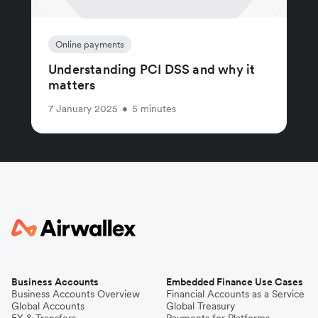
Online payments
Understanding PCI DSS and why it
matters
7 January 2025
•
5 minutes
Business Accounts
Embedded Finance Use Cases
Business Accounts Overview
Financial Accounts as a Service
Global Accounts
Global Treasury