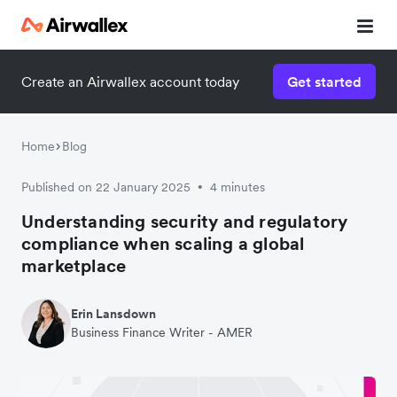
Create an Airwallex account today
Get started
Home
Blog
Published on 22 January 2025
4 minutes
•
Understanding security and regulatory
compliance when scaling a global
marketplace
Erin Lansdown
Business Finance Writer - AMER