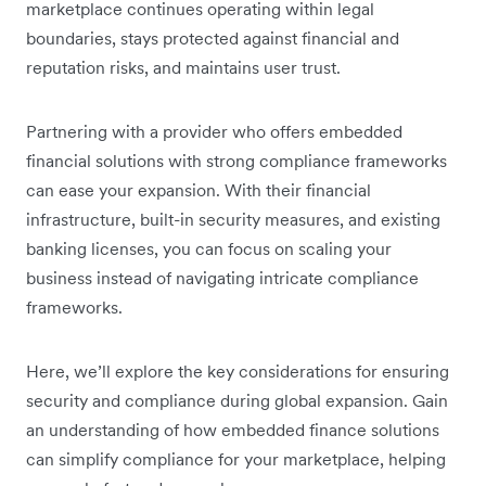
marketplace continues operating within legal
boundaries, stays protected against financial and
reputation risks, and maintains user trust.
Partnering with a provider who offers embedded
financial solutions with strong compliance frameworks
can ease your expansion. With their financial
infrastructure, built-in security measures, and existing
banking licenses, you can focus on scaling your
business instead of navigating intricate compliance
frameworks.
Here, we’ll explore the key considerations for ensuring
security and compliance during global expansion. Gain
an understanding of how embedded finance solutions
can simplify compliance for your marketplace, helping