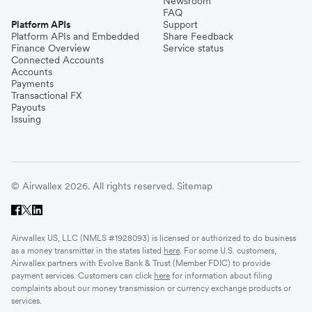
Newsroom
FAQ
Platform APIs
Support
Platform APIs and Embedded
Share Feedback
Finance Overview
Service status
Connected Accounts
Accounts
Payments
Transactional FX
Payouts
Issuing
© Airwallex 2026. All rights reserved.
Sitemap
Airwallex US, LLC (NMLS #1928093) is licensed or authorized to do business
as a money transmitter in the states listed
here
. For some U.S. customers,
Airwallex partners with Evolve Bank & Trust (Member FDIC) to provide
payment services. Customers can click
here
for information about filing
complaints about our money transmission or currency exchange products or
services.