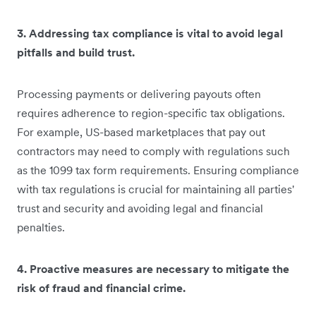
3. Addressing tax compliance is vital to avoid legal
pitfalls and build trust.
Processing payments or delivering payouts often
requires adherence to region-specific tax obligations.
For example, US-based marketplaces that pay out
contractors may need to comply with regulations such
as the 1099 tax form requirements. Ensuring compliance
with tax regulations is crucial for maintaining all parties'
trust and security and avoiding legal and financial
penalties.
4. Proactive measures are necessary to mitigate the
risk of fraud and financial crime.