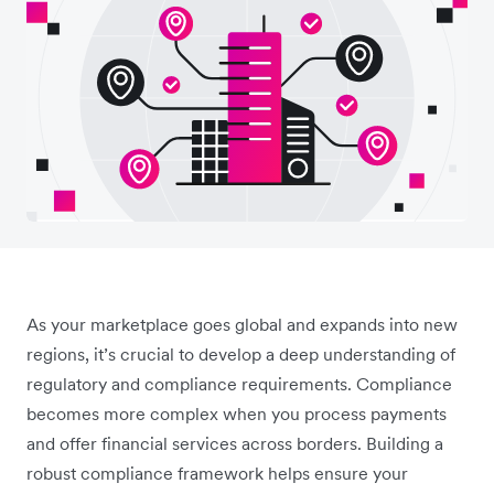
As your marketplace goes global and expands into new
regions, it’s crucial to develop a deep understanding of
regulatory and compliance requirements. Compliance
becomes more complex when you process payments
and offer financial services across borders. Building a
robust compliance framework helps ensure your