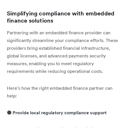
Simplifying compliance with embedded
finance solutions
Partnering with an embedded finance provider can
significantly streamline your compliance efforts. These
providers bring established financial infrastructure,
global licenses, and advanced payments security
measures, enabling you to meet regulatory
requirements while reducing operational costs.
Here’s how the right embedded finance partner can
help:
🟠 Provide local regulatory compliance support