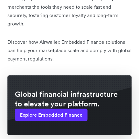
merchants the tools they need to scale fast and
securely, fostering customer loyalty and long-term
growth.
Discover how Airwallex Embedded Finance solutions
can help your marketplace scale and comply with global
payment regulations.
Global financial infrastructure
to elevate your platform.
Explore Embedded Finance