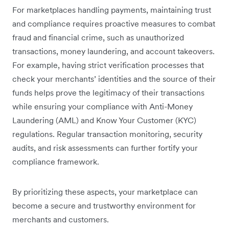
For marketplaces handling payments, maintaining trust
and compliance requires proactive measures to combat
fraud and financial crime, such as unauthorized
transactions, money laundering, and account takeovers.
For example, having strict verification processes that
check your merchants’ identities and the source of their
funds helps prove the legitimacy of their transactions
while ensuring your compliance with Anti-Money
Laundering (AML) and Know Your Customer (KYC)
regulations. Regular transaction monitoring, security
audits, and risk assessments can further fortify your
compliance framework.
By prioritizing these aspects, your marketplace can
become a secure and trustworthy environment for
merchants and customers.