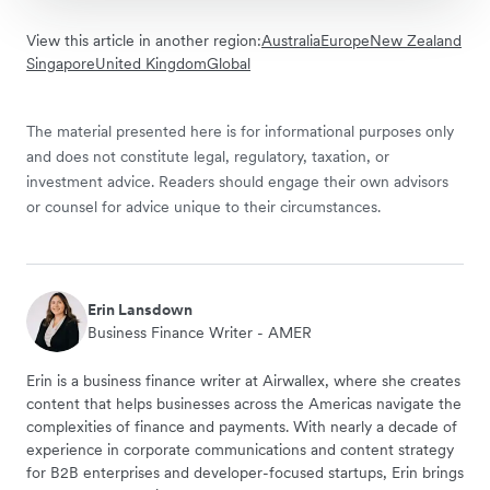
View this article in another region:
Australia
Europe
New Zealand
Singapore
United Kingdom
Global
The material presented here is for informational purposes only
and does not constitute legal, regulatory, taxation, or
investment advice. Readers should engage their own advisors
or counsel for advice unique to their circumstances.
Erin Lansdown
Business Finance Writer - AMER
Erin is a business finance writer at Airwallex, where she creates
content that helps businesses across the Americas navigate the
complexities of finance and payments. With nearly a decade of
experience in corporate communications and content strategy
for B2B enterprises and developer-focused startups, Erin brings