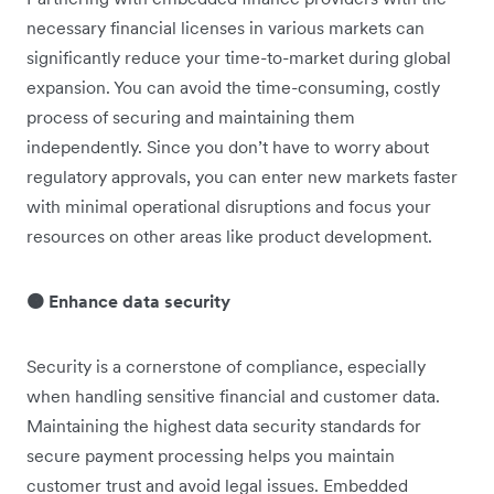
necessary financial licenses in various markets can
significantly reduce your time-to-market during global
expansion. You can avoid the time-consuming, costly
process of securing and maintaining them
independently. Since you don’t have to worry about
regulatory approvals, you can enter new markets faster
with minimal operational disruptions and focus your
resources on other areas like product development.
🟠 Enhance data security
Security is a cornerstone of compliance, especially
when handling sensitive financial and customer data.
Maintaining the highest data security standards for
secure payment processing helps you maintain
customer trust and avoid legal issues. Embedded