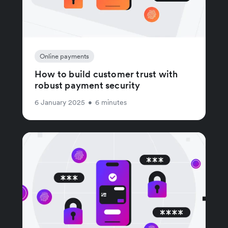
Online payments
How to build customer trust with
robust payment security
6 January 2025
•
6 minutes