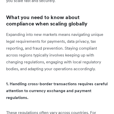
you ‌scale fast and securely.
What you need to know about
compliance when scaling globally
Expanding into new markets means navigating unique
legal requirements for payments, data privacy, tax
reporting, and fraud prevention. Staying compliant
across regions typically involves keeping up with
changing regulations, engaging with local regulatory
bodies, and adapting your operations accordingly.
1. Handling cross-border transactions requires careful
attention to currency exchange and payment
regulations.
These regulations often vary across countries. For