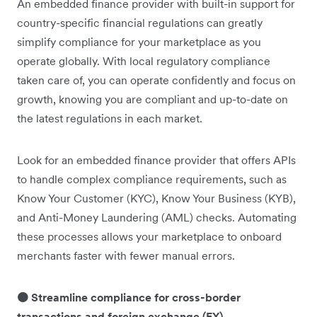
An embedded finance provider with built-in support for
country-specific financial regulations can greatly
simplify compliance for your marketplace as you
operate globally. With local regulatory compliance
taken care of, you can operate confidently and focus on
growth, knowing you are compliant and up-to-date on
the latest regulations in each market.
Look for an embedded finance provider that offers APIs
to handle complex compliance requirements, such as
Know Your Customer (KYC), Know Your Business (KYB),
and Anti-Money Laundering (AML) checks. Automating
these processes allows your marketplace to onboard
merchants faster with fewer manual errors.
🟠 Streamline compliance for cross-border
transactions and foreign exchange (FX)