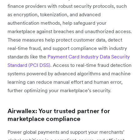
finance providers with robust security protocols, such
as encryption, tokenization, and advanced
authentication methods, help ‌safeguard your
marketplace against breaches and unauthorized access.
These measures help protect customer data, detect
real-time fraud, and support compliance with industry
standards like the
Payment Card Industry Data Security
Standard (PCI DSS)
. Access to real-time fraud detection
systems powered by advanced algorithms and machine
learning can reduce manual effort and human error,
further optimizing your marketplace’s security.
Airwallex: Your trusted partner for
marketplace compliance
Power global payments and support your merchants’