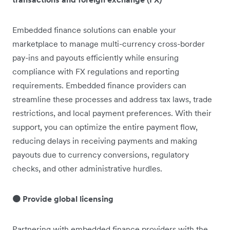
Embedded finance solutions can enable your
marketplace to manage multi-currency cross-border
pay-ins and payouts efficiently while ensuring
compliance with FX regulations and reporting
requirements. Embedded finance providers can
streamline these processes and address tax laws, trade
restrictions, and local payment preferences. With their
support, you can optimize the entire payment flow,
reducing delays in receiving payments and making
payouts due to currency conversions, regulatory
checks, and other administrative hurdles.
🟠 Provide global licensing
Partnering with embedded finance providers with the