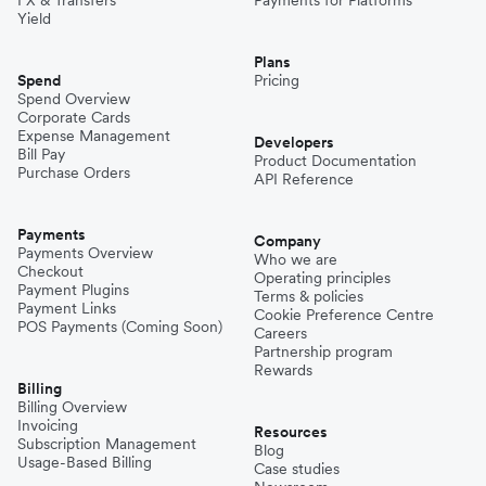
FX & Transfers
Payments for Platforms
Yield
Plans
Spend
Pricing
Spend Overview
Corporate Cards
Expense Management
Developers
Bill Pay
Product Documentation
Purchase Orders
API Reference
Payments
Company
Payments Overview
Who we are
Checkout
Operating principles
Payment Plugins
Terms & policies
Payment Links
Cookie Preference Centre
POS Payments (Coming Soon)
Careers
Partnership program
Rewards
Billing
Billing Overview
Invoicing
Resources
Subscription Management
Blog
Usage-Based Billing
Case studies