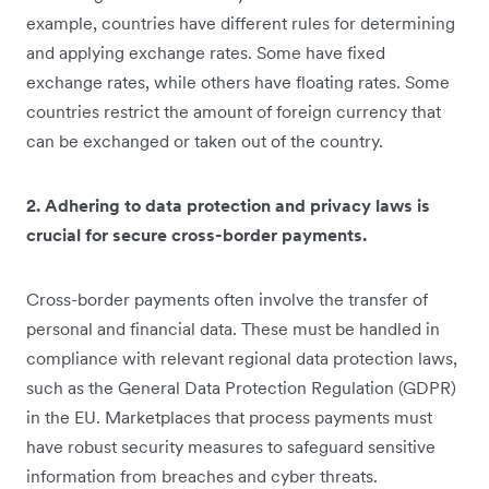
example, countries have different rules for determining
and applying exchange rates. Some have fixed
exchange rates, while others have floating rates. Some
countries restrict the amount of foreign currency that
can be exchanged or taken out of the country.
2. Adhering to data protection and privacy laws is
crucial for secure cross-border payments.
Cross-border payments often involve the transfer of
personal and financial data. These must be handled in
compliance with relevant regional data protection laws,
such as the General Data Protection Regulation (GDPR)
in the EU. Marketplaces that process payments must
have robust security measures to safeguard sensitive
information from breaches and cyber threats.