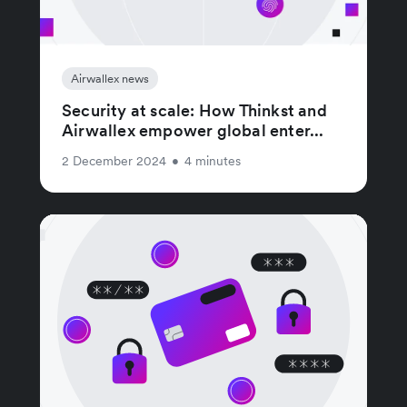
Airwallex news
Security at scale: How Thinkst and
Airwallex empower global enter...
2 December 2024
•
4 minutes