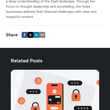
a deep understanding of the SaaS landscape. Through her
focus on thought leadership and storytelling, she helps
businesses address their financial challenges with clear and
impactful content.
Share
Related Posts