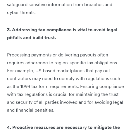
safeguard sensitive information from breaches and
cyber threats.
3. Addressing tax compliance is vital to avoid legal
pitfalls and build trust.
Processing payments or delivering payouts often
requires adherence to region-specific tax obligations.
For example, US-based marketplaces that pay out
contractors may need to comply with regulations such
as the 1099 tax form requirements. Ensuring compliance
with tax regulations is crucial for maintaining the trust
and security of all parties involved and for avoiding legal
and financial penalties.
4. Proactive measures are necessary to mitigate the