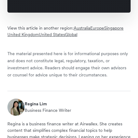
View this article in another region:
Australia
Europe
Singapore
United Kingdom
United States
Global
The material presented here is for informational purposes only
and does not constitute legal, regulatory, taxation, or
investment advice. Readers should engage their own advisors
or counsel for advice unique to their circumstances.
Regina Lim
Business Finance Writer
Regina is a business finance writer at Airwallex. She creates
content that simplifies complex financial topics to help
businesses make strategic decisions. Leaning on her experience