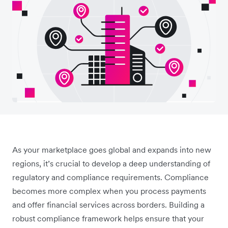
As your marketplace goes global and expands into new
regions, it’s crucial to develop a deep understanding of
regulatory and compliance requirements. Compliance
becomes more complex when you process payments
and offer financial services across borders. Building a
robust compliance framework helps ensure that your