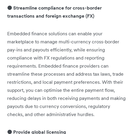
🟠 Streamline compliance for cross-border
transactions and foreign exchange (FX)
Embedded finance solutions can enable your
marketplace to manage multi-currency cross-border
pay-ins and payouts efficiently, while ensuring
compliance with FX regulations and reporting
requirements. Embedded finance providers can
streamline these processes and address tax laws, trade
restrictions, and local payment preferences. With their
support, you can optimise the entire payment flow,
reducing delays in both receiving payments and making
payouts due to currency conversions, regulatory
checks, and other administrative hurdles.
🟠 Provide global licensing