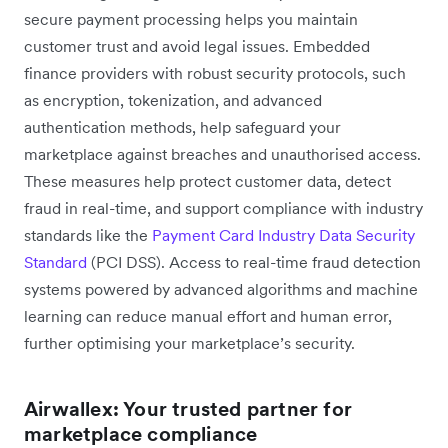
secure payment processing helps you maintain
customer trust and avoid legal issues. Embedded
finance providers with robust security protocols, such
as encryption, tokenization, and advanced
authentication methods, help ‌safeguard your
marketplace against breaches and unauthorised access.
These measures help protect customer data, detect
fraud in real-time, and support compliance with industry
standards like the
Payment Card Industry Data Security
Standard
(PCI DSS). Access to real-time fraud detection
systems powered by advanced algorithms and machine
learning can reduce manual effort and human error,
further optimising your marketplace’s security.
Airwallex: Your trusted partner for
marketplace compliance