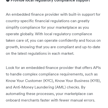
🟠 Provide local regulatory compliance support
An embedded finance provider with built-in support for
country-specific financial regulations can greatly
simplify compliance for your marketplace as you
operate globally. With local regulatory compliance
taken care of, you can operate confidently and focus on
growth, knowing that you are compliant and up-to-date
on the latest regulations in each market.
Look for an embedded finance provider that offers APIs
to handle complex compliance requirements, such as
Know Your Customer (KYC), Know Your Business (KYB),
and Anti-Money Laundering (AML) checks. By
automating these processes, your marketplace can
onboard merchants faster with fewer manual errors.