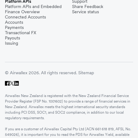
Platform APIs
Support
Platform APIs and Embedded
Share Feedback
Finance Overview
Service status
Connected Accounts
Accounts
Payments
Transactional FX
Payouts
Issuing
© Airwallex 2026. All rights reserved.
Sitemap
Airwallex New Zealand is registered with the New Zealand Financial Service
Provider Register (FSP No. 1001602) to provide a range of financial services in
New Zealand. Airwallex meets the highest international security standards
including PCI DSS, SOC1, and SOC2 compliance, in addition to our local
regulatory requirements.
If you are a customer of Airwallex Capital Pty Ltd (ACN 661 618 819, AFSL No.
549026), it is important for you to read the PDS for Airwallex Yield, available