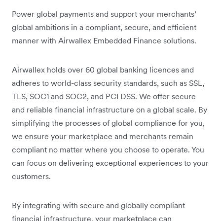
Power global payments and support your merchants’
global ambitions in a compliant, secure, and efficient
manner with Airwallex Embedded Finance solutions.
Airwallex holds over 60 global banking licences and
adheres to world-class security standards, such as SSL,
TLS, SOC1 and SOC2, and PCI DSS. We offer secure
and reliable financial infrastructure on a global scale. By
simplifying the processes of global compliance for you,
we ensure your marketplace and merchants remain
compliant no matter where you choose to operate. You
can focus on delivering exceptional experiences to your
customers.
By integrating with secure and globally compliant
financial infrastructure, your marketplace can