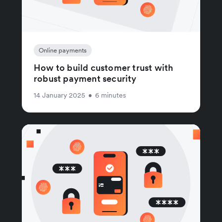
Online payments
How to build customer trust with
robust payment security
14 January 2025
•
6 minutes