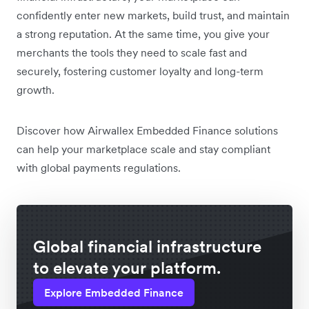
confidently enter new markets, build trust, and maintain
a strong reputation. At the same time, you give your
merchants the tools they need to scale fast and
securely, fostering customer loyalty and long-term
growth.
Discover how Airwallex Embedded Finance solutions
can help your marketplace scale and stay compliant
with global payments regulations.
Global financial infrastructure
to elevate your platform.
Explore Embedded Finance