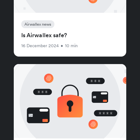
Airwallex news
Is Airwallex safe?
16 December 2024
•
10 min