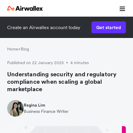
Create an Airwallex account today
Get started
Home
Blog
Published on 22 January 2025
4 minutes
•
Understanding security and regulatory
compliance when scaling a global
marketplace
Regina Lim
Business Finance Writer