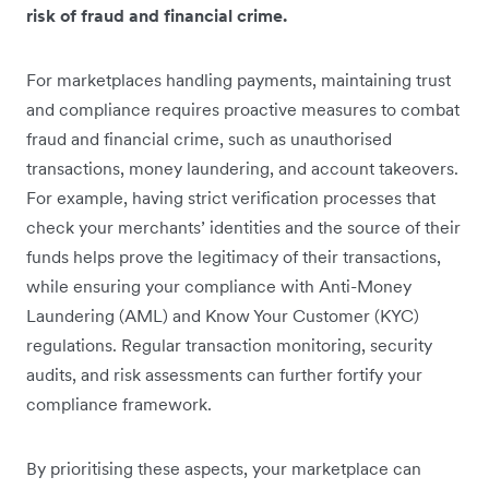
risk of fraud and financial crime.
For marketplaces handling payments, maintaining trust
and compliance requires proactive measures to combat
fraud and financial crime, such as unauthorised
transactions, money laundering, and account takeovers.
For example, having strict verification processes that
check your merchants’ identities and the source of their
funds helps prove the legitimacy of their transactions,
while ensuring your compliance with Anti-Money
Laundering (AML) and Know Your Customer (KYC)
regulations. Regular transaction monitoring, security
audits, and risk assessments can further fortify your
compliance framework.
By prioritising these aspects, your marketplace can