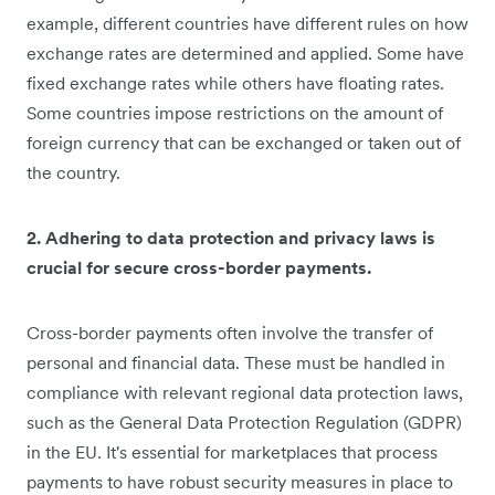
example, different countries have different rules on how
exchange rates are determined and applied. Some have
fixed exchange rates while others have floating rates.
Some countries impose restrictions on the amount of
foreign currency that can be exchanged or taken out of
the country.
2. Adhering to data protection and privacy laws is
crucial for secure cross-border payments.
Cross-border payments often involve the transfer of
personal and financial data. These must be handled in
compliance with relevant regional data protection laws,
such as the General Data Protection Regulation (GDPR)
in the EU. It's essential for marketplaces that process
payments to have robust security measures in place to