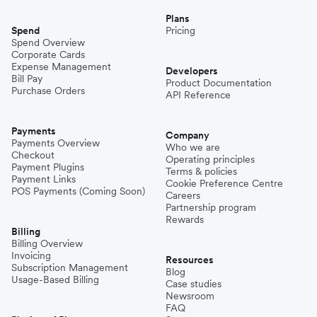
Plans
Spend
Pricing
Spend Overview
Corporate Cards
Expense Management
Developers
Bill Pay
Product Documentation
Purchase Orders
API Reference
Payments
Company
Payments Overview
Who we are
Checkout
Operating principles
Payment Plugins
Terms & policies
Payment Links
Cookie Preference Centre
POS Payments (Coming Soon)
Careers
Partnership program
Rewards
Billing
Billing Overview
Invoicing
Resources
Subscription Management
Blog
Usage-Based Billing
Case studies
Newsroom
FAQ