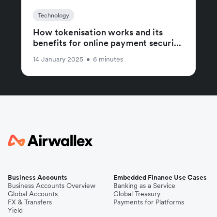
Technology
How tokenisation works and its
benefits for online payment securi...
14 January 2025
•
6 minutes
Business Accounts
Embedded Finance Use Cases
Business Accounts Overview
Banking as a Service
Global Accounts
Global Treasury
FX & Transfers
Payments for Platforms
Yield