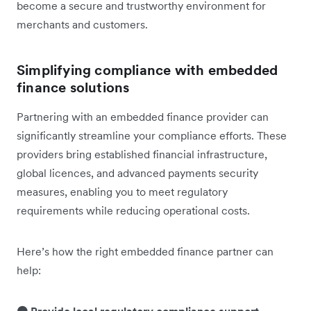
become a secure and trustworthy environment for
merchants and customers.
Simplifying compliance with embedded
finance solutions
Partnering with an embedded finance provider can
significantly streamline your compliance efforts. These
providers bring established financial infrastructure,
global licences, and advanced payments security
measures, enabling you to meet regulatory
requirements while reducing operational costs.
Here’s how the right embedded finance partner can
help: