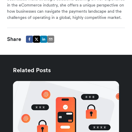
in the eCommerce industry, she offers a unique perspective on
how businesses can navigate the payments landscape and the
challenges of operating in a global, highly competitive market.
Share
Related Posts