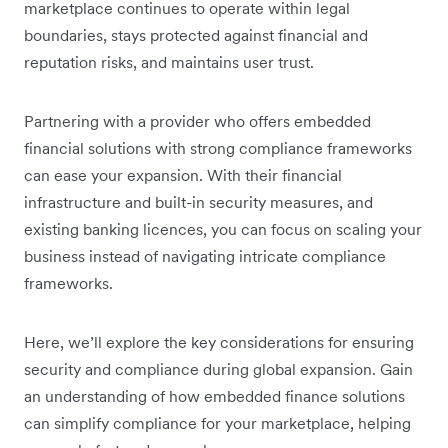
marketplace continues to operate within legal
boundaries, stays protected against financial and
reputation risks, and maintains user trust.
Partnering with a provider who offers embedded
financial solutions with strong compliance frameworks
can ease your expansion. With their financial
infrastructure and built-in security measures, and
existing banking licences, you can focus on scaling your
business instead of navigating intricate compliance
frameworks.
Here, we’ll explore the key considerations for ensuring
security and compliance during global expansion. Gain
an understanding of how embedded finance solutions
can simplify compliance for your marketplace, helping