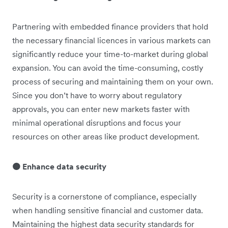
Partnering with embedded finance providers that hold
the necessary financial licences in various markets can
significantly reduce your time-to-market during global
expansion. You can avoid the time-consuming, costly
process of securing and maintaining them on your own.
Since you don’t have to worry about regulatory
approvals, you can enter new markets faster with
minimal operational disruptions and focus your
resources on other areas like product development.
🟠 Enhance data security
Security is a cornerstone of compliance, especially
when handling sensitive financial and customer data.
Maintaining the highest data security standards for