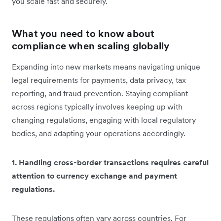
you ‌scale fast and securely.
What you need to know about
compliance when scaling globally
Expanding into new markets means navigating unique
legal requirements for payments, data privacy, tax
reporting, and fraud prevention. Staying compliant
across regions typically involves keeping up with
changing regulations, engaging with local regulatory
bodies, and adapting your operations accordingly.
1. Handling cross-border transactions requires careful
attention to currency exchange and payment
regulations.
These regulations often vary across countries. For