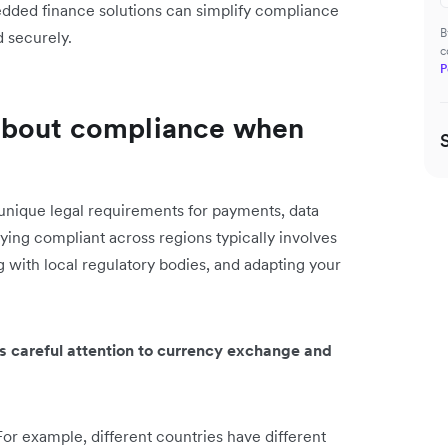
dded finance solutions can simplify compliance
B
d securely.
c
P
about compliance when
nique legal requirements for payments, data
aying compliant across regions typically involves
 with local regulatory bodies, and adapting your
es careful attention to currency exchange and
For example, different countries have different