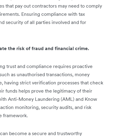
es that pay out contractors may need to comply
uirements. Ensuring compliance with tax
nd security of all parties involved and for
te the risk of fraud and financial crime.
ng trust and compliance requires proactive
 such as unauthorised transactions, money
 having strict verification processes that check
ir funds helps prove the legitimacy of their
 with Anti-Money Laundering (AML) and Know
ction monitoring, security audits, and risk
ce framework.
e can become a secure and trustworthy