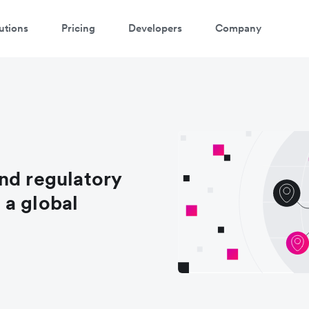
utions
Pricing
Developers
Company
nd regulatory
 a global