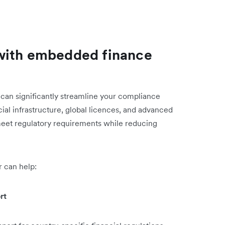
with embedded finance
can significantly streamline your compliance
cial infrastructure, global licences, and advanced
eet regulatory requirements while reducing
 can help:
rt