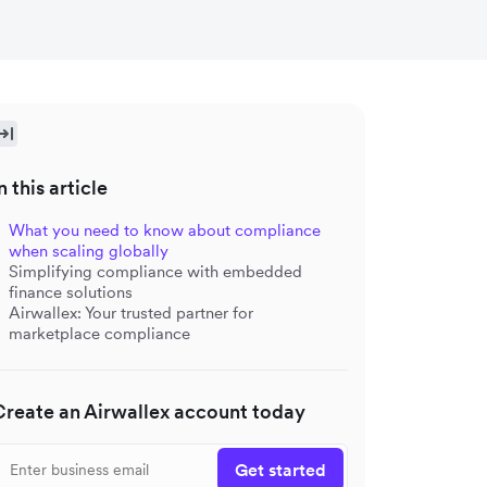
n this article
What you need to know about compliance
when scaling globally
Simplifying compliance with embedded
finance solutions
Airwallex: Your trusted partner for
marketplace compliance
Create an Airwallex account today
Get started