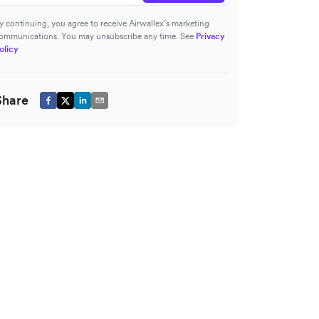
y continuing, you agree to receive Airwallex’s marketing
ommunications. You may unsubscribe any time. See
Privacy
olicy
Share