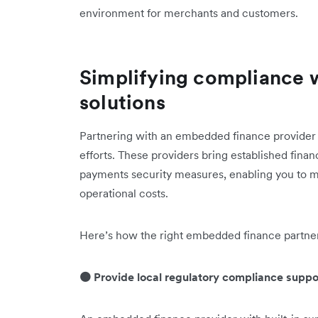
environment for merchants and customers.
Simplifying compliance 
solutions
Partnering with an embedded finance provider 
efforts. These providers bring established finan
payments security measures, enabling you to m
operational costs.
Here’s how the right embedded finance partner
🟠 Provide local regulatory compliance suppo