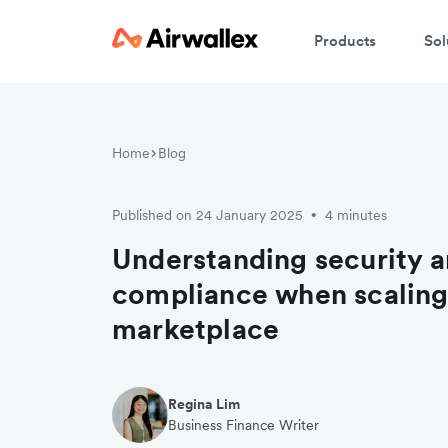
Products
Sol
Home
Blog
Published on 24 January 2025
4 minutes
•
Understanding security a
compliance when scaling
marketplace
Regina Lim
Business Finance Writer