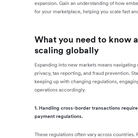
expansion. Gain an understanding of how embe
for your marketplace, helping you ‌scale fast an
What you need to know 
scaling globally
Expanding into new markets means navigating u
privacy, tax reporting, and fraud prevention. St
keeping up with changing regulations, engaging
operations accordingly.
1. Handling cross-border transactions requir
payment regulations.
These regulations often vary across countries. 