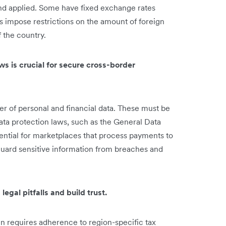
nd applied. Some have fixed exchange rates
s impose restrictions on the amount of foreign
 the country.
ws is crucial for secure cross-border
er of personal and financial data. These must be
ata protection laws, such as the General Data
sential for marketplaces that process payments to
guard sensitive information from breaches and
legal pitfalls and build trust.
n requires adherence to region-specific tax