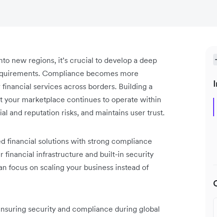
to new regions, it’s crucial to develop a deep
requirements. Compliance becomes more
I
inancial services across borders. Building a
 your marketplace continues to operate within
al and reputation risks, and maintains user trust.
 financial solutions with strong compliance
financial infrastructure and built-in security
n focus on scaling your business instead of
 ensuring security and compliance during global