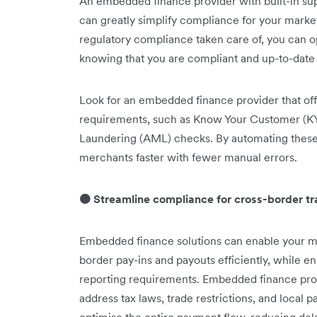
An embedded finance provider with built-in supp
can greatly simplify compliance for your market
regulatory compliance taken care of, you can o
knowing that you are compliant and up-to-date o
Look for an embedded finance provider that of
requirements, such as Know Your Customer (K
Laundering (AML) checks. By automating these
merchants faster with fewer manual errors.
🟠 Streamline compliance for cross-border t
Embedded finance solutions can enable your m
border pay-ins and payouts efficiently, while 
reporting requirements. Embedded finance pro
address tax laws, trade restrictions, and local