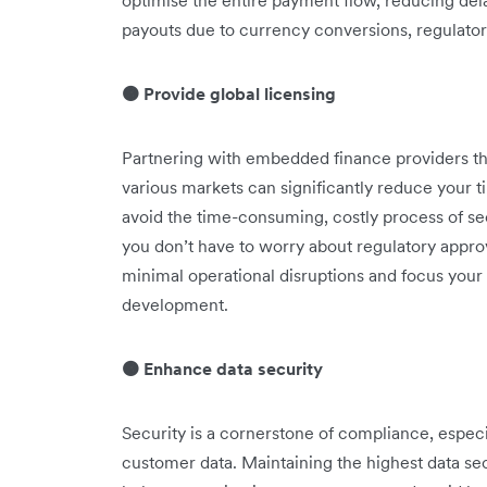
optimise the entire payment flow, reducing de
payouts due to currency conversions, regulator
🟠 Provide global licensing
Partnering with embedded finance providers tha
various markets can significantly reduce your 
avoid the time-consuming, costly process of s
you don’t have to worry about regulatory appro
minimal operational disruptions and focus your
development.
🟠 Enhance data security
Security is a cornerstone of compliance, especi
customer data. Maintaining the highest data se