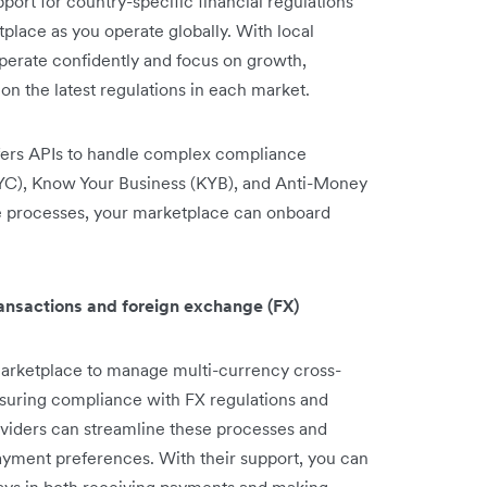
ort for country-specific financial regulations
place as you operate globally. With local
perate confidently and focus on growth,
n the latest regulations in each market.
fers APIs to handle complex compliance
YC), Know Your Business (KYB), and Anti-Money
 processes, your marketplace can onboard
ransactions and foreign exchange (FX)
arketplace to manage multi-currency cross-
ensuring compliance with FX regulations and
viders can streamline these processes and
 payment preferences. With their support, you can