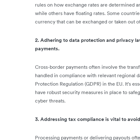
rules on how exchange rates are determined a
while others have floating rates. Some countrie
currency that can be exchanged or taken out of
2. Adhering to data protection and privacy la
payments.
Cross-border payments often involve the transf
handled in compliance with relevant regional d
Protection Regulation (GDPR) in the EU. It's es
have robust security measures in place to safe
cyber threats.
3. Addressing tax compliance is vital to avoid 
Processing payments or delivering payouts ofte