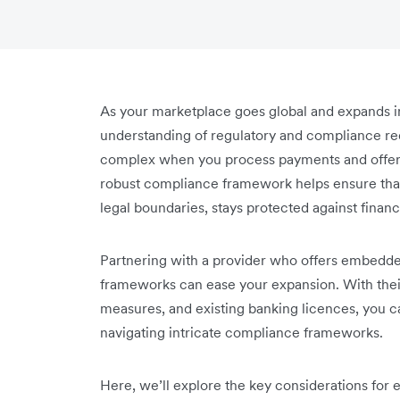
As your marketplace goes global and expands in
understanding of regulatory and compliance 
complex when you process payments and offer f
robust compliance framework helps ensure that
legal boundaries, stays protected against financi
Partnering with a provider who offers embedded
frameworks can ease your expansion. With their 
measures, and existing banking licences, you ca
navigating intricate compliance frameworks.
Here, we’ll explore the key considerations for