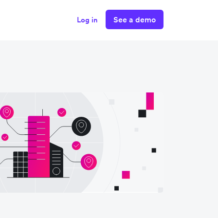
See a demo
Log in