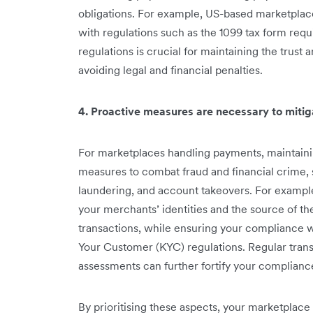
obligations. For example, US-based marketplac
with regulations such as the 1099 tax form req
regulations is crucial for maintaining the trust a
avoiding legal and financial penalties.
4. Proactive measures are necessary to mitiga
For marketplaces handling payments, maintaini
measures to combat fraud and financial crime,
laundering, and account takeovers. For example,
your merchants’ identities and the source of the
transactions, while ensuring your compliance
Your Customer (KYC) regulations. Regular transa
assessments can further fortify your complian
By prioritising these aspects, your marketplac