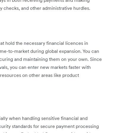
lays in both receiving payments and making
y checks, and other administrative hurdles.
t hold the necessary financial licences in
time-to-market during global expansion. You can
ecuring and maintaining them on your own. Since
vals, you can enter new markets faster with
 resources on other areas like product
ally when handling sensitive financial and
curity standards for secure payment processing