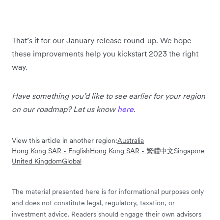
That’s it for our January release round-up. We hope
these improvements help you kickstart 2023 the right
way.
Have something you’d like to see earlier for your region
on our roadmap? Let us know
here
.
View this article in another region:
Australia
Hong Kong SAR - English
Hong Kong SAR - 繁體中文
Singapore
United Kingdom
Global
The material presented here is for informational purposes only
and does not constitute legal, regulatory, taxation, or
investment advice. Readers should engage their own advisors