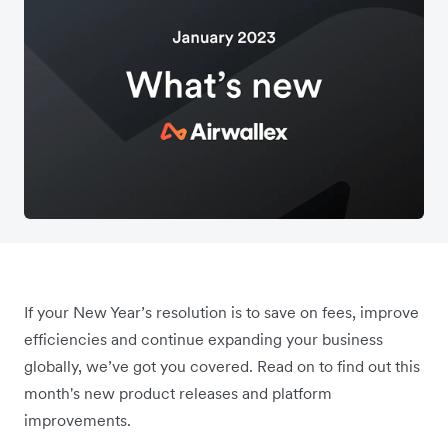
If your New Year’s resolution is to save on fees, improve
efficiencies and continue expanding your business
globally, we’ve got you covered. Read on to find out this
month's new product releases and platform
improvements.