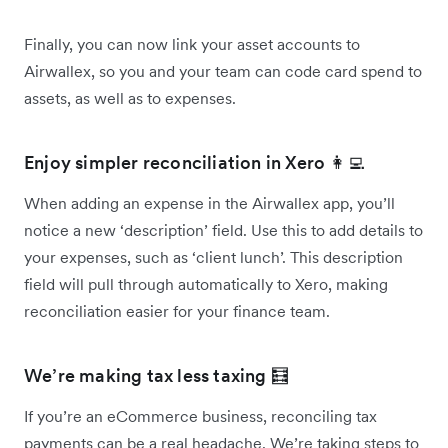
Finally, you can now link your asset accounts to
Airwallex, so you and your team can code card spend to
assets, as well as to expenses.
Enjoy simpler reconciliation in Xero 👩‍💻
When adding an expense in the Airwallex app, you’ll
notice a new ‘description’ field. Use this to add details to
your expenses, such as ‘client lunch’. This description
field will pull through automatically to Xero, making
reconciliation easier for your finance team.
We’re making tax less taxing 🧮
If you’re an eCommerce business, reconciling tax
payments can be a real headache. We’re taking steps to