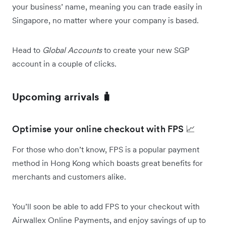
your business’ name, meaning you can trade easily in
Singapore, no matter where your company is based.
Head to
Global Accounts
to create your new SGP
account in a couple of clicks.
Upcoming arrivals 🧳
Optimise your online checkout with FPS 📈
For those who don’t know, FPS is a popular payment
method in Hong Kong which boasts great benefits for
merchants and customers alike.
You’ll soon be able to add FPS to your checkout with
Airwallex Online Payments, and enjoy savings of up to