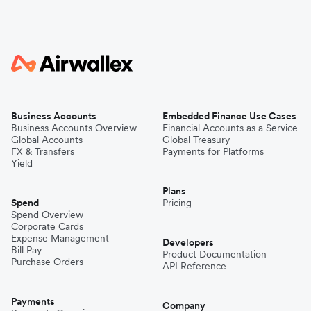
Business Accounts
Embedded Finance Use Cases
Business Accounts Overview
Financial Accounts as a Service
Global Accounts
Global Treasury
FX & Transfers
Payments for Platforms
Yield
Plans
Spend
Pricing
Spend Overview
Corporate Cards
Expense Management
Developers
Bill Pay
Product Documentation
Purchase Orders
API Reference
Payments
Company