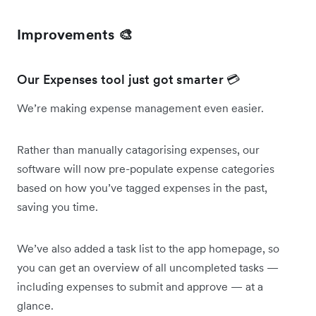
Improvements 🎨
Our Expenses tool just got smarter 💳
We’re making expense management even easier.
Rather than manually catagorising expenses, our
software will now pre-populate expense categories
based on how you’ve tagged expenses in the past,
saving you time.
We’ve also added a task list to the app homepage, so
you can get an overview of all uncompleted tasks —
including expenses to submit and approve — at a
glance.