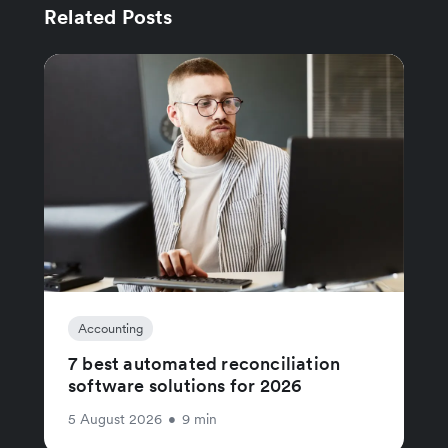
Related Posts
Accounting
7 best automated reconciliation
software solutions for 2026
5 August 2026
•
9 min