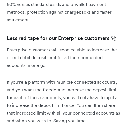
50% versus standard cards and e-wallet payment
methods, protection against chargebacks and faster
settlement.
Less red tape for our Enterprise customers 🚀
Enterprise customers will soon be able to increase the
direct debit deposit limit for all their connected
accounts in one go.
If you’re a platform with multiple connected accounts,
and you want the freedom to increase the deposit limit
for each of those accounts, you will only have to apply
to increase the deposit limit once. You can then share
that increased limit with all your connected accounts as
and when you wish to. Saving you time.