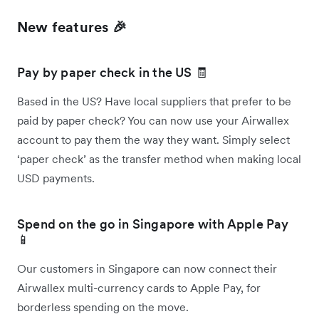
New features 🎉
Pay by paper check in the US 🧾
Based in the US? Have local suppliers that prefer to be
paid by paper check? You can now use your Airwallex
account to pay them the way they want. Simply select
‘paper check’ as the transfer method when making local
USD payments.
Spend on the go in Singapore with Apple Pay
📱
Our customers in Singapore can now connect their
Airwallex multi-currency cards to Apple Pay, for
borderless spending on the move.