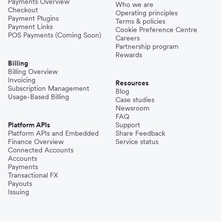
Payments Overview
Who we are
Checkout
Operating principles
Payment Plugins
Terms & policies
Payment Links
Cookie Preference Centre
POS Payments (Coming Soon)
Careers
Partnership program
Rewards
Billing
Billing Overview
Invoicing
Resources
Subscription Management
Blog
Usage-Based Billing
Case studies
Newsroom
FAQ
Platform APIs
Support
Platform APIs and Embedded
Share Feedback
Finance Overview
Service status
Connected Accounts
Accounts
Payments
Transactional FX
Payouts
Issuing