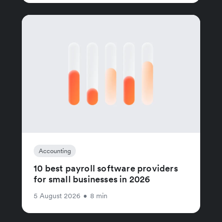
Accounting
10 best payroll software providers
for small businesses in 2026
5 August 2026
•
8 min