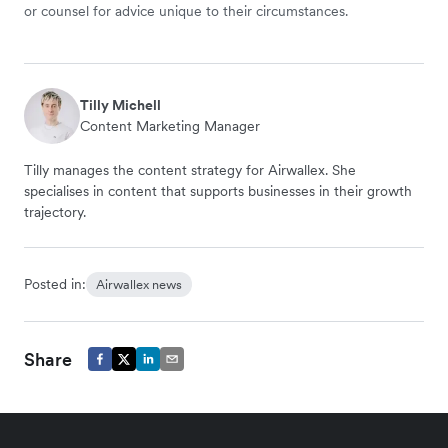
or counsel for advice unique to their circumstances.
Tilly Michell
Content Marketing Manager
Tilly manages the content strategy for Airwallex. She
specialises in content that supports businesses in their growth
trajectory.
Posted in:
Airwallex news
Share