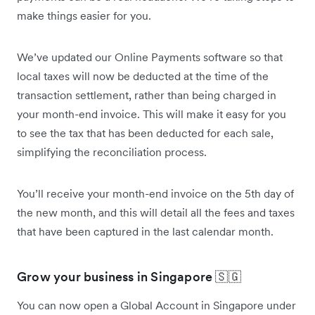
make things easier for you.
We’ve updated our Online Payments software so that
local taxes will now be deducted at the time of the
transaction settlement, rather than being charged in
your month-end invoice. This will make it easy for you
to see the tax that has been deducted for each sale,
simplifying the reconciliation process.
You’ll receive your month-end invoice on the 5th day of
the new month, and this will detail all the fees and taxes
that have been captured in the last calendar month.
Grow your business in Singapore 🇸🇬
You can now open a Global Account in Singapore under