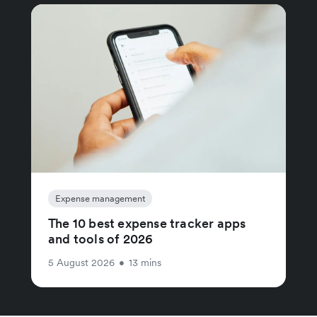
Expense management
The 10 best expense tracker apps
and tools of 2026
5 August 2026
•
13 mins