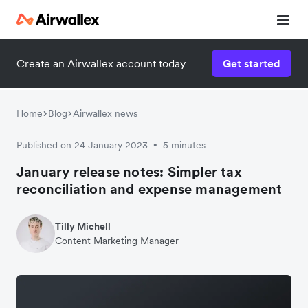
Create an Airwallex account today
Get started
Home
Blog
Airwallex news
Published on 24 January 2023
5 minutes
•
January release notes: Simpler tax
reconciliation and expense management
Tilly Michell
Content Marketing Manager