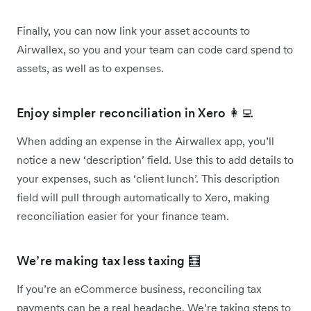
Finally, you can now link your asset accounts to
Airwallex, so you and your team can code card spend to
assets, as well as to expenses.
Enjoy simpler reconciliation in Xero 👩‍💻
When adding an expense in the Airwallex app, you’ll
notice a new ‘description’ field. Use this to add details to
your expenses, such as ‘client lunch’. This description
field will pull through automatically to Xero, making
reconciliation easier for your finance team.
We’re making tax less taxing 🧮
If you’re an eCommerce business, reconciling tax
payments can be a real headache. We’re taking steps to