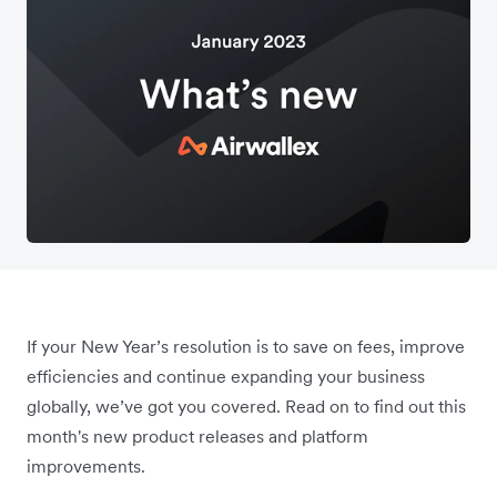
If your New Year’s resolution is to save on fees, improve
efficiencies and continue expanding your business
globally, we’ve got you covered. Read on to find out this
month's new product releases and platform
improvements.