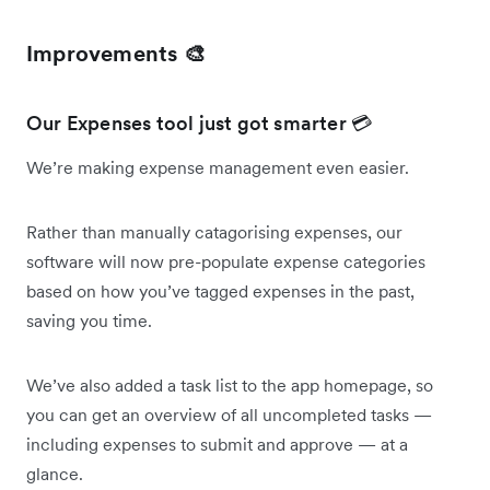
Improvements 🎨
Our Expenses tool just got smarter 💳
We’re making expense management even easier.
Rather than manually catagorising expenses, our
software will now pre-populate expense categories
based on how you’ve tagged expenses in the past,
saving you time.
We’ve also added a task list to the app homepage, so
you can get an overview of all uncompleted tasks —
including expenses to submit and approve — at a
glance.