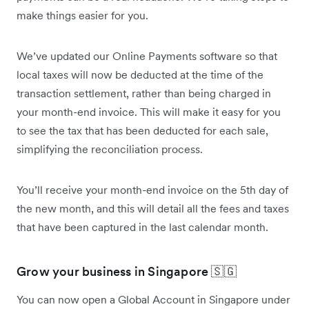
make things easier for you.
We’ve updated our Online Payments software so that
local taxes will now be deducted at the time of the
transaction settlement, rather than being charged in
your month-end invoice. This will make it easy for you
to see the tax that has been deducted for each sale,
simplifying the reconciliation process.
You’ll receive your month-end invoice on the 5th day of
the new month, and this will detail all the fees and taxes
that have been captured in the last calendar month.
Grow your business in Singapore 🇸🇬
You can now open a Global Account in Singapore under