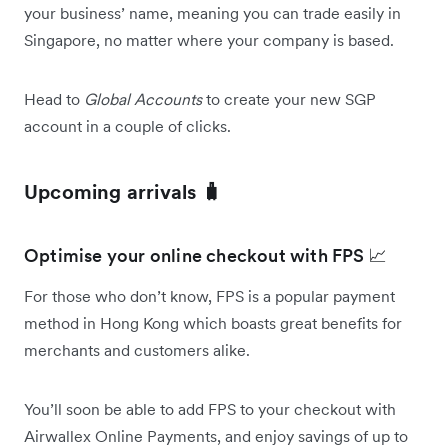
your business’ name, meaning you can trade easily in
Singapore, no matter where your company is based.
Head to
Global Accounts
to create your new SGP
account in a couple of clicks.
Upcoming arrivals 🧳
Optimise your online checkout with FPS 📈
For those who don’t know, FPS is a popular payment
method in Hong Kong which boasts great benefits for
merchants and customers alike.
You’ll soon be able to add FPS to your checkout with
Airwallex Online Payments, and enjoy savings of up to