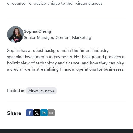
or counsel for advice unique to their circumstances.
Sophia Cheng
Senior Manager, Content Marketing
Sophia has a robust background in the fintech industry
spanning investments to payments. Her background provides a
holistic view of technology and finance, and how they can play
a crucial role in streamlining financial operations for businesses.
Posted in:
Airwallex news
Share