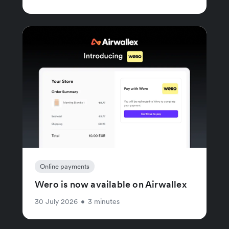
Online payments
Wero is now available on Airwallex
30 July 2026
•
3 minutes