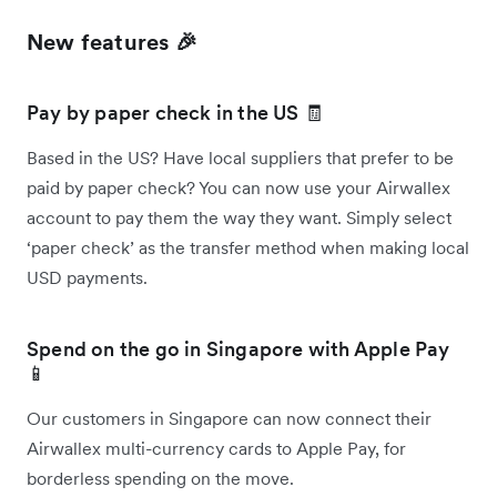
New features 🎉
Pay by paper check in the US 🧾
Based in the US? Have local suppliers that prefer to be
paid by paper check? You can now use your Airwallex
account to pay them the way they want. Simply select
‘paper check’ as the transfer method when making local
USD payments.
Spend on the go in Singapore with Apple Pay
📱
Our customers in Singapore can now connect their
Airwallex multi-currency cards to Apple Pay, for
borderless spending on the move.