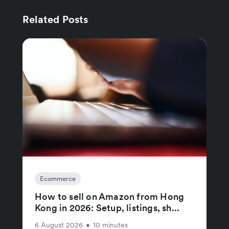
Related Posts
Ecommerce
How to sell on Amazon from Hong
Kong in 2026: Setup, listings, sh...
6 August 2026
•
10 minutes