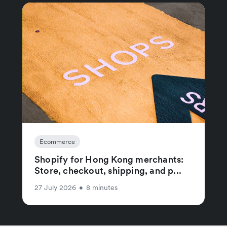
Ecommerce
Shopify for Hong Kong merchants:
Store, checkout, shipping, and p...
27 July 2026
•
8 minutes