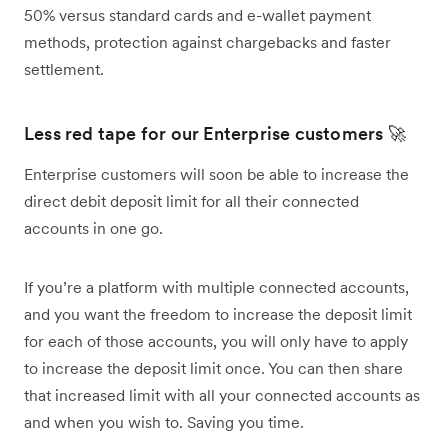
50% versus standard cards and e-wallet payment
methods, protection against chargebacks and faster
settlement.
Less red tape for our Enterprise customers 🚀
Enterprise customers will soon be able to increase the
direct debit deposit limit for all their connected
accounts in one go.
If you’re a platform with multiple connected accounts,
and you want the freedom to increase the deposit limit
for each of those accounts, you will only have to apply
to increase the deposit limit once. You can then share
that increased limit with all your connected accounts as
and when you wish to. Saving you time.