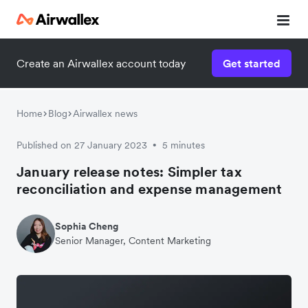
Create an Airwallex account today
Get started
Home
Blog
Airwallex news
Published on 27 January 2023
5 minutes
•
January release notes: Simpler tax
reconciliation and expense management
Sophia Cheng
Senior Manager, Content Marketing