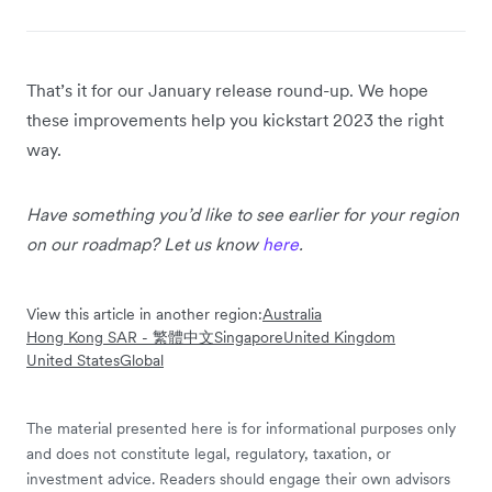
That’s it for our January release round-up. We hope
these improvements help you kickstart 2023 the right
way.
Have something you’d like to see earlier for your region
on our roadmap? Let us know
here
.
View this article in another region:
Australia
Hong Kong SAR - 繁體中文
Singapore
United Kingdom
United States
Global
The material presented here is for informational purposes only
and does not constitute legal, regulatory, taxation, or
investment advice. Readers should engage their own advisors