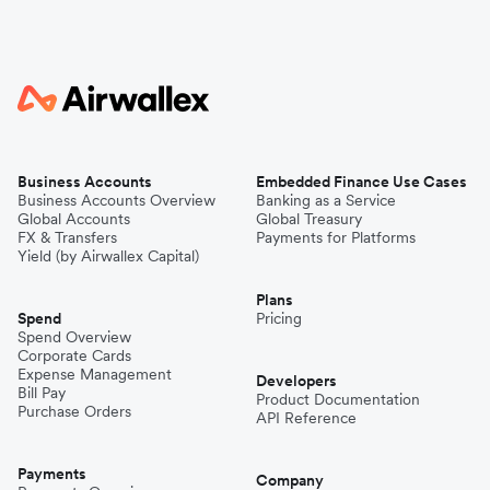
Business Accounts
Embedded Finance Use Cases
Business Accounts Overview
Banking as a Service
Global Accounts
Global Treasury
FX & Transfers
Payments for Platforms
Yield (by Airwallex Capital)
Plans
Spend
Pricing
Spend Overview
Corporate Cards
Expense Management
Developers
Bill Pay
Product Documentation
Purchase Orders
API Reference
Payments
Company