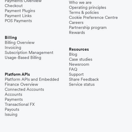
Payments Overview
Who we are
Checkout
Operating principles
Payment Plugins
Terms & policies
Payment Links
Cookie Preference Centre
POS Payments
Careers
Partnership program
Rewards
Billing
Billing Overview
Invoicing
Resources
Subscription Management
Blog
Usage-Based Billing
Case studies
Newsroom
FAQ
Platform APIs
Support
Platform APIs and Embedded
Share Feedback
Finance Overview
Service status
Connected Accounts
Accounts
Payments
Transactional FX
Payouts
Issuing