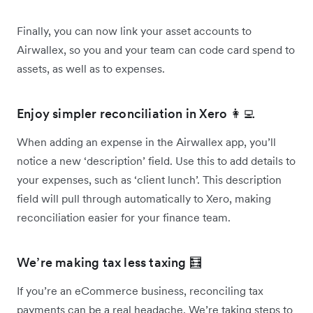
Finally, you can now link your asset accounts to
Airwallex, so you and your team can code card spend to
assets, as well as to expenses.
Enjoy simpler reconciliation in Xero 👩‍💻
When adding an expense in the Airwallex app, you’ll
notice a new ‘description’ field. Use this to add details to
your expenses, such as ‘client lunch’. This description
field will pull through automatically to Xero, making
reconciliation easier for your finance team.
We’re making tax less taxing 🧮
If you’re an eCommerce business, reconciling tax
payments can be a real headache. We’re taking steps to