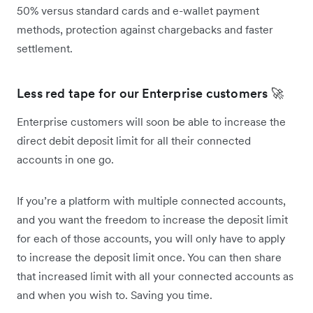
50% versus standard cards and e-wallet payment
methods, protection against chargebacks and faster
settlement.
Less red tape for our Enterprise customers 🚀
Enterprise customers will soon be able to increase the
direct debit deposit limit for all their connected
accounts in one go.
If you’re a platform with multiple connected accounts,
and you want the freedom to increase the deposit limit
for each of those accounts, you will only have to apply
to increase the deposit limit once. You can then share
that increased limit with all your connected accounts as
and when you wish to. Saving you time.