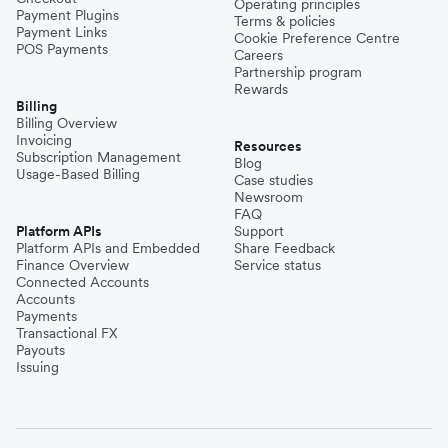
Operating principles
Payment Plugins
Terms & policies
Payment Links
Cookie Preference Centre
POS Payments
Careers
Partnership program
Rewards
Billing
Billing Overview
Invoicing
Resources
Subscription Management
Blog
Usage-Based Billing
Case studies
Newsroom
FAQ
Platform APIs
Support
Platform APIs and Embedded
Share Feedback
Finance Overview
Service status
Connected Accounts
Accounts
Payments
Transactional FX
Payouts
Issuing