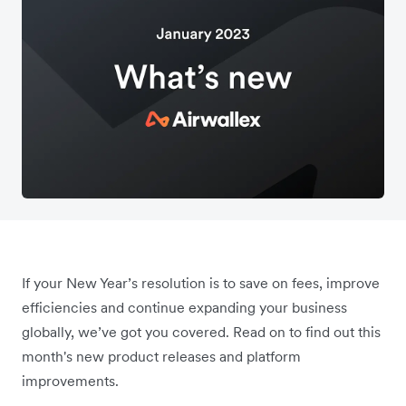
If your New Year’s resolution is to save on fees, improve
efficiencies and continue expanding your business
globally, we’ve got you covered. Read on to find out this
month's new product releases and platform
improvements.