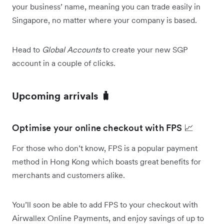
your business’ name, meaning you can trade easily in
Singapore, no matter where your company is based.
Head to
Global Accounts
to create your new SGP
account in a couple of clicks.
Upcoming arrivals 🧳
Optimise your online checkout with FPS 📈
For those who don’t know, FPS is a popular payment
method in Hong Kong which boasts great benefits for
merchants and customers alike.
You’ll soon be able to add FPS to your checkout with
Airwallex Online Payments, and enjoy savings of up to