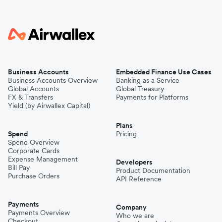
Business Accounts
Embedded Finance Use Cases
Business Accounts Overview
Banking as a Service
Global Accounts
Global Treasury
FX & Transfers
Payments for Platforms
Yield (by Airwallex Capital)
Plans
Spend
Pricing
Spend Overview
Corporate Cards
Expense Management
Developers
Bill Pay
Product Documentation
Purchase Orders
API Reference
Payments
Company
Payments Overview
Who we are
Checkout