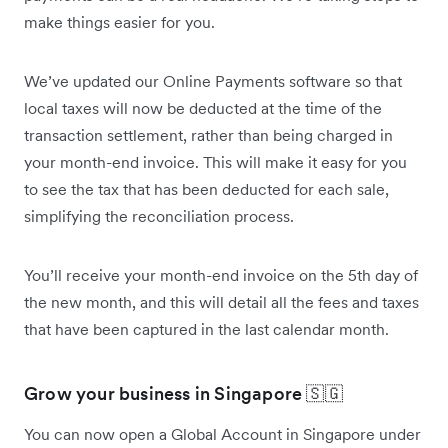
make things easier for you.
We’ve updated our Online Payments software so that
local taxes will now be deducted at the time of the
transaction settlement, rather than being charged in
your month-end invoice. This will make it easy for you
to see the tax that has been deducted for each sale,
simplifying the reconciliation process.
You’ll receive your month-end invoice on the 5th day of
the new month, and this will detail all the fees and taxes
that have been captured in the last calendar month.
Grow your business in Singapore 🇸🇬
You can now open a Global Account in Singapore under