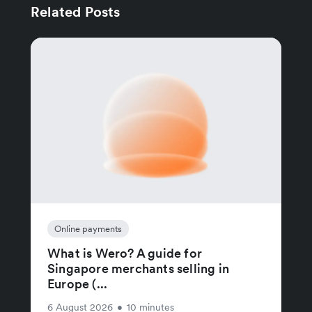
Related Posts
Online payments
What is Wero? A guide for
Singapore merchants selling in
Europe (...
6 August 2026
•
10 minutes