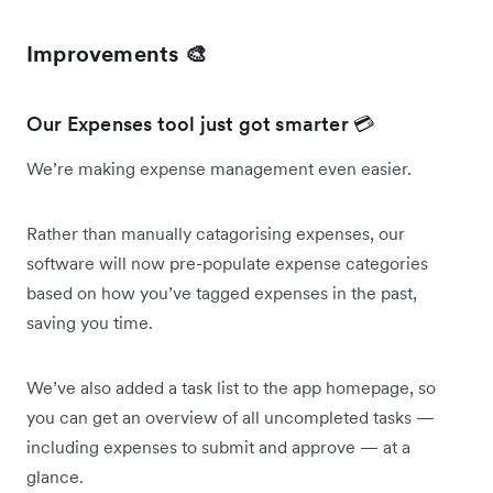
Improvements 🎨
Our Expenses tool just got smarter 💳
We’re making expense management even easier.
Rather than manually catagorising expenses, our
software will now pre-populate expense categories
based on how you’ve tagged expenses in the past,
saving you time.
We’ve also added a task list to the app homepage, so
you can get an overview of all uncompleted tasks —
including expenses to submit and approve — at a
glance.