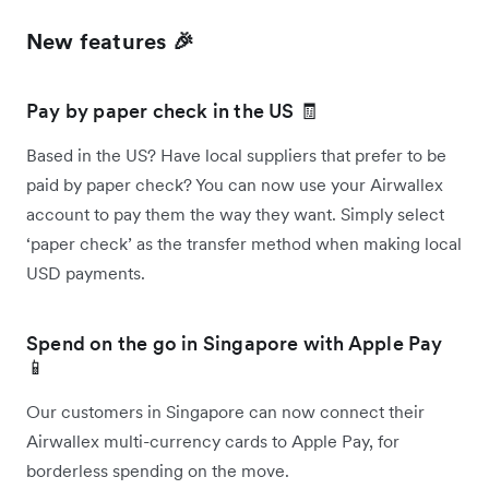
New features 🎉
Pay by paper check in the US 🧾
Based in the US? Have local suppliers that prefer to be
paid by paper check? You can now use your Airwallex
account to pay them the way they want. Simply select
‘paper check’ as the transfer method when making local
USD payments.
Spend on the go in Singapore with Apple Pay
📱
Our customers in Singapore can now connect their
Airwallex multi-currency cards to Apple Pay, for
borderless spending on the move.