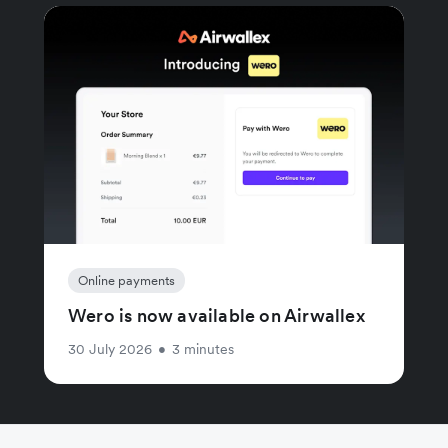
Online payments
Wero is now available on Airwallex
30 July 2026
•
3 minutes