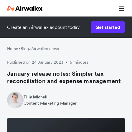
Create an Airwallex account today
Get started
Home
Blog
Airwallex news
Published on 24 January 2023
5 minutes
•
January release notes: Simpler tax
reconciliation and expense management
Tilly Michell
Content Marketing Manager