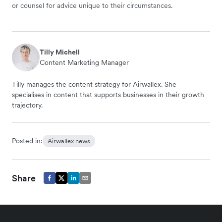
or counsel for advice unique to their circumstances.
Tilly Michell
Content Marketing Manager
Tilly manages the content strategy for Airwallex. She
specialises in content that supports businesses in their growth
trajectory.
Posted in:
Airwallex news
Share