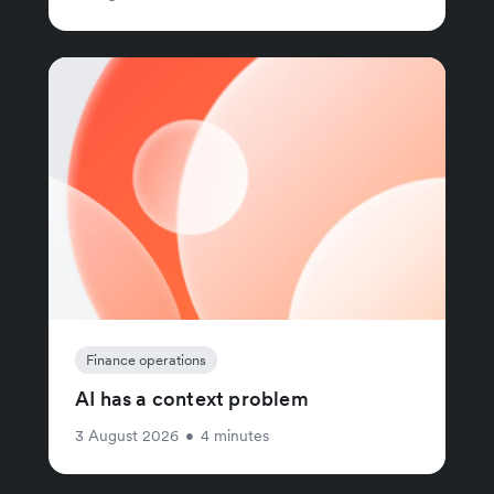
Finance operations
AI has a context problem
3 August 2026
•
4 minutes