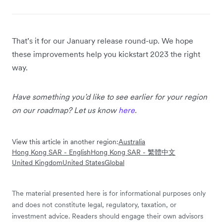
That’s it for our January release round-up. We hope
these improvements help you kickstart 2023 the right
way.
Have something you’d like to see earlier for your region
on our roadmap? Let us know
here
.
View this article in another region:
Australia
Hong Kong SAR - English
Hong Kong SAR - 繁體中文
United Kingdom
United States
Global
The material presented here is for informational purposes only
and does not constitute legal, regulatory, taxation, or
investment advice. Readers should engage their own advisors