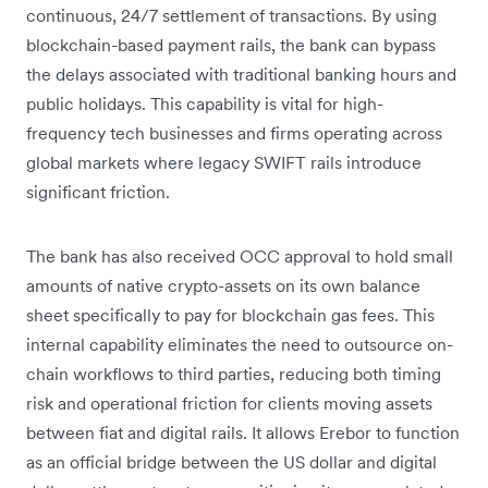
continuous, 24/7 settlement of transactions. By using
blockchain-based payment rails, the bank can bypass
the delays associated with traditional banking hours and
public holidays. This capability is vital for high-
frequency tech businesses and firms operating across
global markets where legacy SWIFT rails introduce
significant friction.
The bank has also received OCC approval to hold small
amounts of native crypto-assets on its own balance
sheet specifically to pay for blockchain gas fees. This
internal capability eliminates the need to outsource on-
chain workflows to third parties, reducing both timing
risk and operational friction for clients moving assets
between fiat and digital rails. It allows Erebor to function
as an official bridge between the US dollar and digital