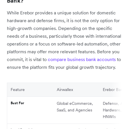
Bank?
While Erebor provides a unique solution for domestic
hardware and defense firms, it is not the only option for
high-growth companies. Depending on the specific
needs of a business, particularly those with international
operations or a focus on software-led automation, other
platforms may offer more relevant features. Before you
commit, it is vital to
compare business bank accounts
to
ensure the platform fits your global growth trajectory.
Feature
Airwallex
Erebor Bank
Best For
Global eCommerce,
Defense, AI
SaaS, and Agencies
Hardware, an
HNWIs