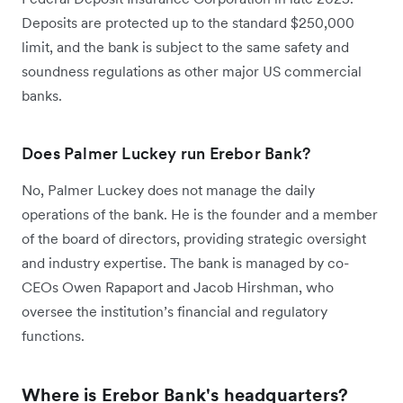
Deposits are protected up to the standard $250,000
limit, and the bank is subject to the same safety and
soundness regulations as other major US commercial
banks.
Does Palmer Luckey run Erebor Bank?
No, Palmer Luckey does not manage the daily
operations of the bank. He is the founder and a member
of the board of directors, providing strategic oversight
and industry expertise. The bank is managed by co-
CEOs Owen Rapaport and Jacob Hirshman, who
oversee the institution’s financial and regulatory
functions.
Where is Erebor Bank's headquarters?