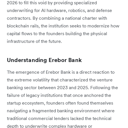
2026 to fill this void by providing specialized
underwriting for AI hardware, robotics, and defense
contractors. By combining a national charter with
blockchain rails, the institution seeks to modernize how
capital flows to the founders building the physical
infrastructure of the future.
Understanding Erebor Bank
The emergence of Erebor Bank is a direct reaction to
the extreme volatility that characterized the venture
banking sector between 2023 and 2025. Following the
failure of legacy institutions that once anchored the
startup ecosystem, founders often found themselves
navigating a fragmented banking environment where
traditional commercial lenders lacked the technical
depth to underwrite complex hardware or