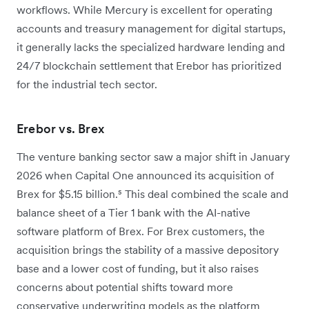
workflows. While Mercury is excellent for operating
accounts and treasury management for digital startups,
it generally lacks the specialized hardware lending and
24/7 blockchain settlement that Erebor has prioritized
for the industrial tech sector.
Erebor vs. Brex
The venture banking sector saw a major shift in January
2026 when Capital One announced its acquisition of
Brex for $5.15 billion.⁵ This deal combined the scale and
balance sheet of a Tier 1 bank with the AI-native
software platform of Brex. For Brex customers, the
acquisition brings the stability of a massive depository
base and a lower cost of funding, but it also raises
concerns about potential shifts toward more
conservative underwriting models as the platform