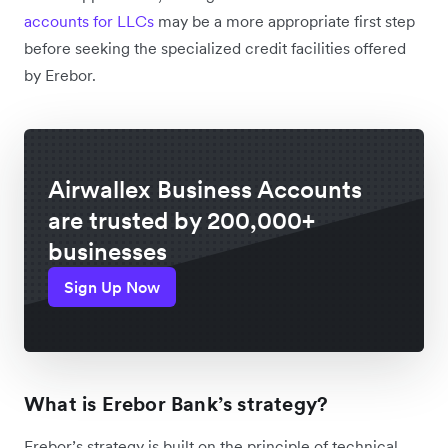
accounts for LLCs
may be a more appropriate first step
before seeking the specialized credit facilities offered
by Erebor.
Airwallex Business Accounts
are trusted by 200,000+
businesses
Sign Up Now
What is Erebor Bank’s strategy?
Erebor’s strategy is built on the principle of technical