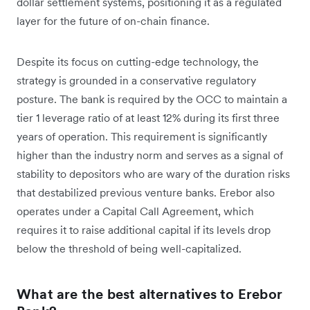
dollar settlement systems, positioning it as a regulated
layer for the future of on-chain finance.
Despite its focus on cutting-edge technology, the
strategy is grounded in a conservative regulatory
posture. The bank is required by the OCC to maintain a
tier 1 leverage ratio of at least 12% during its first three
years of operation. This requirement is significantly
higher than the industry norm and serves as a signal of
stability to depositors who are wary of the duration risks
that destabilized previous venture banks. Erebor also
operates under a Capital Call Agreement, which
requires it to raise additional capital if its levels drop
below the threshold of being well-capitalized.
What are the best alternatives to Erebor