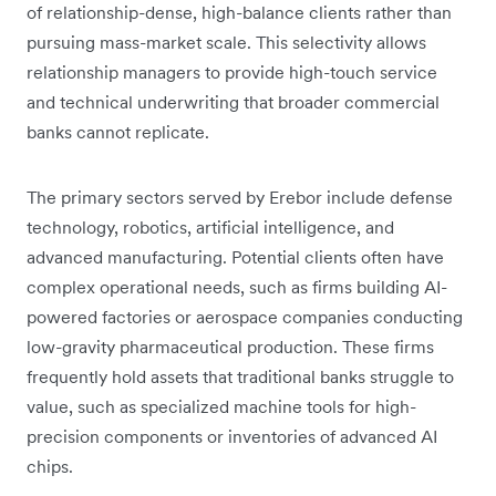
of relationship-dense, high-balance clients rather than
pursuing mass-market scale. This selectivity allows
relationship managers to provide high-touch service
and technical underwriting that broader commercial
banks cannot replicate.
The primary sectors served by Erebor include defense
technology, robotics, artificial intelligence, and
advanced manufacturing. Potential clients often have
complex operational needs, such as firms building AI-
powered factories or aerospace companies conducting
low-gravity pharmaceutical production. These firms
frequently hold assets that traditional banks struggle to
value, such as specialized machine tools for high-
precision components or inventories of advanced AI
chips.