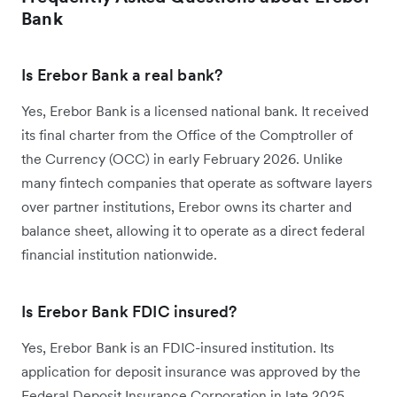
Bank
Is Erebor Bank a real bank?
Yes, Erebor Bank is a licensed national bank. It received
its final charter from the Office of the Comptroller of
the Currency (OCC) in early February 2026. Unlike
many fintech companies that operate as software layers
over partner institutions, Erebor owns its charter and
balance sheet, allowing it to operate as a direct federal
financial institution nationwide.
Is Erebor Bank FDIC insured?
Yes, Erebor Bank is an FDIC-insured institution. Its
application for deposit insurance was approved by the
Federal Deposit Insurance Corporation in late 2025.