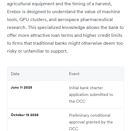
agricultural equipment and the timing of a harvest,
Erebor is designed to understand the value of machine
tools, GPU clusters, and aerospace pharmaceutical
research. This specialized knowledge allows the bank to
offer more attractive loan terms and higher credit limits
to firms that traditional banks might otherwise deem too
risky or unfamiliar to support.
Date
Event
June 11 2025
Initial bank charter
application submitted to
the OCC
October 15 2025
Preliminary conditional
approval granted by the
OCC