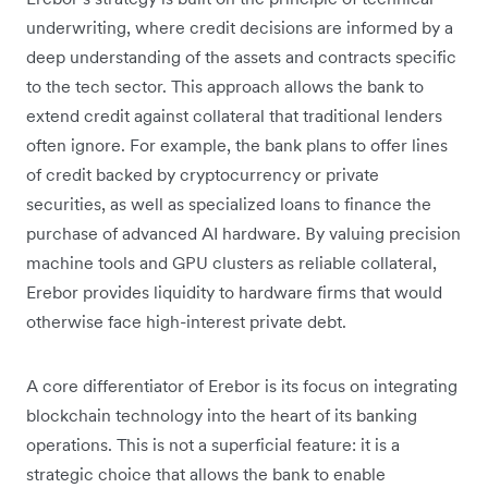
underwriting, where credit decisions are informed by a
deep understanding of the assets and contracts specific
to the tech sector. This approach allows the bank to
extend credit against collateral that traditional lenders
often ignore. For example, the bank plans to offer lines
of credit backed by cryptocurrency or private
securities, as well as specialized loans to finance the
purchase of advanced AI hardware. By valuing precision
machine tools and GPU clusters as reliable collateral,
Erebor provides liquidity to hardware firms that would
otherwise face high-interest private debt.
A core differentiator of Erebor is its focus on integrating
blockchain technology into the heart of its banking
operations. This is not a superficial feature: it is a
strategic choice that allows the bank to enable