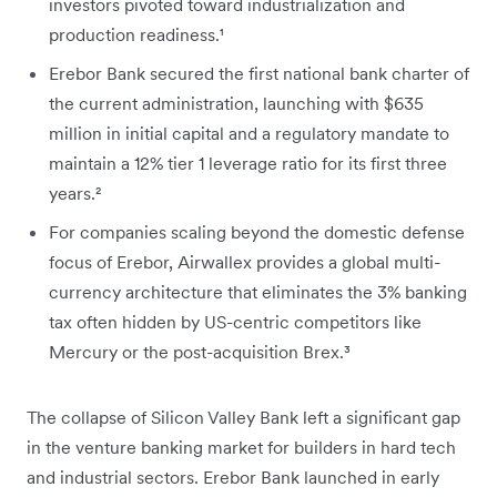
investors pivoted toward industrialization and
production readiness.¹
Erebor Bank secured the first national bank charter of
the current administration, launching with $635
million in initial capital and a regulatory mandate to
maintain a 12% tier 1 leverage ratio for its first three
years.²
For companies scaling beyond the domestic defense
focus of Erebor, Airwallex provides a global multi-
currency architecture that eliminates the 3% banking
tax often hidden by US-centric competitors like
Mercury or the post-acquisition Brex.³
The collapse of Silicon Valley Bank left a significant gap
in the venture banking market for builders in hard tech
and industrial sectors. Erebor Bank launched in early