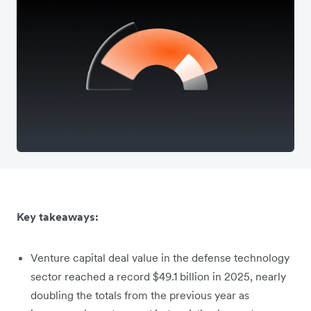
Key takeaways:
Venture capital deal value in the defense technology
sector reached a record $49.1 billion in 2025, nearly
doubling the totals from the previous year as