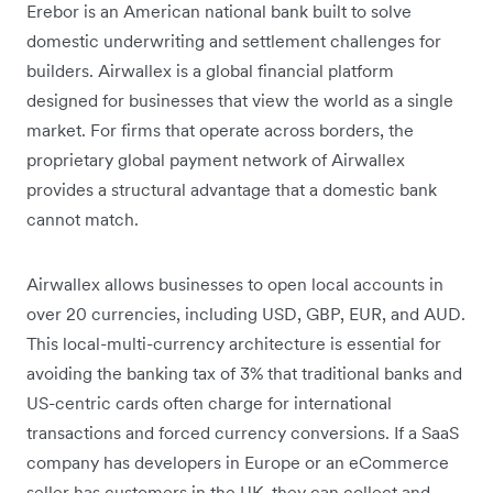
Erebor is an American national bank built to solve
domestic underwriting and settlement challenges for
builders. Airwallex is a global financial platform
designed for businesses that view the world as a single
market. For firms that operate across borders, the
proprietary global payment network of Airwallex
provides a structural advantage that a domestic bank
cannot match.
Airwallex allows businesses to open local accounts in
over 20 currencies, including USD, GBP, EUR, and AUD.
This local-multi-currency architecture is essential for
avoiding the banking tax of 3% that traditional banks and
US-centric cards often charge for international
transactions and forced currency conversions. If a SaaS
company has developers in Europe or an eCommerce
seller has customers in the UK, they can collect and