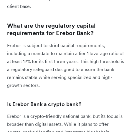
client base.
What are the regulatory capital
requirements for Erebor Bank?
Erebor is subject to strict capital requirements,
including a mandate to maintain a tier 1 leverage ratio of
at least 12% for its first three years. This high threshold is
a regulatory safeguard designed to ensure the bank
remains stable while serving specialized and high-
growth sectors.
Is Erebor Bank a crypto bank?
Erebor is a crypto-friendly national bank, but its focus is
broader than digital assets. While it plans to offer
crypto-backed lending and integrates blockchain