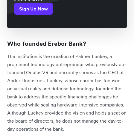
Sign Up Now
Who founded Erebor Bank?
The institution is the creation of Palmer Luckey, a
prominent technology entrepreneur who previously co-
founded Oculus VR and currently serves as the CEO of
Anduril Industries. Luckey, whose career has focused
on virtual reality and defense technology, founded the
bank to address the specific financing challenges he
observed while scaling hardware-intensive companies.
Although Luckey provided the vision and holds a seat on
the board of directors, he does not manage the day-to-
day operations of the bank.