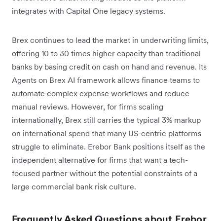
integrates with Capital One legacy systems.
Brex continues to lead the market in underwriting limits,
offering 10 to 30 times higher capacity than traditional
banks by basing credit on cash on hand and revenue. Its
Agents on Brex AI framework allows finance teams to
automate complex expense workflows and reduce
manual reviews. However, for firms scaling
internationally, Brex still carries the typical 3% markup
on international spend that many US-centric platforms
struggle to eliminate. Erebor Bank positions itself as the
independent alternative for firms that want a tech-
focused partner without the potential constraints of a
large commercial bank risk culture.
Frequently Asked Questions about Erebor