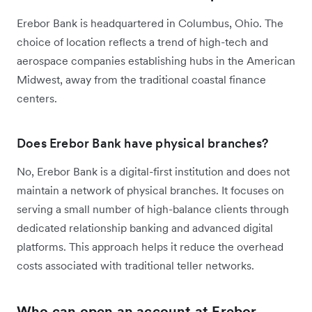
Erebor Bank is headquartered in Columbus, Ohio. The
choice of location reflects a trend of high-tech and
aerospace companies establishing hubs in the American
Midwest, away from the traditional coastal finance
centers.
Does Erebor Bank have physical branches?
No, Erebor Bank is a digital-first institution and does not
maintain a network of physical branches. It focuses on
serving a small number of high-balance clients through
dedicated relationship banking and advanced digital
platforms. This approach helps it reduce the overhead
costs associated with traditional teller networks.
Who can open an account at Erebor