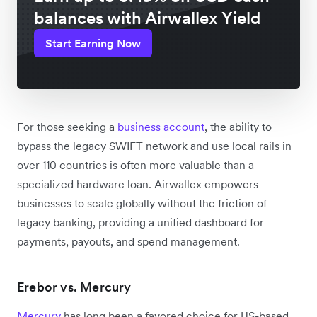
balances with Airwallex Yield
Start Earning Now
For those seeking a
business account
, the ability to
bypass the legacy SWIFT network and use local rails in
over 110 countries is often more valuable than a
specialized hardware loan. Airwallex empowers
businesses to scale globally without the friction of
legacy banking, providing a unified dashboard for
payments, payouts, and spend management.
Erebor vs. Mercury
Mercury
has long been a favored choice for US-based