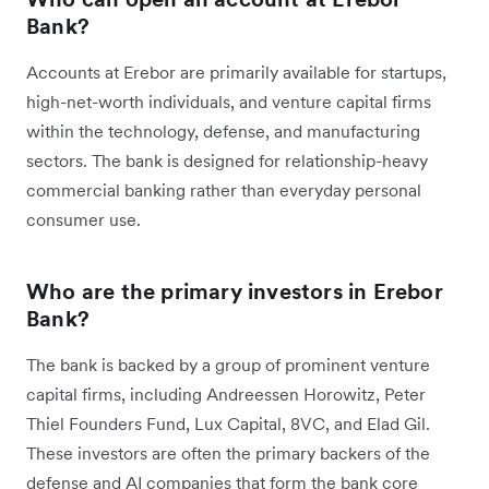
Bank?
Accounts at Erebor are primarily available for startups,
high-net-worth individuals, and venture capital firms
within the technology, defense, and manufacturing
sectors. The bank is designed for relationship-heavy
commercial banking rather than everyday personal
consumer use.
Who are the primary investors in Erebor
Bank?
The bank is backed by a group of prominent venture
capital firms, including Andreessen Horowitz, Peter
Thiel Founders Fund, Lux Capital, 8VC, and Elad Gil.
These investors are often the primary backers of the
defense and AI companies that form the bank core