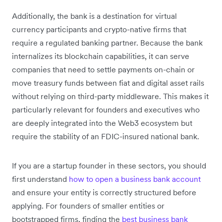
Additionally, the bank is a destination for virtual
currency participants and crypto-native firms that
require a regulated banking partner. Because the bank
internalizes its blockchain capabilities, it can serve
companies that need to settle payments on-chain or
move treasury funds between fiat and digital asset rails
without relying on third-party middleware. This makes it
particularly relevant for founders and executives who
are deeply integrated into the Web3 ecosystem but
require the stability of an FDIC-insured national bank.
If you are a startup founder in these sectors, you should
first understand
how to open a business bank account
and ensure your entity is correctly structured before
applying. For founders of smaller entities or
bootstrapped firms, finding the
best business bank