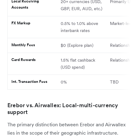
Local Receiving
20+ currencies (USD,
Primarily USD
Accounts
GBP, EUR, AUD, etc.)
FX Markup
0.5% to 1.0% above
Market-led
interbank rates
Monthly Fees
$0 (Explore plan)
Relationship-
Card Rewards
1.5% flat cashback
Relationship-
(USD spend)
Int. Transaction Fees
0%
TBD
Erebor vs. Airwallex: Local-multi-currency
support
The primary distinction between Erebor and Airwallex
lies in the scope of their geographic infrastructure.