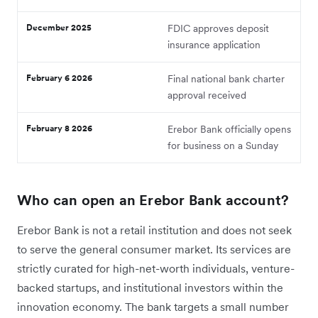
December 2025
FDIC approves deposit
insurance application
February 6 2026
Final national bank charter
approval received
February 8 2026
Erebor Bank officially opens
for business on a Sunday
Who can open an Erebor Bank account?
Erebor Bank is not a retail institution and does not seek
to serve the general consumer market. Its services are
strictly curated for high-net-worth individuals, venture-
backed startups, and institutional investors within the
innovation economy. The bank targets a small number