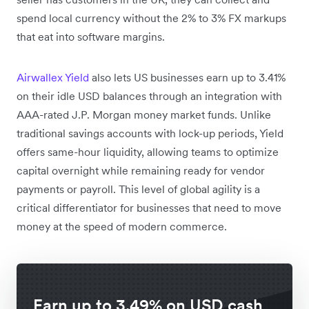
spend local currency without the 2% to 3% FX markups
that eat into software margins.
Airwallex Yield
also lets US businesses earn up to 3.41%
on their idle USD balances through an integration with
AAA-rated J.P. Morgan money market funds. Unlike
traditional savings accounts with lock-up periods, Yield
offers same-hour liquidity, allowing teams to optimize
capital overnight while remaining ready for vendor
payments or payroll. This level of global agility is a
critical differentiator for businesses that need to move
money at the speed of modern commerce.
Earn up to 3.49% on USD cash