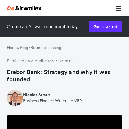
Create an Airwallex account today
Get started
Home
Blog
Business banking
Published on 3 April 2026
15 mins
•
Erebor Bank: Strategy and why it was
founded
Nicolas Straut
Business Finance Writer - AMER