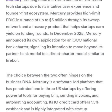
tech startups due to its intuitive user experience and
founder-first ecosystem. Mercury provides high-limit
FDIC insurance of up to $5 million through its sweep
network and a treasury product that helps startups earn
yield on funding rounds. In December 2025, Mercury
announced its own application for an OCC national
bank charter, signaling its intention to move beyond its
partner-bank model to a direct-charter model similar to
Erebor.
The choice between the two often hinges on the
business DNA. Mercury is a software-led platform that
has penetrated one in three US startups by offering
powerful tools for paying bills, sending invoices, and
automating accounting. Its IO credit card offers 1.5%
cashback and is highly integrated with startup