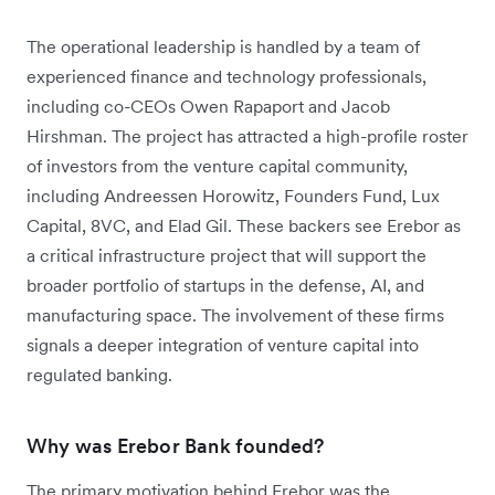
The operational leadership is handled by a team of
experienced finance and technology professionals,
including co-CEOs Owen Rapaport and Jacob
Hirshman. The project has attracted a high-profile roster
of investors from the venture capital community,
including Andreessen Horowitz, Founders Fund, Lux
Capital, 8VC, and Elad Gil. These backers see Erebor as
a critical infrastructure project that will support the
broader portfolio of startups in the defense, AI, and
manufacturing space. The involvement of these firms
signals a deeper integration of venture capital into
regulated banking.
Why was Erebor Bank founded?
The primary motivation behind Erebor was the