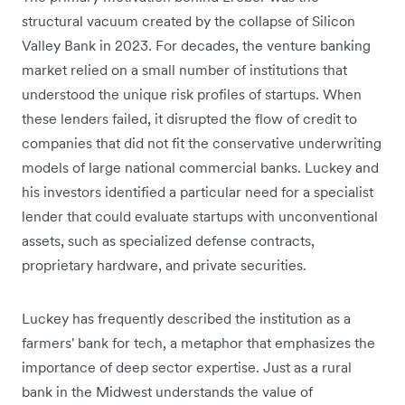
structural vacuum created by the collapse of Silicon
Valley Bank in 2023. For decades, the venture banking
market relied on a small number of institutions that
understood the unique risk profiles of startups. When
these lenders failed, it disrupted the flow of credit to
companies that did not fit the conservative underwriting
models of large national commercial banks. Luckey and
his investors identified a particular need for a specialist
lender that could evaluate startups with unconventional
assets, such as specialized defense contracts,
proprietary hardware, and private securities.
Luckey has frequently described the institution as a
farmers' bank for tech, a metaphor that emphasizes the
importance of deep sector expertise. Just as a rural
bank in the Midwest understands the value of