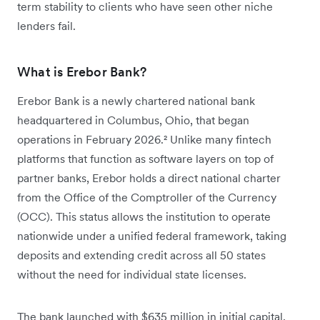
term stability to clients who have seen other niche
lenders fail.
What is Erebor Bank?
Erebor Bank is a newly chartered national bank
headquartered in Columbus, Ohio, that began
operations in February 2026.² Unlike many fintech
platforms that function as software layers on top of
partner banks, Erebor holds a direct national charter
from the Office of the Comptroller of the Currency
(OCC). This status allows the institution to operate
nationwide under a unified federal framework, taking
deposits and extending credit across all 50 states
without the need for individual state licenses.
The bank launched with $635 million in initial capital,