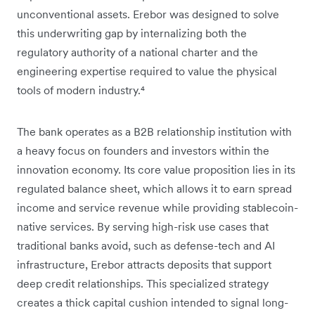
unconventional assets. Erebor was designed to solve
this underwriting gap by internalizing both the
regulatory authority of a national charter and the
engineering expertise required to value the physical
tools of modern industry.⁴
The bank operates as a B2B relationship institution with
a heavy focus on founders and investors within the
innovation economy. Its core value proposition lies in its
regulated balance sheet, which allows it to earn spread
income and service revenue while providing stablecoin-
native services. By serving high-risk use cases that
traditional banks avoid, such as defense-tech and AI
infrastructure, Erebor attracts deposits that support
deep credit relationships. This specialized strategy
creates a thick capital cushion intended to signal long-