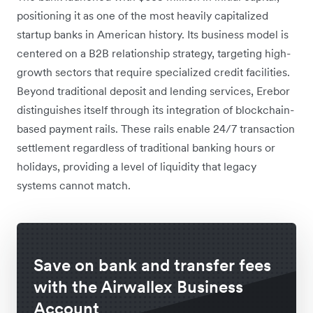
positioning it as one of the most heavily capitalized
startup banks in American history. Its business model is
centered on a B2B relationship strategy, targeting high-
growth sectors that require specialized credit facilities.
Beyond traditional deposit and lending services, Erebor
distinguishes itself through its integration of blockchain-
based payment rails. These rails enable 24/7 transaction
settlement regardless of traditional banking hours or
holidays, providing a level of liquidity that legacy
systems cannot match.
Save on bank and transfer fees
with the Airwallex Business
Account