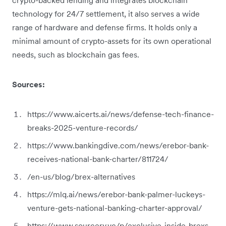
technology for 24/7 settlement, it also serves a wide
range of hardware and defense firms. It holds only a
minimal amount of crypto-assets for its own operational
needs, such as blockchain gas fees.
Sources:
https://www.aicerts.ai/news/defense-tech-finance-
breaks-2025-venture-records/
https://www.bankingdive.com/news/erebor-bank-
receives-national-bank-charter/811724/
/en-us/blog/brex-alternatives
https://mlq.ai/news/erebor-bank-palmer-luckeys-
venture-gets-national-banking-charter-approval/
https://www.sourcery.vc/p/exclusive-inside-brexs-