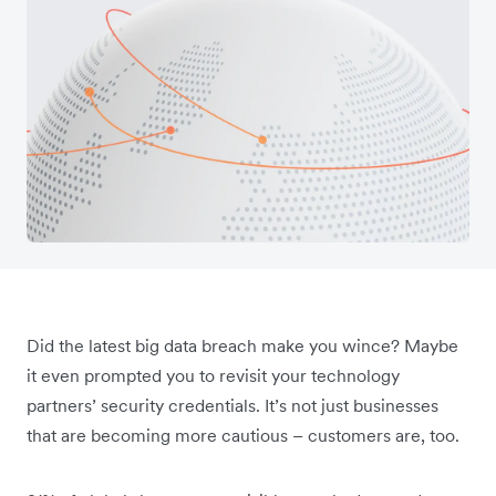
Did the latest big data breach make you wince? Maybe
it even prompted you to revisit your technology
partners’ security credentials. It’s not just businesses
that are becoming more cautious – customers are, too.