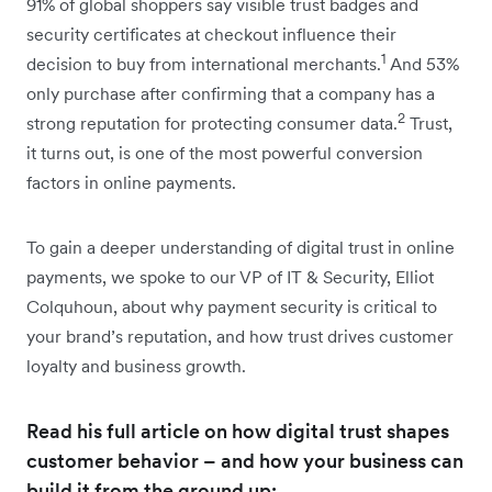
91% of global shoppers say visible trust badges and
security certificates at checkout influence their
1
decision to buy from international merchants.
And 53%
only purchase after confirming that a company has a
2
strong reputation for protecting consumer data.
Trust,
it turns out, is one of the most powerful conversion
factors in online payments.
To gain a deeper understanding of digital trust in online
payments, we spoke to our VP of IT & Security, Elliot
Colquhoun, about why payment security is critical to
your brand’s reputation, and how trust drives customer
loyalty and business growth.
Read his full article on how digital trust shapes
customer behavior – and how your business can
build it from the ground up: