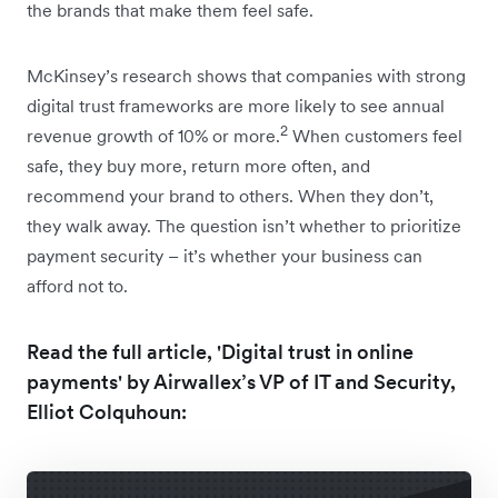
the brands that make them feel safe.
McKinsey’s research shows that companies with strong
digital trust frameworks are more likely to see annual
2
revenue growth of 10% or more.
When customers feel
safe, they buy more, return more often, and
recommend your brand to others. When they don’t,
they walk away. The question isn’t whether to prioritize
payment security – it’s whether your business can
afford not to.
Read the full article, 'Digital trust in online
payments' by Airwallex’s VP of IT and Security,
Elliot Colquhoun: