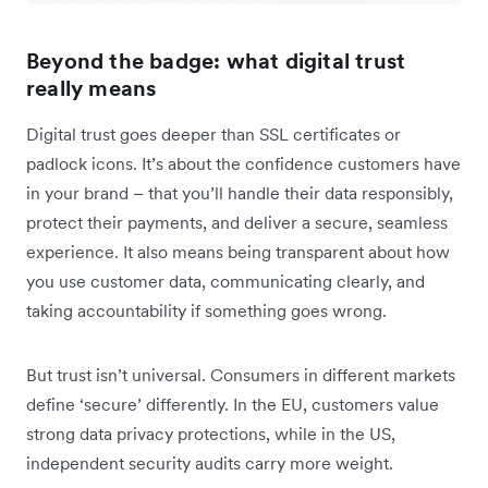
Beyond the badge: what digital trust
really means
Digital trust goes deeper than SSL certificates or
padlock icons. It’s about the confidence customers have
in your brand – that you’ll handle their data responsibly,
protect their payments, and deliver a secure, seamless
experience. It also means being transparent about how
you use customer data, communicating clearly, and
taking accountability if something goes wrong.
But trust isn’t universal. Consumers in different markets
define ‘secure’ differently. In the EU, customers value
strong data privacy protections, while in the US,
independent security audits carry more weight.