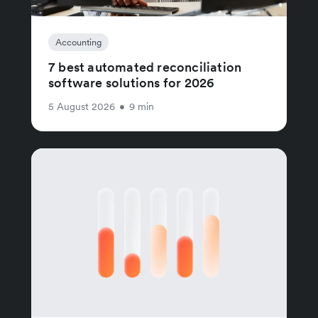
Accounting
7 best automated reconciliation
software solutions for 2026
5 August 2026
•
9 min