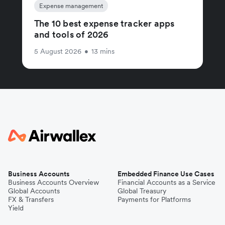
Expense management
The 10 best expense tracker apps
and tools of 2026
5 August 2026
•
13 mins
Business Accounts
Embedded Finance Use Cases
Business Accounts Overview
Financial Accounts as a Service
Global Accounts
Global Treasury
FX & Transfers
Payments for Platforms
Yield