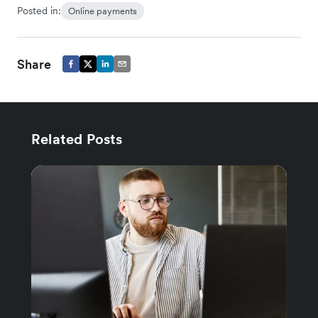
Posted in:
Online payments
Share
Related Posts