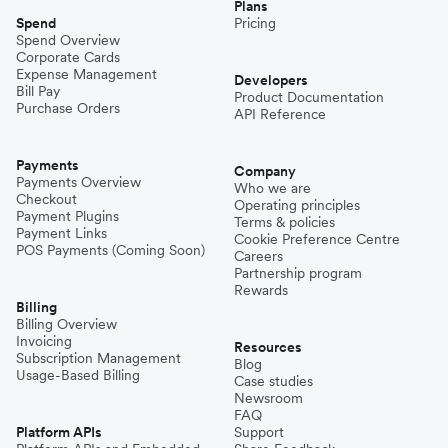
Plans
Spend
Pricing
Spend Overview
Corporate Cards
Expense Management
Developers
Bill Pay
Product Documentation
Purchase Orders
API Reference
Payments
Company
Payments Overview
Who we are
Checkout
Operating principles
Payment Plugins
Terms & policies
Payment Links
Cookie Preference Centre
POS Payments (Coming Soon)
Careers
Partnership program
Rewards
Billing
Billing Overview
Invoicing
Resources
Subscription Management
Blog
Usage-Based Billing
Case studies
Newsroom
FAQ
Platform APIs
Support