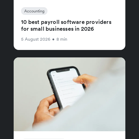
Accounting
10 best payroll software providers
for small businesses in 2026
5 August 2026
•
8 min