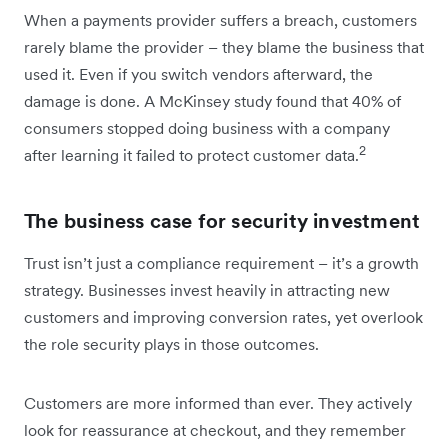
When a payments provider suffers a breach, customers
rarely blame the provider – they blame the business that
used it. Even if you switch vendors afterward, the
damage is done. A McKinsey study found that 40% of
consumers stopped doing business with a company
2
after learning it failed to protect customer data.
The business case for security investment
Trust isn’t just a compliance requirement – it’s a growth
strategy. Businesses invest heavily in attracting new
customers and improving conversion rates, yet overlook
the role security plays in those outcomes.
Customers are more informed than ever. They actively
look for reassurance at checkout, and they remember