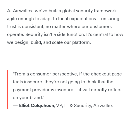
At Airwallex, we’ve built a global security framework
agile enough to adapt to local expectations – ensuring
trust is consistent, no matter where our customers
operate. Security isn’t a side function. It’s central to how
we design, build, and scale our platform.
“From a consumer perspective, if the checkout page
feels insecure, they’re not going to think that the
payment provider is insecure – it will directly reflect
on your brand.”
—
Elliot Colquhoun
, VP, IT & Security, Airwallex