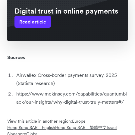
Digital trust in online payments
Read article
Sources
Airwallex Cross-border payments survey, 2025
(Statista research)
https://www.mckinsey.com/capabilities/quantumbl
ack/our-insights/why-digital-trust-truly-matters#/
View this article in another region:
Europe
Hong Kong SAR - English
Hong Kong SAR - 繁體中文
Israel
Singapore
Global