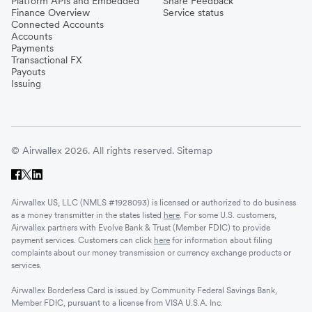
Platform APIs and Embedded
Share Feedback
Finance Overview
Service status
Connected Accounts
Accounts
Payments
Transactional FX
Payouts
Issuing
© Airwallex 2026. All rights reserved.
Sitemap
Airwallex US, LLC (NMLS #1928093) is licensed or authorized to do business
as a money transmitter in the states listed
here
. For some U.S. customers,
Airwallex partners with Evolve Bank & Trust (Member FDIC) to provide
payment services. Customers can click
here
for information about filing
complaints about our money transmission or currency exchange products or
services.
Airwallex Borderless Card is issued by Community Federal Savings Bank,
Member FDIC, pursuant to a license from VISA U.S.A. Inc.