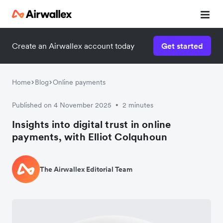
Create an Airwallex account today
Get started
Home
Blog
Online payments
Published on 4 November 2025
2 minutes
•
Insights into digital trust in online
payments, with Elliot Colquhoun
The Airwallex Editorial Team