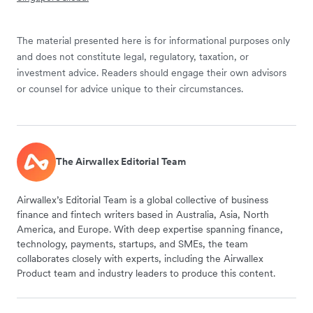
The material presented here is for informational purposes only
and does not constitute legal, regulatory, taxation, or
investment advice. Readers should engage their own advisors
or counsel for advice unique to their circumstances.
The Airwallex Editorial Team
Airwallex’s Editorial Team is a global collective of business
finance and fintech writers based in Australia, Asia, North
America, and Europe. With deep expertise spanning finance,
technology, payments, startups, and SMEs, the team
collaborates closely with experts, including the Airwallex
Product team and industry leaders to produce this content.