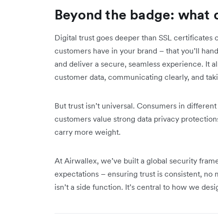
Beyond the badge: what di
Digital trust goes deeper than SSL certificates 
customers have in your brand – that you’ll handl
and deliver a secure, seamless experience. It 
customer data, communicating clearly, and taki
But trust isn’t universal. Consumers in different
customers value strong data privacy protections
carry more weight.
At Airwallex, we’ve built a global security fram
expectations – ensuring trust is consistent, n
isn’t a side function. It’s central to how we desi