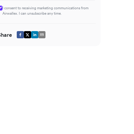
I consent to receiving marketing communications from
Airwallex. I can unsubscribe any time.
Share