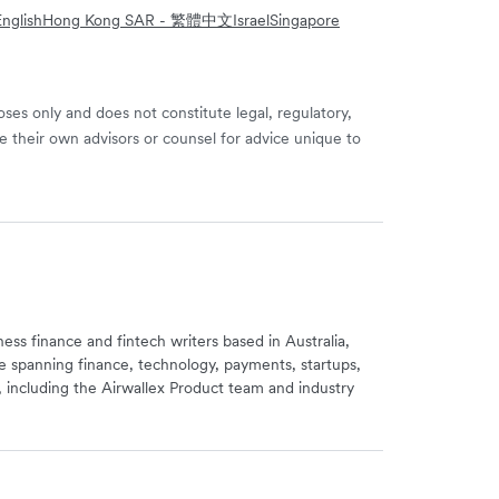
nglish
Hong Kong SAR - 繁體中文
Israel
Singapore
ses only and does not constitute legal, regulatory,
e their own advisors or counsel for advice unique to
iness finance and fintech writers based in Australia,
e spanning finance, technology, payments, startups,
, including the Airwallex Product team and industry