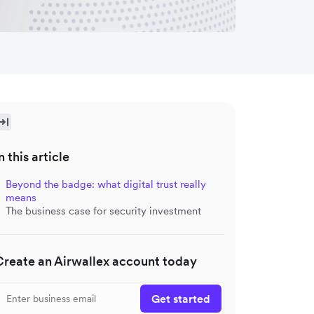
n this article
Beyond the badge: what digital trust really
means
The business case for security investment
Create an Airwallex account today
Get started