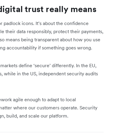
gital trust really means
or padlock icons. It’s about the confidence
e their data responsibly, protect their payments,
also means being transparent about how you use
ng accountability if something goes wrong.
 markets define ‘secure’ differently. In the EU,
, while in the US, independent security audits
ework agile enough to adapt to local
o matter where our customers operate. Security
gn, build, and scale our platform.