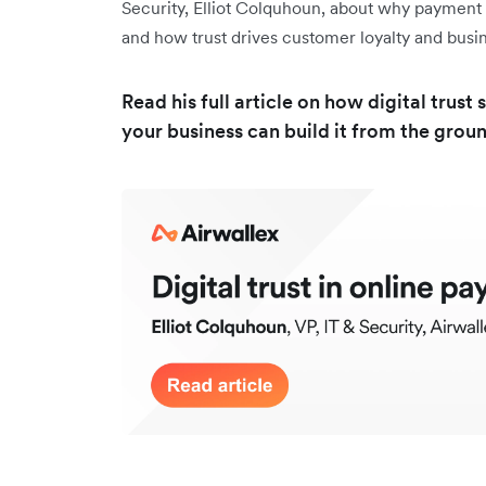
Security, Elliot Colquhoun, about why payment se
and how trust drives customer loyalty and bus
Read his full article on how digital tru
your business can build it from the grou