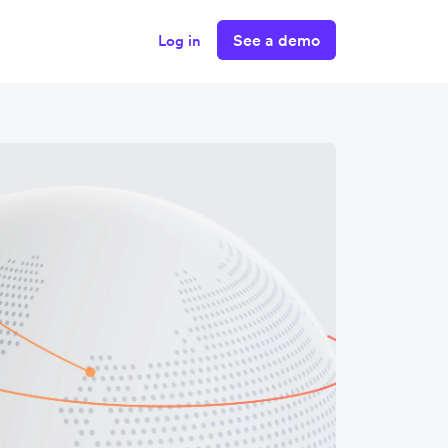
See a demo
Log in