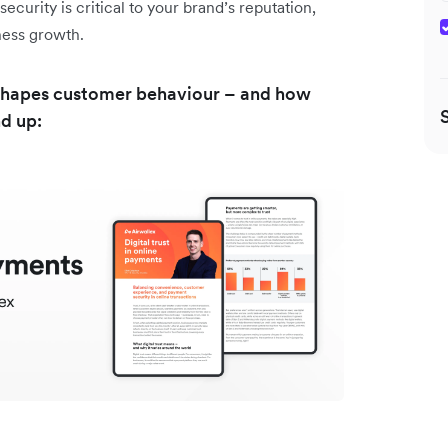
curity is critical to your brand’s reputation,
iness growth.
st shapes customer behaviour – and how
nd up: