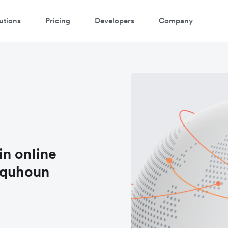
utions
Pricing
Developers
Company
 in online
lquhoun