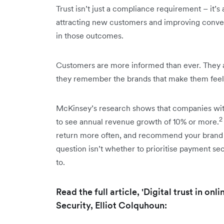
Trust isn’t just a compliance requirement – it’s 
attracting new customers and improving convers
in those outcomes.
Customers are more informed than ever. They a
they remember the brands that make them feel 
McKinsey’s research shows that companies with 
2
to see annual revenue growth of 10% or more.
return more often, and recommend your brand t
question isn’t whether to prioritise payment sec
to.
Read the full article, 'Digital trust in on
Security, Elliot Colquhoun: