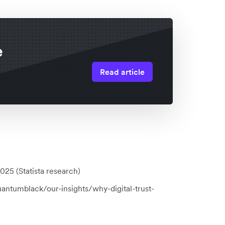
e
Read article
25 (Statista research)
antumblack/our-insights/why-digital-trust-