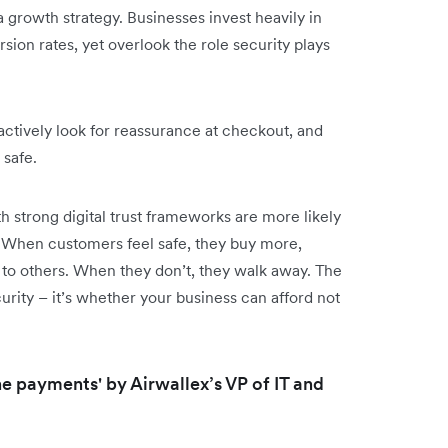
a growth strategy. Businesses invest heavily in
ion rates, yet overlook the role security plays
ctively look for reassurance at checkout, and
safe.
strong digital trust frameworks are more likely
When customers feel safe, they buy more,
o others. When they don’t, they walk away. The
urity – it’s whether your business can afford not
line payments' by Airwallex’s VP of IT and