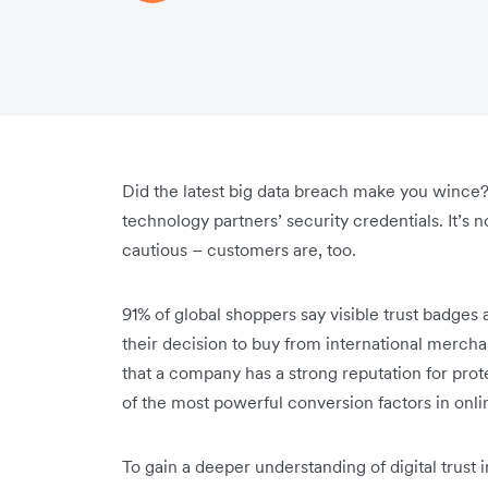
Did the latest big data breach make you wince?
technology partners’ security credentials. It’s
cautious – customers are, too.
91% of global shoppers say visible trust badges 
their decision to buy from international mercha
that a company has a strong reputation for pro
of the most powerful conversion factors in onl
To gain a deeper understanding of digital trust