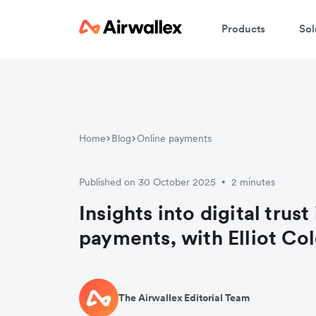
Products
Sol
Home
Blog
Online payments
Published on 30 October 2025
2 minutes
•
Insights into digital trust
payments, with Elliot Co
The Airwallex Editorial Team