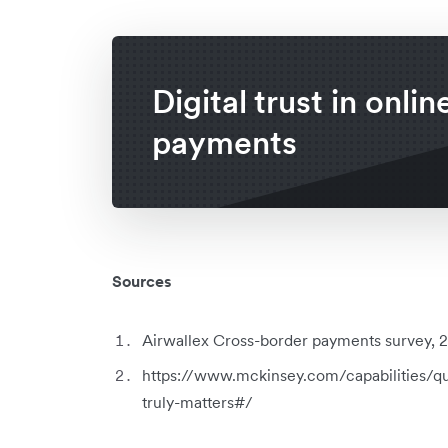
Digital trust in onlin
payments
Sources
Airwallex Cross-border payments survey, 20
https://www.mckinsey.com/capabilities/qu
truly-matters#/