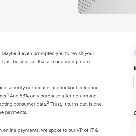
 Maybe it even prompted you to revisit your
 not just businesses that are becoming more
I
and security certificates at checkout influence
1
nts.
And 53% only purchase after confirming
2
tecting consumer data.
Trust, it turns out, is one
ine payments.
 in online payments, we spoke to our VP of IT &