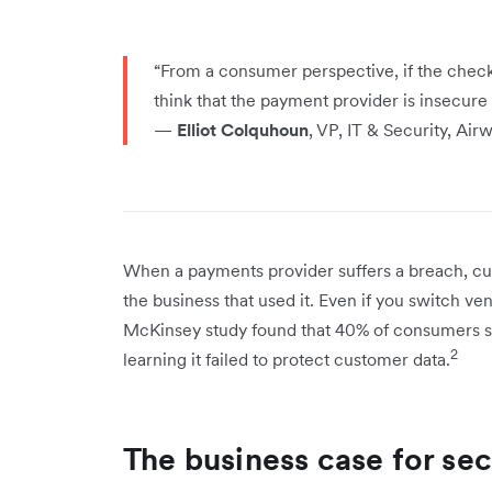
“From a consumer perspective, if the check
think that the payment provider is insecure –
—
Elliot Colquhoun
, VP, IT & Security, Air
When a payments provider suffers a breach, cu
the business that used it. Even if you switch v
McKinsey study found that 40% of consumers s
2
learning it failed to protect customer data.
The business case for se