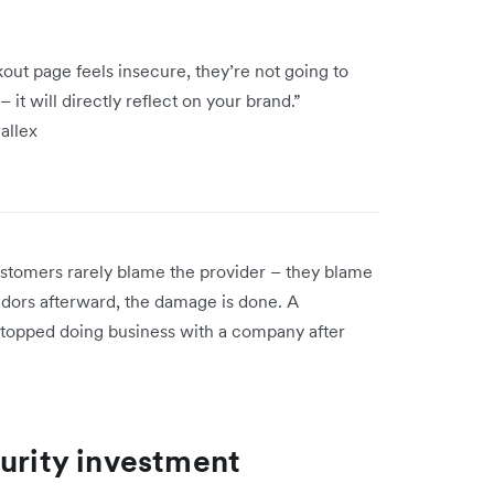
out page feels insecure, they’re not going to
 it will directly reflect on your brand.”
wallex
stomers rarely blame the provider – they blame
endors afterward, the damage is done. A
topped doing business with a company after
curity investment