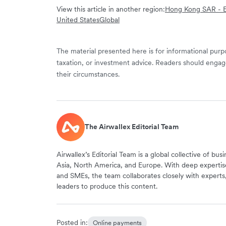
View this article in another region:
Hong Kong SAR - E
United States
Global
The material presented here is for informational purpo
taxation, or investment advice. Readers should engag
their circumstances.
The Airwallex Editorial Team
Airwallex’s Editorial Team is a global collective of bus
Asia, North America, and Europe. With deep expertis
and SMEs, the team collaborates closely with experts
leaders to produce this content.
Posted in:
Online payments